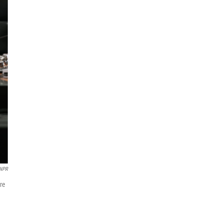
NPR
re