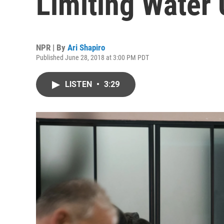
Limiting Water
NPR | By
Ari Shapiro
Published June 28, 2018 at 3:00 PM PDT
LISTEN
•
3:29