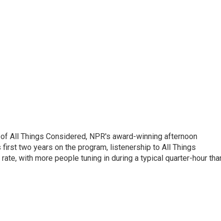
 of All Things Considered, NPR's award-winning afternoon
irst two years on the program, listenership to All Things
te, with more people tuning in during a typical quarter-hour tha