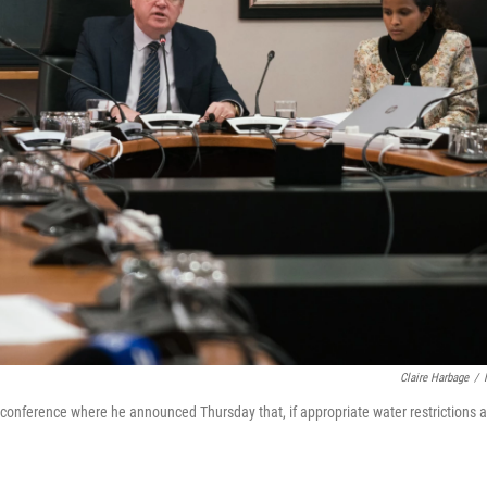
Claire Harbage
/
onference where he announced Thursday that, if appropriate water restrictions a