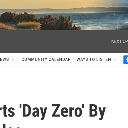
NEXT UP
NEWS
COMMUNITY CALENDAR
WAYS TO LISTEN
s 'Day Zero' By