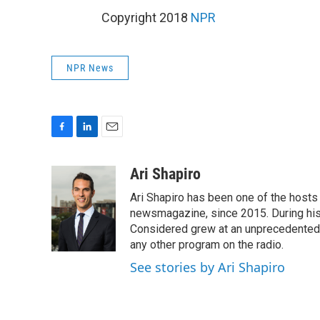
Copyright 2018
NPR
NPR News
F
L
E
a
i
m
c
n
a
Ari Shapiro
e
k
i
Ari Shapiro has been one of the hosts
b
e
l
o
d
newsmagazine, since 2015. During his f
o
I
Considered grew at an unprecedented ra
k
n
any other program on the radio.
See stories by Ari Shapiro