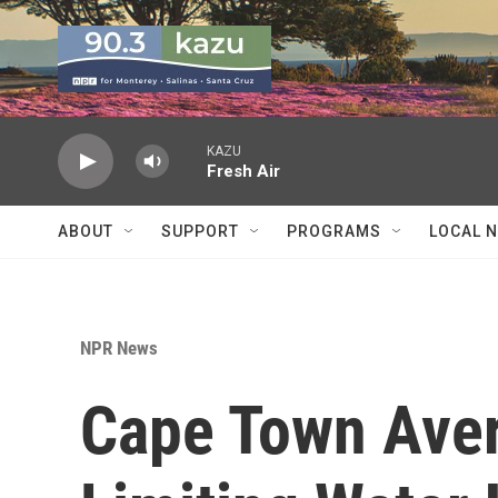
Skip to main content
KAZU
Fresh Air
ABOUT
SUPPORT
PROGRAMS
LOCAL 
NPR News
Cape Town Avert