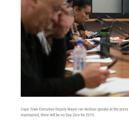
Cape Town Executive Deputy Mayor Ian Neilson speaks at the press c
maintained, there will be no Day Zero for 2019.