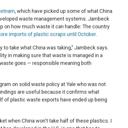
Vietnam
, which have picked up some of what China
l-developed waste management systems. Jambeck
ap on how much waste it can handle: The country
re imports of plastic scraps until October.
ty to take what China was taking," Jambeck says.
lity in making sure that waste is managed in a
t waste goes — responsible meaning both
ogram on solid waste policy at Yale who was not
findings are useful because it confirms what
lf of plastic waste exports have ended up being
et when China won't take half of these plastics. I