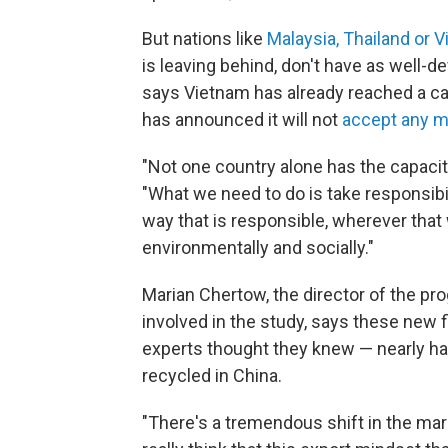
But nations like
Malaysia, Thailand or 
is leaving behind, don't have as wel
says Vietnam has already reached a c
has announced it will not
accept any mo
"Not one country alone has the capaci
"What we need to do is take responsibi
way that is responsible, wherever tha
environmentally and socially."
Marian Chertow, the director of the pr
involved in the study, says these new 
experts thought they knew — nearly ha
recycled in China.
"There's a tremendous shift in the mark