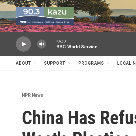
Skip to main content
KAZU
BBC World Service
ABOUT
SUPPORT
PROGRAMS
LOCAL 
NPR News
China Has Refu