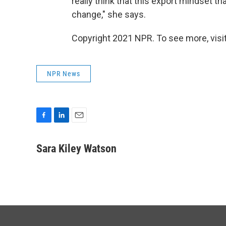
really think that this export mindset th
change," she says.
Copyright 2021 NPR. To see more, visit
NPR News
F
L
E
a
i
m
c
n
a
Sara Kiley Watson
e
k
i
b
e
l
o
d
o
I
k
n