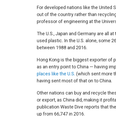
For developed nations like the United 
out of the country rather than recycli
professor of engineering at the Univers
The U.S., Japan and Germany are all at 
used plastic. In the U.S. alone, some 2
between 1988 and 2016.
Hong Kong is the biggest exporter of pl
as an entry point to China — having im
places like the U.S.
(which sent more th
having sent most of that on to China.
Other nations can buy and recycle the
or export, as China did, making it profi
publication Waste Dive reports that th
up from 66,747 in 2016.