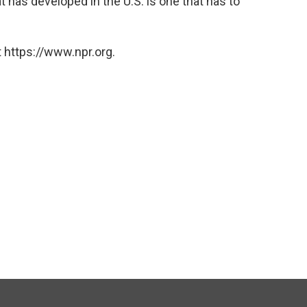
at has developed in the U.S. is one that has to
 https://www.npr.org.