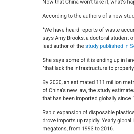
Now that China won't take it, what's h
According to the authors of a new study,
"We have heard reports of waste accum
says Amy Brooks, a doctoral student of
lead author of the
study published in S
She says some of it is ending up in land
"that lack the infrastructure to properl
By 2030, an estimated 111 million metr
of China's new law, the study estimates.
that has been imported globally since 
Rapid expansion of disposable plastic
drove imports up rapidly. Yearly global
megatons, from 1993 to 2016.