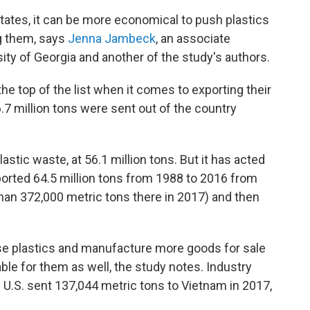
States, it can be more economical to push plastics
ng them, says
Jenna Jambeck
, an associate
ity of Georgia and another of the study's authors.
the top of the list when it comes to exporting their
6.7 million tons were sent out of the country
astic waste, at 56.1 million tons. But it has acted
ported 64.5 million tons from 1988 to 2016 from
an 372,000 metric tons there in 2017) and then
se plastics and manufacture more goods for sale
table for them as well, the study notes. Industry
e U.S. sent 137,044 metric tons to Vietnam in 2017,