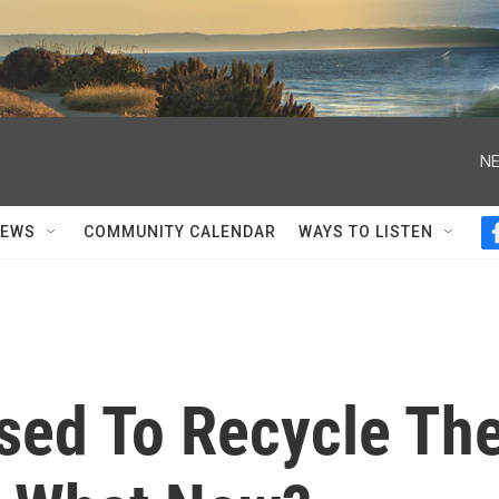
NE
NEWS
COMMUNITY CALENDAR
WAYS TO LISTEN
sed To Recycle Th