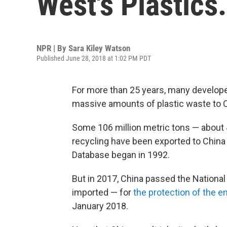
West's Plastic
NPR | By
Sara Kiley Watson
Published June 28, 2018 at 1:02 PM PDT
For more than 25 years, many developed
massive amounts of plastic waste to Ch
Some 106 million metric tons — about 4
recycling have been exported to China
Database began in 1992.
But in 2017, China passed the Nationa
imported — for
the protection of the e
January 2018.