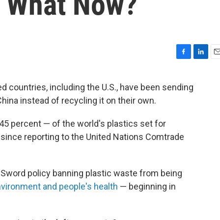
s. What Now?
F
L
E
a
i
m
c
n
a
 countries, including the U.S., have been sending
e
k
i
ina instead of recycling it on their own.
b
e
l
o
d
o
I
5 percent — of the world's plastics set for
k
n
 since reporting to the United Nations Comtrade
l Sword policy banning plastic waste from being
nvironment and people's health
— beginning in