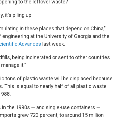
appening to the leftover waste?
 it's piling up.
ulating in these places that depend on China,"
 engineering at the University of Georgia and the
cientific Advances
last week.
fills, being incinerated or sent to other countries
y manage it."
ic tons of plastic waste will be displaced because
 This is equal to nearly half of all plastic waste
1988.
s in the 1990s — and single-use containers —
 imports grew 723 percent, to around 15 million