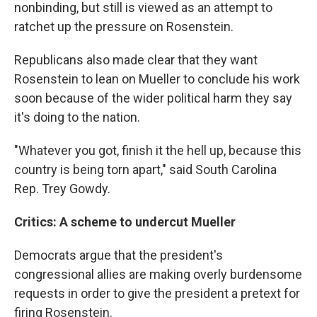
nonbinding, but still is viewed as an attempt to
ratchet up the pressure on Rosenstein.
Republicans also made clear that they want
Rosenstein to lean on Mueller to conclude his work
soon because of the wider political harm they say
it's doing to the nation.
"Whatever you got, finish it the hell up, because this
country is being torn apart," said South Carolina
Rep. Trey Gowdy.
Critics: A scheme to undercut Mueller
Democrats argue that the president's
congressional allies are making overly burdensome
requests in order to give the president a pretext for
firing Rosenstein.