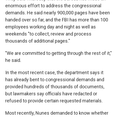
enormous effort to address the congressional
demands. He said nearly 900,000 pages have been
handed over so far, and the FBI has more than 100
employees working day and night as well as
weekends "to collect, review and process
thousands of additional pages."
"We are committed to getting through the rest of it,"
he said.
In the most recent case, the department says it
has already bent to congressional demands and
provided hundreds of thousands of documents,
but lawmakers say officials have redacted or
refused to provide certain requested materials.
Most recently, Nunes demanded to know whether