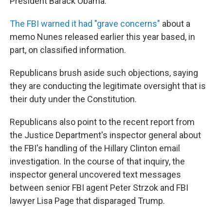
President Barack Obama.
The FBI warned it had "grave concerns"
about a
memo Nunes released earlier this year based, in
part, on classified information.
Republicans brush aside such objections, saying
they are conducting the legitimate oversight that is
their duty under the Constitution.
Republicans also point to the recent report from
the Justice Department's inspector general about
the FBI's handling of the Hillary Clinton email
investigation. In the course of that inquiry, the
inspector general uncovered text messages
between senior FBI agent Peter Strzok and FBI
lawyer Lisa Page that disparaged Trump.