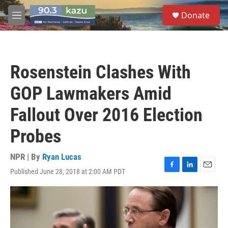
Skip to main content
S
Donate
e
M
a
e
r
n
c
u
h
Rosenstein Clashes With
u
e
GOP Lawmakers Amid
r
y
Fallout Over 2016 Election
Probes
NPR | By
Ryan Lucas
Published June 28, 2018 at 2:00 AM PDT
F
L
E
a
i
m
c
n
a
e
k
i
b
e
l
o
d