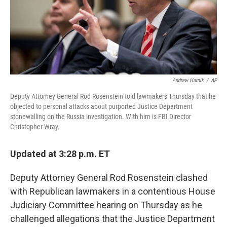
o
I
k
n
Andrew Harnik
/
AP
Deputy Attorney General Rod Rosenstein told lawmakers Thursday that he
objected to personal attacks about purported Justice Department
stonewalling on the Russia investigation. With him is FBI Director
Christopher Wray.
Updated at 3:28 p.m. ET
Deputy Attorney General Rod Rosenstein clashed
with Republican lawmakers in a contentious House
Judiciary Committee hearing on Thursday as he
challenged allegations that the Justice Department