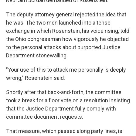
Rep. Jim Jordan demanded of Rosenstein.
The deputy attorney general rejected the idea that
he was. The two men launched into a tense
exchange in which Rosenstein, his voice rising, told
the Ohio congressman how vigorously he objected
to the personal attacks about purported Justice
Department stonewalling.
"Your use of this to attack me personally is deeply
wrong," Rosenstein said.
Shortly after that back-and-forth, the committee
took a break for a floor vote on a resolution insisting
that the Justice Department fully comply with
committee document requests.
That measure, which passed along party lines, is