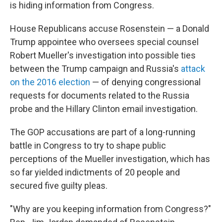
is hiding information from Congress.
House Republicans accuse Rosenstein — a Donald
Trump appointee who oversees special counsel
Robert Mueller's investigation into possible ties
between the Trump campaign and Russia's
attack
on the 2016 election
— of denying congressional
requests for documents related to the Russia
probe and the Hillary Clinton email investigation.
The GOP accusations are part of a long-running
battle in Congress to try to shape public
perceptions of the Mueller investigation, which has
so far yielded indictments of 20 people and
secured five guilty pleas.
"Why are you keeping information from Congress?"