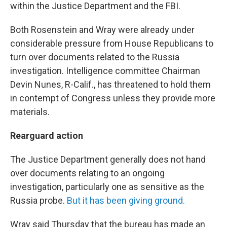
within the Justice Department and the FBI.
Both Rosenstein and Wray were already under
considerable pressure from House Republicans to
turn over documents related to the Russia
investigation. Intelligence committee Chairman
Devin Nunes, R-Calif., has threatened to hold them
in contempt of Congress unless they provide more
materials.
Rearguard action
The Justice Department generally does not hand
over documents relating to an ongoing
investigation, particularly one as sensitive as the
Russia probe.
But it has been giving ground.
Wray said Thursday that the bureau has made an