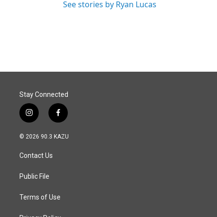
See stories by Ryan Lucas
Stay Connected
i
f
n
a
s
c
© 2026 90.3 KAZU
t
e
a
b
Contact Us
g
o
r
o
a
k
Public File
m
Terms of Use