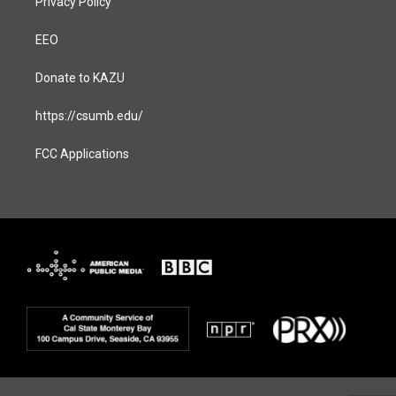
Privacy Policy
EEO
Donate to KAZU
https://csumb.edu/
FCC Applications