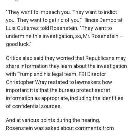
"They want to impeach you. They want to indict
you. They want to get rid of you," Illinois Democrat
Luis Gutierrez told Rosenstein. "They want to
undermine this investigation, so, Mr. Rosenstein —
good luck."
Critics also said they worried that Republicans may
share information they learn about the investigation
with Trump and his legal team. FBI Director
Christopher Wray restated to lawmakers how
important it is that the bureau protect secret
information as appropriate, including the identities
of confidential sources.
And at various points during the hearing,
Rosenstein was asked about comments from