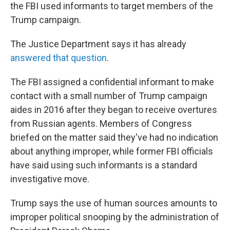
the FBI used informants to target members of the
Trump campaign.
The Justice Department says it has already
answered that question
.
The FBI assigned a confidential informant to make
contact with a small number of Trump campaign
aides in 2016 after they began to receive overtures
from Russian agents. Members of Congress
briefed on the matter said they've had no indication
about anything improper, while former FBI officials
have said using such informants is a standard
investigative move.
Trump says the use of human sources amounts to
improper political snooping by the administration of