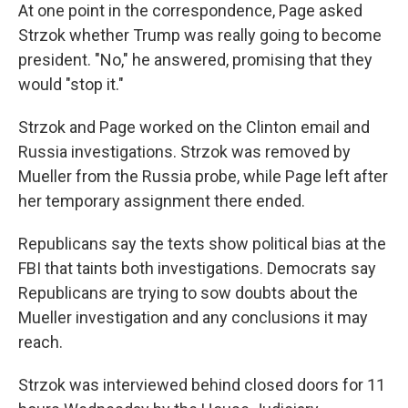
At one point in the correspondence, Page asked
Strzok whether Trump was really going to become
president. "No," he answered, promising that they
would "stop it."
Strzok and Page worked on the Clinton email and
Russia investigations. Strzok was removed by
Mueller from the Russia probe, while Page left after
her temporary assignment there ended.
Republicans say the texts show political bias at the
FBI that taints both investigations. Democrats say
Republicans are trying to sow doubts about the
Mueller investigation and any conclusions it may
reach.
Strzok was interviewed behind closed doors for 11