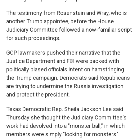
The testimony from Rosenstein and Wray, who is
another Trump appointee, before the House
Judiciary Committee followed a now-familiar script
for such proceedings.
GOP lawmakers pushed their narrative that the
Justice Department and FBI were packed with
politically biased officials intent on hamstringing
the Trump campaign. Democrats said Republicans
are trying to undermine the Russia investigation
and protect the president.
Texas Democratic Rep. Sheila Jackson Lee said
Thursday she thought the Judiciary Committee's
work had devolved into a "monster ball," in which
members were simply "looking for monsters"