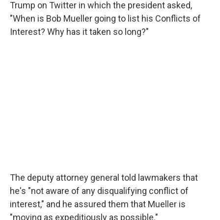
Trump on Twitter in which the president asked,
"When is Bob Mueller going to list his Conflicts of
Interest? Why has it taken so long?"
The deputy attorney general told lawmakers that
he's "not aware of any disqualifying conflict of
interest," and he assured them that Mueller is
"moving as expeditiously as possible."