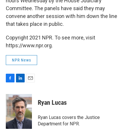
hours Wednesday by the House Judiciary
Committee. The panels have said they may
convene another session with him down the line
that takes place in public.
Copyright 2021 NPR. To see more, visit
https://www.npr.org.
NPR News
F
L
E
a
i
m
c
n
a
e
k
i
Ryan Lucas
b
e
l
o
d
o
I
Ryan Lucas covers the Justice
k
n
Department for NPR.