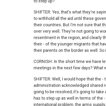
to step up?
SHIFTER: Yes, that's what they're say
to withhold all the aid until these gove
their countries. But I'm not sure that t
over very well. They're not going to wo
resentment in the region, and clearly 
their - of the younger migrants that ha
their parents on the border as well. So it
CORNISH: In the short time we have lef
meetings in the next few days? What w
SHIFTER: Well, I would hope that the -
administration acknowledged shared respo
going to be resolved, it's going to take
has to step up as well in terms of the 
international problem, the arms supply,