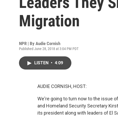
Leaders They S
Migration
NPR | By
Audie Cornish
Published June 28, 2018 at 3:04 PM PDT
LISTEN
•
4:09
AUDIE CORNISH, HOST:
We're going to turn now to the issue 
and Homeland Security Secretary Kirst
its president along with leaders of El