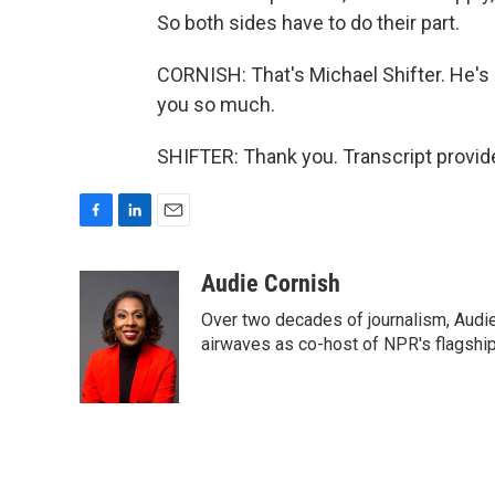
So both sides have to do their part.
CORNISH: That's Michael Shifter. He's 
you so much.
SHIFTER: Thank you. Transcript provid
F
L
E
a
i
m
c
n
a
Audie Cornish
e
k
i
Over two decades of journalism, Audi
b
e
l
o
d
airwaves as co-host of NPR's flagshi
o
I
k
n