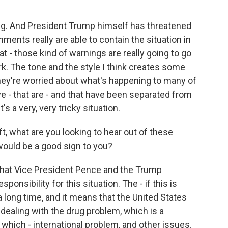
ing. And President Trump himself has threatened
rnments really are able to contain the situation in
hat - those kind of warnings are really going to go
rk. The tone and the style I think creates some
they're worried about what's happening to many of
ve - that are - and that have been separated from
's a very, very tricky situation.
t, what are you looking to hear out of these
ould be a good sign to you?
 that Vice President Pence and the Trump
nsibility for this situation. The - if this is
 a long time, and it means that the United States
- dealing with the drug problem, which is a
 which - international problem, and other issues.