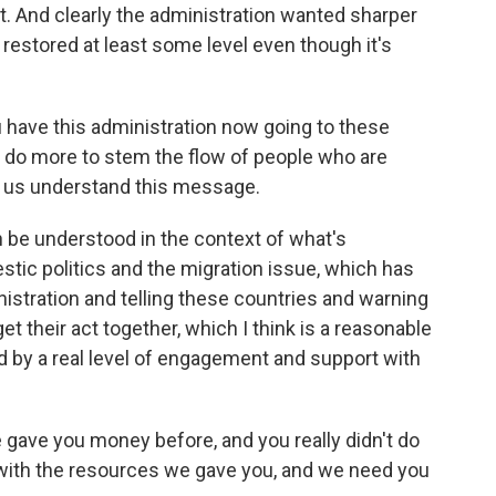
. And clearly the administration wanted sharper
estored at least some level even though it's
 have this administration now going to these
o do more to stem the flow of people who are
elp us understand this message.
 be understood in the context of what's
stic politics and the migration issue, which has
nistration and telling these countries and warning
get their act together, which I think is a reasonable
 by a real level of engagement and support with
 gave you money before, and you really didn't do
e with the resources we gave you, and we need you