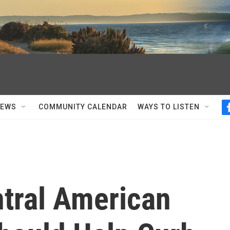
NEWS
COMMUNITY CALENDAR
WAYS TO LISTEN
ntral American