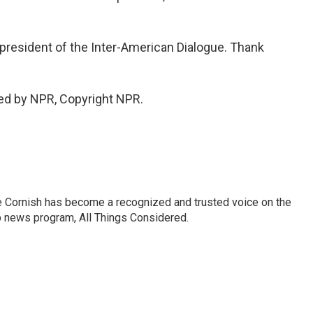
president of the Inter-American Dialogue. Thank
ed by NPR, Copyright NPR.
e Cornish has become a recognized and trusted voice on the
p news program, All Things Considered.