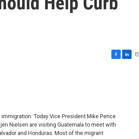
hould Help Curb
F
L
E
a
i
m
c
n
a
e
k
i
b
e
l
o
d
o
I
k
n
of immigration. Today Vice President Mike Pence
jen Nielsen are visiting Guatemala to meet with
 Salvador and Honduras. Most of the migrant