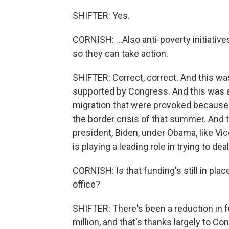
SHIFTER: Yes.
CORNISH: ...Also anti-poverty initiativ
so they can take action.
SHIFTER: Correct, correct. And this w
supported by Congress. And this was an
migration that were provoked because
the border crisis of that summer. And 
president, Biden, under Obama, like V
is playing a leading role in trying to deal
CORNISH: Is that funding's still in pl
office?
SHIFTER: There's been a reduction in f
million, and that's thanks largely to Co