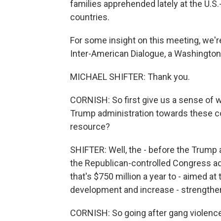
families apprehended lately at the U.
countries.
For some insight on this meeting, we're
Inter-American Dialogue, a Washington
MICHAEL SHIFTER: Thank you.
CORNISH: So first give us a sense of wh
Trump administration towards these c
resource?
SHIFTER: Well, the - before the Trump 
the Republican-controlled Congress ado
that's $750 million a year to - aimed a
development and increase - strengthen 
CORNISH: So going after gang violence a