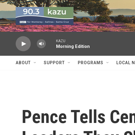
Skip to main content
KAZU
Morning Edition
ABOUT
SUPPORT
PROGRAMS
LOCAL 
Pence Tells Ce