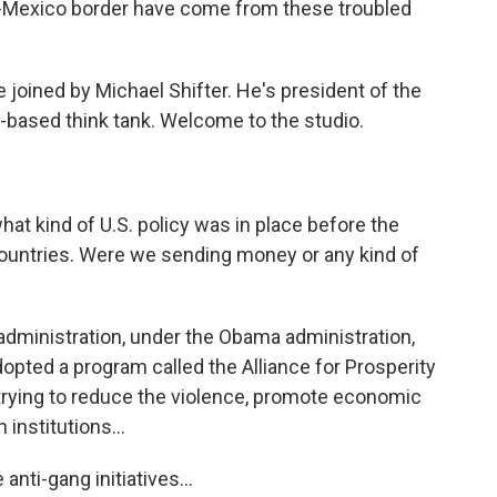
S.-Mexico border have come from these troubled
 joined by Michael Shifter. He's president of the
-based think tank. Welcome to the studio.
at kind of U.S. policy was in place before the
ountries. Were we sending money or any kind of
administration, under the Obama administration,
pted a program called the Alliance for Prosperity
t trying to reduce the violence, promote economic
institutions...
nti-gang initiatives...