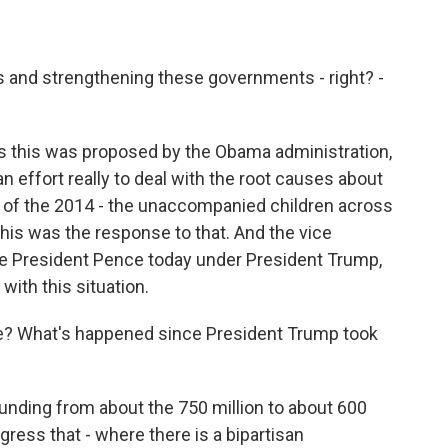
es and strengthening these governments - right? -
as this was proposed by the Obama administration,
 effort really to deal with the root causes about
 of the 2014 - the unaccompanied children across
this was the response to that. And the vice
ice President Pence today under President Trump,
 with this situation.
ace? What's happened since President Trump took
unding from about the 750 million to about 600
ngress that - where there is a bipartisan