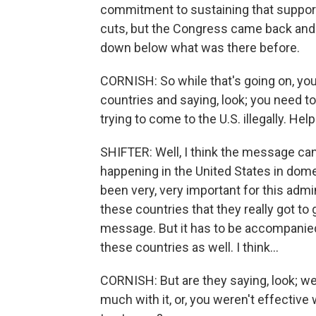
commitment to sustaining that support
cuts, but the Congress came back and r
down below what was there before.
CORNISH: So while that's going on, you
countries and saying, look; you need t
trying to come to the U.S. illegally. H
SHIFTER: Well, I think the message can
happening in the United States in dome
been very, very important for this admi
these countries that they really got to 
message. But it has to be accompanied
these countries as well. I think...
CORNISH: But are they saying, look; we
much with it, or, you weren't effectiv