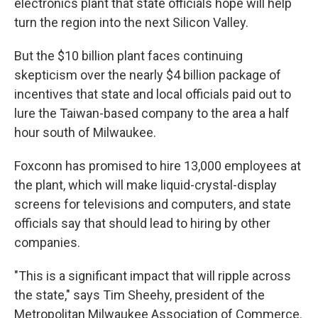
electronics plant that state officials hope will help
turn the region into the next Silicon Valley.
But the $10 billion plant faces continuing
skepticism over the nearly $4 billion package of
incentives that state and local officials paid out to
lure the Taiwan-based company to the area a half
hour south of Milwaukee.
Foxconn has promised to hire 13,000 employees at
the plant, which will make liquid-crystal-display
screens for televisions and computers, and state
officials say that should lead to hiring by other
companies.
"This is a significant impact that will ripple across
the state," says Tim Sheehy, president of the
Metropolitan Milwaukee Association of Commerce.