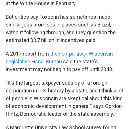
at the White House in February.
But critics say Foxconn has sometimes made
similar jobs promises in places such as Brazil,
without following through, and they question the
estimated $3.7 billion in incentives paid.
A 2017 report from
the non-partisan Wisconsin
Legislative Fiscal Bureau
said the state's
investment may not begin to pay off until 2043.
"It's the largest taxpayer subsidy of a foreign
corporation in U.S. history by a state, and I think a lot
of people in Wisconsin are skeptical about this kind
of economic development in general," says Gordon
Hintz, Democratic leader of the state assembly.
A Marquette University Law School survey found