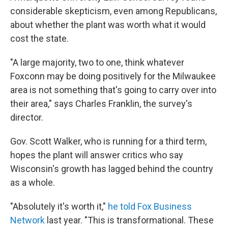
considerable skepticism, even among Republicans,
about whether the plant was worth what it would
cost the state.
"A large majority, two to one, think whatever
Foxconn may be doing positively for the Milwaukee
area is not something that's going to carry over into
their area," says Charles Franklin, the survey's
director.
Gov. Scott Walker, who is running for a third term,
hopes the plant will answer critics who say
Wisconsin's growth has lagged behind the country
as a whole.
"Absolutely it's worth it,"
he told Fox Business
Network
last year. "This is transformational. These