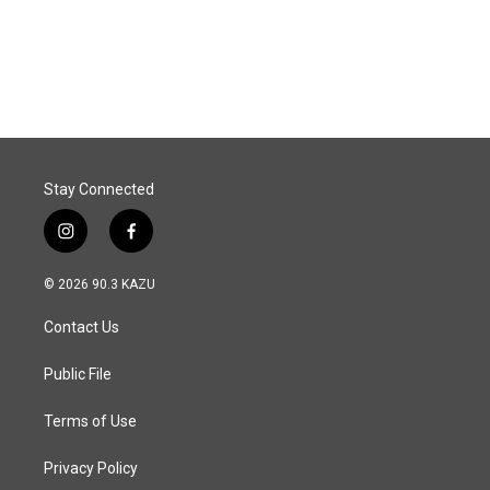
Stay Connected
i
f
n
a
s
c
© 2026 90.3 KAZU
t
e
a
b
Contact Us
g
o
r
o
a
k
Public File
m
Terms of Use
Privacy Policy