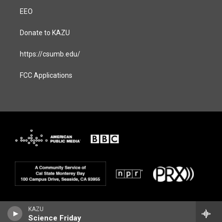
EEO
Donate to KAZU
https://csumb.edu/
FCC Applications
KAZU
Science Friday