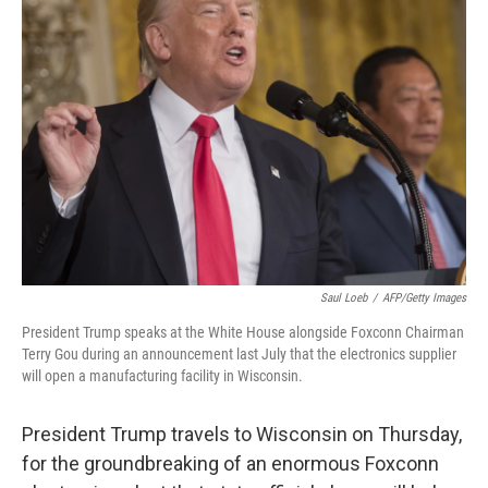
Saul Loeb
/
AFP/Getty Images
President Trump speaks at the White House alongside Foxconn Chairman
Terry Gou during an announcement last July that the electronics supplier
will open a manufacturing facility in Wisconsin.
President Trump travels to Wisconsin on Thursday,
for the groundbreaking of an enormous Foxconn