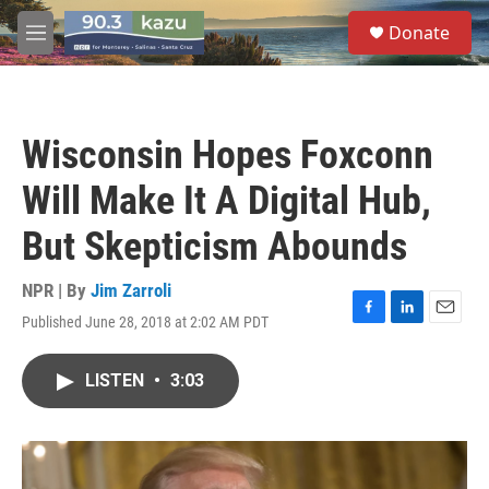
Skip to main content
S
Donate
e
M
a
e
r
n
c
u
h
Wisconsin Hopes Foxconn
u
e
Will Make It A Digital Hub,
r
y
But Skepticism Abounds
NPR | By
Jim Zarroli
Published June 28, 2018 at 2:02 AM PDT
F
L
E
a
i
m
c
n
a
LISTEN
•
3:03
e
k
i
b
e
l
o
d
o
I
k
n