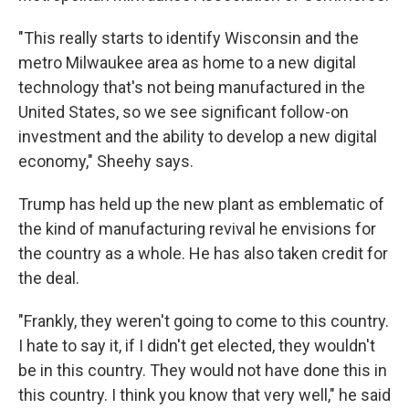
"This really starts to identify Wisconsin and the
metro Milwaukee area as home to a new digital
technology that's not being manufactured in the
United States, so we see significant follow-on
investment and the ability to develop a new digital
economy," Sheehy says.
Trump has held up the new plant as emblematic of
the kind of manufacturing revival he envisions for
the country as a whole. He has also taken credit for
the deal.
"Frankly, they weren't going to come to this country.
I hate to say it, if I didn't get elected, they wouldn't
be in this country. They would not have done this in
this country. I think you know that very well," he said