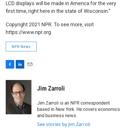
LCD displays will be made in America for the very
first time, right here in the state of Wisconsin."
Copyright 2021 NPR. To see more, visit
https://www.npr.org.
NPR News
F
L
E
a
i
m
c
n
a
e
k
i
Jim Zarroli
b
e
l
o
d
o
I
Jim Zarroli is an NPR correspondent
k
n
based in New York. He covers economics
and business news.
See stories by Jim Zarroli