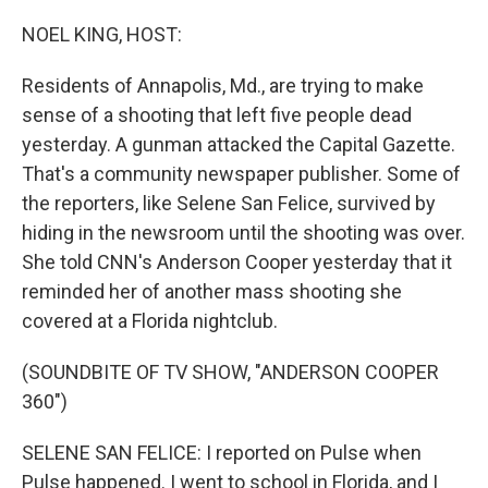
o
I
k
n
NOEL KING, HOST:
Residents of Annapolis, Md., are trying to make
sense of a shooting that left five people dead
yesterday. A gunman attacked the Capital Gazette.
That's a community newspaper publisher. Some of
the reporters, like Selene San Felice, survived by
hiding in the newsroom until the shooting was over.
She told CNN's Anderson Cooper yesterday that it
reminded her of another mass shooting she
covered at a Florida nightclub.
(SOUNDBITE OF TV SHOW, "ANDERSON COOPER
360")
SELENE SAN FELICE: I reported on Pulse when
Pulse happened. I went to school in Florida, and I