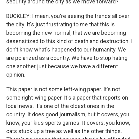
security around the city as we move forward?
BUCKLEY: I mean, you're seeing the trends all over
the city. It's just frustrating to me that this is
becoming the new normal, that we are becoming
desensitized to this kind of death and destruction. I
don't know what's happened to our humanity. We
are polarized as a country. We have to stop hating
one another just because we have a different
opinion.
This paper is not some left-wing paper. It's not
some right-wing paper. It's a paper that reports on
local news. It's one of the oldest ones in the
country. It does good journalism, but it covers, you
know, your kids sports games. It covers, you know,
cats stuck up a tree as well as the other things.