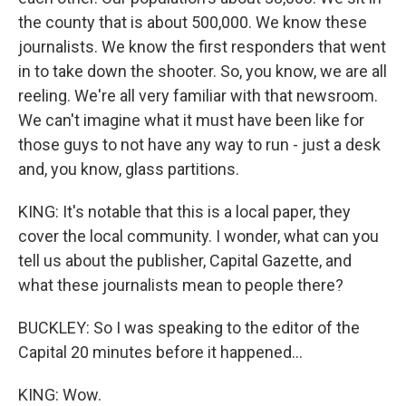
the county that is about 500,000. We know these
journalists. We know the first responders that went
in to take down the shooter. So, you know, we are all
reeling. We're all very familiar with that newsroom.
We can't imagine what it must have been like for
those guys to not have any way to run - just a desk
and, you know, glass partitions.
KING: It's notable that this is a local paper, they
cover the local community. I wonder, what can you
tell us about the publisher, Capital Gazette, and
what these journalists mean to people there?
BUCKLEY: So I was speaking to the editor of the
Capital 20 minutes before it happened...
KING: Wow.