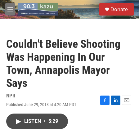
Skip to main content
S
Donate
e
M
a
e
r
n
c
u
h
Couldn't Believe Shooting
u
e
Was Happening In Our
r
y
Town, Annapolis Mayor
Says
NPR
Published June 29, 2018 at 4:20 AM PDT
F
L
E
a
i
m
c
n
a
LISTEN
•
5:29
e
k
i
b
e
l
o
d