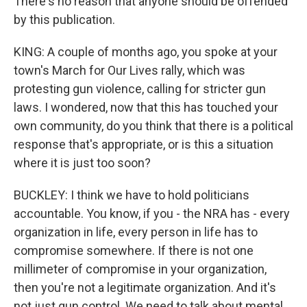
There's no reason that anyone should be offended
by this publication.
KING: A couple of months ago, you spoke at your
town's March for Our Lives rally, which was
protesting gun violence, calling for stricter gun
laws. I wondered, now that this has touched your
own community, do you think that there is a political
response that's appropriate, or is this a situation
where it is just too soon?
BUCKLEY: I think we have to hold politicians
accountable. You know, if you - the NRA has - every
organization in life, every person in life has to
compromise somewhere. If there is not one
millimeter of compromise in your organization,
then you're not a legitimate organization. And it's
not just gun control. We need to talk about mental