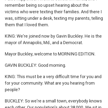
remember being so upset hearing about the
victims who were texting their families. And there I
was, sitting under a desk, texting my parents, telling
them that I loved them.
KING: We're joined now by Gavin Buckley. He is the
mayor of Annapolis, Md., and a Democrat.
Mayor Buckley, welcome to MORNING EDITION.
GAVIN BUCKLEY: Good morning.
KING: This must be a very difficult time for you and
for your community. What are you hearing from
people?
BUCKLEY: So we're a small town, everybody knows
each other. Our population's about 38,000. We sit in