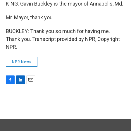
KING: Gavin Buckley is the mayor of Annapolis, Md.
Mr. Mayor, thank you.
BUCKLEY: Thank you so much for having me.
Thank you. Transcript provided by NPR, Copyright
NPR.
NPR News
F
L
E
a
i
m
c
n
a
e
k
i
b
e
l
o
d
o
I
k
n