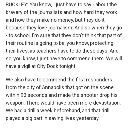
BUCKLEY: You know, I just have to say - about the
bravery of the journalists and how hard they work
and how they make no money, but they do it
because they love journalism. And so when they go
- to school, I'm sure that they don't think that part of
their routine is going to be, you know, protecting
their lives, as teachers have to do these days. And
so, you know, I just have to commend them. We will
have a vigil at City Dock tonight.
We also have to commend the first responders
from the city of Annapolis that got on the scene
within 90 seconds and made the shooter drop his
weapon. There would have been more devastation.
We had a drill a week beforehand, and that drill
played a big part in saving lives yesterday.