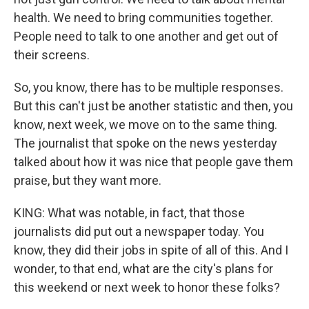
health. We need to bring communities together.
People need to talk to one another and get out of
their screens.
So, you know, there has to be multiple responses.
But this can't just be another statistic and then, you
know, next week, we move on to the same thing.
The journalist that spoke on the news yesterday
talked about how it was nice that people gave them
praise, but they want more.
KING: What was notable, in fact, that those
journalists did put out a newspaper today. You
know, they did their jobs in spite of all of this. And I
wonder, to that end, what are the city's plans for
this weekend or next week to honor these folks?