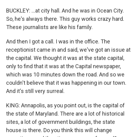
BUCKLEY: ...at city hall. And he was in Ocean City.
So, he's always there. This guy works crazy hard.
These journalists are like his family.
And then I got a call. I was in the office. The
receptionist came in and said, we've got an issue at
the capital. We thought it was at the state capital,
only to find that it was at the Capital newspaper,
which was 10 minutes down the road. And so we
couldn't believe that it was happening in our town.
And it's still very surreal.
KING: Annapolis, as you point out, is the capital of
the state of Maryland. There are a lot of historical
sites, a lot of government buildings, the state
house is there. Do you think this will change