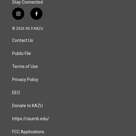
Stay Connected
i
f
n
a
s
c
© 2026 90.3 KAZU
t
e
a
b
Contact Us
g
o
r
o
a
k
Public File
m
Terms of Use
Privacy Policy
EEO
Donate to KAZU
https://csumb.edu/
FCC Applications