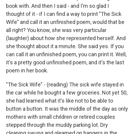
book with. And then I said - and I'm so glad I
thought of it - if I can find a way to print "The Sick
Wife" and call it an unfinished poem, would that be
all right? You know, she was very particular
(laughter) about how she represented herself. And
she thought about it a minute. She said yes. If you
can call it an unfinished poem, you can print it. Well,
it's a pretty good unfinished poem, and it's the last
poem in her book.
"The Sick Wife" - (reading) The sick wife stayed in
the car while he bought a few groceries. Not yet 50,
she had learned what it's like not to be able to
button a button. It was the middle of the day as only
mothers with small children or retired couples
stepped through the muddy parking lot. Dry
cleaning swung and gleamed on hangers in the