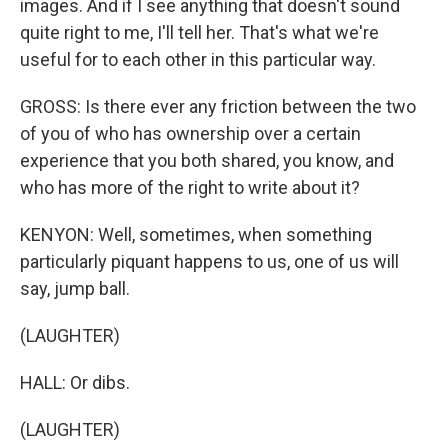
images. And if I see anything that doesn't sound
quite right to me, I'll tell her. That's what we're
useful for to each other in this particular way.
GROSS: Is there ever any friction between the two
of you of who has ownership over a certain
experience that you both shared, you know, and
who has more of the right to write about it?
KENYON: Well, sometimes, when something
particularly piquant happens to us, one of us will
say, jump ball.
(LAUGHTER)
HALL: Or dibs.
(LAUGHTER)