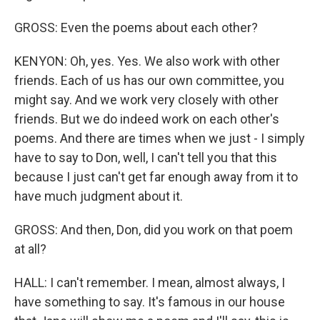
GROSS: Even the poems about each other?
KENYON: Oh, yes. Yes. We also work with other
friends. Each of us has our own committee, you
might say. And we work very closely with other
friends. But we do indeed work on each other's
poems. And there are times when we just - I simply
have to say to Don, well, I can't tell you that this
because I just can't get far enough away from it to
have much judgment about it.
GROSS: And then, Don, did you work on that poem
at all?
HALL: I can't remember. I mean, almost always, I
have something to say. It's famous in our house