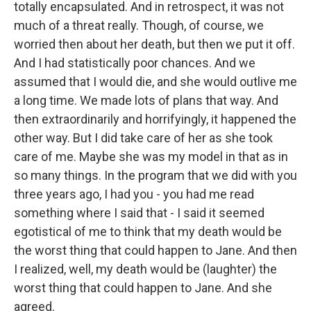
totally encapsulated. And in retrospect, it was not
much of a threat really. Though, of course, we
worried then about her death, but then we put it off.
And I had statistically poor chances. And we
assumed that I would die, and she would outlive me
a long time. We made lots of plans that way. And
then extraordinarily and horrifyingly, it happened the
other way. But I did take care of her as she took
care of me. Maybe she was my model in that as in
so many things. In the program that we did with you
three years ago, I had you - you had me read
something where I said that - I said it seemed
egotistical of me to think that my death would be
the worst thing that could happen to Jane. And then
I realized, well, my death would be (laughter) the
worst thing that could happen to Jane. And she
agreed.