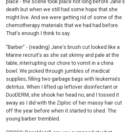
place - the scene took place not long before Jane's
death but when we still had some hope that she
might live. And we were getting rid of some of the
chemotherapy materials that we had had before.
That's enough I think to say.
"Barber" - (reading) Jane's brush cut looked like a
Marine recruit's as she sat skinny and pale at the
table, interrupting our chore to vomit in a china
bowl. We picked through jumbles of medical
supplies, filling two garbage bags with leukemia's
detritus. When I lifted up leftover disinfectant or
DuoDERM, she shook her head no, and I tossed it
away as I did with the Ziploc of her massy hair cut
off the year before when it started to shed. The
young barber trembled.