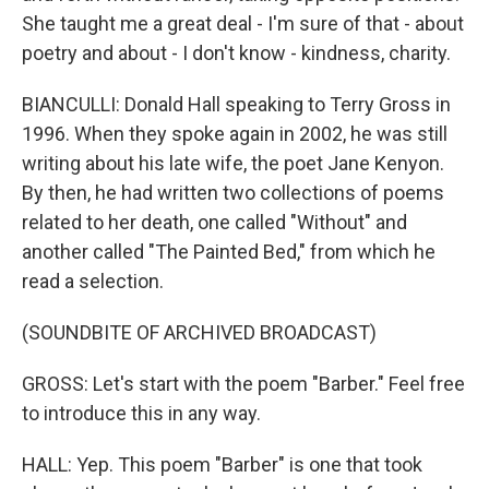
She taught me a great deal - I'm sure of that - about
poetry and about - I don't know - kindness, charity.
BIANCULLI: Donald Hall speaking to Terry Gross in
1996. When they spoke again in 2002, he was still
writing about his late wife, the poet Jane Kenyon.
By then, he had written two collections of poems
related to her death, one called "Without" and
another called "The Painted Bed," from which he
read a selection.
(SOUNDBITE OF ARCHIVED BROADCAST)
GROSS: Let's start with the poem "Barber." Feel free
to introduce this in any way.
HALL: Yep. This poem "Barber" is one that took