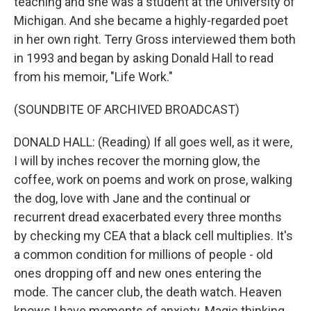
teaching and she was a student at the University of
Michigan. And she became a highly-regarded poet
in her own right. Terry Gross interviewed them both
in 1993 and began by asking Donald Hall to read
from his memoir, "Life Work."
(SOUNDBITE OF ARCHIVED BROADCAST)
DONALD HALL: (Reading) If all goes well, as it were,
I will by inches recover the morning glow, the
coffee, work on poems and work on prose, walking
the dog, love with Jane and the continual or
recurrent dread exacerbated every three months
by checking my CEA that a black cell multiplies. It's
a common condition for millions of people - old
ones dropping off and new ones entering the
mode. The cancer club, the death watch. Heaven
knows I have moments of anxiety. Magic thinking