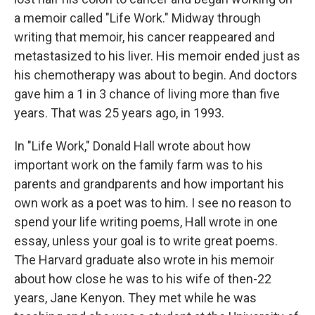
a memoir called "Life Work." Midway through
writing that memoir, his cancer reappeared and
metastasized to his liver. His memoir ended just as
his chemotherapy was about to begin. And doctors
gave him a 1 in 3 chance of living more than five
years. That was 25 years ago, in 1993.
In "Life Work," Donald Hall wrote about how
important work on the family farm was to his
parents and grandparents and how important his
own work as a poet was to him. I see no reason to
spend your life writing poems, Hall wrote in one
essay, unless your goal is to write great poems.
The Harvard graduate also wrote in his memoir
about how close he was to his wife of then-22
years, Jane Kenyon. They met while he was