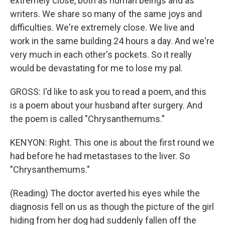
extremely close, both as human beings and as
writers. We share so many of the same joys and
difficulties. We're extremely close. We live and
work in the same building 24 hours a day. And we're
very much in each other's pockets. So it really
would be devastating for me to lose my pal.
GROSS: I'd like to ask you to read a poem, and this
is a poem about your husband after surgery. And
the poem is called "Chrysanthemums."
KENYON: Right. This one is about the first round we
had before he had metastases to the liver. So
"Chrysanthemums."
(Reading) The doctor averted his eyes while the
diagnosis fell on us as though the picture of the girl
hiding from her dog had suddenly fallen off the