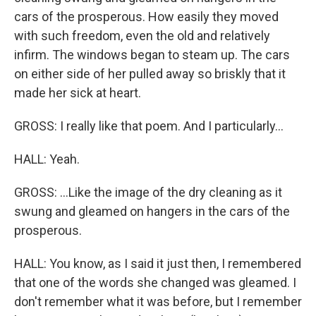
cars of the prosperous. How easily they moved
with such freedom, even the old and relatively
infirm. The windows began to steam up. The cars
on either side of her pulled away so briskly that it
made her sick at heart.
GROSS: I really like that poem. And I particularly...
HALL: Yeah.
GROSS: ...Like the image of the dry cleaning as it
swung and gleamed on hangers in the cars of the
prosperous.
HALL: You know, as I said it just then, I remembered
that one of the words she changed was gleamed. I
don't remember what it was before, but I remember