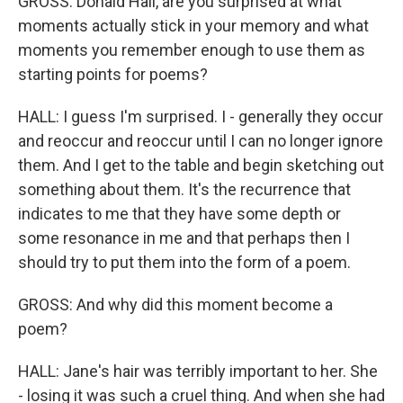
GROSS: Donald Hall, are you surprised at what
moments actually stick in your memory and what
moments you remember enough to use them as
starting points for poems?
HALL: I guess I'm surprised. I - generally they occur
and reoccur and reoccur until I can no longer ignore
them. And I get to the table and begin sketching out
something about them. It's the recurrence that
indicates to me that they have some depth or
some resonance in me and that perhaps then I
should try to put them into the form of a poem.
GROSS: And why did this moment become a
poem?
HALL: Jane's hair was terribly important to her. She
- losing it was such a cruel thing. And when she had