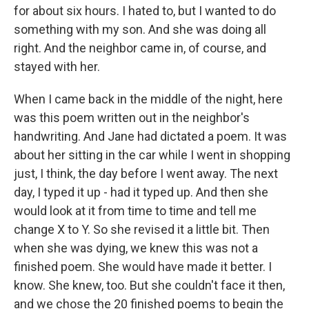
for about six hours. I hated to, but I wanted to do
something with my son. And she was doing all
right. And the neighbor came in, of course, and
stayed with her.
When I came back in the middle of the night, here
was this poem written out in the neighbor's
handwriting. And Jane had dictated a poem. It was
about her sitting in the car while I went in shopping
just, I think, the day before I went away. The next
day, I typed it up - had it typed up. And then she
would look at it from time to time and tell me
change X to Y. So she revised it a little bit. Then
when she was dying, we knew this was not a
finished poem. She would have made it better. I
know. She knew, too. But she couldn't face it then,
and we chose the 20 finished poems to begin the