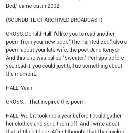
Bed," came out in 2002.
(SOUNDBITE OF ARCHIVED BROADCAST)
GROSS: Donald Hall, I'd like you to read another
poem from your new book "The Painted Bed," also a
poem about your late wife, the poet Jane Kenyon.
And this one was called "Sweater." Perhaps before
you read it, you could just tell us something about
the moment...
HALL: Yeah.
GROSS: ...That inspired this poem.
HALL: Well, it took me a year before I could gather
her clothes and send them off. And I write about
that a little bit here. After I thought that I had picked