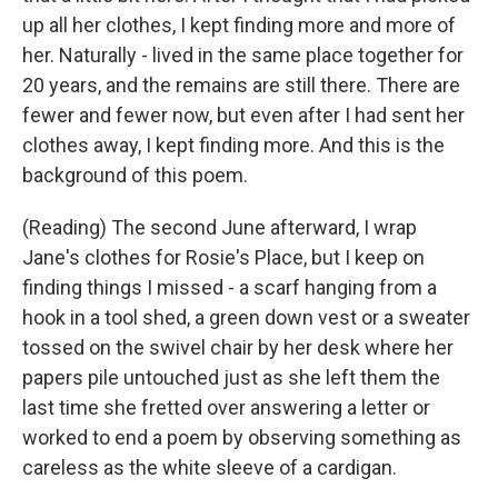
up all her clothes, I kept finding more and more of
her. Naturally - lived in the same place together for
20 years, and the remains are still there. There are
fewer and fewer now, but even after I had sent her
clothes away, I kept finding more. And this is the
background of this poem.
(Reading) The second June afterward, I wrap
Jane's clothes for Rosie's Place, but I keep on
finding things I missed - a scarf hanging from a
hook in a tool shed, a green down vest or a sweater
tossed on the swivel chair by her desk where her
papers pile untouched just as she left them the
last time she fretted over answering a letter or
worked to end a poem by observing something as
careless as the white sleeve of a cardigan.