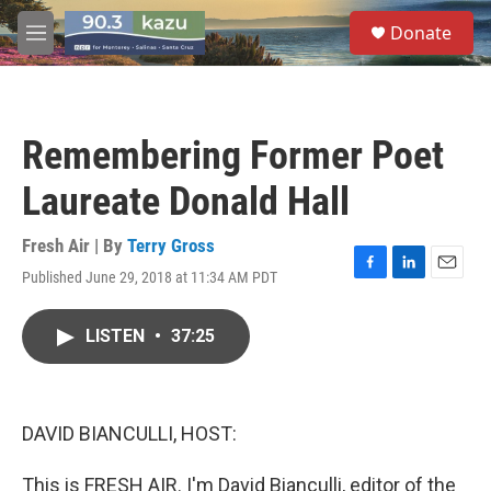
Skip to main content
S
Donate
e
M
a
e
r
n
c
u
h
Remembering Former Poet
u
e
Laureate Donald Hall
r
y
Fresh Air | By
Terry Gross
Published June 29, 2018 at 11:34 AM PDT
F
L
E
a
i
m
c
n
a
LISTEN
•
37:25
e
k
i
b
e
l
o
d
o
I
k
n
DAVID BIANCULLI, HOST:
This is FRESH AIR. I'm David Bianculli, editor of the