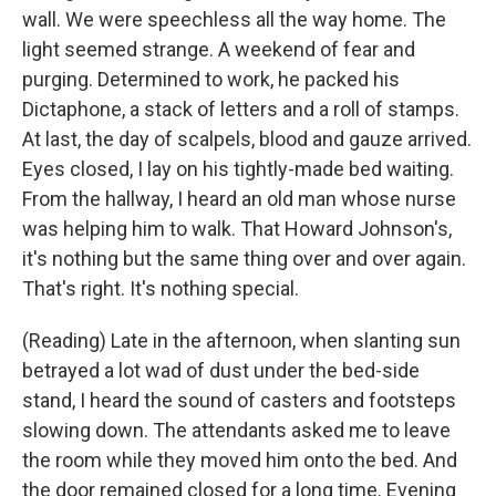
wall. We were speechless all the way home. The
light seemed strange. A weekend of fear and
purging. Determined to work, he packed his
Dictaphone, a stack of letters and a roll of stamps.
At last, the day of scalpels, blood and gauze arrived.
Eyes closed, I lay on his tightly-made bed waiting.
From the hallway, I heard an old man whose nurse
was helping him to walk. That Howard Johnson's,
it's nothing but the same thing over and over again.
That's right. It's nothing special.
(Reading) Late in the afternoon, when slanting sun
betrayed a lot wad of dust under the bed-side
stand, I heard the sound of casters and footsteps
slowing down. The attendants asked me to leave
the room while they moved him onto the bed. And
the door remained closed for a long time. Evening