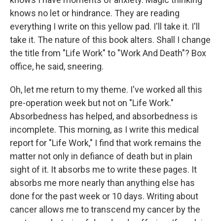
knows no let or hindrance. They are reading
everything I write on this yellow pad. I'll take it. I'll
take it. The nature of this book alters. Shall I change
the title from "Life Work" to "Work And Death"? Box
office, he said, sneering.
Oh, let me return to my theme. I've worked all this
pre-operation week but not on "Life Work."
Absorbedness has helped, and absorbedness is
incomplete. This morning, as I write this medical
report for "Life Work," I find that work remains the
matter not only in defiance of death but in plain
sight of it. It absorbs me to write these pages. It
absorbs me more nearly than anything else has
done for the past week or 10 days. Writing about
cancer allows me to transcend my cancer by the