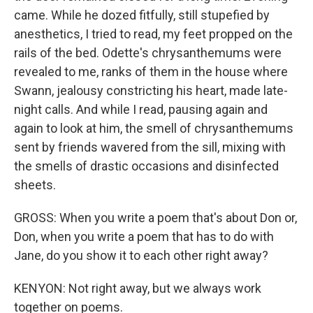
came. While he dozed fitfully, still stupefied by
anesthetics, I tried to read, my feet propped on the
rails of the bed. Odette's chrysanthemums were
revealed to me, ranks of them in the house where
Swann, jealousy constricting his heart, made late-
night calls. And while I read, pausing again and
again to look at him, the smell of chrysanthemums
sent by friends wavered from the sill, mixing with
the smells of drastic occasions and disinfected
sheets.
GROSS: When you write a poem that's about Don or,
Don, when you write a poem that has to do with
Jane, do you show it to each other right away?
KENYON: Not right away, but we always work
together on poems.