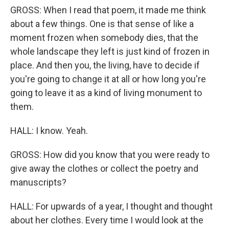
GROSS: When I read that poem, it made me think
about a few things. One is that sense of like a
moment frozen when somebody dies, that the
whole landscape they left is just kind of frozen in
place. And then you, the living, have to decide if
you're going to change it at all or how long you're
going to leave it as a kind of living monument to
them.
HALL: I know. Yeah.
GROSS: How did you know that you were ready to
give away the clothes or collect the poetry and
manuscripts?
HALL: For upwards of a year, I thought and thought
about her clothes. Every time I would look at the