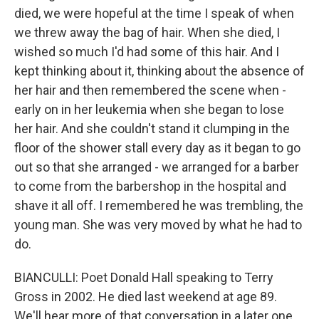
died, we were hopeful at the time I speak of when
we threw away the bag of hair. When she died, I
wished so much I'd had some of this hair. And I
kept thinking about it, thinking about the absence of
her hair and then remembered the scene when -
early on in her leukemia when she began to lose
her hair. And she couldn't stand it clumping in the
floor of the shower stall every day as it began to go
out so that she arranged - we arranged for a barber
to come from the barbershop in the hospital and
shave it all off. I remembered he was trembling, the
young man. She was very moved by what he had to
do.
BIANCULLI: Poet Donald Hall speaking to Terry
Gross in 2002. He died last weekend at age 89.
We'll hear more of that conversation in a later one