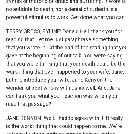
syntax or rhetoric of dread and suffering. If work is
no antidote to death, nor a denial of it, death is a
powerful stimulus to work. Get done what you can.
TERRY GROSS, BYLINE: Donald Hall, thank you for
reading that. Let me just paraphrase something
that you wrote in - at the end of the reading that you
gave at the beginning of our talk. You were saying
that you were thinking that your death could be the
worst thing that ever happened to your wife, Jane.
Let me introduce your wife, Jane Kenyon, the
wonderful poet who is with us as well. And, Jane,
can I ask you what your reaction was when you
read that passage?
JANE KENYON: Well, I had to agree with it. It really
is the worst thing that could happen to me. We're