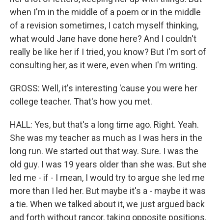
when I'm in the middle of a poem or in the middle
of a revision sometimes, I catch myself thinking,
what would Jane have done here? And I couldn't
really be like her if I tried, you know? But I'm sort of
consulting her, as it were, even when I'm writing.
GROSS: Well, it's interesting 'cause you were her
college teacher. That's how you met.
HALL: Yes, but that's a long time ago. Right. Yeah.
She was my teacher as much as I was hers in the
long run. We started out that way. Sure. I was the
old guy. I was 19 years older than she was. But she
led me - if - I mean, I would try to argue she led me
more than I led her. But maybe it's a - maybe it was
a tie. When we talked about it, we just argued back
and forth without rancor, taking opposite positions.