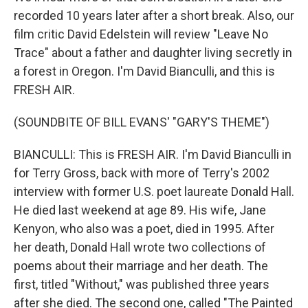
recorded 10 years later after a short break. Also, our
film critic David Edelstein will review "Leave No
Trace" about a father and daughter living secretly in
a forest in Oregon. I'm David Bianculli, and this is
FRESH AIR.
(SOUNDBITE OF BILL EVANS' "GARY'S THEME")
BIANCULLI: This is FRESH AIR. I'm David Bianculli in
for Terry Gross, back with more of Terry's 2002
interview with former U.S. poet laureate Donald Hall.
He died last weekend at age 89. His wife, Jane
Kenyon, who also was a poet, died in 1995. After
her death, Donald Hall wrote two collections of
poems about their marriage and her death. The
first, titled "Without," was published three years
after she died. The second one, called "The Painted