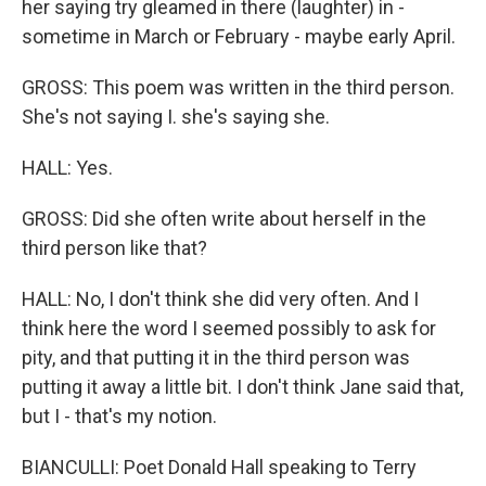
her saying try gleamed in there (laughter) in -
sometime in March or February - maybe early April.
GROSS: This poem was written in the third person.
She's not saying I. she's saying she.
HALL: Yes.
GROSS: Did she often write about herself in the
third person like that?
HALL: No, I don't think she did very often. And I
think here the word I seemed possibly to ask for
pity, and that putting it in the third person was
putting it away a little bit. I don't think Jane said that,
but I - that's my notion.
BIANCULLI: Poet Donald Hall speaking to Terry