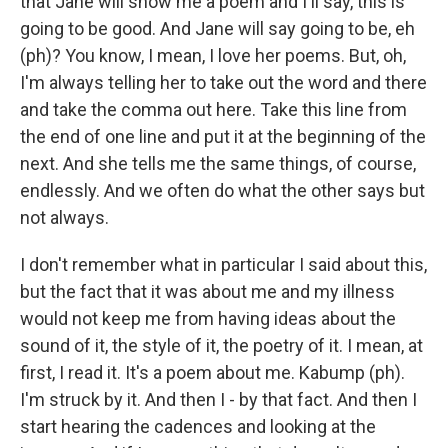
that Jane will show me a poem and I'll say, this is
going to be good. And Jane will say going to be, eh
(ph)? You know, I mean, I love her poems. But, oh,
I'm always telling her to take out the word and there
and take the comma out here. Take this line from
the end of one line and put it at the beginning of the
next. And she tells me the same things, of course,
endlessly. And we often do what the other says but
not always.
I don't remember what in particular I said about this,
but the fact that it was about me and my illness
would not keep me from having ideas about the
sound of it, the style of it, the poetry of it. I mean, at
first, I read it. It's a poem about me. Kabump (ph).
I'm struck by it. And then I - by that fact. And then I
start hearing the cadences and looking at the