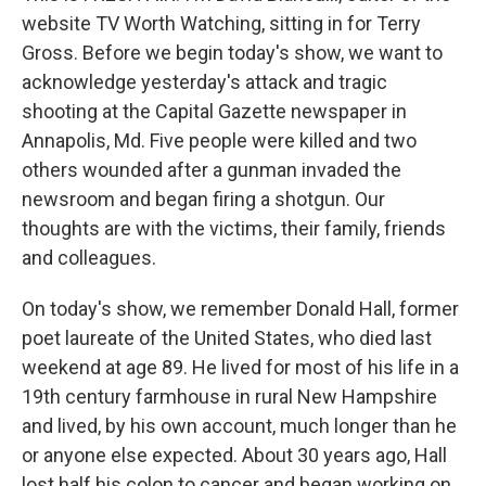
website TV Worth Watching, sitting in for Terry
Gross. Before we begin today's show, we want to
acknowledge yesterday's attack and tragic
shooting at the Capital Gazette newspaper in
Annapolis, Md. Five people were killed and two
others wounded after a gunman invaded the
newsroom and began firing a shotgun. Our
thoughts are with the victims, their family, friends
and colleagues.
On today's show, we remember Donald Hall, former
poet laureate of the United States, who died last
weekend at age 89. He lived for most of his life in a
19th century farmhouse in rural New Hampshire
and lived, by his own account, much longer than he
or anyone else expected. About 30 years ago, Hall
lost half his colon to cancer and began working on