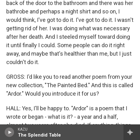
back of the door to the bathroom and there was her
bathrobe and perhaps a night shirt and so on, I
would think, I've got to do it. I've got to do it. I wasn't
getting rid of her. I was doing what was necessary
after her death. And I steeled myself toward doing
it until finally I could. Some people can do it right
away, and maybe that's healthier than me, but I just
couldn't do it.
GROSS: I'd like you to read another poem from your
new collection, "The Painted Bed." And this is called
"Ardor." Would you introduce it for us?
HALL: Yes, I'll be happy to. "Ardor" is a poem that I
wrote or began - what is it? - a year and a half,
almost two years after she died. If anything, things
KAZU
got a bit worse. It seemed hard to imagine that they
The Splendid Table