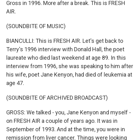
Gross in 1996. More after a break. This is FRESH
AIR.
(SOUNDBITE OF MUSIC)
BIANCULLI: This is FRESH AIR. Let's get back to
Terry's 1996 interview with Donald Hall, the poet
laureate who died last weekend at age 89. In this
interview from 1996, she was speaking to him after
his wife, poet Jane Kenyon, had died of leukemia at
age 47.
(SOUNDBITE OF ARCHIVED BROADCAST)
GROSS: We talked - you, Jane Kenyon and myself -
on FRESH AIR a couple of years ago. It was in
September of 1993. And at the time, you were in
remission from liver cancer. Things were looking