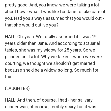
pretty good. And, you know, we were talking a lot
about how - what it was like for Jane to take care of
you. Had you always assumed that you would out -
that she would outlive you?
HALL: Oh, yeah. We totally assumed it. I was 19
years older than Jane. And according to actuarial
tables, she was my widow for 25 years. So we
planned on it a lot. Why we talked - when we were
courting, we thought we shouldn't get married
because she'd be a widow so long. So much for
that.
(LAUGHTER)
HALL: And then, of course, I had - her salivary
cancer was, of course, terribly scary, but it was