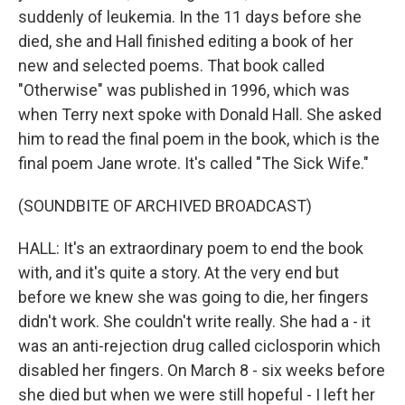
suddenly of leukemia. In the 11 days before she
died, she and Hall finished editing a book of her
new and selected poems. That book called
"Otherwise" was published in 1996, which was
when Terry next spoke with Donald Hall. She asked
him to read the final poem in the book, which is the
final poem Jane wrote. It's called "The Sick Wife."
(SOUNDBITE OF ARCHIVED BROADCAST)
HALL: It's an extraordinary poem to end the book
with, and it's quite a story. At the very end but
before we knew she was going to die, her fingers
didn't work. She couldn't write really. She had a - it
was an anti-rejection drug called ciclosporin which
disabled her fingers. On March 8 - six weeks before
she died but when we were still hopeful - I left her