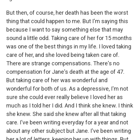
But then, of course, her death has been the worst
thing that could happen to me. But I'm saying this
because I want to say something else that may
sound a little odd. Taking care of her for 15 months
was one of the best things in my life. I loved taking
care of her, and she loved being taken care of.
There are strange compensations. There's no
compensation for Jane's death at the age of 47.
But taking care of her was wonderful and
wonderful for both of us. As a depressive, I'm not
sure she could ever really believe I loved her as
much as I told her I did. And I think she knew. I think
she knew. She said she knew after all that taking
care. I've been writing everyday for a year and not
about any other subject but Jane. I've been writing
her a lot of letters, keeping her up with things. But