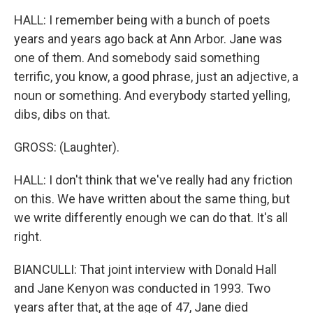
HALL: I remember being with a bunch of poets
years and years ago back at Ann Arbor. Jane was
one of them. And somebody said something
terrific, you know, a good phrase, just an adjective, a
noun or something. And everybody started yelling,
dibs, dibs on that.
GROSS: (Laughter).
HALL: I don't think that we've really had any friction
on this. We have written about the same thing, but
we write differently enough we can do that. It's all
right.
BIANCULLI: That joint interview with Donald Hall
and Jane Kenyon was conducted in 1993. Two
years after that, at the age of 47, Jane died