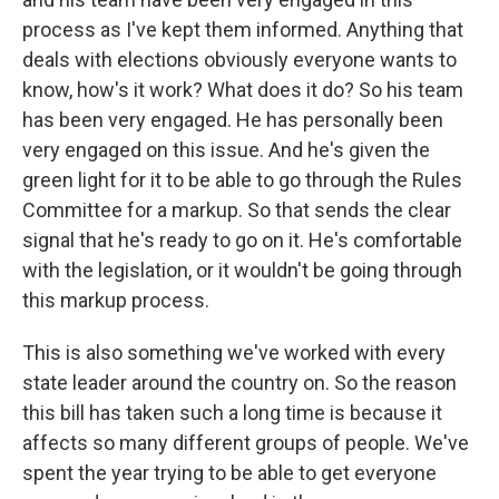
process as I've kept them informed. Anything that
deals with elections obviously everyone wants to
know, how's it work? What does it do? So his team
has been very engaged. He has personally been
very engaged on this issue. And he's given the
green light for it to be able to go through the Rules
Committee for a markup. So that sends the clear
signal that he's ready to go on it. He's comfortable
with the legislation, or it wouldn't be going through
this markup process.
This is also something we've worked with every
state leader around the country on. So the reason
this bill has taken such a long time is because it
affects so many different groups of people. We've
spent the year trying to be able to get everyone