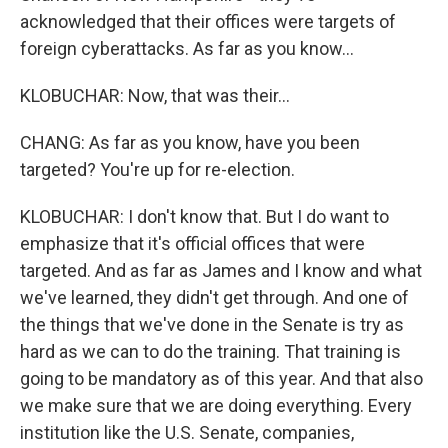
acknowledged that their offices were targets of
foreign cyberattacks. As far as you know...
KLOBUCHAR: Now, that was their...
CHANG: As far as you know, have you been
targeted? You're up for re-election.
KLOBUCHAR: I don't know that. But I do want to
emphasize that it's official offices that were
targeted. And as far as James and I know and what
we've learned, they didn't get through. And one of
the things that we've done in the Senate is try as
hard as we can to do the training. That training is
going to be mandatory as of this year. And that also
we make sure that we are doing everything. Every
institution like the U.S. Senate, companies,