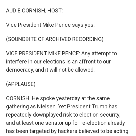
AUDIE CORNISH, HOST:
Vice President Mike Pence says yes.
(SOUNDBITE OF ARCHIVED RECORDING)
VICE PRESIDENT MIKE PENCE: Any attempt to
interfere in our elections is an affront to our
democracy, and it will not be allowed.
(APPLAUSE)
CORNISH: He spoke yesterday at the same
gathering as Nielsen. Yet President Trump has
repeatedly downplayed risk to election security,
and at least one senator up for re-election already
has been targeted by hackers believed to be acting