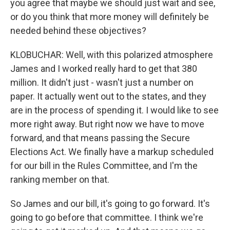
you agree that maybe we should just wait and see,
or do you think that more money will definitely be
needed behind these objectives?
KLOBUCHAR: Well, with this polarized atmosphere
James and I worked really hard to get that 380
million. It didn't just - wasn't just a number on
paper. It actually went out to the states, and they
are in the process of spending it. I would like to see
more right away. But right now we have to move
forward, and that means passing the Secure
Elections Act. We finally have a markup scheduled
for our bill in the Rules Committee, and I'm the
ranking member on that.
So James and our bill, it's going to go forward. It's
going to go before that committee. I think we're