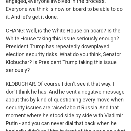
engaged, everyone involved in the process.
Everyone we think is now on board to be able to do
it. And let's get it done.
CHANG: Well, is the White House on board? Is the
White House taking this issue seriously enough?
President Trump has repeatedly downplayed
election security risks. What do you think, Senator
Klobuchar? Is President Trump taking this issue
seriously?
KLOBUCHAR: Of course I don't see it that way. I
don't think he has. And he sent a negative message
about this by kind of questioning every move when
security issues are raised about Russia. And that
moment where he stood side by side with Vladimir
Putin - and you can never dial that back when he