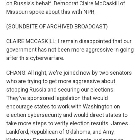
on Russia's behalf. Democrat Claire McCaskill of
Missouri spoke about this with NPR.
(SOUNDBITE OF ARCHIVED BROADCAST)
CLAIRE MCCASKILL: I remain disappointed that our
government has not been more aggressive in going
after this cyberwarfare.
CHANG: All right, we're joined now by two senators
who are trying to get more aggressive about
stopping Russia and securing our elections.
They've sponsored legislation that would
encourage states to work with Washington on
election cybersecurity and would direct states to
take more steps to verify election results. James
Lankford, Republican of Oklahoma, and Amy