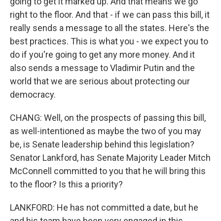
going to get it marked up. And that means we go
right to the floor. And that - if we can pass this bill, it
really sends a message to all the states. Here's the
best practices. This is what you - we expect you to
do if you're going to get any more money. And it
also sends a message to Vladimir Putin and the
world that we are serious about protecting our
democracy.
CHANG: Well, on the prospects of passing this bill,
as well-intentioned as maybe the two of you may
be, is Senate leadership behind this legislation?
Senator Lankford, has Senate Majority Leader Mitch
McConnell committed to you that he will bring this
to the floor? Is this a priority?
LANKFORD: He has not committed a date, but he
and his team have been very engaged in this