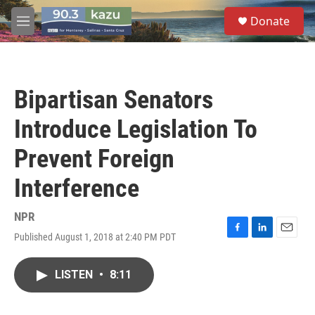
Skip to main content
S
Donate
e
M
a
e
r
n
c
u
h
Bipartisan Senators
u
e
Introduce Legislation To
r
y
Prevent Foreign
Interference
NPR
Published August 1, 2018 at 2:40 PM PDT
F
L
E
a
i
m
c
n
a
LISTEN
•
8:11
e
k
i
b
e
l
o
d