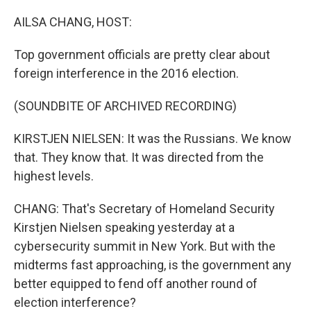
o
I
k
n
AILSA CHANG, HOST:
Top government officials are pretty clear about
foreign interference in the 2016 election.
(SOUNDBITE OF ARCHIVED RECORDING)
KIRSTJEN NIELSEN: It was the Russians. We know
that. They know that. It was directed from the
highest levels.
CHANG: That's Secretary of Homeland Security
Kirstjen Nielsen speaking yesterday at a
cybersecurity summit in New York. But with the
midterms fast approaching, is the government any
better equipped to fend off another round of
election interference?