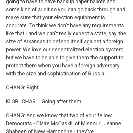
going to have to have backup paper ballots and
some kind of audit so you can go back through and
make sure that your election equipment is
accurate. To think we don't have any requirements
like that - and we can't really expect a state, say, the
size of Arkansas to defend itself against a foreign
power. We love our decentralized election system,
but we have to be able to give them the support to
protect them when you have a foreign adversary
with the size and sophistication of Russia...
CHANG: Right.
KLOBUCHAR: ...Going after them.
CHANG: And we know that two of your fellow
Democrats - Claire McCaskill of Missouri, Jeanne
Shaheen of New Hampshire - they've