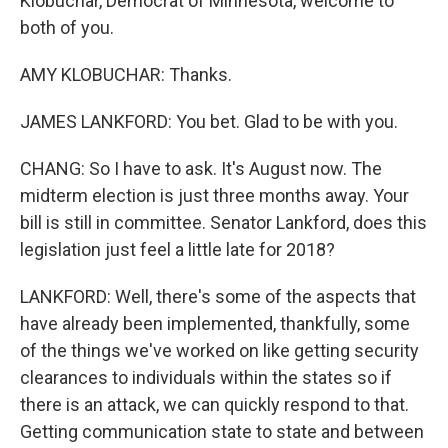
Klobuchar, Democrat of Minnesota, welcome to
both of you.
AMY KLOBUCHAR: Thanks.
JAMES LANKFORD: You bet. Glad to be with you.
CHANG: So I have to ask. It's August now. The
midterm election is just three months away. Your
bill is still in committee. Senator Lankford, does this
legislation just feel a little late for 2018?
LANKFORD: Well, there's some of the aspects that
have already been implemented, thankfully, some
of the things we've worked on like getting security
clearances to individuals within the states so if
there is an attack, we can quickly respond to that.
Getting communication state to state and between