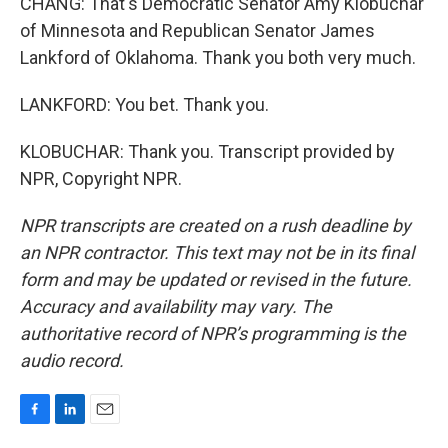
CHANG: That's Democratic Senator Amy Klobuchar
of Minnesota and Republican Senator James
Lankford of Oklahoma. Thank you both very much.
LANKFORD: You bet. Thank you.
KLOBUCHAR: Thank you. Transcript provided by
NPR, Copyright NPR.
NPR transcripts are created on a rush deadline by
an NPR contractor. This text may not be in its final
form and may be updated or revised in the future.
Accuracy and availability may vary. The
authoritative record of NPR’s programming is the
audio record.
F
L
E