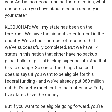
year. And as someone running for re-election, what
concerns do you have about election security in
your state?
KLOBUCHAR: Well, my state has been on the
forefront. We have the highest voter turnout in the
country. We've had a number of recounts that
we've successfully completed. But we have 14
states in this nation that either have no backup
paper ballot or partial backup paper ballots. And that
has to change. So one of the things that our bill
does is says if you want to be eligible for this
federal funding - and we've already put 380 million
out that's pretty much out to the states now. Forty-
five states have the money.
But if you want to be eligible going forward, you're