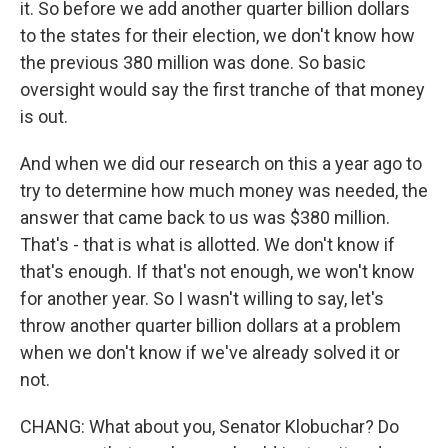
it. So before we add another quarter billion dollars
to the states for their election, we don't know how
the previous 380 million was done. So basic
oversight would say the first tranche of that money
is out.
And when we did our research on this a year ago to
try to determine how much money was needed, the
answer that came back to us was $380 million.
That's - that is what is allotted. We don't know if
that's enough. If that's not enough, we won't know
for another year. So I wasn't willing to say, let's
throw another quarter billion dollars at a problem
when we don't know if we've already solved it or
not.
CHANG: What about you, Senator Klobuchar? Do