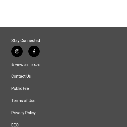
a
i
m
c
n
a
e
k
i
b
e
l
o
d
o
I
k
n
Stay Connected
i
f
n
a
s
c
© 2026 90.3 KAZU
t
e
a
b
Contact Us
g
o
r
o
a
k
Public File
m
Terms of Use
Privacy Policy
EEO