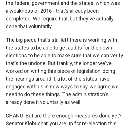
the federal government and the states, which was
a weakness of 2016 - that's already been
completed. We require that, but they've actually
done that voluntarily.
The big piece that's still left there is working with
the states to be able to get audits for their own
elections to be able to make sure that we can verify
that's the undone. But frankly, the longer we've
worked on writing this piece of legislation, doing
the hearings around it, a lot of the states have
engaged with us in new ways to say, we agree we
need to do these things. The administration's
already done it voluntarily as well.
CHANG: But are there enough measures done yet?
Senator Klobuchar, you are up for re-election this