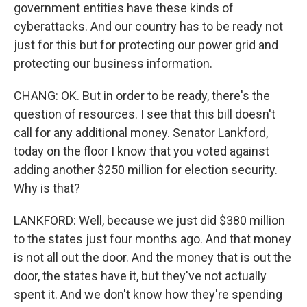
government entities have these kinds of
cyberattacks. And our country has to be ready not
just for this but for protecting our power grid and
protecting our business information.
CHANG: OK. But in order to be ready, there's the
question of resources. I see that this bill doesn't
call for any additional money. Senator Lankford,
today on the floor I know that you voted against
adding another $250 million for election security.
Why is that?
LANKFORD: Well, because we just did $380 million
to the states just four months ago. And that money
is not all out the door. And the money that is out the
door, the states have it, but they've not actually
spent it. And we don't know how they're spending