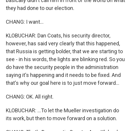
basically didn't call him in front of the world on what
they had done to our election.
CHANG: I want...
KLOBUCHAR: Dan Coats, his security director,
however, has said very clearly that this happened,
that Russia is getting bolder, that we are starting to
see - in his words, the lights are blinking red. So you
do have the security people in the administration
saying it's happening and it needs to be fixed. And
that's why our goal here is to just move forward...
CHANG: OK. All right.
KLOBUCHAR: ...To let the Mueller investigation do
its work, but then to move forward on a solution.