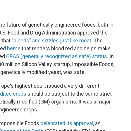
 future of genetically engineered foods, both in
 U.S. Food and Drug Administration approved the
r that
"bleeds" and sizzles just like meat
. The
lled
heme
that renders blood red and helps make
ted
GRAS (generally recognized as safe) status
. In
0 million Silicon Valley startup, Impossible Foods,
genetically modified yeast, was safe.
rope's highest court issued a very different
edited crops
should be subject to the same strict
etically modified (GM) organisms. It was a major
engineered crops.
 Impossible Foods
celebrated its approval
, an