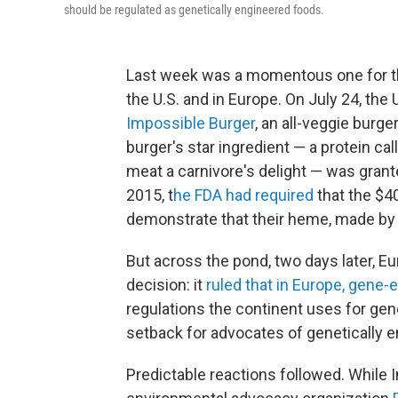
should be regulated as genetically engineered foods.
Last week was a momentous one for the
the U.S. and in Europe. On July 24, the
Impossible Burger
, an all-veggie burge
burger's star ingredient — a protein ca
meat a carnivore's delight — was gran
2015, t
he FDA had required
that the $40
demonstrate that their heme, made by 
But across the pond, two days later, Eu
decision: it
ruled that in Europe, gene-
regulations the continent uses for gen
setback for advocates of genetically 
Predictable reactions followed. While