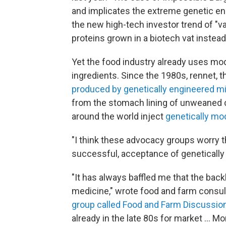
and implicates the extreme genetic engi
the new high-tech investor trend of "vat
proteins grown in a biotech vat instead
Yet the food industry already uses mo
ingredients. Since the 1980s, rennet, 
produced by genetically engineered m
from the stomach lining of unweaned ca
around the world inject
genetically mod
"I think these advocacy groups worry th
successful, acceptance of genetically 
"It has always baffled me that the back
medicine," wrote food and farm consu
group called Food and Farm Discussio
already in the late 80s for market ... 