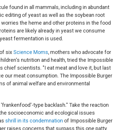
ule found in all mammals, including in abundant
ic editing of yeast as well as the soybean root
 worries the heme and other proteins in the food
roteins are likely already in yeast we consume
yeast fermentation is used.
 of six
Science Moms
, mothers who advocate for
ildren's nutrition and health, tried the Impossible
 chief scientists. "I eat meat and love it, but last
uce our meat consumption. The Impossible Burger
rms of animal welfare and environmental
'frankenfood'-type backlash." Take the reaction
at the socioeconomic and ecological issues
was
shrill in its condemnation
of Impossible Burger
ger raises concerns that surpass this one patty