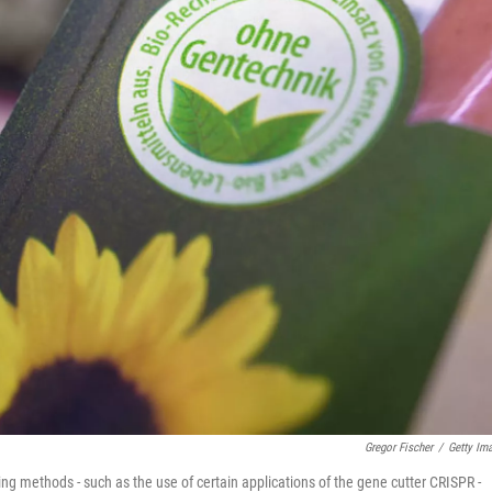
Gregor Fischer
/
Getty Im
ng methods - such as the use of certain applications of the gene cutter CRISPR -