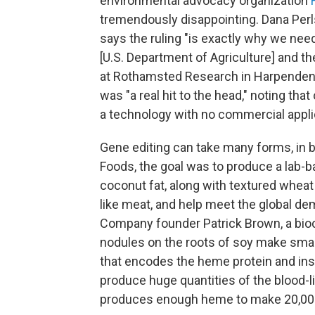
environmental advocacy organization
tremendously disappointing. Dana Perls
says the ruling "is exactly why we nee
[U.S. Department of Agriculture] and t
at Rothamsted Research in Harpenden
was "a real hit to the head," noting that
a technology with no commercial appli
Gene editing can take many forms, in b
Foods, the goal was to produce a lab-ba
coconut fat, along with textured wheat
like meat, and help meet the global d
Company founder Patrick Brown, a bioc
nodules on the roots of soy make sma
that encodes the heme protein and inser
produce huge quantities of the blood-lik
produces enough heme to make 20,000