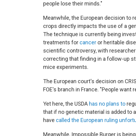
people lose their minds."
Meanwhile, the European decision to r
crops directly impacts the use of a ge
The technique is currently being invest
treatments for
cancer
or heritable dis
scientific controversy, with researche
correcting that finding in a follow-up s
mice experiments.
The European court's decision on CRIS
FOE's branch in France. "People want re
Yet here, the USDA
has no plans to
regu
that if no genetic material is added to 
have
called the European ruling unfort
Meanwhile, Impossible Burger is being