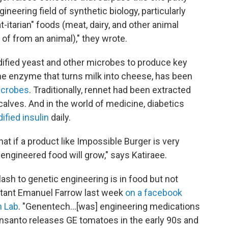
neering field of synthetic biology, particularly
-itarian" foods (meat, dairy, and other animal
 of from an animal)," they wrote.
dified yeast and other microbes to produce key
the enzyme that turns milk into cheese, has been
icrobes
. Traditionally, rennet had been extracted
lves. And in the world of medicine, diabetics
ified insulin
daily.
at if a product like Impossible Burger is very
engineered food will grow," says Katiraee.
lash to genetic engineering is in food but not
ltant Emanuel Farrow last week
on a facebook
n Lab
. "Genentech...[was] engineering medications
Monsanto releases GE tomatoes in the early 90s and