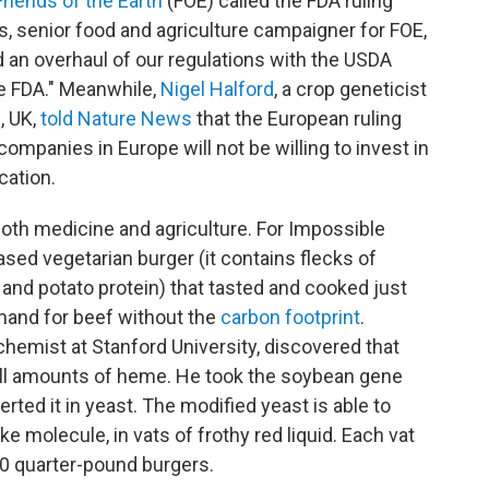
Friends of the Earth
(FOE) called the FDA ruling
, senior food and agriculture campaigner for FOE,
d an overhaul of our regulations with the USDA
he FDA." Meanwhile,
Nigel Halford
, a crop geneticist
, UK,
told Nature News
that the European ruling
 companies in Europe will not be willing to invest in
cation.
oth medicine and agriculture. For Impossible
sed vegetarian burger (it contains flecks of
 and potato protein) that tasted and cooked just
emand for beef without the
carbon footprint
.
hemist at Stanford University, discovered that
ll amounts of heme. He took the soybean gene
ted it in yeast. The modified yeast is able to
e molecule, in vats of frothy red liquid. Each vat
 quarter-pound burgers.