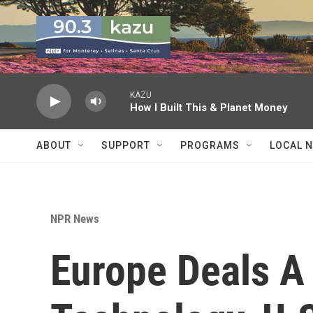
Skip to main content
KAZU
How I Built This & Planet Money
ABOUT
SUPPORT
PROGRAMS
LOCAL 
NPR News
Europe Deals A