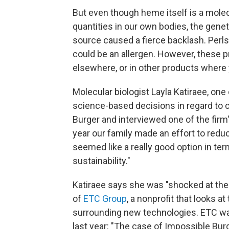
But even though heme itself is a molec
quantities in our own bodies, the genet
source caused a fierce backlash. Perls
could be an allergen. However, these p
elsewhere, or in other products where 
Molecular biologist Layla Katiraee, one
science-based decisions in regard to ch
Burger and interviewed one of the firm's
year our family made an effort to red
seemed like a really good option in te
sustainability."
Katiraee says she was "shocked at the 
of
ETC Group
, a nonprofit that looks 
surrounding new technologies. ETC 
last year: "The case of Impossible Bur