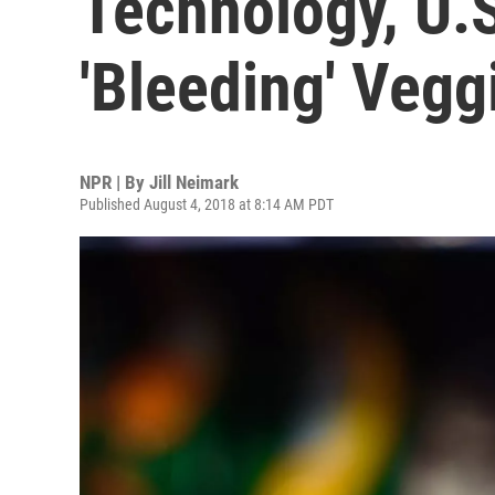
Technology, U.
'Bleeding' Vegg
NPR | By
Jill Neimark
Published August 4, 2018 at 8:14 AM PDT