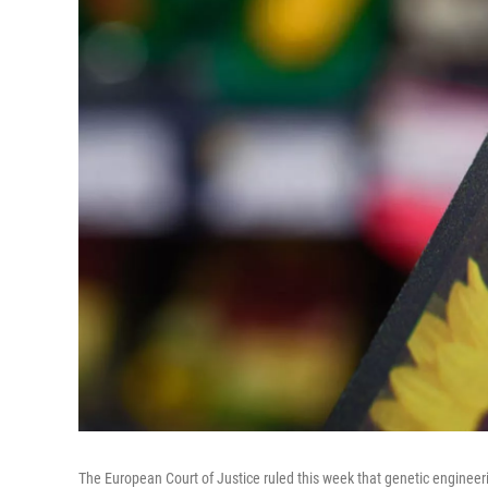
The European Court of Justice ruled this week that genetic engineeri