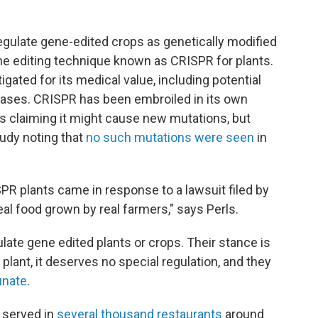
egulate gene-edited crops as genetically modified
ne editing technique known as CRISPR for plants.
igated for its medical value, including potential
eases. CRISPR has been embroiled in its own
rs claiming it might cause new mutations, but
tudy noting that
no such mutations were seen
in
PR plants came in response to a lawsuit filed by
al food grown by real farmers," says Perls.
late gene edited plants or crops. Their stance is
a plant, it deserves no special regulation, and they
unate
.
 served in
several thousand restaurants
around