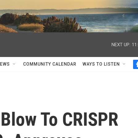
NEXT UP:
11
NEWS
COMMUNITY CALENDAR
WAYS TO LISTEN
 Blow To CRISPR