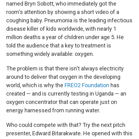
named Bryn Sobott, who immediately got the
room's attention by showing a short video of a
coughing baby. Pneumonia is the leading infectious
disease killer of kids worldwide, with nearly 1
million deaths a year of children under age 5. He
told the audience that a key to treatment is
something widely available: oxygen.
The problem is that there isn't always electricity
around to deliver that oxygen in the developing
world, which is why the
FREO2 Foundation
has
created — and is currently testing in Uganda — an
oxygen concentrator that can operate just on
energy harnessed from running water.
Who could compete with that? Try the next pitch
presenter, Edward Bitarakwate. He opened with this