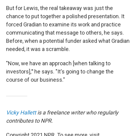
But for Lewis, the real takeaway was just the
chance to put together a polished presentation. It
forced Gradian to examine its work and practice
communicating that message to others, he says.
Before, when a potential funder asked what Gradian
needed, it was a scramble.
"Now, we have an approach [when talking to
investors],
"
he says. "It's going to change the
course of our business."
Vicky Hallett
is a freelance writer who regularly
contributes to NPR.
Copyright 2021 NPR. To see more, visit