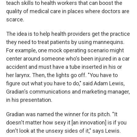
teach skills to health workers that can boost the
quality of medical care in places where doctors are
scarce.
The idea is to help health providers get the practice
they need to treat patients by using mannequins.
For example, one mock operating scenario might
center around someone who's been injured in a car
accident and must have a tube inserted in his or
her larynx. Then, the lights go off. "You have to
figure out what you have to do," said Adam Lewis,
Gradian's communications and marketing manager,
in his presentation.
Gradian was named the winner for its pitch. "It
doesn't matter how sexy it [an innovation] is if you
don't look at the unsexy sides of it," says Lewis.