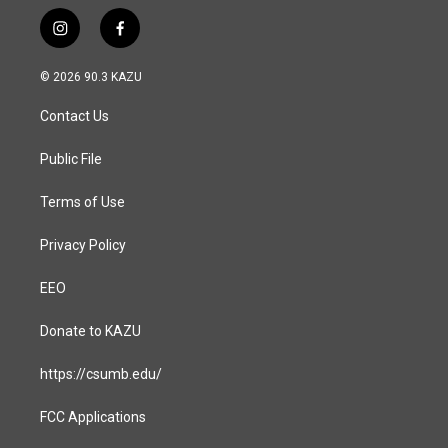
i
f
n
a
s
c
© 2026 90.3 KAZU
t
e
a
b
Contact Us
g
o
r
o
a
k
Public File
m
Terms of Use
Privacy Policy
EEO
Donate to KAZU
https://csumb.edu/
FCC Applications