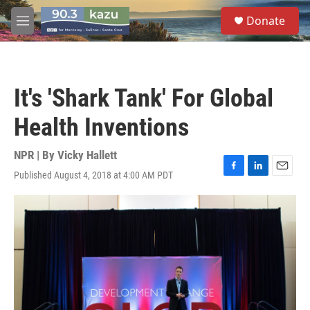
Skip to main content
S
Donate
e
M
a
e
r
n
c
u
h
It's 'Shark Tank' For Global
u
e
Health Inventions
r
y
NPR | By
Vicky Hallett
Published August 4, 2018 at 4:00 AM PDT
F
L
E
a
i
m
c
n
a
e
k
i
b
e
l
o
d
o
I
k
n