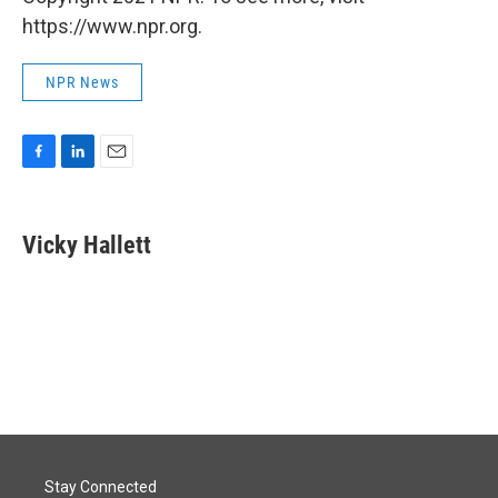
https://www.npr.org.
NPR News
F
L
E
a
i
m
c
n
a
e
k
i
Vicky Hallett
b
e
l
o
d
o
I
k
n
Stay Connected