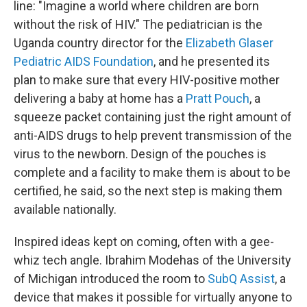
line: "Imagine a world where children are born
without the risk of HIV." The pediatrician is the
Uganda country director for the
Elizabeth Glaser
Pediatric AIDS Foundation
, and he presented its
plan to make sure that every HIV-positive mother
delivering a baby at home has a
Pratt Pouch
, a
squeeze packet containing just the right amount of
anti-AIDS drugs to help prevent transmission of the
virus to the newborn. Design of the pouches is
complete and a facility to make them is about to be
certified, he said, so the next step is making them
available nationally.
Inspired ideas kept on coming, often with a gee-
whiz tech angle. Ibrahim Modehas of the University
of Michigan introduced the room to
SubQ Assist
, a
device that makes it possible for virtually anyone to