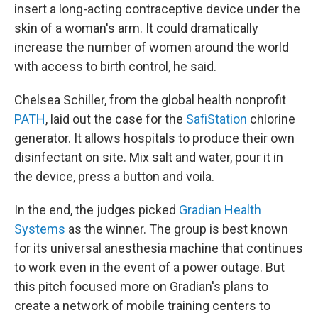
insert a long-acting contraceptive device under the
skin of a woman's arm. It could dramatically
increase the number of women around the world
with access to birth control, he said.
Chelsea Schiller, from the global health nonprofit
PATH
, laid out the case for the
SafiStation
chlorine
generator. It allows hospitals to produce their own
disinfectant on site. Mix salt and water, pour it in
the device, press a button and voila.
In the end, the judges picked
Gradian Health
Systems
as the winner. The group is best known
for its universal anesthesia machine that continues
to work even in the event of a power outage. But
this pitch focused more on Gradian's plans to
create a network of mobile training centers to