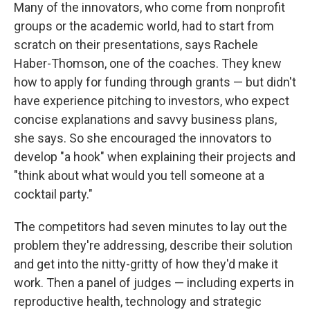
Many of the innovators, who come from nonprofit
groups or the academic world, had to start from
scratch on their presentations, says Rachele
Haber-Thomson, one of the coaches. They knew
how to apply for funding through grants — but didn't
have experience pitching to investors, who expect
concise explanations and savvy business plans,
she says. So she encouraged the innovators to
develop "a hook" when explaining their projects and
"think about what would you tell someone at a
cocktail party."
The competitors had seven minutes to lay out the
problem they're addressing, describe their solution
and get into the nitty-gritty of how they'd make it
work. Then a panel of judges — including experts in
reproductive health, technology and strategic