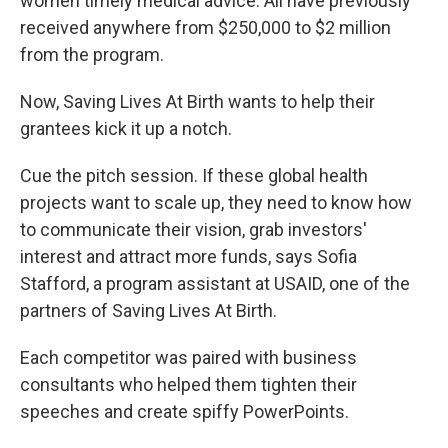
women timely medical advice. All have previously
received anywhere from $250,000 to $2 million
from the program.
Now, Saving Lives At Birth wants to help their
grantees kick it up a notch.
Cue the pitch session. If these global health
projects want to scale up, they need to know how
to communicate their vision, grab investors'
interest and attract more funds, says Sofia
Stafford, a program assistant at USAID, one of the
partners of Saving Lives At Birth.
Each competitor was paired with business
consultants who helped them tighten their
speeches and create spiffy PowerPoints.