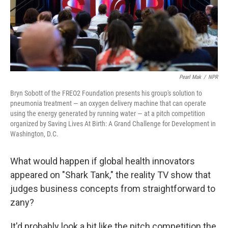
Pearl Mak
/
NPR
Bryn Sobott of the FREO2 Foundation presents his group's solution to
pneumonia treatment — an oxygen delivery machine that can operate
using the energy generated by running water — at a pitch competition
organized by Saving Lives At Birth: A Grand Challenge for Development in
Washington, D.C.
What would happen if global health innovators
appeared on "Shark Tank," the reality TV show that
judges business concepts from straightforward to
zany?
It'd probably look a bit like the pitch competition the