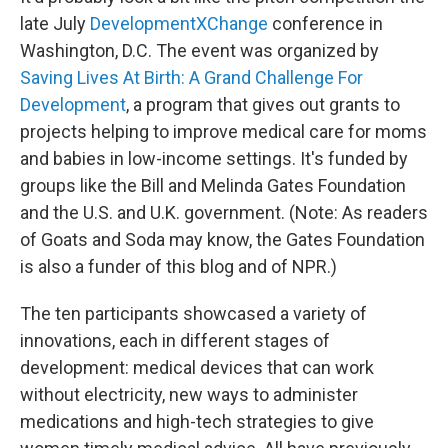
late July
DevelopmentXChange
conference in
Washington, D.C. The event was organized by
Saving Lives At Birth: A Grand Challenge For
Development
, a program that gives out grants to
projects helping to improve medical care for moms
and babies in low-income settings. It's funded by
groups like the Bill and Melinda Gates Foundation
and the U.S. and U.K. government. (Note: As readers
of Goats and Soda may know, the Gates Foundation
is also a funder of this blog and of NPR.)
The ten participants showcased a variety of
innovations, each in different stages of
development: medical devices that can work
without electricity, new ways to administer
medications and high-tech strategies to give