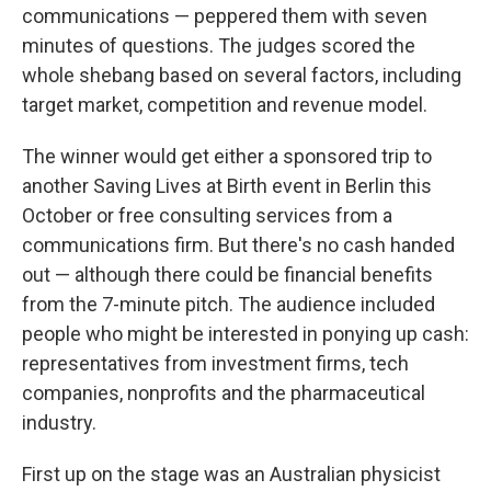
communications — peppered them with seven
minutes of questions. The judges scored the
whole shebang based on several factors, including
target market, competition and revenue model.
The winner would get either a sponsored trip to
another Saving Lives at Birth event in Berlin this
October or free consulting services from a
communications firm. But there's no cash handed
out — although there could be financial benefits
from the 7-minute pitch. The audience included
people who might be interested in ponying up cash:
representatives from investment firms, tech
companies, nonprofits and the pharmaceutical
industry.
First up on the stage was an Australian physicist