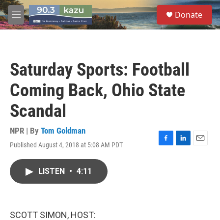
Skip to main content
S
Donate
e
M
a
e
r
n
c
u
h
Saturday Sports: Football
u
e
Coming Back, Ohio State
r
y
Scandal
NPR | By
Tom Goldman
Published August 4, 2018 at 5:08 AM PDT
F
L
E
a
i
m
c
n
a
LISTEN
•
4:11
e
k
i
b
e
l
o
d
o
I
k
n
SCOTT SIMON, HOST: