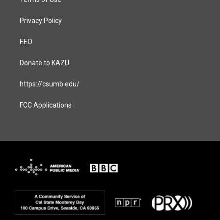
Privacy Policy
EEO
Donate to KAZU
https://csumb.edu/
FCC Applications