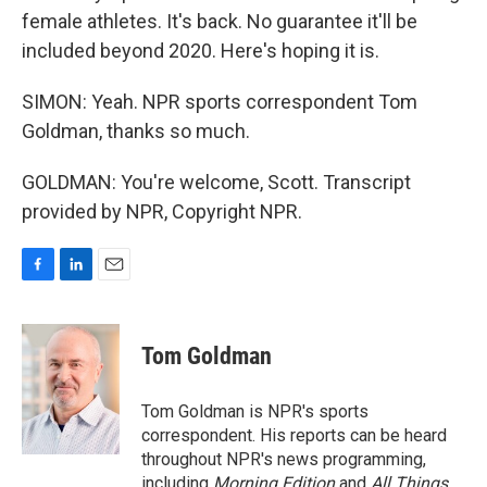
female athletes. It's back. No guarantee it'll be
included beyond 2020. Here's hoping it is.
SIMON: Yeah. NPR sports correspondent Tom
Goldman, thanks so much.
GOLDMAN: You're welcome, Scott. Transcript
provided by NPR, Copyright NPR.
F
L
E
a
i
m
c
n
a
e
k
i
Tom Goldman
b
e
l
o
d
o
I
Tom Goldman is NPR's sports
k
n
correspondent. His reports can be heard
throughout NPR's news programming,
including
Morning Edition
and
All Things