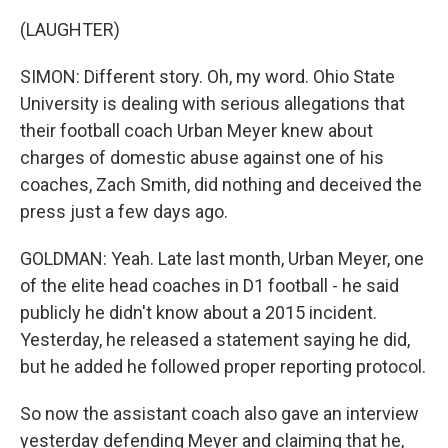
(LAUGHTER)
SIMON: Different story. Oh, my word. Ohio State
University is dealing with serious allegations that
their football coach Urban Meyer knew about
charges of domestic abuse against one of his
coaches, Zach Smith, did nothing and deceived the
press just a few days ago.
GOLDMAN: Yeah. Late last month, Urban Meyer, one
of the elite head coaches in D1 football - he said
publicly he didn't know about a 2015 incident.
Yesterday, he released a statement saying he did,
but he added he followed proper reporting protocol.
So now the assistant coach also gave an interview
yesterday defending Meyer and claiming that he,