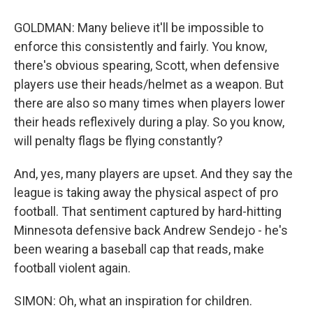
GOLDMAN: Many believe it'll be impossible to
enforce this consistently and fairly. You know,
there's obvious spearing, Scott, when defensive
players use their heads/helmet as a weapon. But
there are also so many times when players lower
their heads reflexively during a play. So you know,
will penalty flags be flying constantly?
And, yes, many players are upset. And they say the
league is taking away the physical aspect of pro
football. That sentiment captured by hard-hitting
Minnesota defensive back Andrew Sendejo - he's
been wearing a baseball cap that reads, make
football violent again.
SIMON: Oh, what an inspiration for children.