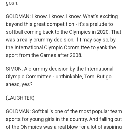
gosh.
GOLDMAN: I know. I know. I know. What's exciting
beyond this great competition - it's a prelude to
softball coming back to the Olympics in 2020. That
was a really crummy decision, if I may say so, by
the International Olympic Committee to yank the
sport from the Games after 2008.
SIMON: A crummy decision by the International
Olympic Committee - unthinkable, Tom. But go
ahead, yes?
(LAUGHTER)
GOLDMAN: Softball's one of the most popular team
sports for young girls in the country. And falling out
of the Olympics was a real blow for a lot of aspiring