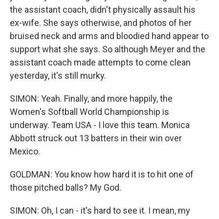
the assistant coach, didn't physically assault his
ex-wife. She says otherwise, and photos of her
bruised neck and arms and bloodied hand appear to
support what she says. So although Meyer and the
assistant coach made attempts to come clean
yesterday, it's still murky.
SIMON: Yeah. Finally, and more happily, the
Women's Softball World Championship is
underway. Team USA - I love this team. Monica
Abbott struck out 13 batters in their win over
Mexico.
GOLDMAN: You know how hard it is to hit one of
those pitched balls? My God.
SIMON: Oh, I can - it's hard to see it. I mean, my