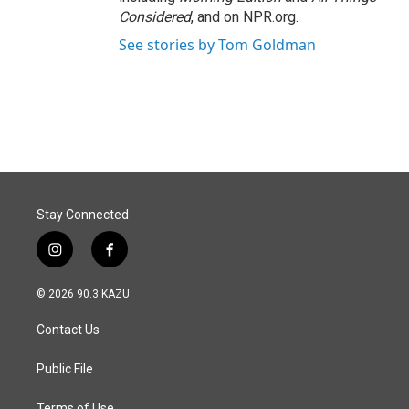
Considered
, and on NPR.org.
See stories by Tom Goldman
Stay Connected
i
f
n
a
s
c
© 2026 90.3 KAZU
t
e
a
b
Contact Us
g
o
r
o
a
k
Public File
m
Terms of Use