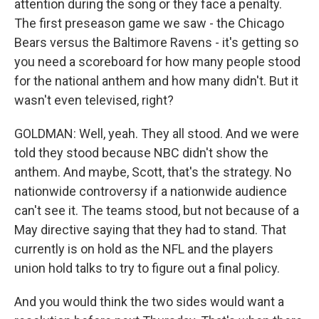
attention during the song or they face a penalty.
The first preseason game we saw - the Chicago
Bears versus the Baltimore Ravens - it's getting so
you need a scoreboard for how many people stood
for the national anthem and how many didn't. But it
wasn't even televised, right?
GOLDMAN: Well, yeah. They all stood. And we were
told they stood because NBC didn't show the
anthem. And maybe, Scott, that's the strategy. No
nationwide controversy if a nationwide audience
can't see it. The teams stood, but not because of a
May directive saying that they had to stand. That
currently is on hold as the NFL and the players
union hold talks to try to figure out a final policy.
And you would think the two sides would want a