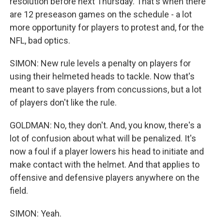
resolution before next Thursday. That's when there
are 12 preseason games on the schedule - a lot
more opportunity for players to protest and, for the
NFL, bad optics.
SIMON: New rule levels a penalty on players for
using their helmeted heads to tackle. Now that's
meant to save players from concussions, but a lot
of players don't like the rule.
GOLDMAN: No, they don't. And, you know, there's a
lot of confusion about what will be penalized. It's
now a foul if a player lowers his head to initiate and
make contact with the helmet. And that applies to
offensive and defensive players anywhere on the
field.
SIMON: Yeah.