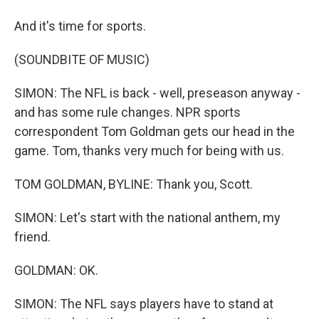
And it's time for sports.
(SOUNDBITE OF MUSIC)
SIMON: The NFL is back - well, preseason anyway -
and has some rule changes. NPR sports
correspondent Tom Goldman gets our head in the
game. Tom, thanks very much for being with us.
TOM GOLDMAN, BYLINE: Thank you, Scott.
SIMON: Let's start with the national anthem, my
friend.
GOLDMAN: OK.
SIMON: The NFL says players have to stand at