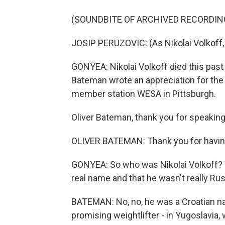
(SOUNDBITE OF ARCHIVED RECORDIN
JOSIP PERUZOVIC: (As Nikolai Volkoff, 
GONYEA: Nikolai Volkoff died this past 
Bateman wrote an appreciation for the
member station WESA in Pittsburgh.
Oliver Bateman, thank you for speaking
OLIVER BATEMAN: Thank you for havi
GONYEA: So who was Nikolai Volkoff? We
real name and that he wasn't really Rus
BATEMAN: No, no, he was a Croatian na
promising weightlifter - in Yugoslavia, w