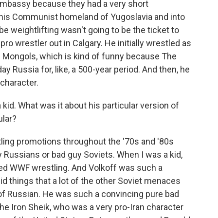
 embassy because they had a very short
f his Communist homeland of Yugoslavia and into
weightlifting wasn't going to be the ticket to
ro wrestler out in Calgary. He initially wrestled as
he Mongols, which is kind of funny because The
Russia for, like, a 500-year period. And then, he
 character.
id. What was it about his particular version of
ular?
tling promotions throughout the '70s and '80s
y Russians or bad guy Soviets. When I was a kid,
ed WWF wrestling. And Volkoff was such a
id things that a lot of the other Soviet menaces
t of Russian. He was such a convincing pure bad
e Iron Sheik, who was a very pro-Iran character