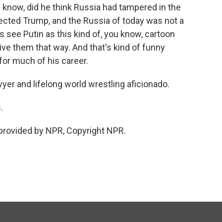
know, did he think Russia had tampered in the
elected Trump, and the Russia of today was not a
 see Putin as this kind of, you know, cartoon
ceive them that way. And that's kind of funny
 for much of his career.
yer and lifelong world wrestling aficionado.
.
provided by NPR, Copyright NPR.