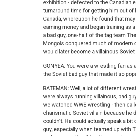
exhibition - defected to the Canadian
turnaround time for getting him out o
Canada, whereupon he found that maybe 
earning money and began training as a p
a bad guy, one-half of the tag team T
Mongols conquered much of modern day 
would later become a villainous Soviet
GONYEA: You were a wrestling fan as a k
the Soviet bad guy that made it so pop
BATEMAN: Well, a lot of different wres
were always running villainous, bad gu
we watched WWE wrestling - then call
charismatic Soviet villain because he d
couldn't. He could actually speak a bi
guy, especially when teamed up with Th