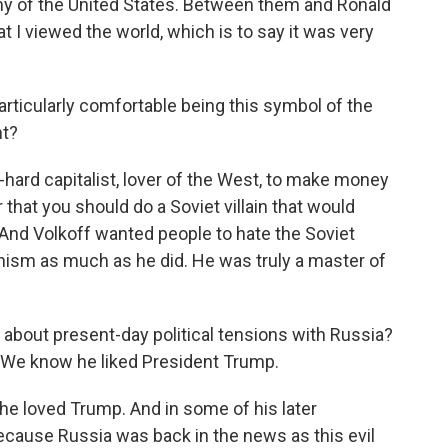
my of the United States. Between them and Ronald
t I viewed the world, which is to say it was very
rticularly comfortable being this symbol of the
ht?
-hard capitalist, lover of the West, to make money
that you should do a Soviet villain that would
. And Volkoff wanted people to hate the Soviet
ism as much as he did. He was truly a master of
bout present-day political tensions with Russia?
 We know he liked President Trump.
e loved Trump. And in some of his later
ecause Russia was back in the news as this evil