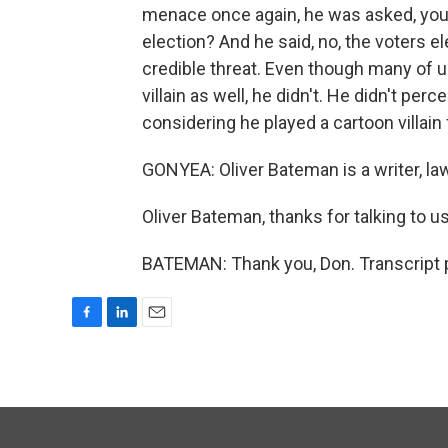
menace once again, he was asked, you 
election? And he said, no, the voters 
credible threat. Even though many of us
villain as well, he didn't. He didn't per
considering he played a cartoon villain
GONYEA: Oliver Bateman is a writer, law
Oliver Bateman, thanks for talking to us
BATEMAN: Thank you, Don. Transcript 
F
L
E
a
i
m
c
n
a
e
k
i
b
e
l
o
d