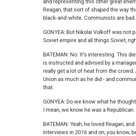
and representing this other great ene
Reagan, that sort of shaped the way tha
black-and-white. Communists are bad.
GONYEA: But Nikolai Volkoff was not pa
Soviet empire and all things Soviet, rig
BATEMAN: No. It's interesting. This die
is instructed and advised by a manager 
really get a lot of heat from the crowd
Union as much as he did - and commun
that.
GONYEA: Do we know what he thought a
I mean, we know he was a Republican.
BATEMAN: Yeah, he loved Reagan, and h
interviews in 2016 and on, you know, b