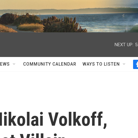
NEXT UP:
5
NEWS
COMMUNITY CALENDAR
WAYS TO LISTEN
kolai Volkoff,