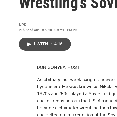
Wrestling's Sovi
NPR
Published August 5, 2018 at 2:15 PM PDT
LISTEN
•
4:16
DON GONYEA, HOST:
An obituary last week caught our eye -
bygone era. He was known as Nikolai Vo
1970s and '80s, played a Soviet bad guy
and in arenas across the U.S. A menaci
became a character wrestling fans lov
and belted out his rendition of the Sov