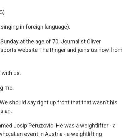
G)
singing in foreign language).
Sunday at the age of 70. Journalist Oliver
 sports website The Ringer and joins us now from
 with us.
ng me.
 should say right up front that that wasn't his
sian.
med Josip Peruzovic. He was a weightlifter - a
ho, at an event in Austria - a weightlifting