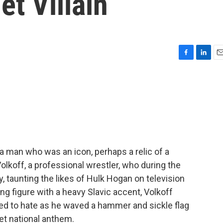
et Villain
F
L
E
a
i
m
c
n
a
e
k
i
b
e
l
o
d
o
I
k
n
 a man who was an icon, perhaps a relic of a
lkoff, a professional wrestler, who during the
, taunting the likes of Hulk Hogan on television
ng figure with a heavy Slavic accent, Volkoff
ed to hate as he waved a hammer and sickle flag
iet national anthem.