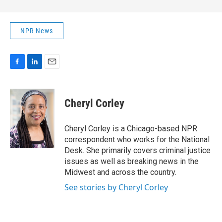
NPR News
F
L
E
a
i
m
c
n
a
e
k
i
Cheryl Corley
b
e
l
o
d
o
I
Cheryl Corley is a Chicago-based NPR
k
n
correspondent who works for the National
Desk. She primarily covers criminal justice
issues as well as breaking news in the
Midwest and across the country.
See stories by Cheryl Corley