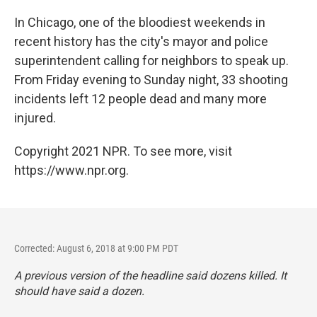
o
I
k
n
In Chicago, one of the bloodiest weekends in
recent history has the city's mayor and police
superintendent calling for neighbors to speak up.
From Friday evening to Sunday night, 33 shooting
incidents left 12 people dead and many more
injured.
Copyright 2021 NPR. To see more, visit
https://www.npr.org.
Corrected: August 6, 2018 at 9:00 PM PDT
A previous version of the headline said dozens killed. It
should have said a dozen.