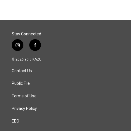
Stay Connected
i
f
n
a
s
c
© 2026 90.3 KAZU
t
e
a
b
Contact Us
g
o
r
o
a
k
Public File
m
Terms of Use
Privacy Policy
EEO