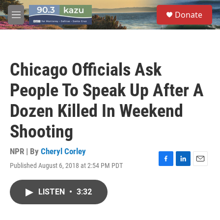
Skip to main content
S
Donate
e
M
a
e
r
n
c
u
h
Chicago Officials Ask
u
e
People To Speak Up After A
r
y
Dozen Killed In Weekend
Shooting
NPR | By
Cheryl Corley
Published August 6, 2018 at 2:54 PM PDT
F
L
E
a
i
m
c
n
a
LISTEN
•
3:32
e
k
i
b
e
l
o
d