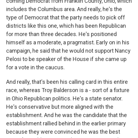
coming Democrat from Franklin County, Ohio, which
includes the Columbus area. And really, he's the
type of Democrat that the party needs to pick off
districts like this one, which has been Republican
for more than three decades. He's positioned
himself as a moderate, a pragmatist. Early on in his
campaign, he said that he would not support Nancy
Pelosi to be speaker of the House if she came up
for a vote in the caucus.
And really, that's been his calling card in this entire
race, whereas Troy Balderson is a - sort of a fixture
in Ohio Republican politics. He's a state senator.
He's conservative but more aligned with the
establishment. And he was the candidate that the
establishment rallied behind in the earlier primary
because they were convinced he was the best