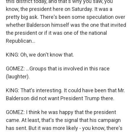
this district today, and that's why you saw, you
know, the president here on Saturday. It was a
pretty big ask. There's been some speculation over
whether Balderson himself was the one that invited
the president or if it was one of the national
Republican...
KING: Oh, we don't know that.
GOMEZ: ...Groups that is involved in this race
(laughter).
KING: That's interesting. It could have been that Mr.
Balderson did not want President Trump there.
GOMEZ: I think he was happy that the president
came. At least, that's the signal that his campaign
has sent. But it was more likely - you know, there's