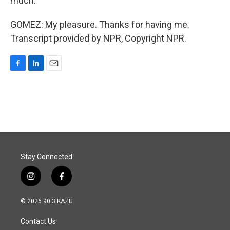
much.
GOMEZ: My pleasure. Thanks for having me.
Transcript provided by NPR, Copyright NPR.
F
L
E
a
i
m
c
n
a
e
k
i
b
e
l
o
d
o
I
k
n
Stay Connected
i
f
n
a
s
c
© 2026 90.3 KAZU
t
e
a
b
Contact Us
g
o