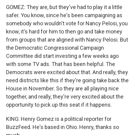
GOMEZ: They are, but they've had to play it a little
safer. You know, since he's been campaigning as
somebody who wouldn't vote for Nancy Pelosi, you
know, it's hard for him to then go and take money
from groups that are aligned with Nancy Pelosi. But
the Democratic Congressional Campaign
Committee did start investing a few weeks ago
with some TV ads. That has been helpful. The
Democrats were excited about that. And really, they
need districts like this if they're going take back the
House in November. So they are all playing nice
together, and really, they're very excited about the
opportunity to pick up this seat if it happens.
KING: Henry Gomez is a political reporter for
BuzzFeed. He's based in Ohio. Henry, thanks so