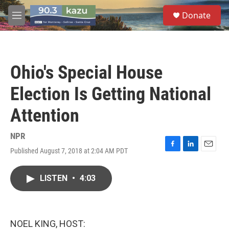
Skip to main content
S
Donate
e
M
a
e
r
n
c
u
h
Ohio's Special House
u
e
Election Is Getting National
r
y
Attention
NPR
Published August 7, 2018 at 2:04 AM PDT
F
L
E
a
i
m
c
n
a
LISTEN
•
4:03
e
k
i
b
e
l
o
d
o
I
k
n
NOEL KING, HOST: