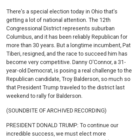
There's a special election today in Ohio that's
getting a lot of national attention. The 12th
Congressional District represents suburban
Columbus, and it has been reliably Republican for
more than 30 years. But a longtime incumbent, Pat
Tiberi, resigned, and the race to succeed him has
become very competitive. Danny O'Connor, a 31-
year-old Democrat, is posing a real challenge to the
Republican candidate, Troy Balderson, so much so
that President Trump traveled to the district last
weekend to rally for Balderson.
(SOUNDBITE OF ARCHIVED RECORDING)
PRESIDENT DONALD TRUMP: To continue our
incredible success, we must elect more