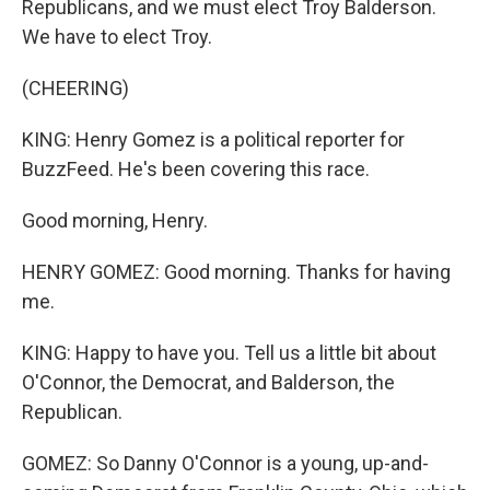
Republicans, and we must elect Troy Balderson.
We have to elect Troy.
(CHEERING)
KING: Henry Gomez is a political reporter for
BuzzFeed. He's been covering this race.
Good morning, Henry.
HENRY GOMEZ: Good morning. Thanks for having
me.
KING: Happy to have you. Tell us a little bit about
O'Connor, the Democrat, and Balderson, the
Republican.
GOMEZ: So Danny O'Connor is a young, up-and-