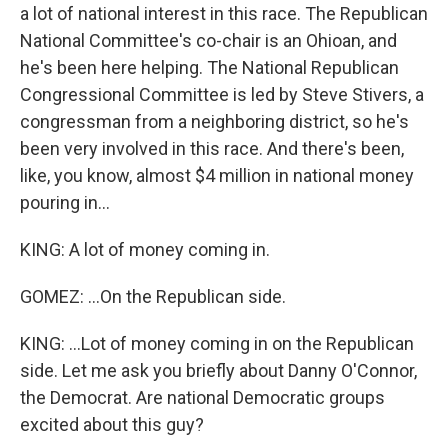
a lot of national interest in this race. The Republican
National Committee's co-chair is an Ohioan, and
he's been here helping. The National Republican
Congressional Committee is led by Steve Stivers, a
congressman from a neighboring district, so he's
been very involved in this race. And there's been,
like, you know, almost $4 million in national money
pouring in...
KING: A lot of money coming in.
GOMEZ: ...On the Republican side.
KING: ...Lot of money coming in on the Republican
side. Let me ask you briefly about Danny O'Connor,
the Democrat. Are national Democratic groups
excited about this guy?