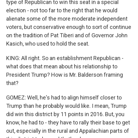
type of Republican to win this seat in a special
election - not too far to the right that he would
alienate some of the more moderate independent
voters, but conservative enough to sort of continue
on the tradition of Pat Tiberi and of Governor John
Kasich, who used to hold the seat.
KING: All right. So an establishment Republican -
what does that mean about his relationship to
President Trump? How is Mr. Balderson framing
that?
GOMEZ: Well, he's had to align himself closer to
Trump than he probably would like. I mean, Trump
did win this district by 11 points in 2016. But, you
know, he had to - they have to rally their base to get
out, especially in the rural and Appalachian parts of