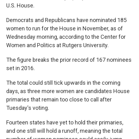
U.S. House.
Democrats and Republicans have nominated 185
women to run for the House in November, as of
Wednesday morning, according to the Center for
Women and Politics at Rutgers University.
The figure breaks the prior record of 167 nominees
set in 2016.
The total could still tick upwards in the coming
days, as three more women are candidates House
primaries that remain too close to call after
Tuesday's voting.
Fourteen states have yet to hold their primaries,
and one still will hold a runoff, meaning the total