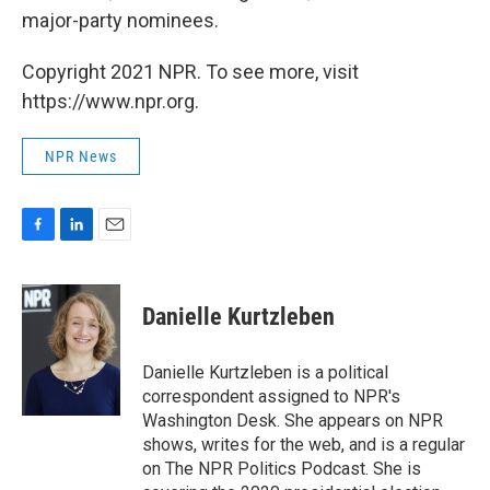
major-party nominees.
Copyright 2021 NPR. To see more, visit
https://www.npr.org.
NPR News
F
L
E
a
i
m
c
n
a
e
k
i
Danielle Kurtzleben
b
e
l
o
d
o
I
Danielle Kurtzleben is a political
k
n
correspondent assigned to NPR's
Washington Desk. She appears on NPR
shows, writes for the web, and is a regular
on The NPR Politics Podcast. She is