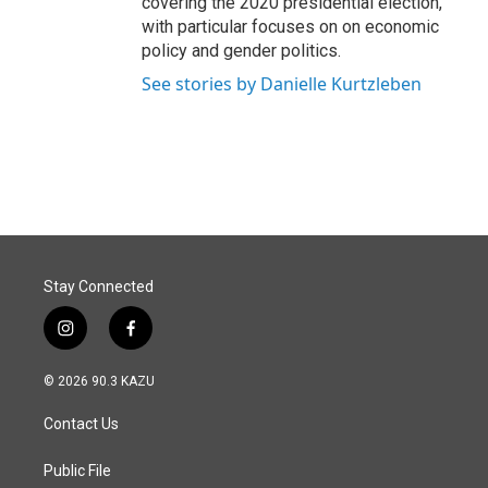
covering the 2020 presidential election,
with particular focuses on on economic
policy and gender politics.
See stories by Danielle Kurtzleben
Stay Connected
i
f
n
a
s
c
© 2026 90.3 KAZU
t
e
a
b
Contact Us
g
o
r
o
a
k
Public File