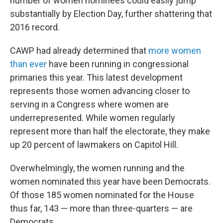
number of women nominees could easily jump
substantially by Election Day, further shattering that
2016 record.
CAWP had already determined that
more women
than ever
have been running in congressional
primaries this year. This latest development
represents those women advancing closer to
serving in a Congress where women are
underrepresented. While women regularly
represent more than half the electorate, they make
up 20 percent of lawmakers on Capitol Hill.
Overwhelmingly, the women running and the
women nominated this year have been Democrats.
Of those 185 women nominated for the House
thus far, 143 — more than three-quarters — are
Democrats.