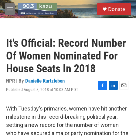
Skip to main content
S
Donate
e
M
a
e
r
n
c
u
h
It's Official: Record Number
u
e
Of Women Nominated For
r
y
House Seats In 2018
NPR | By
Danielle Kurtzleben
Published August 8, 2018 at 10:03 AM PDT
F
L
E
a
i
m
c
n
a
e
k
i
With Tuesday's primaries, women have hit another
b
e
l
milestone in this record-breaking political year,
o
d
o
I
setting a new record for the number of women
k
n
who have secured a major party nomination for the