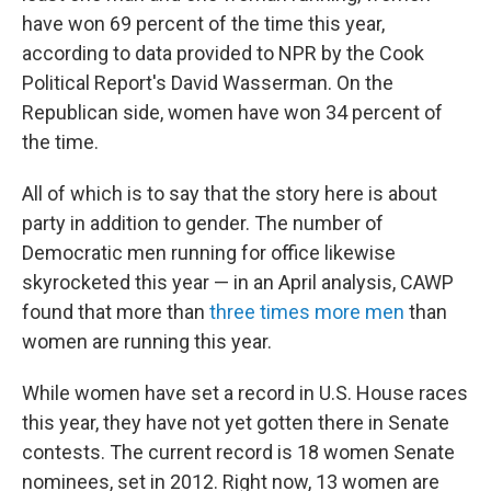
have won 69 percent of the time this year,
according to data provided to NPR by the Cook
Political Report's David Wasserman. On the
Republican side, women have won 34 percent of
the time.
All of which is to say that the story here is about
party in addition to gender. The number of
Democratic men running for office likewise
skyrocketed this year — in an April analysis, CAWP
found that more than
three times more men
than
women are running this year.
While women have set a record in U.S. House races
this year, they have not yet gotten there in Senate
contests. The current record is 18 women Senate
nominees, set in 2012. Right now, 13 women are