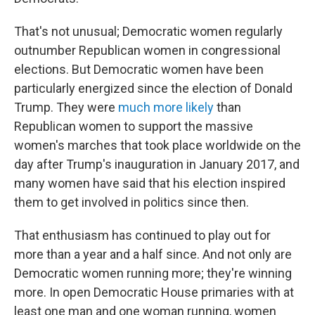
That's not unusual; Democratic women regularly
outnumber Republican women in congressional
elections. But Democratic women have been
particularly energized since the election of Donald
Trump. They were
much more likely
than
Republican women to support the massive
women's marches that took place worldwide on the
day after Trump's inauguration in January 2017, and
many women have said that his election inspired
them to get involved in politics since then.
That enthusiasm has continued to play out for
more than a year and a half since. And not only are
Democratic women running more; they're winning
more. In open Democratic House primaries with at
least one man and one woman running, women