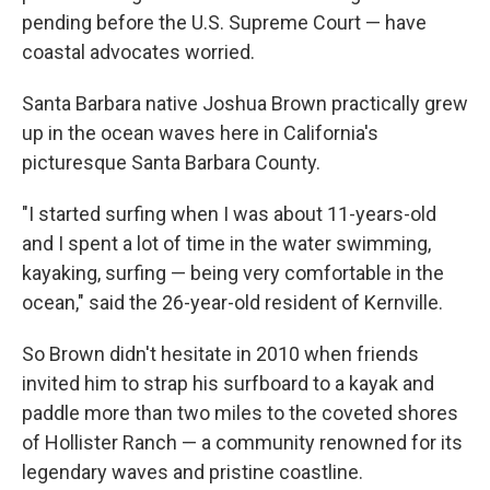
pending before the U.S. Supreme Court — have
coastal advocates worried.
Santa Barbara native Joshua Brown practically grew
up in the ocean waves here in California's
picturesque Santa Barbara County.
"I started surfing when I was about 11-years-old
and I spent a lot of time in the water swimming,
kayaking, surfing — being very comfortable in the
ocean," said the 26-year-old resident of Kernville.
So Brown didn't hesitate in 2010 when friends
invited him to strap his surfboard to a kayak and
paddle more than two miles to the coveted shores
of Hollister Ranch — a community renowned for its
legendary waves and pristine coastline.