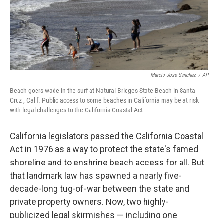
Marcio Jose Sanchez
/
AP
Beach goers wade in the surf at Natural Bridges State Beach in Santa
Cruz , Calif. Public access to some beaches in California may be at risk
with legal challenges to the California Coastal Act
California legislators passed the California Coastal
Act in 1976 as a way to protect the state's famed
shoreline and to enshrine beach access for all. But
that landmark law has spawned a nearly five-
decade-long tug-of-war between the state and
private property owners. Now, two highly-
publicized legal skirmishes — including one