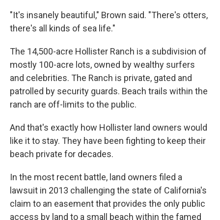
"It's insanely beautiful," Brown said. "There's otters,
there's all kinds of sea life."
The 14,500-acre Hollister Ranch is a subdivision of
mostly 100-acre lots, owned by wealthy surfers
and celebrities. The Ranch is private, gated and
patrolled by security guards. Beach trails within the
ranch are off-limits to the public.
And that's exactly how Hollister land owners would
like it to stay. They have been fighting to keep their
beach private for decades.
In the most recent battle, land owners filed a
lawsuit in 2013 challenging the state of California's
claim to an easement that provides the only public
access by land to a small beach within the famed