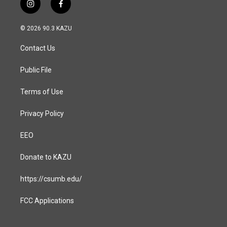
i
f
n
a
s
c
© 2026 90.3 KAZU
t
e
a
b
Contact Us
g
o
r
o
a
k
Public File
m
Terms of Use
Privacy Policy
EEO
Donate to KAZU
https://csumb.edu/
FCC Applications