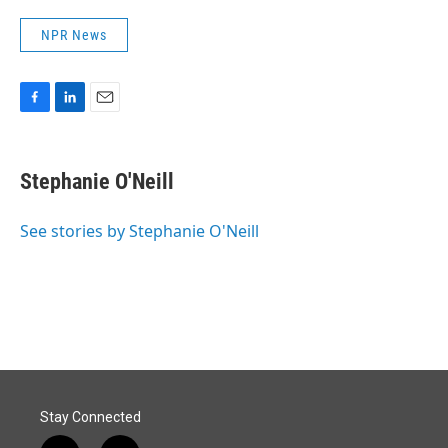
NPR News
F
L
E
a
i
m
c
n
a
e
k
i
Stephanie O'Neill
b
e
l
o
d
o
I
See stories by Stephanie O'Neill
k
n
Stay Connected