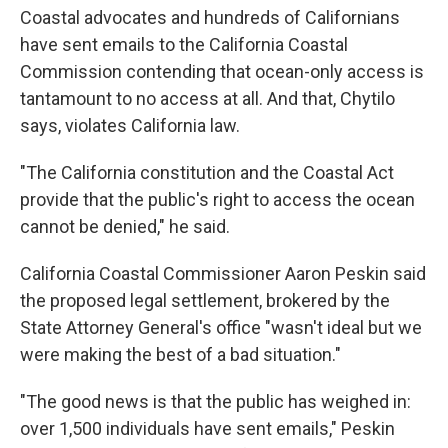
Coastal advocates and hundreds of Californians
have sent emails to the California Coastal
Commission contending that ocean-only access is
tantamount to no access at all. And that, Chytilo
says, violates California law.
"The California constitution and the Coastal Act
provide that the public's right to access the ocean
cannot be denied," he said.
California Coastal Commissioner Aaron Peskin said
the proposed legal settlement, brokered by the
State Attorney General's office "wasn't ideal but we
were making the best of a bad situation."
"The good news is that the public has weighed in:
over 1,500 individuals have sent emails," Peskin