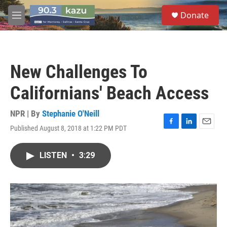
Skip to main content
S
Donate
e
M
a
e
r
n
c
u
h
New Challenges To
u
e
Californians' Beach Access
r
y
NPR | By
Stephanie O'Neill
Published August 8, 2018 at 1:22 PM PDT
F
L
E
a
i
m
c
n
a
LISTEN
•
3:29
e
k
i
b
e
l
o
d
o
I
k
n