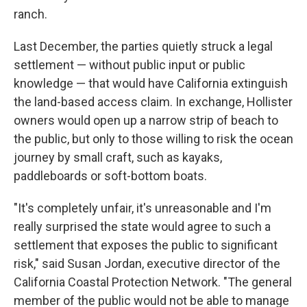
ranch.
Last December, the parties quietly struck a legal
settlement — without public input or public
knowledge — that would have California extinguish
the land-based access claim. In exchange, Hollister
owners would open up a narrow strip of beach to
the public, but only to those willing to risk the ocean
journey by small craft, such as kayaks,
paddleboards or soft-bottom boats.
"It's completely unfair, it's unreasonable and I'm
really surprised the state would agree to such a
settlement that exposes the public to significant
risk," said Susan Jordan, executive director of the
California Coastal Protection Network. "The general
member of the public would not be able to manage