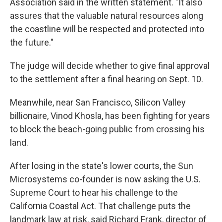
Association said in the written statement. "It also
assures that the valuable natural resources along
the coastline will be respected and protected into
the future."
The judge will decide whether to give final approval
to the settlement after a final hearing on Sept. 10.
Meanwhile, near San Francisco, Silicon Valley
billionaire, Vinod Khosla, has been fighting for years
to block the beach-going public from crossing his
land.
After losing in the state's lower courts, the Sun
Microsystems co-founder is now asking the U.S.
Supreme Court to hear his challenge to the
California Coastal Act. That challenge puts the
landmark law at risk, said Richard Frank, director of