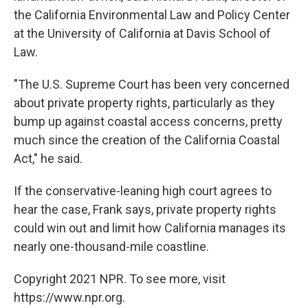
the California Environmental Law and Policy Center
at the University of California at Davis School of
Law.
"The U.S. Supreme Court has been very concerned
about private property rights, particularly as they
bump up against coastal access concerns, pretty
much since the creation of the California Coastal
Act," he said.
If the conservative-leaning high court agrees to
hear the case, Frank says, private property rights
could win out and limit how California manages its
nearly one-thousand-mile coastline.
Copyright 2021 NPR. To see more, visit
https://www.npr.org.