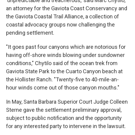
'unpredictable and treacherous,' said Marc Chytilo,
an attorney for the Gaviota Coast Conservancy and
the Gaviota Coastal Trail Alliance, a collection of
coastal advocacy groups now challenging the
pending settlement.
"It goes past four canyons which are notorious for
having off-shore winds blowing under sundowner
conditions," Chytilo said of the ocean trek from
Gaviota State Park to the Cuarto Canyon beach at
the Hollister Ranch. "Twenty-five to 40-mile-an-
hour winds come out of those canyon mouths."
In May, Santa Barbara Superior Court Judge Colleen
Sterne gave the settlement preliminary approval,
subject to public notification and the opportunity
for any interested party to intervene in the lawsuit.