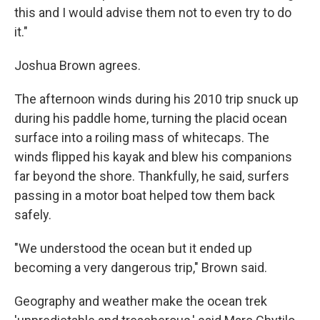
this and I would advise them not to even try to do
it."
Joshua Brown agrees.
The afternoon winds during his 2010 trip snuck up
during his paddle home, turning the placid ocean
surface into a roiling mass of whitecaps. The
winds flipped his kayak and blew his companions
far beyond the shore. Thankfully, he said, surfers
passing in a motor boat helped tow them back
safely.
"We understood the ocean but it ended up
becoming a very dangerous trip," Brown said.
Geography and weather make the ocean trek