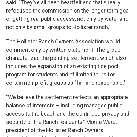
said. "They've all been heartfelt and that's really
refocused the commission on the longer term goal
of getting real public access, not only by water and
not only by small groups to Hollister ranch."
The Hollister Ranch Owners Association would
comment only by written statement. The group
characterized the pending settlement, which also
includes the expansion of an existing tide pool
program for students and of limited tours for
certain non-profit groups as "fair and reasonable."
"We believe the settlement reflects an appropriate
balance of interests – including managed public
access to the beach and the continued privacy and
security of the Ranch residents," Monte Ward,
president of the Hollister Ranch Owners