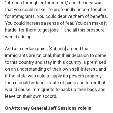
"attrition through enforcement," and the idea was
that you could make life profoundly uncomfortable
for immigrants. You could deprive them of benefits.
You could increase a sense of fear. You can make it
harder for them to get jobs — and all this pressure
would add up.
And at a certain point, [Kobach] argued that
immigrants are rational, that their decision to come
to this country and stay in this country is premised
on an understanding of their own self-interest, and
if the state was able to apply its powers properly,
then it could induce a state of panic and terror that
would cause immigrants to pack up their bags and
leave on their own accord.
On
Attorney General
Jeff Sessions' role in