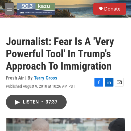
Skip to main content
S
Donate
e
M
a
e
r
n
c
u
h
Journalist: Fear Is A 'Very
u
e
Powerful Tool' In Trump's
r
y
Approach To Immigration
Fresh Air | By
Terry Gross
Published August 9, 2018 at 10:26 AM PDT
F
L
E
a
i
m
c
n
a
LISTEN
•
37:37
e
k
i
b
e
l
o
d
o
I
k
n