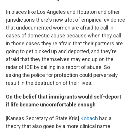
In places like Los Angeles and Houston and other
jurisdictions there's now a lot of empirical evidence
that undocumented women are afraid to call in
cases of domestic abuse because when they call
in those cases they're afraid that their partners are
going to get picked up and deported, and they're
afraid that they themselves may end up on the
radar of ICE by calling in a report of abuse. So
asking the police for protection could perversely
result in the destruction of their lives.
On the belief that immigrants would self-deport
if life became uncomfortable enough
[Kansas Secretary of State Kris]
Kobach
had a
theory that also goes by a more clinical name