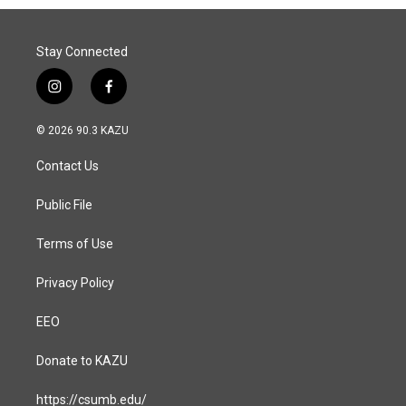
Stay Connected
i
f
n
a
s
c
© 2026 90.3 KAZU
t
e
a
b
Contact Us
g
o
r
o
a
k
Public File
m
Terms of Use
Privacy Policy
EEO
Donate to KAZU
https://csumb.edu/