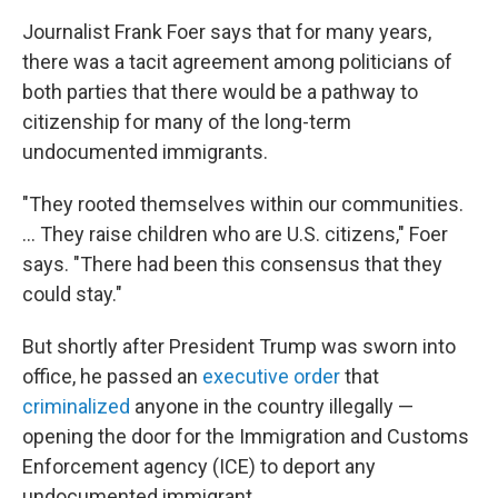
Journalist Frank Foer says that for many years,
there was a tacit agreement among politicians of
both parties that there would be a pathway to
citizenship for many of the long-term
undocumented immigrants.
"They rooted themselves within our communities.
... They raise children who are U.S. citizens," Foer
says. "There had been this consensus that they
could stay."
But shortly after President Trump was sworn into
office, he passed an
executive order
that
criminalized
anyone in the country illegally —
opening the door for the Immigration and Customs
Enforcement agency (ICE) to deport any
undocumented immigrant.