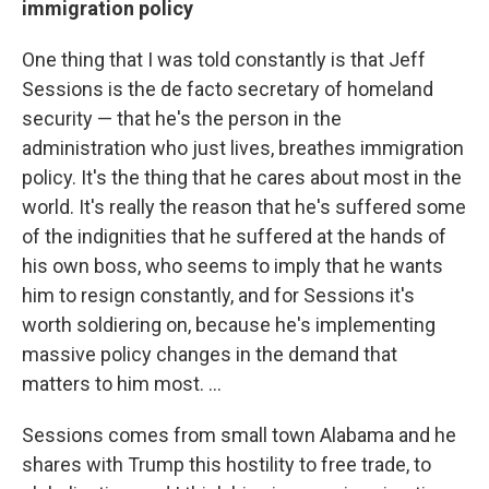
immigration policy
One thing that I was told constantly is that Jeff
Sessions is the de facto secretary of homeland
security — that he's the person in the
administration who just lives, breathes immigration
policy. It's the thing that he cares about most in the
world. It's really the reason that he's suffered some
of the indignities that he suffered at the hands of
his own boss, who seems to imply that he wants
him to resign constantly, and for Sessions it's
worth soldiering on, because he's implementing
massive policy changes in the demand that
matters to him most. ...
Sessions comes from small town Alabama and he
shares with Trump this hostility to free trade, to