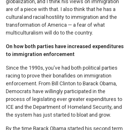
globalization, and I think his views on immigration
are of a piece with that. I also think that he has a
cultural and racial hostility to immigration and the
transformation of America — a fear of what
multiculturalism will do to the country.
On how both parties have increased expenditures
to immigration enforcement
Since the 1990s, you've had both political parties
racing to prove their bonafides on immigration
enforcement. From Bill Clinton to Barack Obama,
Democrats have willingly participated in the
process of legislating ever greater expenditures to
ICE and the Department of Homeland Security, and
the system has just started to bloat and grow.
By the time Barack Obama started his second term