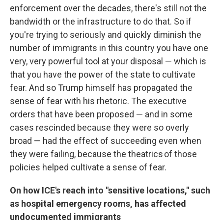
enforcement over the decades, there's still not the
bandwidth or the infrastructure to do that. So if
you're trying to seriously and quickly diminish the
number of immigrants in this country you have one
very, very powerful tool at your disposal — which is
that you have the power of the state to cultivate
fear. And so Trump himself has propagated the
sense of fear with his rhetoric. The executive
orders that have been proposed — and in some
cases rescinded because they were so overly
broad — had the effect of succeeding even when
they were failing, because the theatrics of those
policies helped cultivate a sense of fear.
On how ICE's reach into
"sensitive locations," such
as hospital emergency rooms, has affected
undocumented immigrants