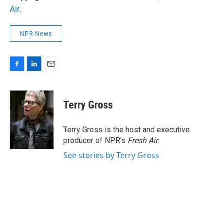
Air
.
NPR News
F
L
E
a
i
m
c
n
a
e
k
i
Terry Gross
b
e
l
o
d
o
I
Terry Gross is the host and executive
k
n
producer of NPR's
Fresh Air
.
See stories by Terry Gross