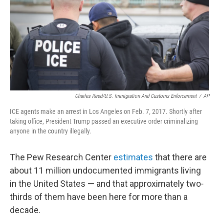
Charles Reed/U.S. Immigration And Customs Enforcement
/
AP
ICE agents make an arrest in Los Angeles on Feb. 7, 2017. Shortly after
taking office, President Trump passed an executive order criminalizing
anyone in the country illegally.
The Pew Research Center
estimates
that there are
about 11 million undocumented immigrants living
in the United States — and that approximately two-
thirds of them have been here for more than a
decade.