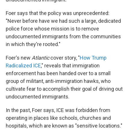
Foer says that the policy was unprecedented:
"Never before have we had such a large, dedicated
police force whose mission is to remove
undocumented immigrants from the communities
in which they're rooted."
Foer's new
Atlantic
cover story, "
How Trump
Radicalized ICE
," reveals that immigration
enforcement has been handed over to a small
group of militant, anti-immigration hawks, who
cultivate fear to accomplish their goal of driving out
undocumented immigrants.
In the past, Foer says, ICE was forbidden from
operating in places like schools, churches and
hospitals, which are known as "sensitive locations."