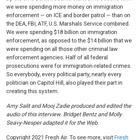
we were spending more money on immigration
enforcement — on ICE and border patrol — than on
the DEA, FBI, ATF, U.S. Marshals Service combined.
We were spending $18 billion on immigration
enforcement, as opposed to the $14 billion that we
were spending on all those other criminal law
enforcement agencies. Half of all federal
prosecutions were for immigration-related crimes.
So everybody, every political party, nearly every
politician on Capitol Hill, also played their part in
creating this system.
Amy Salit and Mooj Zadie produced and edited the
audio of this interview. Bridget Bentz and Molly
Seavy-Nesper adapted it for the Web.
Copyright 2021 Fresh Air. To see more, visit
Fresh