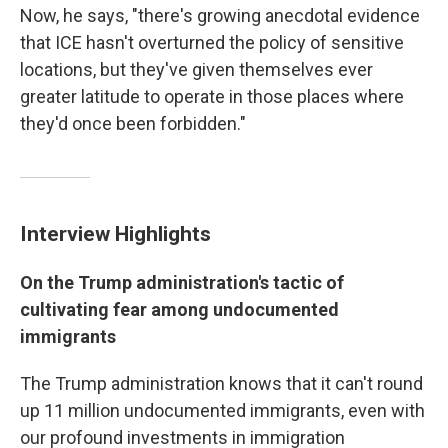
Now, he says, "there's growing anecdotal evidence
that ICE hasn't overturned the policy of sensitive
locations, but they've given themselves ever
greater latitude to operate in those places where
they'd once been forbidden."
Interview Highlights
On the Trump administration's tactic of
cultivating fear among undocumented
immigrants
The Trump administration knows that it can't round
up 11 million undocumented immigrants, even with
our profound investments in immigration