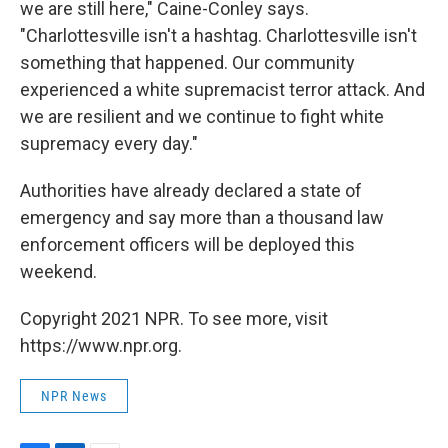
we are still here," Caine-Conley says.
"Charlottesville isn't a hashtag. Charlottesville isn't
something that happened. Our community
experienced a white supremacist terror attack. And
we are resilient and we continue to fight white
supremacy every day."
Authorities have already declared a state of
emergency and say more than a thousand law
enforcement officers will be deployed this
weekend.
Copyright 2021 NPR. To see more, visit
https://www.npr.org.
NPR News