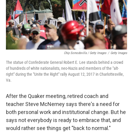
Chip Somodevilla / Getty Images
/
Getty Images
The statue of Confederate General Robert E. Lee stands behind a crowd
of hundreds of white nationalists, neo-Nazis and members of the "alt-
right" during the "Unite the Right" rally August 12, 2017 in Charlottesville,
Va.
After the Quaker meeting, retired coach and
teacher Steve McNerney says there's a need for
both personal work and institutional change. But he
says not everybody is ready to embrace that, and
would rather see things get "back to normal."