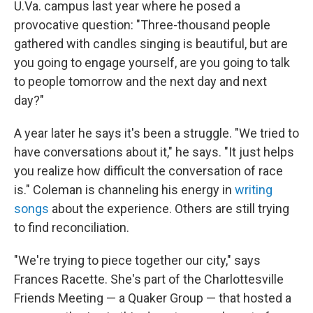
U.Va. campus last year where he posed a
provocative question: "Three-thousand people
gathered with candles singing is beautiful, but are
you going to engage yourself, are you going to talk
to people tomorrow and the next day and next
day?"
A year later he says it's been a struggle. "We tried to
have conversations about it," he says. "It just helps
you realize how difficult the conversation of race
is." Coleman is channeling his energy in
writing
songs
about the experience. Others are still trying
to find reconciliation.
"We're trying to piece together our city," says
Frances Racette. She's part of the Charlottesville
Friends Meeting — a Quaker Group — that hosted a