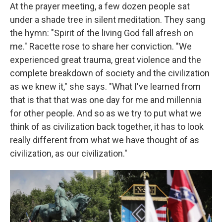
At the prayer meeting, a few dozen people sat
under a shade tree in silent meditation. They sang
the hymn: "Spirit of the living God fall afresh on
me." Racette rose to share her conviction. "We
experienced great trauma, great violence and the
complete breakdown of society and the civilization
as we knew it," she says. "What I've learned from
that is that that was one day for me and millennia
for other people. And so as we try to put what we
think of as civilization back together, it has to look
really different from what we have thought of as
civilization, as our civilization."