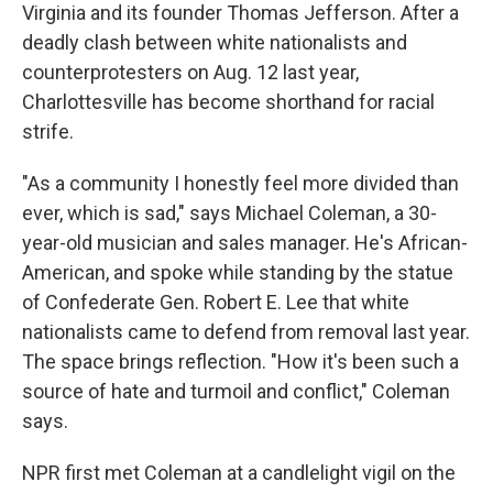
Virginia and its founder Thomas Jefferson. After a
deadly clash between white nationalists and
counterprotesters on Aug. 12 last year,
Charlottesville has become shorthand for racial
strife.
"As a community I honestly feel more divided than
ever, which is sad," says Michael Coleman, a 30-
year-old musician and sales manager. He's African-
American, and spoke while standing by the statue
of Confederate Gen. Robert E. Lee that white
nationalists came to defend from removal last year.
The space brings reflection. "How it's been such a
source of hate and turmoil and conflict," Coleman
says.
NPR first met Coleman at a candlelight vigil on the