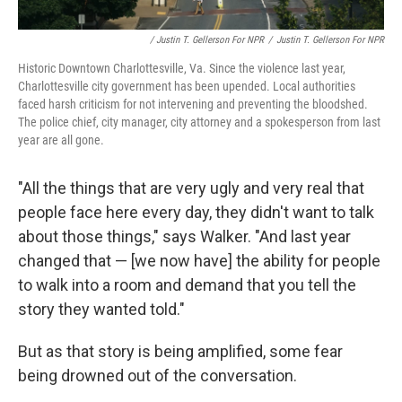
/ Justin T. Gellerson For NPR
/
Justin T. Gellerson For NPR
Historic Downtown Charlottesville, Va. Since the violence last year,
Charlottesville city government has been upended. Local authorities
faced harsh criticism for not intervening and preventing the bloodshed.
The police chief, city manager, city attorney and a spokesperson from last
year are all gone.
"All the things that are very ugly and very real that
people face here every day, they didn't want to talk
about those things," says Walker. "And last year
changed that — [we now have] the ability for people
to walk into a room and demand that you tell the
story they wanted told."
But as that story is being amplified, some fear
being drowned out of the conversation.