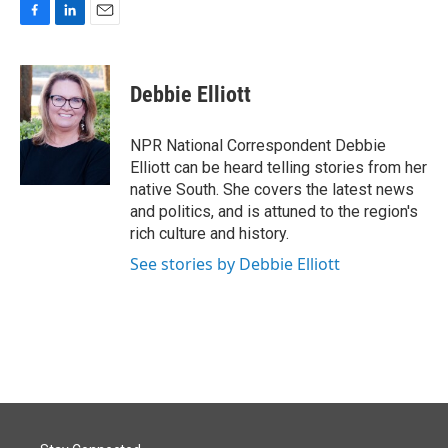
F
L
E
a
i
m
c
n
a
e
k
i
Debbie Elliott
b
e
l
o
d
o
I
NPR National Correspondent Debbie
k
n
Elliott can be heard telling stories from her
native South. She covers the latest news
and politics, and is attuned to the region's
rich culture and history.
See stories by Debbie Elliott