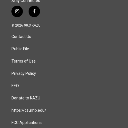
Stay Connected
i
f
n
a
s
c
© 2026 90.3 KAZU
t
e
a
b
Contact Us
g
o
r
o
a
k
Public File
m
Terms of Use
Privacy Policy
EEO
Donate to KAZU
https://csumb.edu/
FCC Applications