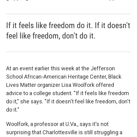
If it feels like freedom do it. If it doesn't
feel like freedom, don't do it.
At an event earlier this week at the Jefferson
School African-American Heritage Center, Black
Lives Matter organizer Lisa Woolfork offered
advice to a college student. "If it feels like freedom
do it," she says. "If it doesn't feel like freedom, don't
do it."
Woolfork, a professor at U.Va., says it's not
surprising that Charlottesville is still struggling a