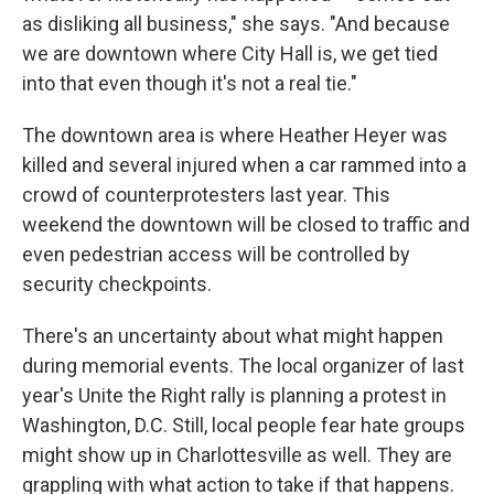
as disliking all business," she says. "And because
we are downtown where City Hall is, we get tied
into that even though it's not a real tie."
The downtown area is where Heather Heyer was
killed and several injured when a car rammed into a
crowd of counterprotesters last year. This
weekend the downtown will be closed to traffic and
even pedestrian access will be controlled by
security checkpoints.
There's an uncertainty about what might happen
during memorial events. The local organizer of last
year's Unite the Right rally is planning a protest in
Washington, D.C. Still, local people fear hate groups
might show up in Charlottesville as well. They are
grappling with what action to take if that happens.