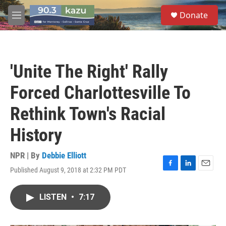
Skip to main content
S
Donate
e
M
a
e
r
n
c
u
h
'Unite The Right' Rally
u
e
Forced Charlottesville To
r
y
Rethink Town's Racial
History
NPR | By
Debbie Elliott
Published August 9, 2018 at 2:32 PM PDT
F
L
E
a
i
m
c
n
a
LISTEN
•
7:17
e
k
i
b
e
l
o
d