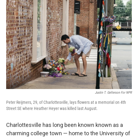
o
I
k
n
Justin T. Gellerson For NPR
Peter Reijmers, 29, of Charlottesville, lays flowers at a memorial on 4th
Street SE where Heather Heyer was killed last August.
Charlottesville has long been known known as a
charming college town — home to the University of