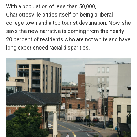
With a population of less than 50,000,
Charlottesville prides itself on being a liberal
college town and a top tourist destination. Now, she
says the new narrative is coming from the nearly
20 percent of residents who are not white and have
long experienced racial disparities.