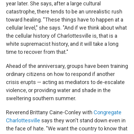
year later. She says, after a large cultural
catastrophe, there tends to be an unrealistic rush
toward healing. "These things have to happen at a
cellular level," she says. "And if we think about what
the cellular history of Charlottesville is, that is a
white supremacist history, and it will take a long
time to recover from that."
Ahead of the anniversary, groups have been training
ordinary citizens on how to respond if another
crisis erupts — acting as mediators to de-escalate
violence, or providing water and shade in the
sweltering southern summer.
Reverend Brittany Caine-Conley with
Congregate
Charlottesville
says they won't stand down even in
the face of hate. "We want the country to know that