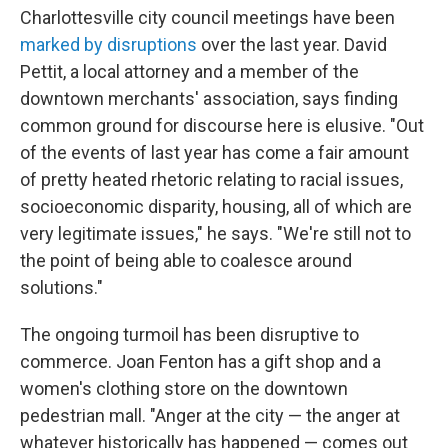
Charlottesville city council meetings have been
marked by disruptions
over the last year. David
Pettit, a local attorney and a member of the
downtown merchants' association, says finding
common ground for discourse here is elusive. "Out
of the events of last year has come a fair amount
of pretty heated rhetoric relating to racial issues,
socioeconomic disparity, housing, all of which are
very legitimate issues," he says. "We're still not to
the point of being able to coalesce around
solutions."
The ongoing turmoil has been disruptive to
commerce. Joan Fenton has a gift shop and a
women's clothing store on the downtown
pedestrian mall. "Anger at the city — the anger at
whatever historically has happened — comes out