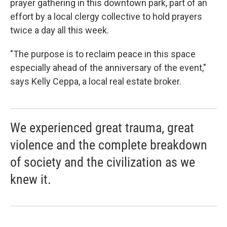
prayer gathering in this downtown park, part of an
effort by a local clergy collective to hold prayers
twice a day all this week.
"The purpose is to reclaim peace in this space
especially ahead of the anniversary of the event,"
says Kelly Ceppa, a local real estate broker.
We experienced great trauma, great
violence and the complete breakdown
of society and the civilization as we
knew it.