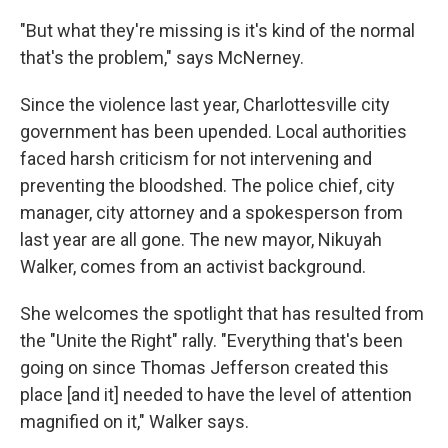
"But what they're missing is it's kind of the normal
that's the problem," says McNerney.
Since the violence last year, Charlottesville city
government has been upended. Local authorities
faced harsh criticism for not intervening and
preventing the bloodshed. The police chief, city
manager, city attorney and a spokesperson from
last year are all gone. The new mayor, Nikuyah
Walker, comes from an activist background.
She welcomes the spotlight that has resulted from
the "Unite the Right" rally. "Everything that's been
going on since Thomas Jefferson created this
place [and it] needed to have the level of attention
magnified on it," Walker says.