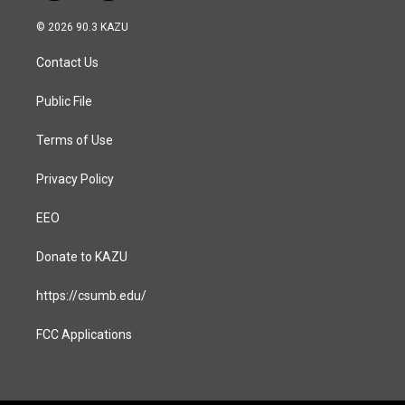
n
a
s
c
© 2026 90.3 KAZU
t
e
a
b
Contact Us
g
o
r
o
a
k
Public File
m
Terms of Use
Privacy Policy
EEO
Donate to KAZU
https://csumb.edu/
FCC Applications