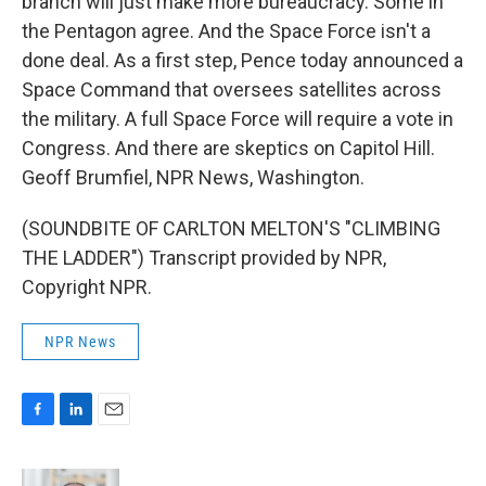
branch will just make more bureaucracy. Some in
the Pentagon agree. And the Space Force isn't a
done deal. As a first step, Pence today announced a
Space Command that oversees satellites across
the military. A full Space Force will require a vote in
Congress. And there are skeptics on Capitol Hill.
Geoff Brumfiel, NPR News, Washington.
(SOUNDBITE OF CARLTON MELTON'S "CLIMBING
THE LADDER") Transcript provided by NPR,
Copyright NPR.
NPR News
F
L
E
a
i
m
c
n
a