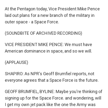
At the Pentagon today, Vice President Mike Pence
laid out plans for a new branch of the military in
outer space - a Space Force.
(SOUNDBITE OF ARCHIVED RECORDING)
VICE PRESIDENT MIKE PENCE: We must have
American dominance in space, and so we will.
(APPLAUSE)
SHAPIRO: As NPR's Geoff Brumfiel reports, not
everyone agrees that a Space Force is the future.
GEOFF BRUMFIEL, BYLINE: Maybe you're thinking of
signing up for the Space Force. and wondering, will
I get my own jet pack like the one the Army was