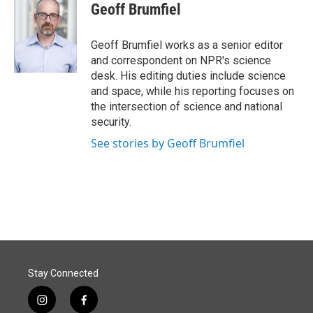
e
k
i
Geoff Brumfiel
b
e
l
o
d
o
I
Geoff Brumfiel works as a senior editor
k
n
and correspondent on NPR's science
desk. His editing duties include science
and space, while his reporting focuses on
the intersection of science and national
security.
See stories by Geoff Brumfiel
Stay Connected
i
f