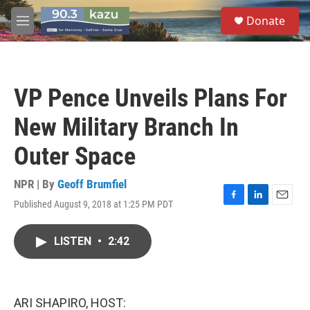
Skip to main content
S
Donate
e
M
a
e
r
n
c
u
h
VP Pence Unveils Plans For
u
e
New Military Branch In
r
y
Outer Space
NPR | By
Geoff Brumfiel
Published August 9, 2018 at 1:25 PM PDT
F
L
E
a
i
m
c
n
a
LISTEN
•
2:42
e
k
i
b
e
l
o
d
o
I
k
n
ARI SHAPIRO, HOST: