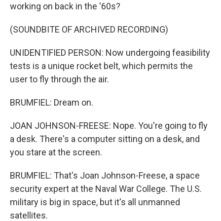
working on back in the '60s?
(SOUNDBITE OF ARCHIVED RECORDING)
UNIDENTIFIED PERSON: Now undergoing feasibility
tests is a unique rocket belt, which permits the
user to fly through the air.
BRUMFIEL: Dream on.
JOAN JOHNSON-FREESE: Nope. You're going to fly
a desk. There's a computer sitting on a desk, and
you stare at the screen.
BRUMFIEL: That's Joan Johnson-Freese, a space
security expert at the Naval War College. The U.S.
military is big in space, but it's all unmanned
satellites.