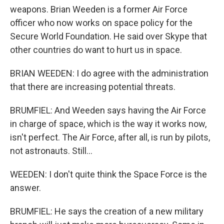
weapons. Brian Weeden is a former Air Force
officer who now works on space policy for the
Secure World Foundation. He said over Skype that
other countries do want to hurt us in space.
BRIAN WEEDEN: I do agree with the administration
that there are increasing potential threats.
BRUMFIEL: And Weeden says having the Air Force
in charge of space, which is the way it works now,
isn't perfect. The Air Force, after all, is run by pilots,
not astronauts. Still...
WEEDEN: I don't quite think the Space Force is the
answer.
BRUMFIEL: He says the creation of a new military