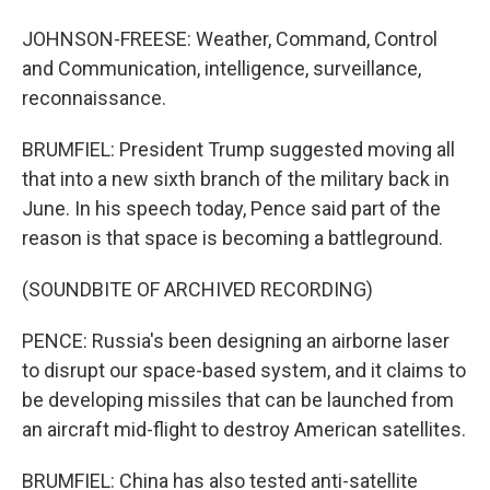
JOHNSON-FREESE: Weather, Command, Control
and Communication, intelligence, surveillance,
reconnaissance.
BRUMFIEL: President Trump suggested moving all
that into a new sixth branch of the military back in
June. In his speech today, Pence said part of the
reason is that space is becoming a battleground.
(SOUNDBITE OF ARCHIVED RECORDING)
PENCE: Russia's been designing an airborne laser
to disrupt our space-based system, and it claims to
be developing missiles that can be launched from
an aircraft mid-flight to destroy American satellites.
BRUMFIEL: China has also tested anti-satellite