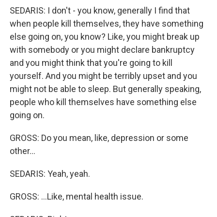
SEDARIS: I don't - you know, generally I find that
when people kill themselves, they have something
else going on, you know? Like, you might break up
with somebody or you might declare bankruptcy
and you might think that you're going to kill
yourself. And you might be terribly upset and you
might not be able to sleep. But generally speaking,
people who kill themselves have something else
going on.
GROSS: Do you mean, like, depression or some
other...
SEDARIS: Yeah, yeah.
GROSS: ...Like, mental health issue.