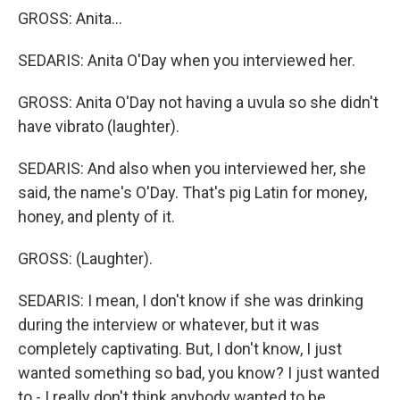
GROSS: Anita...
SEDARIS: Anita O'Day when you interviewed her.
GROSS: Anita O'Day not having a uvula so she didn't
have vibrato (laughter).
SEDARIS: And also when you interviewed her, she
said, the name's O'Day. That's pig Latin for money,
honey, and plenty of it.
GROSS: (Laughter).
SEDARIS: I mean, I don't know if she was drinking
during the interview or whatever, but it was
completely captivating. But, I don't know, I just
wanted something so bad, you know? I just wanted
to - I really don't think anybody wanted to be