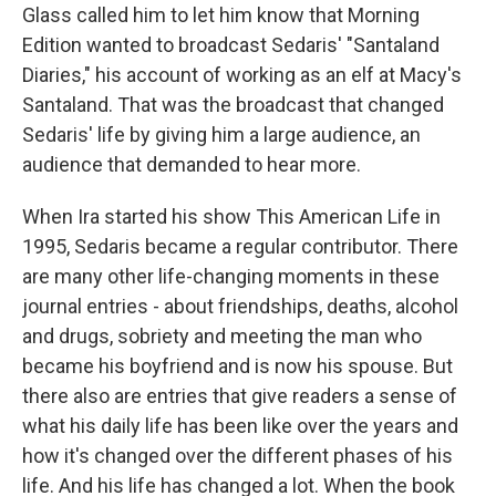
Glass called him to let him know that Morning
Edition wanted to broadcast Sedaris' "Santaland
Diaries," his account of working as an elf at Macy's
Santaland. That was the broadcast that changed
Sedaris' life by giving him a large audience, an
audience that demanded to hear more.
When Ira started his show This American Life in
1995, Sedaris became a regular contributor. There
are many other life-changing moments in these
journal entries - about friendships, deaths, alcohol
and drugs, sobriety and meeting the man who
became his boyfriend and is now his spouse. But
there also are entries that give readers a sense of
what his daily life has been like over the years and
how it's changed over the different phases of his
life. And his life has changed a lot. When the book