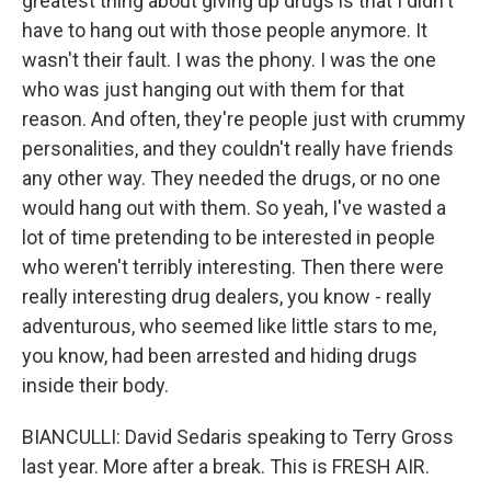
greatest thing about giving up drugs is that I didn't
have to hang out with those people anymore. It
wasn't their fault. I was the phony. I was the one
who was just hanging out with them for that
reason. And often, they're people just with crummy
personalities, and they couldn't really have friends
any other way. They needed the drugs, or no one
would hang out with them. So yeah, I've wasted a
lot of time pretending to be interested in people
who weren't terribly interesting. Then there were
really interesting drug dealers, you know - really
adventurous, who seemed like little stars to me,
you know, had been arrested and hiding drugs
inside their body.
BIANCULLI: David Sedaris speaking to Terry Gross
last year. More after a break. This is FRESH AIR.