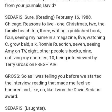
from your journals, David?
SEDARIS: Sure. (Reading) February 16, 1988,
Chicago. Reasons to live - one, Christmas, two, the
family beach trip, three, writing a published book,
four, seeing my name in a magazine, five, watching
C. grow bald, six, Ronnie Ruedrich, seven, seeing
Amy on TV, eight, other people's books, nine,
outliving my enemies, 10, being interviewed by
Terry Gross on FRESH AIR.
GROSS: So as I was telling you before we started
the interview, reading that made me feel so
honored and, like, oh, like I won the David Sedaris
award.
SEDARIS: (Laughter).