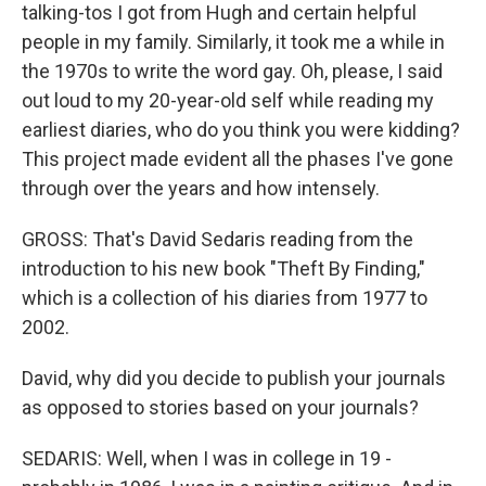
talking-tos I got from Hugh and certain helpful
people in my family. Similarly, it took me a while in
the 1970s to write the word gay. Oh, please, I said
out loud to my 20-year-old self while reading my
earliest diaries, who do you think you were kidding?
This project made evident all the phases I've gone
through over the years and how intensely.
GROSS: That's David Sedaris reading from the
introduction to his new book "Theft By Finding,"
which is a collection of his diaries from 1977 to
2002.
David, why did you decide to publish your journals
as opposed to stories based on your journals?
SEDARIS: Well, when I was in college in 19 -