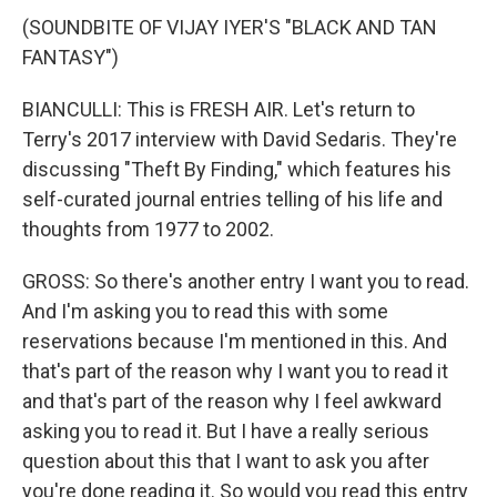
(SOUNDBITE OF VIJAY IYER'S "BLACK AND TAN
FANTASY")
BIANCULLI: This is FRESH AIR. Let's return to
Terry's 2017 interview with David Sedaris. They're
discussing "Theft By Finding," which features his
self-curated journal entries telling of his life and
thoughts from 1977 to 2002.
GROSS: So there's another entry I want you to read.
And I'm asking you to read this with some
reservations because I'm mentioned in this. And
that's part of the reason why I want you to read it
and that's part of the reason why I feel awkward
asking you to read it. But I have a really serious
question about this that I want to ask you after
you're done reading it. So would you read this entry