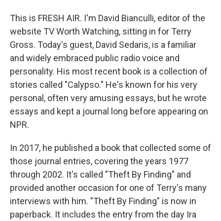
This is FRESH AIR. I'm David Bianculli, editor of the
website TV Worth Watching, sitting in for Terry
Gross. Today's guest, David Sedaris, is a familiar
and widely embraced public radio voice and
personality. His most recent book is a collection of
stories called "Calypso." He's known for his very
personal, often very amusing essays, but he wrote
essays and kept a journal long before appearing on
NPR.
In 2017, he published a book that collected some of
those journal entries, covering the years 1977
through 2002. It's called "Theft By Finding" and
provided another occasion for one of Terry's many
interviews with him. "Theft By Finding" is now in
paperback. It includes the entry from the day Ira