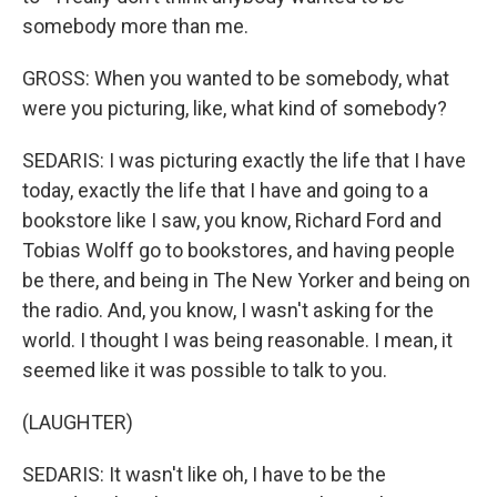
somebody more than me.
GROSS: When you wanted to be somebody, what
were you picturing, like, what kind of somebody?
SEDARIS: I was picturing exactly the life that I have
today, exactly the life that I have and going to a
bookstore like I saw, you know, Richard Ford and
Tobias Wolff go to bookstores, and having people
be there, and being in The New Yorker and being on
the radio. And, you know, I wasn't asking for the
world. I thought I was being reasonable. I mean, it
seemed like it was possible to talk to you.
(LAUGHTER)
SEDARIS: It wasn't like oh, I have to be the