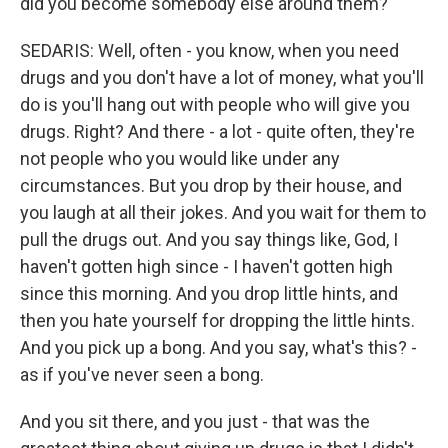
did you become somebody else around them?
SEDARIS: Well, often - you know, when you need
drugs and you don't have a lot of money, what you'll
do is you'll hang out with people who will give you
drugs. Right? And there - a lot - quite often, they're
not people who you would like under any
circumstances. But you drop by their house, and
you laugh at all their jokes. And you wait for them to
pull the drugs out. And you say things like, God, I
haven't gotten high since - I haven't gotten high
since this morning. And you drop little hints, and
then you hate yourself for dropping the little hints.
And you pick up a bong. And you say, what's this? -
as if you've never seen a bong.
And you sit there, and you just - that was the