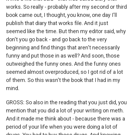
works. So really - probably after my second or third
book came out, I thought, you know, one day I'll
publish that diary that works file. And it just
seemed like the time. But then my editor said, why
don't you go back - and go back to the very
beginning and find things that aren't necessarily
funny and put those in as well? And soon, those
outweighed the funny ones. And the funny ones
seemed almost overproduced, so I got rid of a lot
of them. So this wasn't the book that I had in my
mind.
GROSS: So also in the reading that you just did, you
mention that you did a lot of your writing on meth.
And it made me think about - because there was a
period of your life when you were doing a lot of
drugs. You had to buy those drugs. And knowing