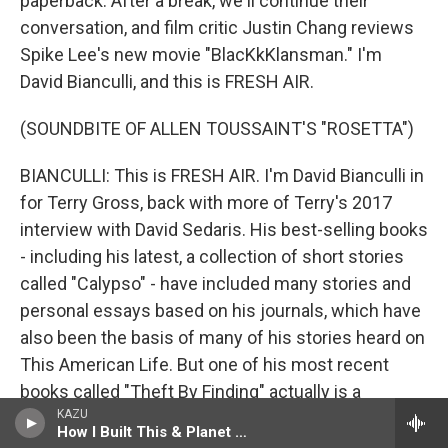
paperback. After a break, we'll continue their
conversation, and film critic Justin Chang reviews
Spike Lee's new movie "BlacKkKlansman." I'm
David Bianculli, and this is FRESH AIR.
(SOUNDBITE OF ALLEN TOUSSAINT'S "ROSETTA")
BIANCULLI: This is FRESH AIR. I'm David Bianculli in
for Terry Gross, back with more of Terry's 2017
interview with David Sedaris. His best-selling books
- including his latest, a collection of short stories
called "Calypso" - have included many stories and
personal essays based on his journals, which have
also been the basis of many of his stories heard on
This American Life. But one of his most recent
books called "Theft By Finding" actually is a
KAZU
collection of journal entries spanning the years
How I Built This & Planet Money
1977 to 2002. The entries describe his day-to-day