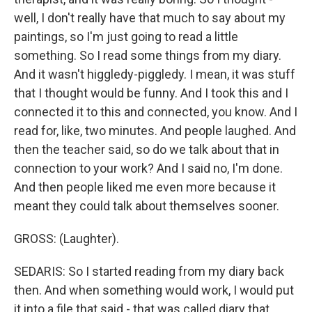
well, I don't really have that much to say about my
paintings, so I'm just going to read a little
something. So I read some things from my diary.
And it wasn't higgledy-piggledy. I mean, it was stuff
that I thought would be funny. And I took this and I
connected it to this and connected, you know. And I
read for, like, two minutes. And people laughed. And
then the teacher said, so do we talk about that in
connection to your work? And I said no, I'm done.
And then people liked me even more because it
meant they could talk about themselves sooner.
GROSS: (Laughter).
SEDARIS: So I started reading from my diary back
then. And when something would work, I would put
it into a file that said - that was called diary that