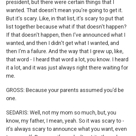
president, but there were certain things that I
wanted. That doesn't mean you're going to get it.
But it's scary. Like, in that list, it's scary to put that
list together because what if that doesn't happen?
If that doesn't happen, then I've announced what I
wanted, and then I didn't get what I wanted, and
then I'm a failure. And the way that I grew up, like,
that word - I heard that word a lot, you know. I heard
it a lot, and it was just always right there waiting for
me.
GROSS: Because your parents assumed you'd be
one.
SEDARIS: Well, not my mom so much, but, you
know, my father, I mean, yeah. So it was scary to -
it's always scary to announce what you want, even