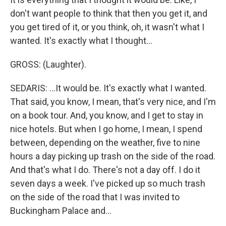
don't want people to think that then you get it, and
you get tired of it, or you think, oh, it wasn't what I
wanted. It's exactly what I thought...
GROSS: (Laughter).
SEDARIS: ...It would be. It's exactly what I wanted.
That said, you know, I mean, that's very nice, and I'm
on a book tour. And, you know, and I get to stay in
nice hotels. But when I go home, I mean, I spend
between, depending on the weather, five to nine
hours a day picking up trash on the side of the road.
And that's what I do. There's not a day off. I do it
seven days a week. I've picked up so much trash
on the side of the road that I was invited to
Buckingham Palace and...