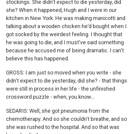
stockings. She didn't expect to die yesterday, did
she? When it happened, Hugh and I were in our
kitchen in New York. He was making manicotti and
talking about a wooden chicken he'd bought when I
got socked by the weirdest feeling. I thought that
he was going to die, and I must've said something
because he accused me of being dramatic. I can't
believe this has happened.
GROSS: I am just so moved when you write - she
didn't expect to die yesterday, did she? - that things
were still in process in her life - the unfinished
crossword puzzle - when, you know...
SEDARIS: Well, she got pneumonia from the
chemotherapy. And so she couldn't breathe, and so
she was rushed to the hospital. And so that was