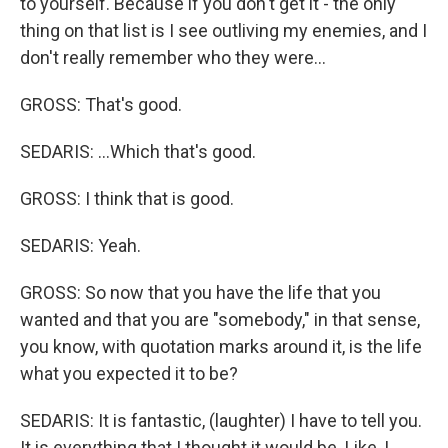
to yourself. Because if you don't get it - the only
thing on that list is I see outliving my enemies, and I
don't really remember who they were...
GROSS: That's good.
SEDARIS: ...Which that's good.
GROSS: I think that is good.
SEDARIS: Yeah.
GROSS: So now that you have the life that you
wanted and that you are "somebody," in that sense,
you know, with quotation marks around it, is the life
what you expected it to be?
SEDARIS: It is fantastic, (laughter) I have to tell you.
It is everything that I thought it would be. Like, I