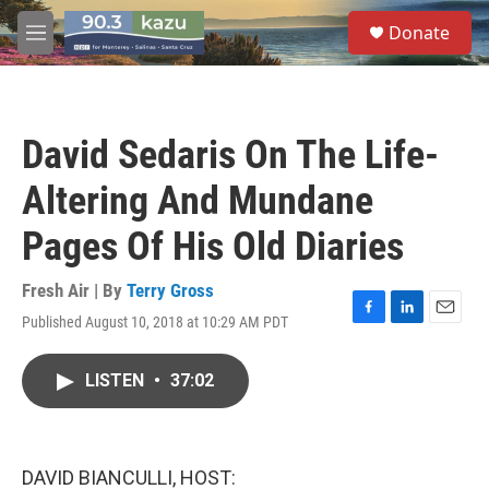
Skip to main content
S
Donate
e
M
a
e
r
n
c
u
h
David Sedaris On The Life-
u
e
Altering And Mundane
r
y
Pages Of His Old Diaries
Fresh Air | By
Terry Gross
Published August 10, 2018 at 10:29 AM PDT
F
L
E
a
i
m
c
n
a
LISTEN
•
37:02
e
k
i
b
e
l
o
d
o
I
k
n
DAVID BIANCULLI, HOST: