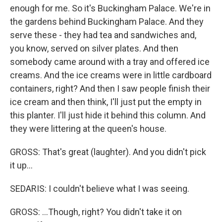
enough for me. So it's Buckingham Palace. We're in
the gardens behind Buckingham Palace. And they
serve these - they had tea and sandwiches and,
you know, served on silver plates. And then
somebody came around with a tray and offered ice
creams. And the ice creams were in little cardboard
containers, right? And then I saw people finish their
ice cream and then think, I'll just put the empty in
this planter. I'll just hide it behind this column. And
they were littering at the queen's house.
GROSS: That's great (laughter). And you didn't pick
it up...
SEDARIS: I couldn't believe what I was seeing.
GROSS: ...Though, right? You didn't take it on