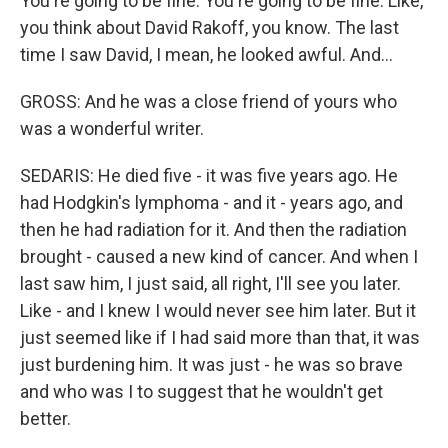
You're going to be fine. You're going to be fine. Like,
you think about David Rakoff, you know. The last
time I saw David, I mean, he looked awful. And...
GROSS: And he was a close friend of yours who
was a wonderful writer.
SEDARIS: He died five - it was five years ago. He
had Hodgkin's lymphoma - and it - years ago, and
then he had radiation for it. And then the radiation
brought - caused a new kind of cancer. And when I
last saw him, I just said, all right, I'll see you later.
Like - and I knew I would never see him later. But it
just seemed like if I had said more than that, it was
just burdening him. It was just - he was so brave
and who was I to suggest that he wouldn't get
better.