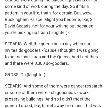
some kind of work during the day. So it fits a
pattern in your life, that's for certain. But, wow,
Buckingham Palace. Might you become, like, Sir
David Sedaris, not for your writing but because
you're picking up trash (laughter)?
SEDARIS: Well, the queen has a day when she
invites do-gooders - 'cause I thought it was going
to be me and Hugh and the Queen. And I got there
and there were 8,000 do-gooders.
GROSS: Oh (laughter).
SEDARIS: And some of them were cancer research
or some of them were - oh goodness - work
preserving buildings. And so I didn't meet the
queen. I stood, like, 6 feet away from her. That was