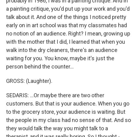
probably in 1986, I was in a painting critique. And in
a painting critique, you'd put up your work and you'd
talk about it. And one of the things I noticed pretty
early on in art school was that my classmates had
no notion of an audience. Right? I mean, growing up
with the mother that I did, I learned that when you
walk into the dry cleaners, there's an audience
waiting for you. You know, maybe it's just the
person behind the counter...
GROSS: (Laughter).
SEDARIS: ...Or maybe there are two other
customers. But that is your audience. When you go
to the grocery store, your audience is waiting. But
the people in my class had no sense of that. And so
they would talk the way you might talk to a
therapist, and it was really boring. So I thought -