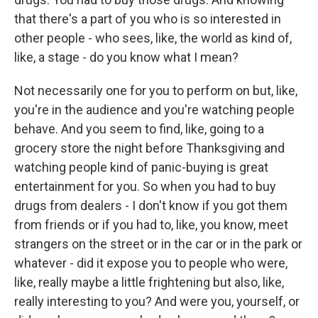
that there's a part of you who is so interested in
other people - who sees, like, the world as kind of,
like, a stage - do you know what I mean?
Not necessarily one for you to perform on but, like,
you're in the audience and you're watching people
behave. And you seem to find, like, going to a
grocery store the night before Thanksgiving and
watching people kind of panic-buying is great
entertainment for you. So when you had to buy
drugs from dealers - I don't know if you got them
from friends or if you had to, like, you know, meet
strangers on the street or in the car or in the park or
whatever - did it expose you to people who were,
like, really maybe a little frightening but also, like,
really interesting to you? And were you, yourself, or