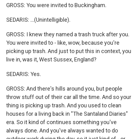
GROSS: You were invited to Buckingham.
SEDARIS: ...(Unintelligible).
GROSS: I knew they named a trash truck after you.
You were invited to - like, wow, because you're
picking up trash. And just to put this in context, you
live in, was it, West Sussex, England?
SEDARIS: Yes.
GROSS: And there's hills around you, but people
throw stuff out of their car all the time. And so your
thing is picking up trash. And you used to clean
houses for a living back in "The Santaland Diaries"
era. So it kind of continues something you've
always done. And you've always wanted to do
outdoor work during the day, so it just kind of - or