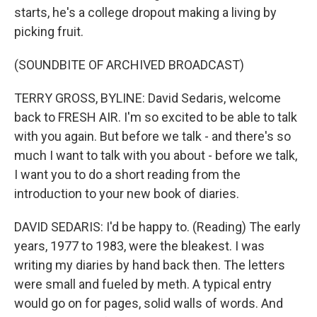
starts, he's a college dropout making a living by
picking fruit.
(SOUNDBITE OF ARCHIVED BROADCAST)
TERRY GROSS, BYLINE: David Sedaris, welcome
back to FRESH AIR. I'm so excited to be able to talk
with you again. But before we talk - and there's so
much I want to talk with you about - before we talk,
I want you to do a short reading from the
introduction to your new book of diaries.
DAVID SEDARIS: I'd be happy to. (Reading) The early
years, 1977 to 1983, were the bleakest. I was
writing my diaries by hand back then. The letters
were small and fueled by meth. A typical entry
would go on for pages, solid walls of words. And