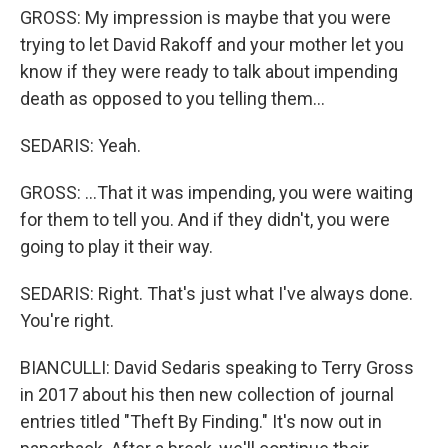
GROSS: My impression is maybe that you were
trying to let David Rakoff and your mother let you
know if they were ready to talk about impending
death as opposed to you telling them...
SEDARIS: Yeah.
GROSS: ...That it was impending, you were waiting
for them to tell you. And if they didn't, you were
going to play it their way.
SEDARIS: Right. That's just what I've always done.
You're right.
BIANCULLI: David Sedaris speaking to Terry Gross
in 2017 about his then new collection of journal
entries titled "Theft By Finding." It's now out in