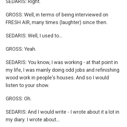
SEDARIS: Right.
GROSS: Well, in terms of being interviewed on
FRESH AIR, many times (laughter) since then.
SEDARIS: Well, I used to...
GROSS: Yeah.
SEDARIS: You know, I was working - at that point in
my life, I was mainly doing odd jobs and refinishing
wood work in people's houses. And so I would
listen to your show.
GROSS: Oh.
SEDARIS: And I would write - I wrote about it a lot in
my diary. I wrote about...