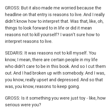
GROSS: But it also made me worried because the
headline on that entry is reasons to live. And I really
didn't know how to interpret that. Was that, like, oh,
things to look forward to in life or did it mean
reasons not to kill yourself? I wasn't sure how to
interpret reasons to live.
SEDARIS: It was reasons not to kill myself. You
know, I mean, there are certain people in my life
who didn't care to be in this book. And so I cut them
out. And I had broken up with somebody. And I was,
you know, really upset and depressed. And so that
was, you know, reasons to keep going.
GROSS: Is it something you were just toy - like, how
serious were you?