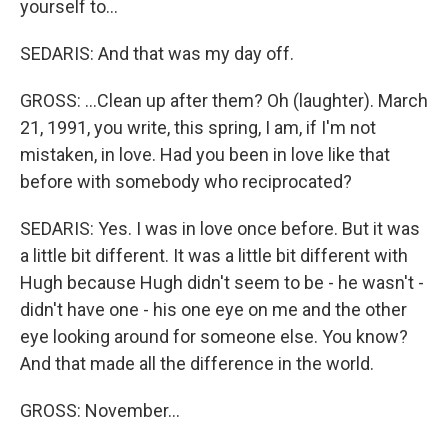
yourself to...
SEDARIS: And that was my day off.
GROSS: ...Clean up after them? Oh (laughter). March
21, 1991, you write, this spring, I am, if I'm not
mistaken, in love. Had you been in love like that
before with somebody who reciprocated?
SEDARIS: Yes. I was in love once before. But it was
a little bit different. It was a little bit different with
Hugh because Hugh didn't seem to be - he wasn't -
didn't have one - his one eye on me and the other
eye looking around for someone else. You know?
And that made all the difference in the world.
GROSS: November...