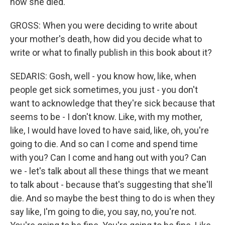
how she died.
GROSS: When you were deciding to write about
your mother's death, how did you decide what to
write or what to finally publish in this book about it?
SEDARIS: Gosh, well - you know how, like, when
people get sick sometimes, you just - you don't
want to acknowledge that they're sick because that
seems to be - I don't know. Like, with my mother,
like, I would have loved to have said, like, oh, you're
going to die. And so can I come and spend time
with you? Can I come and hang out with you? Can
we - let's talk about all these things that we meant
to talk about - because that's suggesting that she'll
die. And so maybe the best thing to do is when they
say like, I'm going to die, you say, no, you're not.