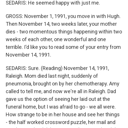
SEDARIS: He seemed happy with just me.
GROSS: November 1, 1991, you move in with Hugh.
Then November 14, two weeks later, your mother
dies - two momentous things happening within two
weeks of each other, one wonderful and one
terrible. I'd like you to read some of your entry from
November 14, 1991.
SEDARIS: Sure. (Reading) November 14, 1991,
Raleigh. Mom died last night, suddenly of
pneumonia, brought on by her chemotherapy. Amy
called to tell me, and now we're all in Raleigh. Dad
gave us the option of seeing her laid out at the
funeral home, but I was afraid to go - we all were.
How strange to be in her house and see her things
- the half worked crossword puzzle, her mail and