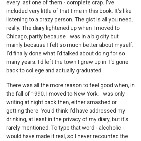
every last one of them - complete crap. I've
included very little of that time in this book. It's like
listening to a crazy person. The gist is all you need,
really. The diary lightened up when I moved to
Chicago, partly because I was in a big city but
mainly because I felt so much better about myself.
I'd finally done what I'd talked about doing for so
many years. I'd left the town I grew up in. I'd gone
back to college and actually graduated.
There was all the more reason to feel good when, in
the fall of 1990, I moved to New York. I was only
writing at night back then, either smashed or
getting there. You'd think I'd have addressed my
drinking, at least in the privacy of my diary, but it's
rarely mentioned. To type that word - alcoholic -
would have made it real, so I never recounted the