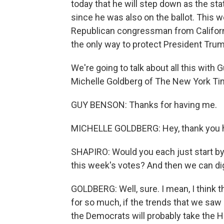
today that he will step down as the stat
since he was also on the ballot. This w
Republican congressman from Californi
the only way to protect President Trum
We're going to talk about all this with 
Michelle Goldberg of The New York Ti
GUY BENSON: Thanks for having me.
MICHELLE GOLDBERG: Hey, thank you ha
SHAPIRO: Would you each just start by
this week's votes? And then we can dig i
GOLDBERG: Well, sure. I mean, I think t
for so much, if the trends that we sa
the Democrats will probably take the H