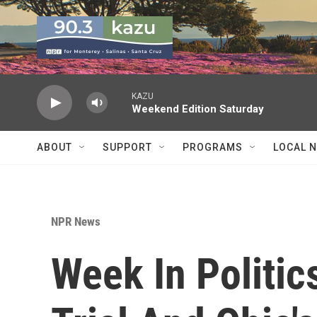
Skip to main content
KAZU
Weekend Edition Saturday
ABOUT
SUPPORT
PROGRAMS
LOCAL 
NPR News
Week In Politic