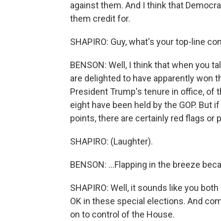
against them. And I think that Democrat
them credit for.
SHAPIRO: Guy, what's your top-line co
BENSON: Well, I think that when you talk
are delighted to have apparently won t
President Trump's tenure in office, of t
eight have been held by the GOP. But if
points, there are certainly red flags or 
SHAPIRO: (Laughter).
BENSON: ...Flapping in the breeze beca
SHAPIRO: Well, it sounds like you both
OK in these special elections. And co
on to control of the House.