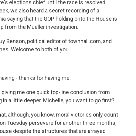
e's elections chief until the race is resolved
eek, we also heard a secret recording of a
a saying that the GOP holding onto the House is
p from the Mueller investigation.
Guy Benson, political editor of townhall.com, and
mes. Welcome to both of you.
ving - thanks for having me.
 giving me one quick top-line conclusion from
n a little deeper. Michelle, you want to go first?
hat, although, you know, moral victories only count
w on Tuesday persevere for another three months,
ouse despite the structures that are arrayed