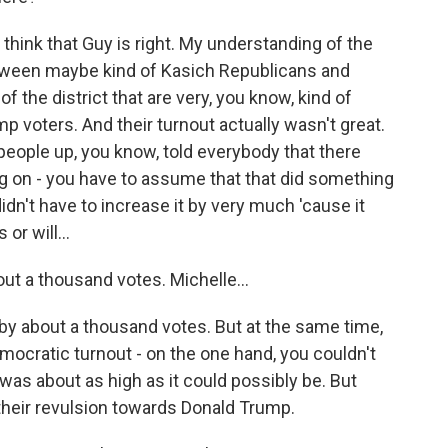
think that Guy is right. My understanding of the
 between maybe kind of Kasich Republicans and
 the district that are very, you know, kind of
mp voters. And their turnout actually wasn't great.
people up, you know, told everybody that there
g on - you have to assume that that did something
dn't have to increase it by very much 'cause it
r will...
t a thousand votes. Michelle...
by about a thousand votes. But at the same time,
ocratic turnout - on the one hand, you couldn't
was about as high as it could possibly be. But
their revulsion towards Donald Trump.