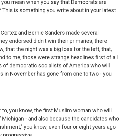
at you mean when you say that Democrats are
? This is something you write about in your latest
-Cortez and Bernie Sanders made several
y endorsed didn't win their primaries, there
 that the night was a big loss for the left, that,
d to me, those were strange headlines first of all
of democratic socialists of America who will
ss in November has gone from one to two - you
 to, you know, the first Muslim woman who will
f Michigan - and also because the candidates who
lishment," you know, even four or eight years ago
 progressive.