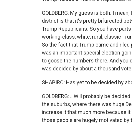
GOLDBERG: My guess is both. I mean, I 
district is that it's pretty bifurcated
Trump Republicans. So you have parts of
working-class, white, rural, classic Tru
So the fact that Trump came and riled 
was an important special election goin
to goose the numbers there. And you di
was decided by about a thousand votes o
SHAPIRO: Has yet to be decided by abou
GOLDBERG: ...Will probably be decided 
the suburbs, where there was huge Dem
increase it that much more because it 
those people are hugely motivated by 