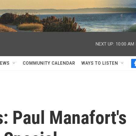
NEXT UP:
10:00 AM
NEWS
COMMUNITY CALENDAR
WAYS TO LISTEN
s: Paul Manafort's