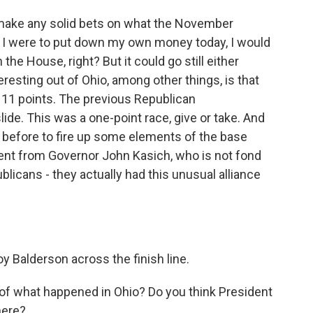
to make any solid bets on what the November
 if I were to put down my own money today, I would
the House, right? But it could go still either
eresting out of Ohio, among other things, is that
 11 points. The previous Republican
ide. This was a one-point race, give or take. And
before to fire up some elements of the base
ment from Governor John Kasich, who is not fond
blicans - they actually had this unusual alliance
 Balderson across the finish line.
of what happened in Ohio? Do you think President
here?