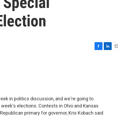
s Special
Election
F
L
E
a
i
m
c
n
a
e
k
i
b
e
l
o
d
o
I
k
n
eek in politics discussion, and we're going to
s week's elections. Contests in Ohio and Kansas
as Republican primary for governor, Kris Kobach said