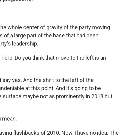
he whole center of gravity of the party moving
s of a large part of the base that had been
rty's leadership.
 here. Do you think that move to the left is an
ay yes. And the shift to the left of the
ndeniable at this point. And it's going to be
the surface maybe not as prominently in 2018 but
u mean.
ving flashbacks of 2010. Now, I have no idea. The