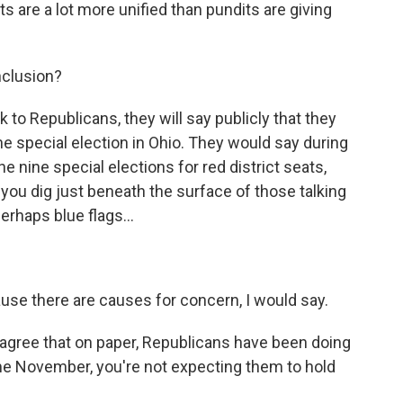
s are a lot more unified than pundits are giving
nclusion?
 to Republicans, they will say publicly that they
he special election in Ohio. They would say during
he nine special elections for red district seats,
 you dig just beneath the surface of those talking
perhaps blue flags...
use there are causes for concern, I would say.
 agree that on paper, Republicans have been doing
me November, you're not expecting them to hold