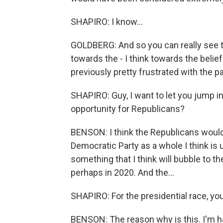
SHAPIRO: I know...
GOLDBERG: And so you can really see t
towards the - I think towards the belief
previously pretty frustrated with the pa
SHAPIRO: Guy, I want to let you jump in
opportunity for Republicans?
BENSON: I think the Republicans would s
Democratic Party as a whole I think is u
something that I think will bubble to 
perhaps in 2020. And the...
SHAPIRO: For the presidential race, yo
BENSON: The reason why is this. I'm ha