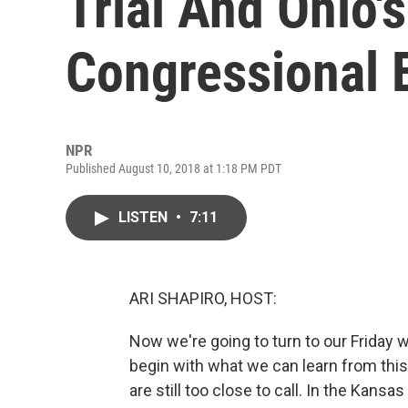
Trial And Ohio'
Congressional 
NPR
Published August 10, 2018 at 1:18 PM PDT
LISTEN
•
7:11
ARI SHAPIRO, HOST:
Now we're going to turn to our Friday w
begin with what we can learn from thi
are still too close to call. In the Kans