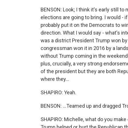
BENSON: Look; I think it's early still 
elections are going to bring. I would -
probably put it on the Democrats to win 
direction. What I would say - what's int
was a district President Trump won by
congressman won it in 2016 by a landsl
without Trump coming in the weekend 
plus, crucially, a very strong endorse
of the president but they are both Repu
where they...
SHAPIRO: Yeah.
BENSON: ...Teamed up and dragged Troy
SHAPIRO: Michelle, what do you make 
Trump helped or hurt the Republican t