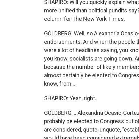
SHAPIRO: Will you quickly explain wh
more unified than political pundits say
column for The New York Times.
GOLDBERG: Well, so Alexandria Ocasio
endorsements. And when the people the
were a lot of headlines saying, you know,
you know, socialists are going down. An
because the number of likely members 
almost certainly be elected to Congre
know, from...
SHAPIRO: Yeah, right.
GOLDBERG: ...Alexandria Ocasio-Cortez
probably be elected to Congress out o
are considered, quote, unquote, "estab
would have been considered extremely