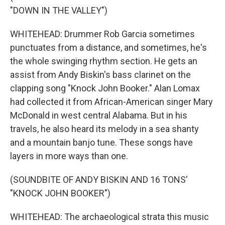
"DOWN IN THE VALLEY")
WHITEHEAD: Drummer Rob Garcia sometimes
punctuates from a distance, and sometimes, he's
the whole swinging rhythm section. He gets an
assist from Andy Biskin's bass clarinet on the
clapping song "Knock John Booker." Alan Lomax
had collected it from African-American singer Mary
McDonald in west central Alabama. But in his
travels, he also heard its melody in a sea shanty
and a mountain banjo tune. These songs have
layers in more ways than one.
(SOUNDBITE OF ANDY BISKIN AND 16 TONS'
"KNOCK JOHN BOOKER")
WHITEHEAD: The archaeological strata this music