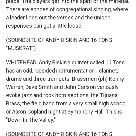
piece. The players get into the spirit of the material.
There are echoes of congregational singing, where
a leader lines out the verses and the unison
responses can get a little loose.
(SOUNDBITE OF ANDY BISKIN AND 16 TONS'
"MUSKRAT")
WHITEHEAD: Andy Biskin's quintet called 16 Tons
has an odd, lopsided instrumentation - clarinet,
drums and three trumpets. Brassmen (ph) Kenny
Warren, Dave Smith and John Carlson variously
evoke jazz and rock horn sections, the Tijuana
Brass, the field band from a very small high school
or Aaron Copland night at Symphony Hall. This is
"Down In The Valley."
(SOUNDBITE OF ANDY BISKIN AND 16 TONS'