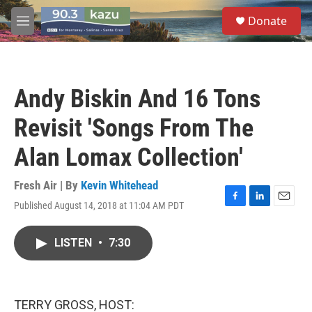
Skip to main content
S
Donate
e
M
a
e
r
n
c
u
h
Andy Biskin And 16 Tons
u
e
Revisit 'Songs From The
r
y
Alan Lomax Collection'
Fresh Air | By
Kevin Whitehead
Published August 14, 2018 at 11:04 AM PDT
F
L
E
a
i
m
c
n
a
LISTEN
•
7:30
e
k
i
b
e
l
o
d
o
I
k
n
TERRY GROSS, HOST: