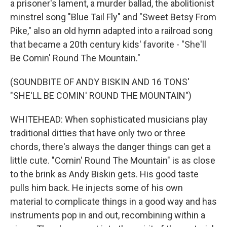
a prisoner's lament, a murder ballad, the abolitionist
minstrel song "Blue Tail Fly" and "Sweet Betsy From
Pike," also an old hymn adapted into a railroad song
that became a 20th century kids' favorite - "She'll
Be Comin' Round The Mountain."
(SOUNDBITE OF ANDY BISKIN AND 16 TONS'
"SHE'LL BE COMIN' ROUND THE MOUNTAIN")
WHITEHEAD: When sophisticated musicians play
traditional ditties that have only two or three
chords, there's always the danger things can get a
little cute. "Comin' Round The Mountain" is as close
to the brink as Andy Biskin gets. His good taste
pulls him back. He injects some of his own
material to complicate things in a good way and has
instruments pop in and out, recombining within a