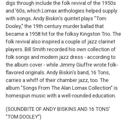
digs through include the folk revival of the 1950s
and '60s, which Lomax anthologies helped supply
with songs. Andy Biskin's quintet plays "Tom
Dooley," the 19th century murder ballad that
became a 1958 hit for the folksy Kingston Trio. The
folk revival also inspired a couple of jazz clarinet
players. Bill Smith recorded his own collection of
folk songs and modern jazz dress - according to
the album cover - while Jimmy Giuffre wrote folk-
flavored originals. Andy Biskin's band, 16 Tons,
carries a whiff of their chamber jazz, too. The
album "Songs From The Alan Lomax Collection" is
homespun music with a well-rounded education.
(SOUNDBITE OF ANDY BISKINS AND 16 TONS'
"TOM DOOLEY")