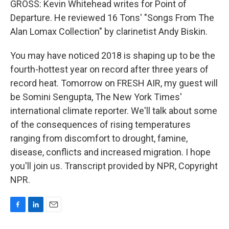
GROSS: Kevin Whitehead writes for Point of
Departure. He reviewed 16 Tons' "Songs From The
Alan Lomax Collection" by clarinetist Andy Biskin.
You may have noticed 2018 is shaping up to be the
fourth-hottest year on record after three years of
record heat. Tomorrow on FRESH AIR, my guest will
be Somini Sengupta, The New York Times'
international climate reporter. We'll talk about some
of the consequences of rising temperatures
ranging from discomfort to drought, famine,
disease, conflicts and increased migration. I hope
you'll join us. Transcript provided by NPR, Copyright
NPR.
F
L
E
a
i
m