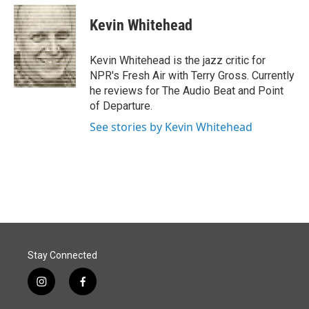
c
n
a
e
k
i
Kevin Whitehead
b
e
l
o
d
o
I
Kevin Whitehead is the jazz critic for
k
n
NPR's Fresh Air with Terry Gross. Currently
he reviews for The Audio Beat and Point
of Departure.
See stories by Kevin Whitehead
Stay Connected
i
f
n
a