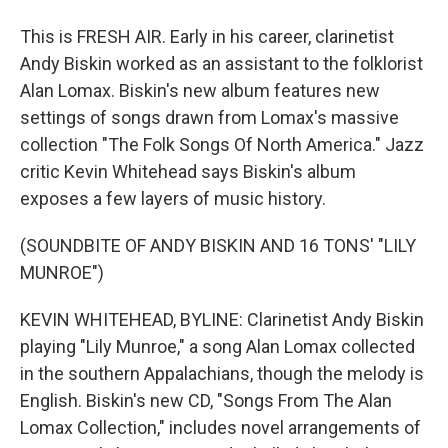
This is FRESH AIR. Early in his career, clarinetist
Andy Biskin worked as an assistant to the folklorist
Alan Lomax. Biskin's new album features new
settings of songs drawn from Lomax's massive
collection "The Folk Songs Of North America." Jazz
critic Kevin Whitehead says Biskin's album
exposes a few layers of music history.
(SOUNDBITE OF ANDY BISKIN AND 16 TONS' "LILY
MUNROE")
KEVIN WHITEHEAD, BYLINE: Clarinetist Andy Biskin
playing "Lily Munroe," a song Alan Lomax collected
in the southern Appalachians, though the melody is
English. Biskin's new CD, "Songs From The Alan
Lomax Collection," includes novel arrangements of