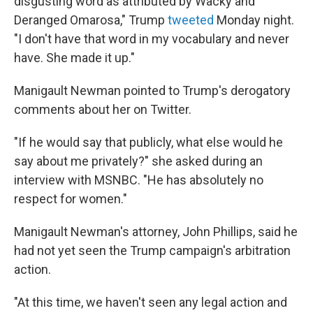
disgusting word as attributed by Wacky and
Deranged Omarosa," Trump
tweeted
Monday night.
"I don't have that word in my vocabulary and never
have. She made it up."
Manigault Newman pointed to Trump's derogatory
comments about her on Twitter.
"If he would say that publicly, what else would he
say about me privately?" she asked during an
interview with MSNBC. "He has absolutely no
respect for women."
Manigault Newman's attorney, John Phillips, said he
had not yet seen the Trump campaign's arbitration
action.
"At this time, we haven't seen any legal action and