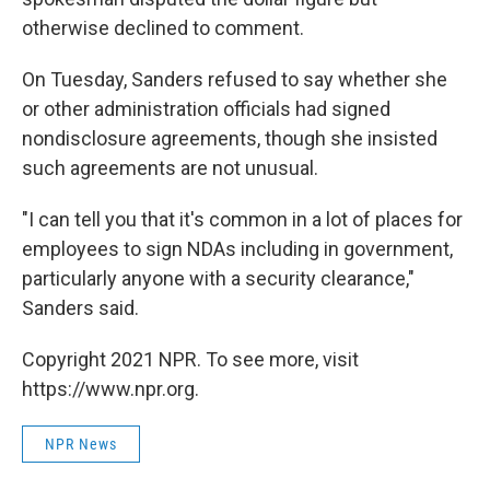
otherwise declined to comment.
On Tuesday, Sanders refused to say whether she
or other administration officials had signed
nondisclosure agreements, though she insisted
such agreements are not unusual.
"I can tell you that it's common in a lot of places for
employees to sign NDAs including in government,
particularly anyone with a security clearance,"
Sanders said.
Copyright 2021 NPR. To see more, visit
https://www.npr.org.
NPR News