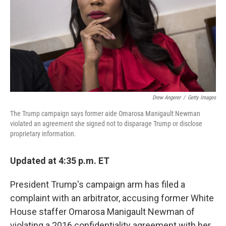
Drew Angerer
/
Getty Images
The Trump campaign says former aide Omarosa Manigault Newman
violated an agreement she signed not to disparage Trump or disclose
proprietary information.
Updated at 4:35 p.m. ET
President Trump's campaign arm has filed a
complaint with an arbitrator, accusing former White
House staffer Omarosa Manigault Newman of
violating a 2016 confidentiality agreement with her