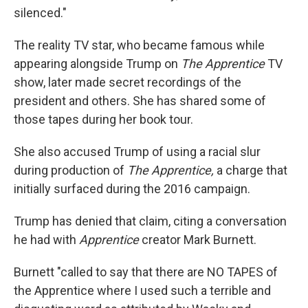
silenced."
The reality TV star, who became famous while
appearing alongside Trump on
The Apprentice
TV
show, later made secret recordings of the
president and others. She has shared some of
those tapes during her book tour.
She also accused Trump of using a racial slur
during production of
The Apprentice,
a charge that
initially surfaced during the 2016 campaign.
Trump has denied that claim, citing a conversation
he had with
Apprentice
creator Mark Burnett.
Burnett "called to say that there are NO TAPES of
the Apprentice where I used such a terrible and