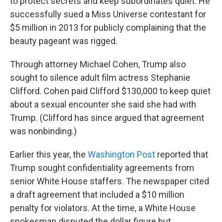
to protect secrets and keep subordinates quiet. He
successfully sued a Miss Universe contestant for
$5 million in 2013 for publicly complaining that the
beauty pageant was rigged.
Through attorney Michael Cohen, Trump also
sought to silence adult film actress Stephanie
Clifford. Cohen paid Clifford $130,000 to keep quiet
about a sexual encounter she said she had with
Trump. (Clifford has since argued that agreement
was nonbinding.)
Earlier this year, the
Washington Post
reported that
Trump sought confidentiality agreements from
senior White House staffers. The newspaper cited
a draft agreement that included a $10 million
penalty for violators. At the time, a White House
spokesman disputed the dollar figure but