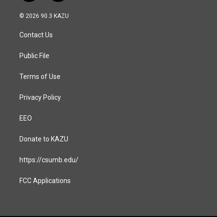
n
a
s
c
© 2026 90.3 KAZU
t
e
a
b
Contact Us
g
o
r
o
a
k
Public File
m
Terms of Use
Privacy Policy
EEO
Donate to KAZU
https://csumb.edu/
FCC Applications