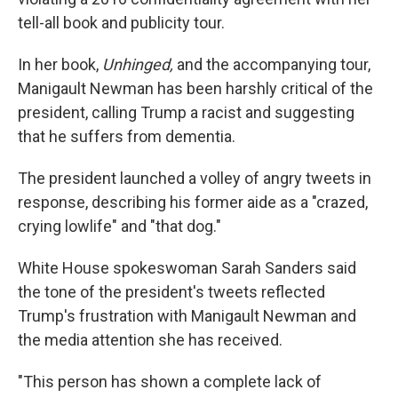
tell-all book and publicity tour.
In her book,
Unhinged,
and the accompanying tour,
Manigault Newman has been harshly critical of the
president, calling Trump a racist and suggesting
that he suffers from dementia.
The president launched a volley of angry tweets in
response, describing his former aide as a "crazed,
crying lowlife" and "that dog."
White House spokeswoman Sarah Sanders said
the tone of the president's tweets reflected
Trump's frustration with Manigault Newman and
the media attention she has received.
"This person has shown a complete lack of