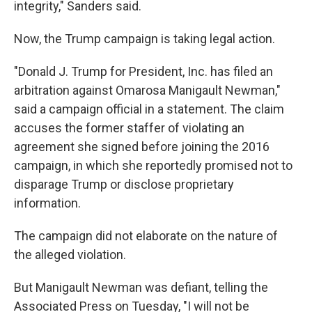
integrity," Sanders said.
Now, the Trump campaign is taking legal action.
"Donald J. Trump for President, Inc. has filed an
arbitration against Omarosa Manigault Newman,"
said a campaign official in a statement. The claim
accuses the former staffer of violating an
agreement she signed before joining the 2016
campaign, in which she reportedly promised not to
disparage Trump or disclose proprietary
information.
The campaign did not elaborate on the nature of
the alleged violation.
But Manigault Newman was defiant, telling the
Associated Press on Tuesday, "I will not be