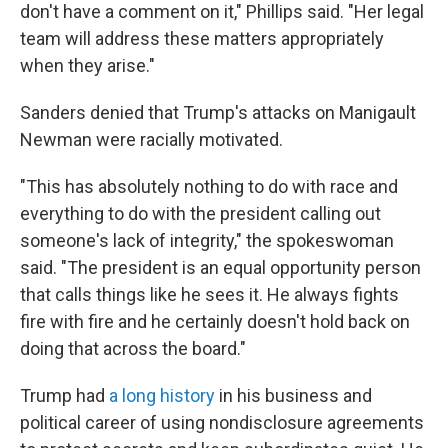
don't have a comment on it," Phillips said. "Her legal
team will address these matters appropriately
when they arise."
Sanders denied that Trump's attacks on Manigault
Newman were racially motivated.
"This has absolutely nothing to do with race and
everything to do with the president calling out
someone's lack of integrity," the spokeswoman
said. "The president is an equal opportunity person
that calls things like he sees it. He always fights
fire with fire and he certainly doesn't hold back on
doing that across the board."
Trump had
a long history
in his business and
political career of using nondisclosure agreements