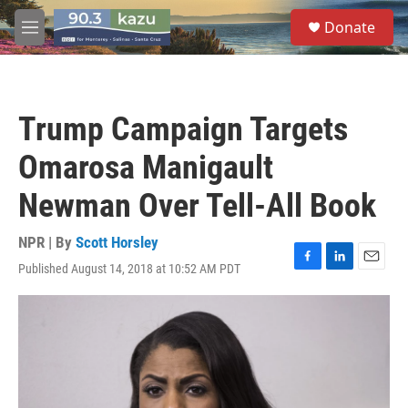
Skip to main content
S
Donate
e
M
a
e
r
n
c
u
h
Trump Campaign Targets
u
e
Omarosa Manigault
r
y
Newman Over Tell-All Book
NPR | By
Scott Horsley
Published August 14, 2018 at 10:52 AM PDT
F
L
E
a
i
m
c
n
a
e
k
i
b
e
l
o
d
o
I
k
n