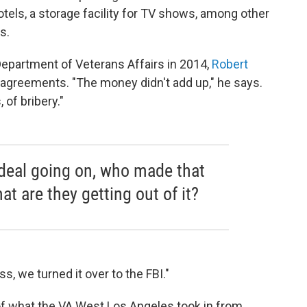
otels, a storage facility for TV shows, among other
s.
epartment of Veterans Affairs in 2014,
Robert
 agreements. "The money didn't add up," he says.
of bribery."
 deal going on, who made that
t are they getting out of it?
, we turned it over to the FBI."
f what the VA West Los Angeles took in from