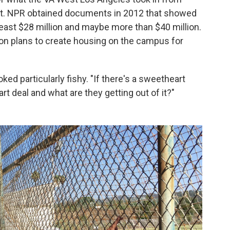
nt. NPR obtained documents in 2012 that showed
 least $28 million and maybe more than $40 million.
 on plans to create housing on the campus for
ked particularly fishy. "If there's a sweetheart
t deal and what are they getting out of it?"