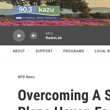
Skip to main content
KAZU
RadioLab
ABOUT
SUPPORT
PROGRAMS
LOCAL 
NPR News
Overcoming A S