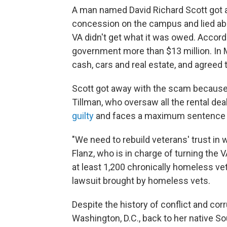
A man named David Richard Scott got a 
concession on the campus and lied abo
VA didn't get what it was owed. Accor
government more than $13 million. In 
cash, cars and real estate, and agreed t
Scott got away with the scam becaus
Tillman, who oversaw all the rental de
guilty
and faces a maximum sentence of
"We need to rebuild veterans' trust in
Flanz, who is in charge of turning th
at least 1,200 chronically homeless ve
lawsuit brought by homeless vets.
Despite the history of conflict and co
Washington, D.C., back to her native S