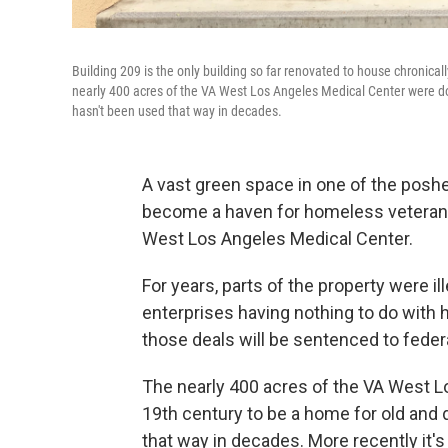
Building 209 is the only building so far renovated to house chroni
nearly 400 acres of the VA West Los Angeles Medical Center were don
hasn't been used that way in decades.
A vast green space in one of the poshe
become a haven for homeless veterans
West Los Angeles Medical Center.
For years, parts of the property were il
enterprises having nothing to do with 
those deals will be sentenced to federa
The nearly 400 acres of the VA West L
19th century to be a home for old and 
that way in decades. More recently it'