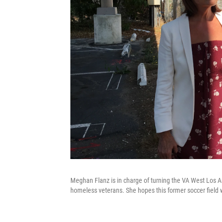
Meghan Flanz is in charge of turning the VA West Los A
homeless veterans. She hopes this former soccer field w