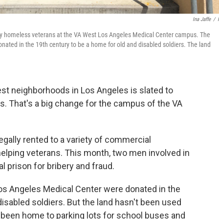
Ina Jaffe
/
cally homeless veterans at the VA West Los Angeles Medical Center campus. The
ated in the 19th century to be a home for old and disabled soldiers. The land
st neighborhoods in Los Angeles is slated to
. That's a big change for the campus of the VA
legally rented to a variety of commercial
helping veterans. This month, two men involved in
l prison for bribery and fraud.
os Angeles Medical Center were donated in the
disabled soldiers. But the land hasn't been used
s been home to parking lots for school buses and