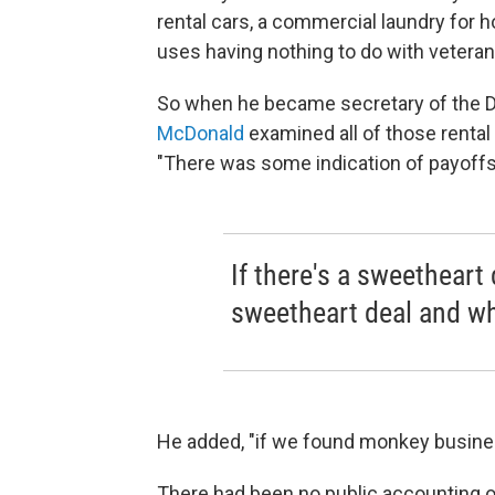
rental cars, a commercial laundry for h
uses having nothing to do with veteran
So when he became secretary of the D
McDonald
examined all of those rental
"There was some indication of payoffs, 
If there's a sweetheart
sweetheart deal and wha
He added, "if we found monkey business
There had been no public accounting o