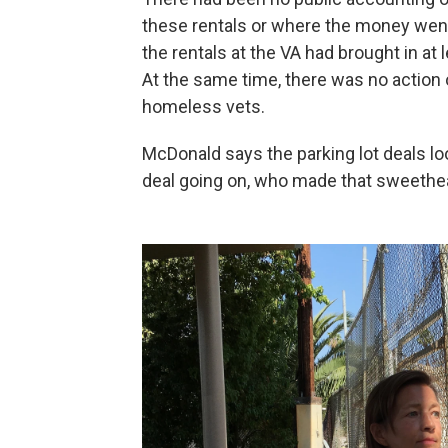
these rentals or where the money we
the rentals at the VA had brought in at
At the same time, there was no action
homeless vets.
McDonald says the parking lot deals loo
deal going on, who made that sweethear