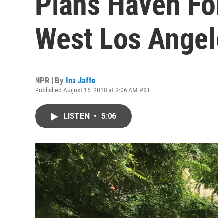
Plans Haven Fo
West Los Angel
NPR | By
Ina Jaffe
Published August 15, 2018 at 2:06 AM PDT
LISTEN
•
5:06