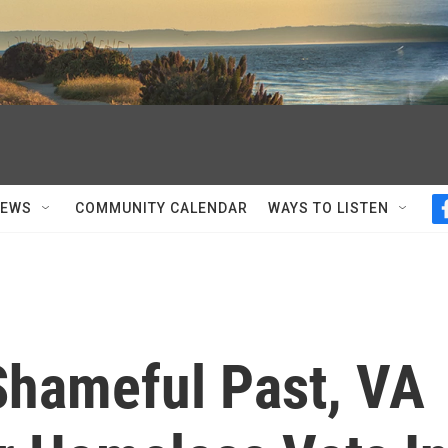
NEWS
COMMUNITY CALENDAR
WAYS TO LISTEN
hameful Past, VA