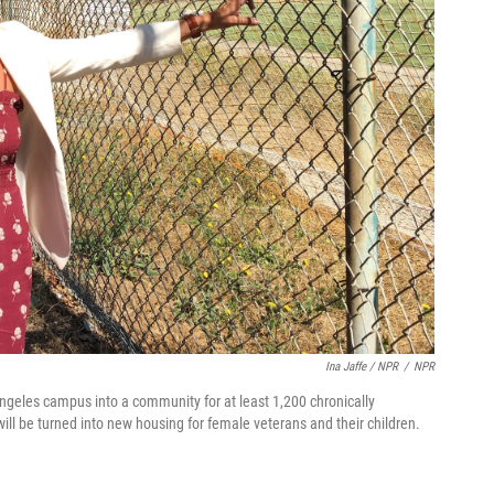
Ina Jaffe / NPR
/
NPR
ngeles campus into a community for at least 1,200 chronically
ill be turned into new housing for female veterans and their children.