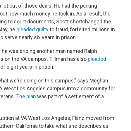
lot out of those deals. He had the parking
ut how much money he took in. As a result, the
ding to court documents, Scott shortchanged the
May, he
pleaded guilty
to fraud, forfeited millions in
o serve nearly six years in prison.
e he was bribing another man named Ralph
als on the VA campus. Tillman has also
pleaded
 eight years in prison.
 what we're doing on this campus," says Meghan
e VA West Los Angeles campus into a community for
terans.
The plan
was part of a settlement of a
rruption at VA West Los Angeles, Flanz moved from
outhern California to take what she describes as