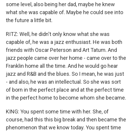
some level, also being her dad, maybe he knew
what she was capable of. Maybe he could see into
the future a little bit.
RITZ: Well, he didn't only know what she was
capable of, he was a jazz enthusiast. He was both
friends with Oscar Peterson and Art Tatum. And
jazz people came over her home - came over to the
Franklin home all the time. And he would go hear
jazz and R&B and the blues. So I mean, he was just
- and also, he was an intellectual. So she was sort
of born in the perfect place and at the perfect time
in the perfect home to become whom she became.
KING: You spent some time with her. She, of
course, had this this big break and then became the
phenomenon that we know today. You spent time