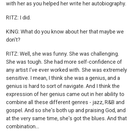
with her as you helped her write her autobiography.
RITZ: I did.
KING: What do you know about her that maybe we
don't?
RITZ: Well, she was funny. She was challenging.
She was tough. She had more self-confidence of
any artist I've ever worked with. She was extremely
sensitive. I mean, I think she was a genius, and a
genius is hard to sort of navigate. And I think the
expression of her genius came out in her ability to
combine all these different genres - jazz, R&B and
gospel. And so she's both up and praising God, and
at the very same time, she's got the blues. And that
combination...