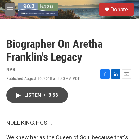
Skip to main content
S
Donate
e
M
a
e
r
n
c
u
h
Biographer On Aretha
u
e
Franklin's Legacy
r
y
NPR
Published August 16, 2018 at 8:20 AM PDT
F
L
E
a
i
m
c
n
a
LISTEN
•
3:56
e
k
i
b
e
l
o
d
o
I
k
n
NOEL KING, HOST:
We knew her as the Queen of Soul because that's