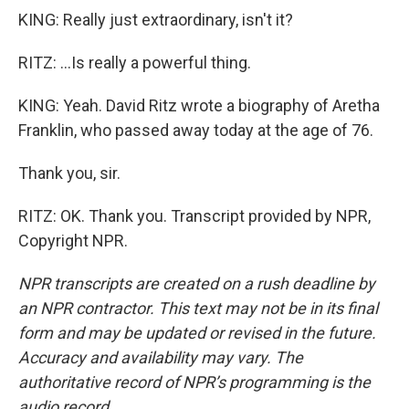
KING: Really just extraordinary, isn't it?
RITZ: ...Is really a powerful thing.
KING: Yeah. David Ritz wrote a biography of Aretha
Franklin, who passed away today at the age of 76.
Thank you, sir.
RITZ: OK. Thank you. Transcript provided by NPR,
Copyright NPR.
NPR transcripts are created on a rush deadline by
an NPR contractor. This text may not be in its final
form and may be updated or revised in the future.
Accuracy and availability may vary. The
authoritative record of NPR’s programming is the
audio record.