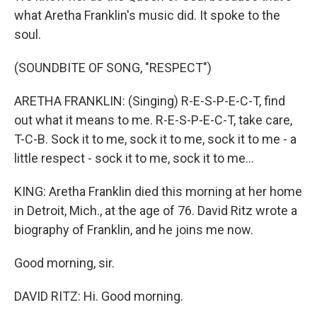
what Aretha Franklin's music did. It spoke to the
soul.
(SOUNDBITE OF SONG, "RESPECT")
ARETHA FRANKLIN: (Singing) R-E-S-P-E-C-T, find
out what it means to me. R-E-S-P-E-C-T, take care,
T-C-B. Sock it to me, sock it to me, sock it to me - a
little respect - sock it to me, sock it to me...
KING: Aretha Franklin died this morning at her home
in Detroit, Mich., at the age of 76. David Ritz wrote a
biography of Franklin, and he joins me now.
Good morning, sir.
DAVID RITZ: Hi. Good morning.