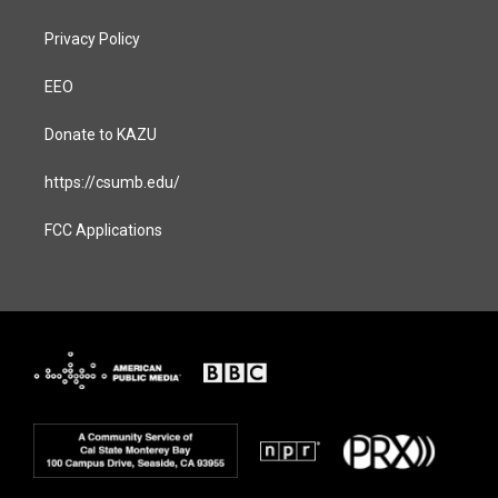
Privacy Policy
EEO
Donate to KAZU
https://csumb.edu/
FCC Applications