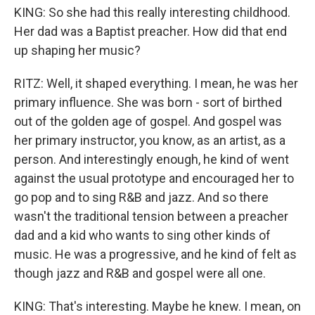
KING: So she had this really interesting childhood.
Her dad was a Baptist preacher. How did that end
up shaping her music?
RITZ: Well, it shaped everything. I mean, he was her
primary influence. She was born - sort of birthed
out of the golden age of gospel. And gospel was
her primary instructor, you know, as an artist, as a
person. And interestingly enough, he kind of went
against the usual prototype and encouraged her to
go pop and to sing R&B and jazz. And so there
wasn't the traditional tension between a preacher
dad and a kid who wants to sing other kinds of
music. He was a progressive, and he kind of felt as
though jazz and R&B and gospel were all one.
KING: That's interesting. Maybe he knew. I mean, on