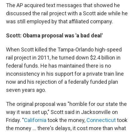
The AP acquired text messages that showed he
discussed the rail project with a Scott aide while he
was still employed by that affiliated company.
Scott: Obama proposal was 'a bad deal'
When Scott killed the Tampa-Orlando high-speed
rail project in 2011, he turned down $2.4 billion in
federal funds. He has maintained there is no
inconsistency in his support for a private train line
now and his rejection of a federally funded plan
seven years ago.
The original proposal was "horrible for our state the
way it was set up," Scott said in Jacksonville on
Friday. "
California
took the money,
Connecticut
took
the money ... there's delays, it cost more than what