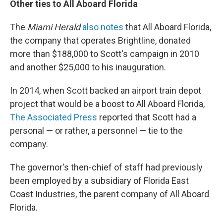
Other ties to All Aboard Florida
The
Miami Herald
also notes
that All Aboard Florida,
the company that operates Brightline, donated
more than $188,000 to Scott's campaign in 2010
and another $25,000 to his inauguration.
In 2014, when Scott backed an airport train depot
project that would be a boost to All Aboard Florida,
The Associated Press
reported that Scott had a
personal — or rather, a personnel — tie to the
company.
The governor's then-chief of staff had previously
been employed by a subsidiary of Florida East
Coast Industries, the parent company of All Aboard
Florida.