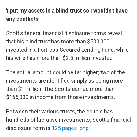
'I put my assets in a blind trust so I wouldn't have
any conflicts'
Scott's federal financial disclosure forms reveal
that his blind trust has more than $500,000
invested in a Fortress Secured Lending Fund, while
his wife has more than $2.5 million invested.
The actual amount could be far higher; two of the
investments are identified simply as being more
than $1 million. The Scotts earned more than
$165,000 in income from those investments.
Between their various trusts, the couple has
hundreds of lucrative investments; Scott's financial
disclosure form is
125 pages long.