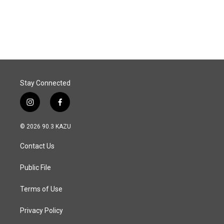
Stay Connected
i
f
n
a
s
c
© 2026 90.3 KAZU
t
e
a
b
Contact Us
g
o
r
o
a
k
Public File
m
Terms of Use
Privacy Policy