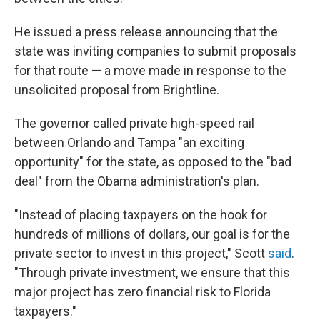
He issued a press release announcing that the
state was inviting companies to submit proposals
for that route — a move made in response to the
unsolicited proposal from Brightline.
The governor called private high-speed rail
between Orlando and Tampa "an exciting
opportunity" for the state, as opposed to the "bad
deal" from the Obama administration's plan.
"Instead of placing taxpayers on the hook for
hundreds of millions of dollars, our goal is for the
private sector to invest in this project," Scott
said
.
"Through private investment, we ensure that this
major project has zero financial risk to Florida
taxpayers."