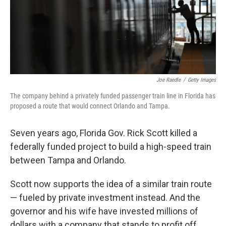
o
I
k
n
Joe Raedle
/
Getty Images
The company behind a privately funded passenger train line in Florida has
proposed a route that would connect Orlando and Tampa.
Seven years ago, Florida Gov. Rick Scott killed a
federally funded project to build a high-speed train
between Tampa and Orlando.
Scott now supports the idea of a similar train route
— fueled by private investment instead. And the
governor and his wife have invested millions of
dollars with a company that stands to profit off