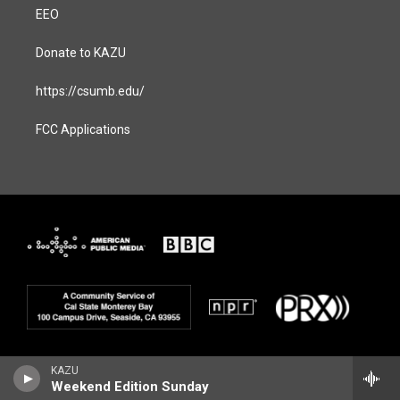
EEO
Donate to KAZU
https://csumb.edu/
FCC Applications
KAZU
Weekend Edition Sunday