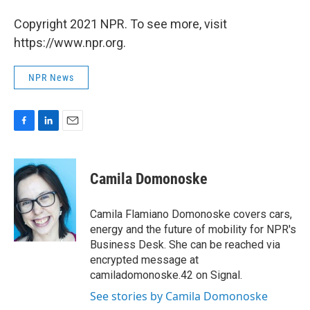
Copyright 2021 NPR. To see more, visit
https://www.npr.org.
NPR News
F
L
E
a
i
m
c
n
a
e
k
i
Camila Domonoske
b
e
l
o
d
o
I
Camila Flamiano Domonoske covers cars,
k
n
energy and the future of mobility for NPR's
Business Desk. She can be reached via
encrypted message at
camiladomonoske.42 on Signal.
See stories by Camila Domonoske