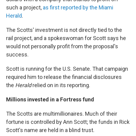
such a project,
as first reported by the Miami
Herald
.
The Scotts' investment is not directly tied to the
rail project, and a spokeswoman for Scott says he
would not personally profit from the proposal's
success.
Scott is running for the U.S. Senate. That campaign
required him to release the financial disclosures
the
Herald
relied on in its reporting.
Millions invested in a Fortress fund
The Scotts are multimillionaires. Much of their
fortune is controlled by Ann Scott; the funds in Rick
Scott's name are held in a blind trust.