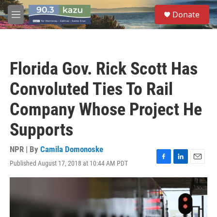
Skip to main content
S
Donate
e
M
a
e
r
n
c
u
h
Florida Gov. Rick Scott Has
u
e
Convoluted Ties To Rail
r
y
Company Whose Project He
Supports
NPR | By
Camila Domonoske
Published August 17, 2018 at 10:44 AM PDT
F
L
E
a
i
m
c
n
a
e
k
i
b
e
l
o
d