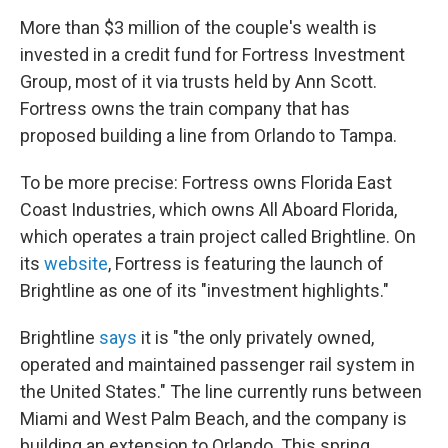
More than $3 million of the couple's wealth is
invested in a credit fund for Fortress Investment
Group, most of it via trusts held by Ann Scott.
Fortress owns the train company that has
proposed building a line from Orlando to Tampa.
To be more precise: Fortress owns Florida East
Coast Industries, which owns All Aboard Florida,
which operates a train project called Brightline. On
its
website
, Fortress is featuring the launch of
Brightline as one of its "investment highlights."
Brightline
says
it is "the only privately owned,
operated and maintained passenger rail system in
the United States." The line currently runs between
Miami and West Palm Beach, and the company is
building an extension to Orlando. This spring,