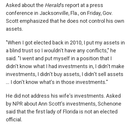
Asked about the
Herald
's report at a press
conference in Jacksonville, Fla., on Friday, Gov.
Scott emphasized that he does not control his own
assets.
"When I got elected back in 2010, I put my assets in
a blind trust so I wouldn't have any conflicts," he
said. "I went and put myself in a position that I
didn't know what I had investments in, I didn't make
investments, I didn't buy assets, I didn't sell assets
... I don't know what's in those investments."
He did not address his wife's investments. Asked
by NPR about Ann Scott's investments, Schenone
said that the first lady of Florida is not an elected
official.