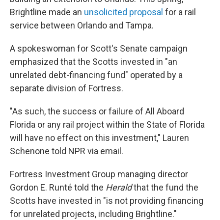
Brightline made an
unsolicited proposal
for a rail
service between Orlando and Tampa.
A spokeswoman for Scott's Senate campaign
emphasized that the Scotts invested in "an
unrelated debt-financing fund" operated by a
separate division of Fortress.
"As such, the success or failure of All Aboard
Florida or any rail project within the State of Florida
will have no effect on this investment," Lauren
Schenone told NPR via email.
Fortress Investment Group managing director
Gordon E. Runté told the
Herald
that the fund the
Scotts have invested in "is not providing financing
for unrelated projects, including Brightline."