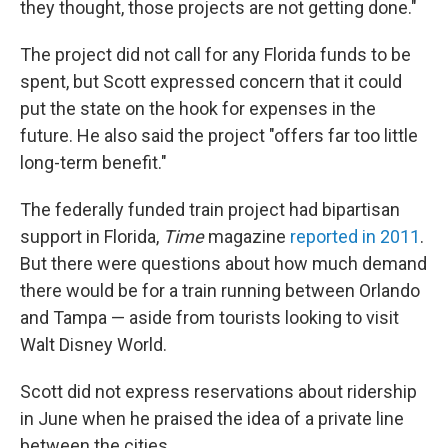
they thought, those projects are not getting done."
The project did not call for any Florida funds to be
spent, but Scott expressed concern that it could
put the state on the hook for expenses in the
future. He also said the project "offers far too little
long-term benefit."
The federally funded train project had bipartisan
support in Florida,
Time
magazine
reported in 2011
.
But there were questions about how much demand
there would be for a train running between Orlando
and Tampa — aside from tourists looking to visit
Walt Disney World.
Scott did not express reservations about ridership
in June when he praised the idea of a private line
between the cities.