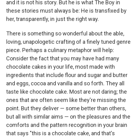
and it is not his story. But he is what The Boy in
these stories must always be: He is transfixed by
her, transparently, in just the right way.
There is something so wonderful about the able,
loving, unapologetic crafting of a finely tuned genre
piece. Perhaps a culinary metaphor will help:
Consider the fact that you may have had many
chocolate cakes in your life, most made with
ingredients that include flour and sugar and butter
and eggs, cocoa and vanilla and so forth. They all
taste like chocolate cake. Most are not daring; the
ones that are often seem like they're missing the
point. But they deliver — some better than others,
but all with similar aims — on the pleasures and the
comforts and the pattern recognition in your brain
that says "this is a chocolate cake, and that's