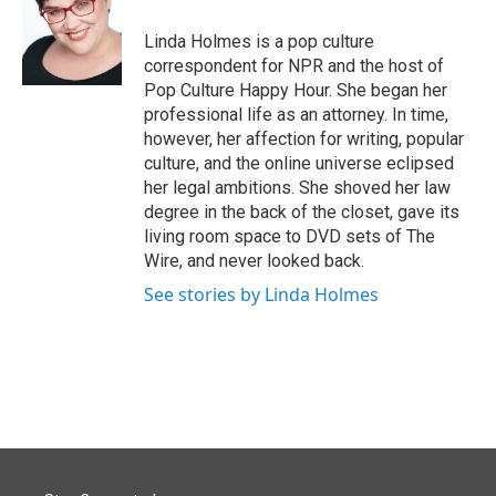
o
d
o
I
Linda Holmes is a pop culture
k
n
correspondent for NPR and the host of
Pop Culture Happy Hour. She began her
professional life as an attorney. In time,
however, her affection for writing, popular
culture, and the online universe eclipsed
her legal ambitions. She shoved her law
degree in the back of the closet, gave its
living room space to DVD sets of The
Wire, and never looked back.
See stories by Linda Holmes