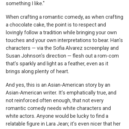
something I like."
When crafting a romantic comedy, as when crafting
a chocolate cake, the point is to respect and
lovingly follow a tradition while bringing your own
touches and your own interpretations to bear. Han's
characters — via the Sofia Alvarez screenplay and
Susan Johnson's direction — flesh out a rom-com
that's sparkly and light as a feather, even as it
brings along plenty of heart.
And yes, this is an Asian-American story by an
Asian-American writer. It's emphatically true, and
not reinforced often enough, that not every
romantic comedy needs white characters and
white actors. Anyone would be lucky to find a
relatable figure in Lara Jean; it's even nicer that her