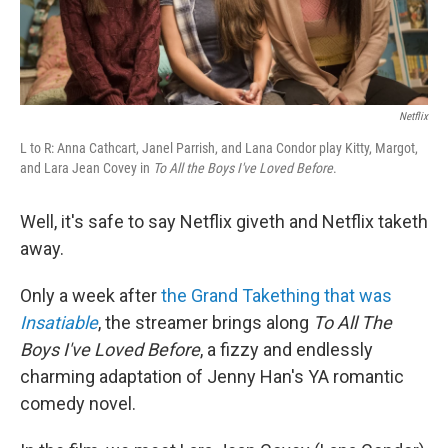
Netflix
L to R: Anna Cathcart, Janel Parrish, and Lana Condor play Kitty, Margot,
and Lara Jean Covey in
To All the Boys I've Loved Before
.
Well, it's safe to say Netflix giveth and Netflix taketh
away.
Only a week after
the Grand Takething that was
Insatiable
, the streamer brings along
To All The
Boys I've Loved Before
, a fizzy and endlessly
charming adaptation of Jenny Han's YA romantic
comedy novel.