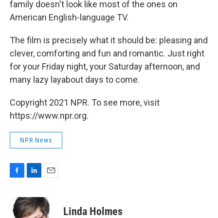
family doesn't look like most of the ones on
American English-language TV.
The film is precisely what it should be: pleasing and
clever, comforting and fun and romantic. Just right
for your Friday night, your Saturday afternoon, and
many lazy layabout days to come.
Copyright 2021 NPR. To see more, visit
https://www.npr.org.
NPR News
F
L
E
a
i
m
c
n
a
e
k
i
Linda Holmes
b
e
l