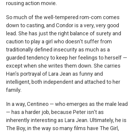
rousing action movie.
So much of the well-tempered rom-com comes
down to casting, and Condor is a very, very good
lead. She has just the right balance of surety and
caution to play a girl who doesn't suffer from
traditionally defined insecurity as much as a
guarded tendency to keep her feelings to herself —
except when she writes them down. She carries
Han's portrayal of Lara Jean as funny and
intelligent, both independent and attached to her
family.
In a way, Centineo — who emerges as the male lead
— has a harder job, because Peter isn't as
inherently interesting as Lara Jean. Ultimately, he is
The Boy, in the way so many films have The Girl,