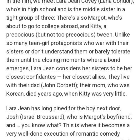
In the film, we meet Lara Jean Covey (Lana Condor),
who's in high school and is the middle sister in a
tight group of three: There's also Margot, who's
about to go to college abroad, and Kitty, a
precocious (but not too precocious) tween. Unlike
so many teen-girl protagonists who war with their
sisters or don't understand them or barely tolerate
them until the closing moments where a bond
emerges, Lara Jean considers her sisters to be her
closest confidantes — her closest allies. They live
with their dad (John Corbett); their mom, who was
Korean, died years ago, when Kitty was very little.
Lara Jean has long pined for the boy next door,
Josh (Israel Broussard), who is Margot's boyfriend,
and ... you know what? This is where it becomes a
very well-done execution of romantic comedy