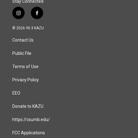
Stay Connected
i
f
n
a
s
c
© 2026 90.3 KAZU
t
e
a
b
Contact Us
g
o
r
o
a
k
Public File
m
Terms of Use
Privacy Policy
EEO
Donate to KAZU
https://csumb.edu/
FCC Applications