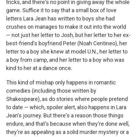
tricks, and there's no point in giving away the whole
game. Suffice it to say that a small box of love
letters Lara Jean has written to boys she had
crushes on manages to make it out into the world
— not just her letter to Josh, but her letter to her ex-
best-friend's boyfriend Peter (Noah Centineo), her
letter to a boy she knew at model U.N., her letter to
a boy from camp, and her letter to a boy who was
kind to her at a dance once.
This kind of mishap only happens in romantic
comedies (including those written by
Shakespeare), as do stories where people pretend
to date — which, spoiler alert, also happens in Lara
Jean's journey. But there's a reason those things
endure, and that's because when they're done well,
they're as appealing as a solid murder mystery or a