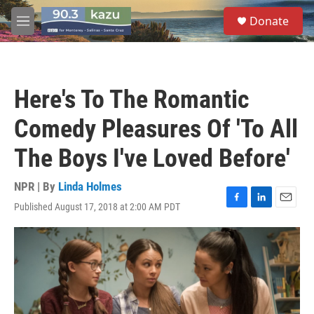
Skip to main content
S
Donate
e
M
a
e
r
n
c
u
h
Here's To The Romantic
u
e
Comedy Pleasures Of 'To All
r
y
The Boys I've Loved Before'
NPR | By
Linda Holmes
Published August 17, 2018 at 2:00 AM PDT
F
L
E
a
i
m
c
n
a
e
k
i
b
e
l
o
d
o
I
k
n