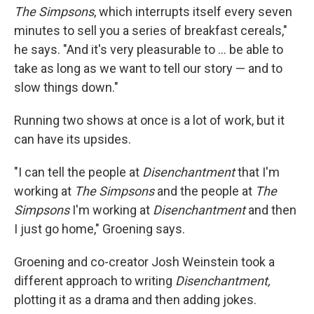
The Simpsons
, which interrupts itself every seven
minutes to sell you a series of breakfast cereals,"
he says. "And it's very pleasurable to ... be able to
take as long as we want to tell our story — and to
slow things down."
Running two shows at once is a lot of work, but it
can have its upsides.
"I can tell the people at
Disenchantment
that I'm
working at
The
Simpsons
and the people at
The
Simpsons
I'm working at
Disenchantment
and then
I just go home," Groening says.
Groening and co-creator Josh Weinstein took a
different approach to writing
Disenchantment,
plotting it as a drama and then adding jokes.