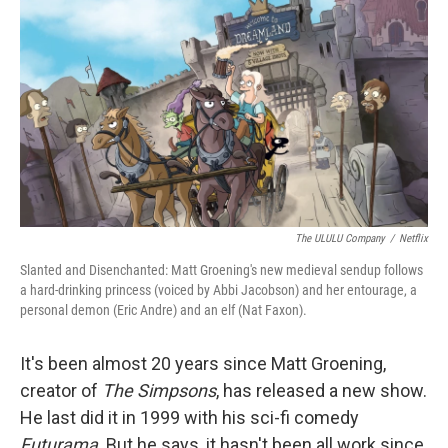
o
I
k
n
The ULULU Company
/
Netflix
Slanted and Disenchanted: Matt Groening's new medieval sendup follows
a hard-drinking princess (voiced by Abbi Jacobson) and her entourage, a
personal demon (Eric Andre) and an elf (Nat Faxon).
It's been almost 20 years since Matt Groening,
creator of
The Simpsons
, has released a new show.
He last did it in 1999 with his sci-fi comedy
Futurama
. But he says, it hasn't been all work since