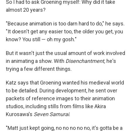
So I had to ask Groening myself: Why did it take
almost 20 years?
"Because animation is too darn hard to do," he says.
"It doesn't get any easier too, the older you get, you
know? You still — oh my gosh."
But it wasn't just the usual amount of work involved
in animating a show. With
Disenchantment,
he's
trying a few different things.
Katz says that Groening wanted his medieval world
to be detailed. During development, he sent over
packets of reference images to their animation
studios, including stills from films like Akira
Kurosawa's
Seven Samurai
.
"Matt just kept going, no no no no no, it's gotta be a