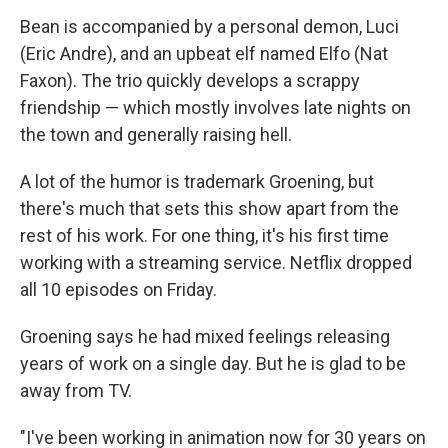
Bean is accompanied by a personal demon, Luci
(Eric Andre), and an upbeat elf named Elfo (Nat
Faxon). The trio quickly develops a scrappy
friendship — which mostly involves late nights on
the town and generally raising hell.
A lot of the humor is trademark Groening, but
there's much that sets this show apart from the
rest of his work. For one thing, it's his first time
working with a streaming service. Netflix dropped
all 10 episodes on Friday.
Groening says he had mixed feelings releasing
years of work on a single day. But he is glad to be
away from TV.
"I've been working in animation now for 30 years on