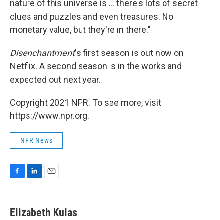
nature of this universe is ... there's lots of secret
clues and puzzles and even treasures. No
monetary value, but they're in there."
Disenchantment
's first season is out now on
Netflix. A second season is in the works and
expected out next year.
Copyright 2021 NPR. To see more, visit
https://www.npr.org.
NPR News
F
L
E
a
i
m
c
n
a
e
k
i
Elizabeth Kulas
b
e
l