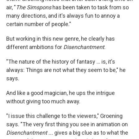
air, "
The Simspons
has been taken to task from so
many directions, and it's always fun to annoy a
certain number of people."
But working in this new genre, he clearly has
different ambitions for
Disenchantment
.
"The nature of the history of fantasy ... is, it's
always: Things are not what they seem to be," he
says.
And like a good magician, he ups the intrigue
without giving too much away.
"I issue this challenge to the viewers," Groening
says. "The very first thing you see in animation on
Disenchantment ...
gives a big clue as to what the