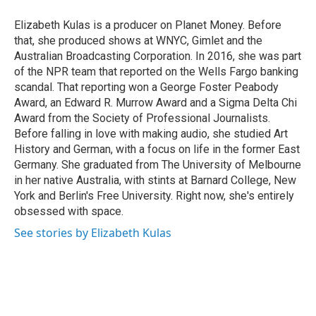
o
d
o
I
Elizabeth Kulas is a producer on Planet Money. Before
k
n
that, she produced shows at WNYC, Gimlet and the
Australian Broadcasting Corporation. In 2016, she was part
of the NPR team that reported on the Wells Fargo banking
scandal. That reporting won a George Foster Peabody
Award, an Edward R. Murrow Award and a Sigma Delta Chi
Award from the Society of Professional Journalists.
Before falling in love with making audio, she studied Art
History and German, with a focus on life in the former East
Germany. She graduated from The University of Melbourne
in her native Australia, with stints at Barnard College, New
York and Berlin's Free University. Right now, she's entirely
obsessed with space.
See stories by Elizabeth Kulas