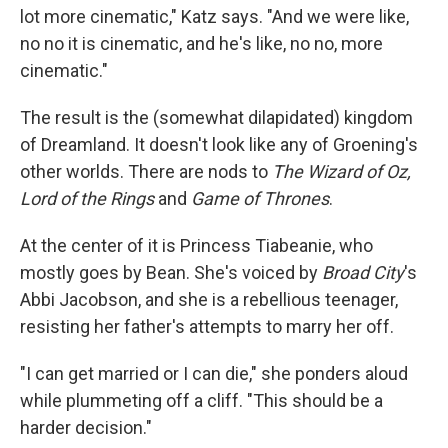
lot more cinematic," Katz says. "And we were like,
no no it is cinematic, and he's like, no no, more
cinematic."
The result is the (somewhat dilapidated) kingdom
of Dreamland. It doesn't look like any of Groening's
other worlds. There are nods to
The Wizard of Oz,
Lord of the Rings
and
Game of Thrones
.
At the center of it is Princess Tiabeanie, who
mostly goes by Bean. She's voiced by
Broad City
's
Abbi Jacobson, and she is a rebellious teenager,
resisting her father's attempts to marry her off.
"I can get married or I can die," she ponders aloud
while plummeting off a cliff. "This should be a
harder decision."