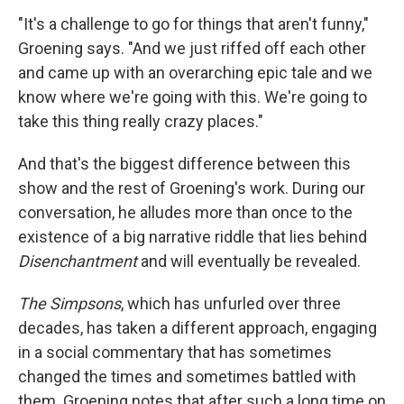
"It's a challenge to go for things that aren't funny,"
Groening says. "And we just riffed off each other
and came up with an overarching epic tale and we
know where we're going with this. We're going to
take this thing really crazy places."
And that's the biggest difference between this
show and the rest of Groening's work. During our
conversation, he alludes more than once to the
existence of a big narrative riddle that lies behind
Disenchantment
and will eventually be revealed.
The Simpsons
, which has unfurled over three
decades, has taken a different approach, engaging
in a social commentary that has sometimes
changed the times and sometimes battled with
them. Groening notes that after such a long time on