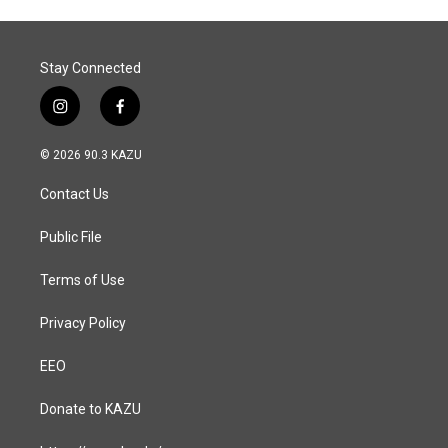
Stay Connected
i
f
n
a
s
c
© 2026 90.3 KAZU
t
e
a
b
Contact Us
g
o
r
o
a
k
Public File
m
Terms of Use
Privacy Policy
EEO
Donate to KAZU