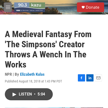
Skip to main content
S
Donate
e
M
a
e
r
n
c
u
h
A Medieval Fantasy From
u
e
'The Simpsons' Creator
r
y
Throws A Wench In The
Works
NPR | By
Elizabeth Kulas
Published August 18, 2018 at 1:43 PM PDT
F
L
E
a
i
m
c
n
a
LISTEN
•
5:04
e
k
i
b
e
l
o
d