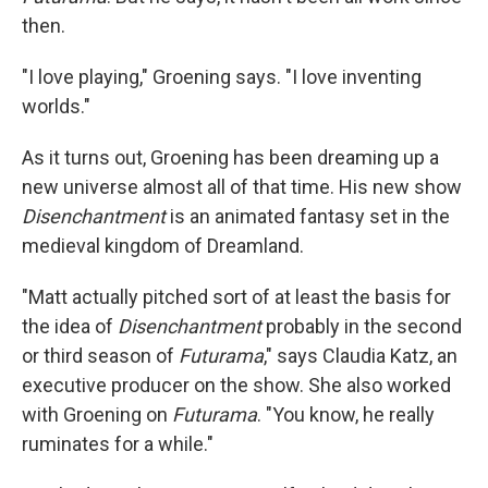
then.
"I love playing," Groening says. "I love inventing
worlds."
As it turns out, Groening has been dreaming up a
new universe almost all of that time. His new show
Disenchantment
is an animated fantasy set in the
medieval kingdom of Dreamland.
"Matt actually pitched sort of at least the basis for
the idea of
Disenchantment
probably in the second
or third season of
Futurama
," says Claudia Katz, an
executive producer on the show. She also worked
with Groening on
Futurama
. "You know, he really
ruminates for a while."