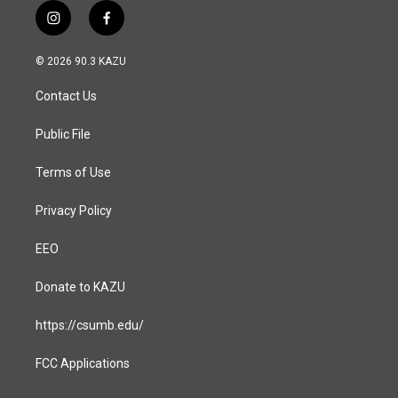
i
f
n
a
s
c
© 2026 90.3 KAZU
t
e
a
b
Contact Us
g
o
r
o
a
k
Public File
m
Terms of Use
Privacy Policy
EEO
Donate to KAZU
https://csumb.edu/
FCC Applications