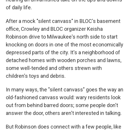
of daily life.
After a mock "silent canvass" in BLOC's basement
office, Crowley and BLOC organizer Keisha
Robinson
drive to Milwaukee's north side to start
knocking on doors in one of the most economically
depressed parts of the city. It's a neighborhood of
detached homes with wooden porches and lawns,
some well-tended and others strewn with
children's toys and debris.
In many ways, the "silent canvass" goes the way an
old-fashioned canvass would: wary residents look
out from behind barred doors; some people don't
answer the door, others aren't interested in talking.
But Robinson does connect with a few people, like