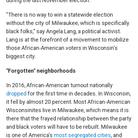
during the last November election.
"There is no way to win a statewide election
without the city of Milwaukee, which is specifically
black folks," say Angela Lang, a political activist.
Lang is at the forefront of a movement to mobilize
those African-American voters in Wisconsin's
biggest city.
"Forgotten" neighborhoods
In 2016, African-American turnout nationally
dropped
for the first time in decades. In Wisconsin,
it fell by almost 20 percent. Most African-American
Wisconsinites live in Milwaukee, which means it is
there that the frayed relationship between the party
and black voters will have to be rebuilt. Milwaukee
is one of America's
most segregated cities
, and