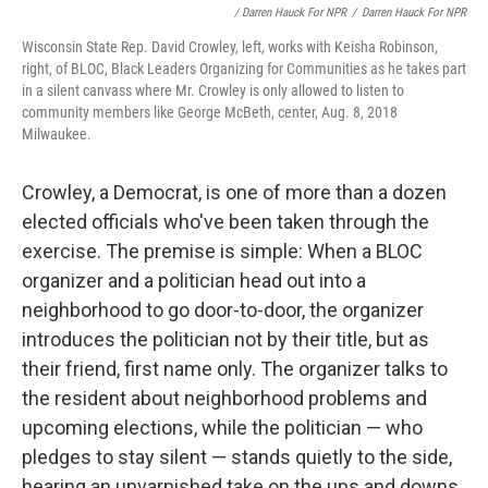
/ Darren Hauck For NPR
/
Darren Hauck For NPR
Wisconsin State Rep. David Crowley, left, works with Keisha Robinson,
right, of BLOC, Black Leaders Organizing for Communities as he takes part
in a silent canvass where Mr. Crowley is only allowed to listen to
community members like George McBeth, center, Aug. 8, 2018
Milwaukee.
Crowley, a Democrat, is one of more than a dozen
elected officials who've been taken through the
exercise. The premise is simple: When a BLOC
organizer and a politician head out into a
neighborhood to go door-to-door, the organizer
introduces the politician not by their title, but as
their friend, first name only. The organizer talks to
the resident about neighborhood problems and
upcoming elections, while the politician — who
pledges to stay silent — stands quietly to the side,
hearing an unvarnished take on the ups and downs