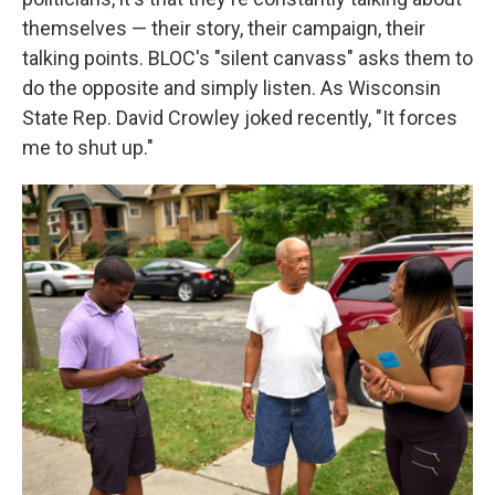
themselves — their story, their campaign, their
talking points. BLOC's "silent canvass" asks them to
do the opposite and simply listen. As Wisconsin
State Rep. David Crowley joked recently, "It forces
me to shut up."