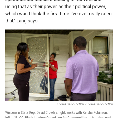
using that as their power, as their political power,
which was I think the first time I've ever really seen
that," Lang says.
/ Darren Hauck For NPR
/
Darren Hauck For NPR
Wisconsin State Rep. David Crowley, right, works with Keisha Robinson,
left, of BLOC, Black Leaders Organizing for Communities as he takes part