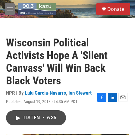
Skip to main content
S
Donate
e
M
a
e
r
n
c
u
h
Wisconsin Political
u
e
Activists Hope A 'Silent
r
y
Canvass' Will Win Back
Black Voters
NPR | By
Lulu Garcia-Navarro
,
Ian Stewart
Published August 19, 2018 at 4:35 AM PDT
F
L
E
a
i
m
c
n
a
LISTEN
•
6:35
e
k
i
b
e
l
o
d