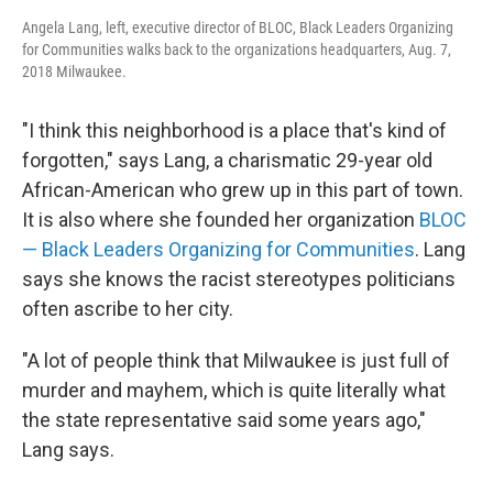
Angela Lang, left, executive director of BLOC, Black Leaders Organizing
for Communities walks back to the organizations headquarters, Aug. 7,
2018 Milwaukee.
"I think this neighborhood is a place that's kind of
forgotten," says Lang, a charismatic 29-year old
African-American who grew up in this part of town.
It is also where she founded her organization
BLOC
— Black Leaders Organizing for Communities
. Lang
says she knows the racist stereotypes politicians
often ascribe to her city.
"A lot of people think that Milwaukee is just full of
murder and mayhem, which is quite literally what
the state representative said some years ago,"
Lang says.