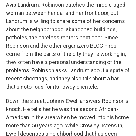
Avis Landrum. Robinson catches the middle-aged
woman between her car and her front door, but
Landrum is willing to share some of her concerns
about the neighborhood: abandoned buildings,
potholes, the careless renters next door. Since
Robinson and the other organizers BLOC hires
come from the parts of the city they're working in,
they often have a personal understanding of the
problems. Robinson asks Landrum about a spate of
recent shootings, and they also talk about a bar
that's notorious for its rowdy clientele.
Down the street, Johnny Ewell answers Robinson's
knock. He tells her he was the second African-
American in the area when he moved into his home
more than 50 years ago. While Crowley listens in,
Ewell describes a neighborhood that has seen