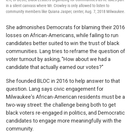
in a silent canvass where Mr. Crowley is only allowed to listen to
community members like Quiana Jasper, center, Aug. 7, 2018 Milwaukee.
She admonishes Democrats for blaming their 2016
losses on African-Americans, while failing to run
candidates better suited to win the trust of black
communities. Lang tries to reframe the question of
voter turnout by asking, "How about we had a
candidate that actually earned our votes?"
She founded BLOC in 2016 to help answer to that
question. Lang says civic engagement for
Milwaukee's African-American residents must be a
two-way street: the challenge being both to get
black voters re-engaged in politics, and Democratic
candidates to engage more meaningfully with the
community.