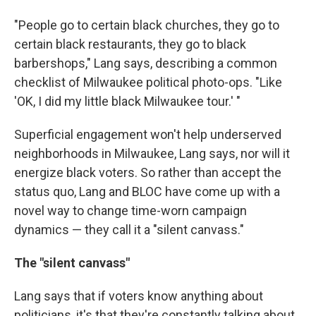
"People go to certain black churches, they go to
certain black restaurants, they go to black
barbershops," Lang says, describing a common
checklist of Milwaukee political photo-ops. "Like
'OK, I did my little black Milwaukee tour.' "
Superficial engagement won't help underserved
neighborhoods in Milwaukee, Lang says, nor will it
energize black voters. So rather than accept the
status quo, Lang and BLOC have come up with a
novel way to change time-worn campaign
dynamics — they call it a "silent canvass."
The "silent canvass"
Lang says that if voters know anything about
politicians, it's that they're constantly talking about