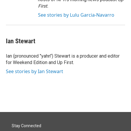
First
.
See stories by Lulu Garcia-Navarro
Ian Stewart
Ian (pronounced "yahn") Stewart is a producer and editor
for Weekend Edition and Up First.
See stories by Ian Stewart
Stay Connected