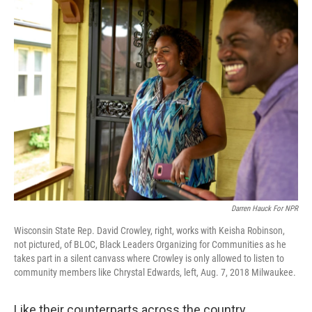
o
I
k
n
Darren Hauck For NPR
Wisconsin State Rep. David Crowley, right, works with Keisha Robinson,
not pictured, of BLOC, Black Leaders Organizing for Communities as he
takes part in a silent canvass where Crowley is only allowed to listen to
community members like Chrystal Edwards, left, Aug. 7, 2018 Milwaukee.
Like their counterparts across the country,