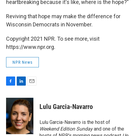
heartbreaking because it's like, where is the hope?"
Reviving that hope may make the difference for
Wisconsin Democrats in November.
Copyright 2021 NPR. To see more, visit
https://www.npr.org.
NPR News
F
L
E
a
i
m
c
n
a
e
k
i
Lulu Garcia-Navarro
b
e
l
o
d
o
I
Lulu Garcia-Navarro is the host of
k
n
Weekend Edition Sunday
and one of the
hosts of NPR's morning news podcast
Up