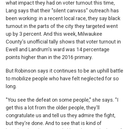
what impact they had on voter turnout this time,
Lang says that their "silent canvass" outreach has
been working: in a recent local race, they say black
turnout in the parts of the city they targeted went
up by 3 percent. And this week, Milwaukee
County's unofficial tally shows that voter turnout in
Ewell and Landrum's ward was 14 percentage
points higher than in the 2016 primary.
But Robinson says it continues to be an uphill battle
to mobilize people who have felt neglected for so
long.
"You see the defeat on some people," she says. "I
get this a lot from the older people, they'll
congratulate us and tell us they admire the fight,
but they're done. And to see that is kind of