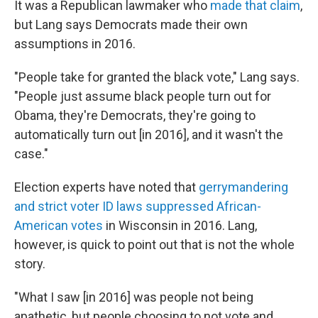
It was a Republican lawmaker who
made that claim
,
but Lang says Democrats made their own
assumptions in 2016.
"People take for granted the black vote," Lang says.
"People just assume black people turn out for
Obama, they're Democrats, they're going to
automatically turn out [in 2016], and it wasn't the
case."
Election experts have noted that
gerrymandering
and strict voter ID laws suppressed African-
American votes
in Wisconsin in 2016. Lang,
however, is quick to point out that is not the whole
story.
"What I saw [in 2016] was people not being
apathetic, but people choosing to not vote and