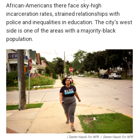
African-Americans there face sky-high
incarceration rates, strained relationships with
police and inequalities in education. The city's west
side is one of the areas with a majority-black
population.
/ Darren Hauck For NPR
/
Darren Hauck For NPR