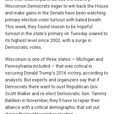
Wisconsin Democrats eager to win back the House
and make gains in the Senate have been watching
primary election voter turnout with bated breath.
This week, they found reason to be hopeful:
turnout in the state's primary on Tuesday soared to
its highest level since 2002, with a surge in
Democratic votes.
Wisconsin is one of three states — Michigan and
Pennsylvania included — that was critical in
securing Donald Trump's 2016 victory, according to
analysts. But experts and organizers say that if
Democrats there want to oust Republican Gov.
Scott Walker and re-elect Democratic Sen. Tammy
Baldwin in November, they'll have to repair their
alliance with a critical demographic that sat out