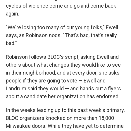
cycles of violence come and go and come back
again.
"We're losing too many of our young folks," Ewell
says, as Robinson nods. "That's bad, that's really
bad."
Robinson follows BLOC's script, asking Ewell and
others about what changes they would like to see
in their neighborhood, and at every door, she asks
people if they are going to vote — Ewell and
Landrum said they would — and hands out a flyers
about a candidate her organization has endorsed.
In the weeks leading up to this past week's primary,
BLOC organizers knocked on more than 18,000
Milwaukee doors. While they have yet to determine