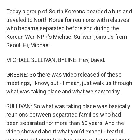
Today a group of South Koreans boarded a bus and
traveled to North Korea for reunions with relatives
who became separated before and during the
Korean War. NPR's Michael Sullivan joins us from
Seoul. Hi, Michael.
MICHAEL SULLIVAN, BYLINE: Hey, David.
GREENE: So there was video released of these
meetings, I know, but - I mean, just walk us through
what was taking place and what we saw today.
SULLIVAN: So what was taking place was basically
reunions between separated families who had
been separated for more than 60 years. And the
video showed about what you'd expect - tearful
reunions between families, most of them siblings