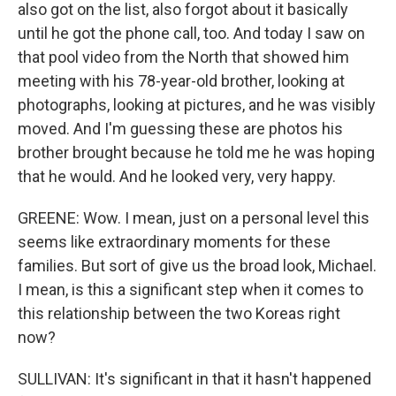
also got on the list, also forgot about it basically
until he got the phone call, too. And today I saw on
that pool video from the North that showed him
meeting with his 78-year-old brother, looking at
photographs, looking at pictures, and he was visibly
moved. And I'm guessing these are photos his
brother brought because he told me he was hoping
that he would. And he looked very, very happy.
GREENE: Wow. I mean, just on a personal level this
seems like extraordinary moments for these
families. But sort of give us the broad look, Michael.
I mean, is this a significant step when it comes to
this relationship between the two Koreas right
now?
SULLIVAN: It's significant in that it hasn't happened