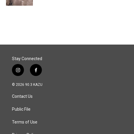
Stay Connected
i
f
n
a
s
c
© 2026 90.3 KAZU
t
e
a
b
Contact Us
g
o
r
o
a
k
Public File
m
Terms of Use