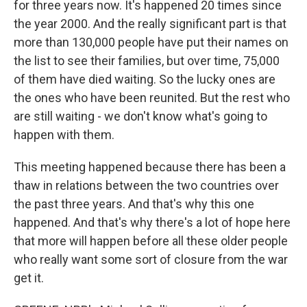
for three years now. It's happened 20 times since
the year 2000. And the really significant part is that
more than 130,000 people have put their names on
the list to see their families, but over time, 75,000
of them have died waiting. So the lucky ones are
the ones who have been reunited. But the rest who
are still waiting - we don't know what's going to
happen with them.
This meeting happened because there has been a
thaw in relations between the two countries over
the past three years. And that's why this one
happened. And that's why there's a lot of hope here
that more will happen before all these older people
who really want some sort of closure from the war
get it.