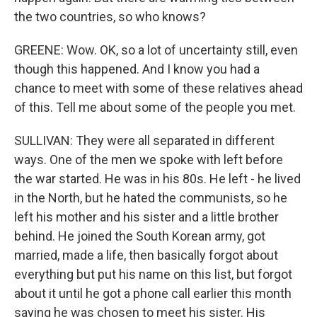
the two countries, so who knows?
GREENE: Wow. OK, so a lot of uncertainty still, even
though this happened. And I know you had a
chance to meet with some of these relatives ahead
of this. Tell me about some of the people you met.
SULLIVAN: They were all separated in different
ways. One of the men we spoke with left before
the war started. He was in his 80s. He left - he lived
in the North, but he hated the communists, so he
left his mother and his sister and a little brother
behind. He joined the South Korean army, got
married, made a life, then basically forgot about
everything but put his name on this list, but forgot
about it until he got a phone call earlier this month
saying he was chosen to meet his sister. His