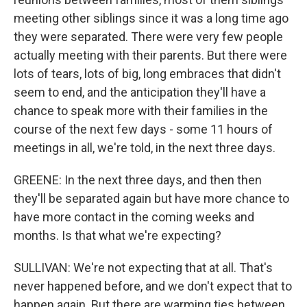
meeting other siblings since it was a long time ago
they were separated. There were very few people
actually meeting with their parents. But there were
lots of tears, lots of big, long embraces that didn't
seem to end, and the anticipation they'll have a
chance to speak more with their families in the
course of the next few days - some 11 hours of
meetings in all, we're told, in the next three days.
GREENE: In the next three days, and then then
they'll be separated again but have more chance to
have more contact in the coming weeks and
months. Is that what we're expecting?
SULLIVAN: We're not expecting that at all. That's
never happened before, and we don't expect that to
happen again. But there are warming ties between