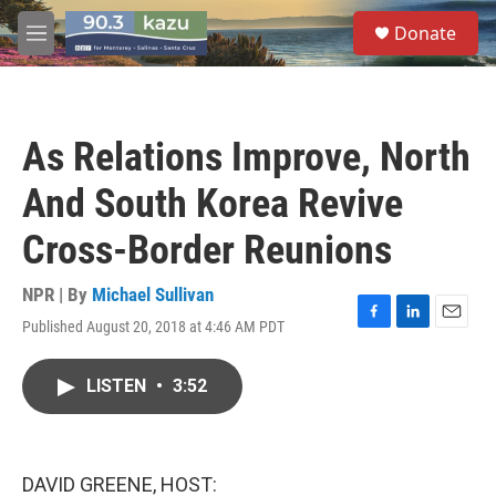
Skip to main content
S
Donate
e
M
a
e
r
n
c
u
h
As Relations Improve, North
u
e
And South Korea Revive
r
y
Cross-Border Reunions
NPR | By
Michael Sullivan
Published August 20, 2018 at 4:46 AM PDT
F
L
E
a
i
m
c
n
a
LISTEN
•
3:52
e
k
i
b
e
l
o
d
o
I
k
n
DAVID GREENE, HOST: