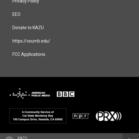
Privacy Policy
EEO
Donate to KAZU
https://csumb.edu/
FCC Applications
KAZU