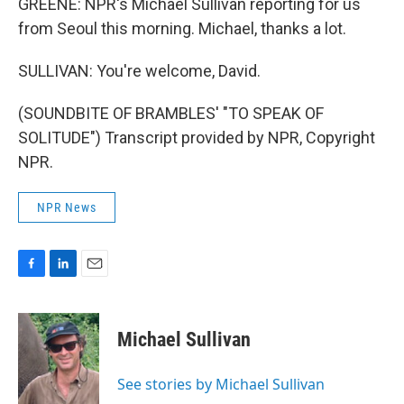
GREENE: NPR's Michael Sullivan reporting for us
from Seoul this morning. Michael, thanks a lot.
SULLIVAN: You're welcome, David.
(SOUNDBITE OF BRAMBLES' "TO SPEAK OF
SOLITUDE") Transcript provided by NPR, Copyright
NPR.
NPR News
F
L
E
a
i
m
c
n
a
e
k
i
Michael Sullivan
b
e
l
o
d
o
I
See stories by Michael Sullivan
k
n