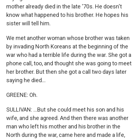
mother already died in the late '70s. He doesn't
know what happened to his brother. He hopes his
sister will tell him.
We met another woman whose brother was taken
by invading North Koreans at the beginning of the
war who had a terrible life during the war. She got a
phone call, too, and thought she was going to meet
her brother. But then she got a call two days later
saying he died...
GREENE: Oh.
SULLIVAN: ...But she could meet his son and his
wife, and she agreed. And then there was another
man who left his mother and his brother in the
North during the war, came here and made a life,