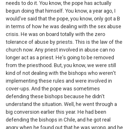
needs to do it. You know, the pope has actually
begun doing that himself. You know, a year ago, I
would've said that the pope, you know, only got a B
in terms of how he was dealing with the sex abuse
crisis. He was on board totally with the zero
tolerance of abuse by priests. This is the law of the
church now. Any priest involved in abuse can no
longer act as a priest. He's going to be removed
from the priesthood. But, you know, we were still
kind of not dealing with the bishops who weren't
implementing these rules and were involved in
cover-ups. And the pope was sometimes
defending these bishops because he didn't
understand the situation. Well, he went through a
big conversion earlier this year. He had been
defending the bishops in Chile, and he got real
angry when he found out that he was wrong, and he