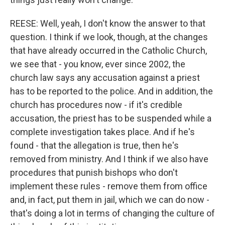
REESE: Well, yeah, I don't know the answer to that
question. I think if we look, though, at the changes
that have already occurred in the Catholic Church,
we see that - you know, ever since 2002, the
church law says any accusation against a priest
has to be reported to the police. And in addition, the
church has procedures now - if it's credible
accusation, the priest has to be suspended while a
complete investigation takes place. And if he's
found - that the allegation is true, then he's
removed from ministry. And I think if we also have
procedures that punish bishops who don't
implement these rules - remove them from office
and, in fact, put them in jail, which we can do now -
that's doing a lot in terms of changing the culture of