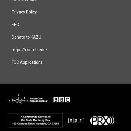
Privacy Policy
EEO
Donate to KAZU
https://csumb.edu/
FCC Applications