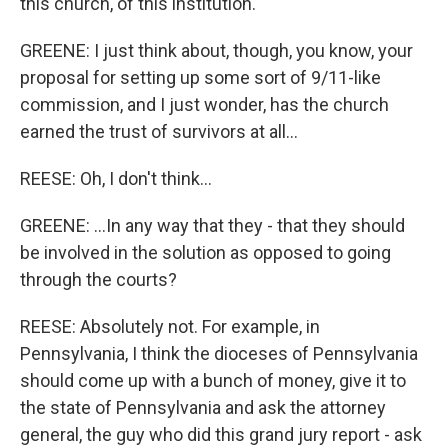
this church, of this institution.
GREENE: I just think about, though, you know, your
proposal for setting up some sort of 9/11-like
commission, and I just wonder, has the church
earned the trust of survivors at all...
REESE: Oh, I don't think...
GREENE: ...In any way that they - that they should
be involved in the solution as opposed to going
through the courts?
REESE: Absolutely not. For example, in
Pennsylvania, I think the dioceses of Pennsylvania
should come up with a bunch of money, give it to
the state of Pennsylvania and ask the attorney
general, the guy who did this grand jury report - ask