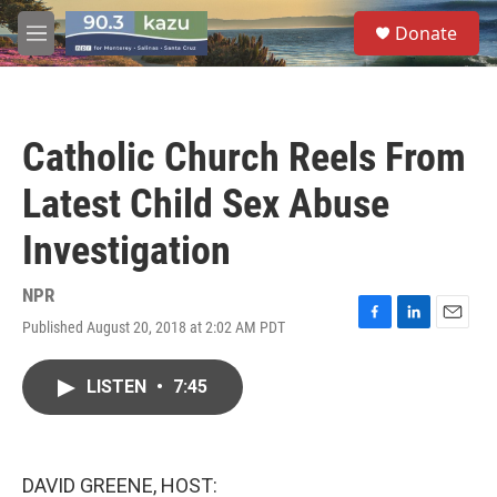
Skip to main content
S
Donate
e
M
a
e
r
n
c
u
h
Catholic Church Reels From
u
e
Latest Child Sex Abuse
r
y
Investigation
NPR
Published August 20, 2018 at 2:02 AM PDT
F
L
E
a
i
m
c
n
a
LISTEN
•
7:45
e
k
i
b
e
l
o
d
o
I
k
n
DAVID GREENE, HOST: