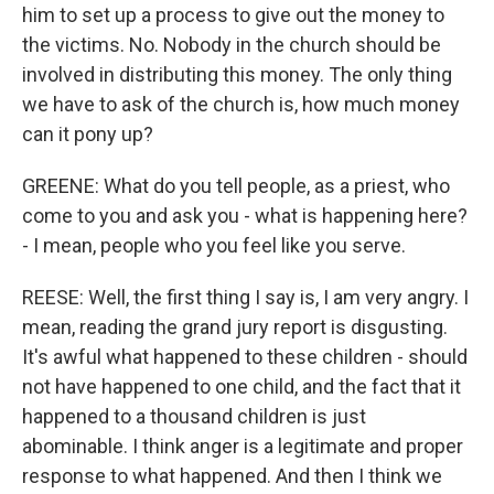
him to set up a process to give out the money to
the victims. No. Nobody in the church should be
involved in distributing this money. The only thing
we have to ask of the church is, how much money
can it pony up?
GREENE: What do you tell people, as a priest, who
come to you and ask you - what is happening here?
- I mean, people who you feel like you serve.
REESE: Well, the first thing I say is, I am very angry. I
mean, reading the grand jury report is disgusting.
It's awful what happened to these children - should
not have happened to one child, and the fact that it
happened to a thousand children is just
abominable. I think anger is a legitimate and proper
response to what happened. And then I think we