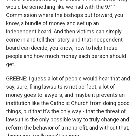
would be something like we had with the 9/11
Commission where the bishops put forward, you
know, a bundle of money and set up an
independent board. And then victims can simply
come in and tell their story, and that independent
board can decide, you know, how to help these
people and how much money each person should
get.
GREENE: I guess a lot of people would hear that and
say, sure, filing lawsuits is not perfect; a lot of
money goes to lawyers, and maybe it prevents an
institution like the Catholic Church from doing good
things, but that it's the only way - that the threat of
lawsuit is the only possible way to truly change and
reform the behavior of a nonprofit, and without that,
things just really won't change.