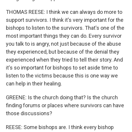
THOMAS REESE: I think we can always do more to
support survivors. I think it's very important for the
bishops to listen to the survivors. That's one of the
most important things they can do. Every survivor
you talk to is angry, not just because of the abuse
they experienced, but because of the denial they
experienced when they tried to tell their story. And
it's so important for bishops to set aside time to
listen to the victims because this is one way we
can help in their healing.
GREENE: Is the church doing that? Is the church
finding forums or places where survivors can have
those discussions?
REESE: Some bishops are. I think every bishop