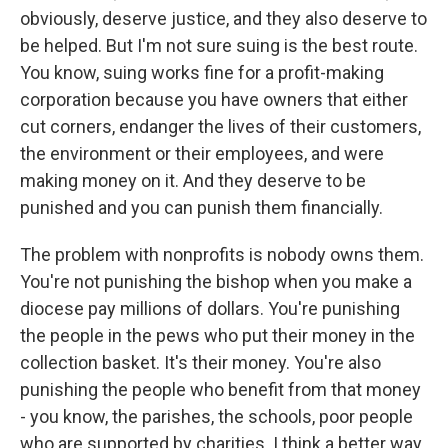
obviously, deserve justice, and they also deserve to
be helped. But I'm not sure suing is the best route.
You know, suing works fine for a profit-making
corporation because you have owners that either
cut corners, endanger the lives of their customers,
the environment or their employees, and were
making money on it. And they deserve to be
punished and you can punish them financially.
The problem with nonprofits is nobody owns them.
You're not punishing the bishop when you make a
diocese pay millions of dollars. You're punishing
the people in the pews who put their money in the
collection basket. It's their money. You're also
punishing the people who benefit from that money
- you know, the parishes, the schools, poor people
who are supported by charities. I think a better way