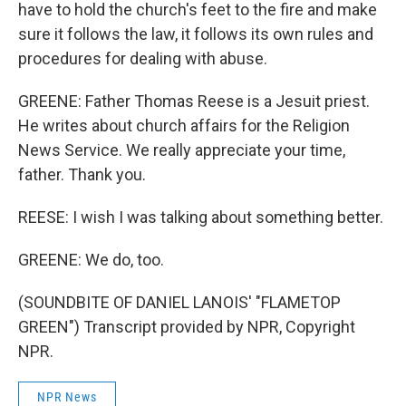
have to hold the church's feet to the fire and make
sure it follows the law, it follows its own rules and
procedures for dealing with abuse.
GREENE: Father Thomas Reese is a Jesuit priest.
He writes about church affairs for the Religion
News Service. We really appreciate your time,
father. Thank you.
REESE: I wish I was talking about something better.
GREENE: We do, too.
(SOUNDBITE OF DANIEL LANOIS' "FLAMETOP
GREEN") Transcript provided by NPR, Copyright
NPR.
NPR News