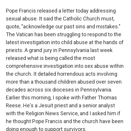
Pope Francis released a letter today addressing
sexual abuse. It said the Catholic Church must,
quote, "acknowledge our past sins and mistakes."
The Vatican has been struggling to respond to the
latest investigation into child abuse at the hands of
priests. A grand jury in Pennsylvania last week
released what is being called the most
comprehensive investigation into sex abuse within
the church. It detailed horrendous acts involving
more than a thousand children abused over seven
decades across six dioceses in Pennsylvania.
Earlier this morning, I spoke with Father Thomas
Reese. He's a Jesuit priest and a senior analyst
with the Religion News Service, and I asked him if
he thought Pope Francis and the church have been
doing enough to support survivors.