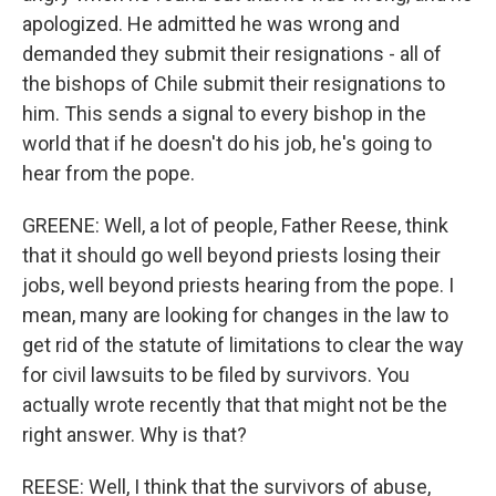
apologized. He admitted he was wrong and
demanded they submit their resignations - all of
the bishops of Chile submit their resignations to
him. This sends a signal to every bishop in the
world that if he doesn't do his job, he's going to
hear from the pope.
GREENE: Well, a lot of people, Father Reese, think
that it should go well beyond priests losing their
jobs, well beyond priests hearing from the pope. I
mean, many are looking for changes in the law to
get rid of the statute of limitations to clear the way
for civil lawsuits to be filed by survivors. You
actually wrote recently that that might not be the
right answer. Why is that?
REESE: Well, I think that the survivors of abuse,