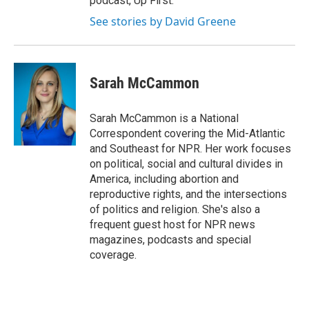
podcast, Up First.
See stories by David Greene
Sarah McCammon
Sarah McCammon is a National
Correspondent covering the Mid-Atlantic
and Southeast for NPR. Her work focuses
on political, social and cultural divides in
America, including abortion and
reproductive rights, and the intersections
of politics and religion. She's also a
frequent guest host for NPR news
magazines, podcasts and special
coverage.