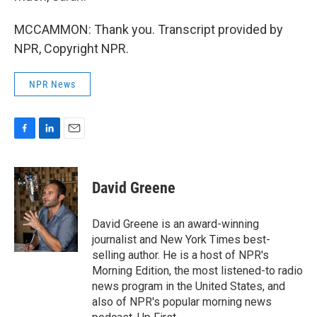
MCCAMMON: Thank you. Transcript provided by
NPR, Copyright NPR.
NPR News
F
L
E
a
i
m
c
n
a
e
k
i
David Greene
b
e
l
o
d
o
I
David Greene is an award-winning
k
n
journalist and New York Times best-
selling author. He is a host of NPR's
Morning Edition, the most listened-to radio
news program in the United States, and
also of NPR's popular morning news