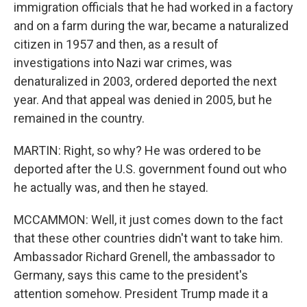
immigration officials that he had worked in a factory
and on a farm during the war, became a naturalized
citizen in 1957 and then, as a result of
investigations into Nazi war crimes, was
denaturalized in 2003, ordered deported the next
year. And that appeal was denied in 2005, but he
remained in the country.
MARTIN: Right, so why? He was ordered to be
deported after the U.S. government found out who
he actually was, and then he stayed.
MCCAMMON: Well, it just comes down to the fact
that these other countries didn't want to take him.
Ambassador Richard Grenell, the ambassador to
Germany, says this came to the president's
attention somehow. President Trump made it a