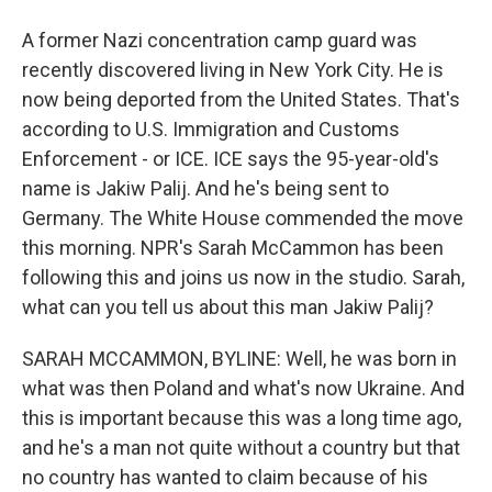
A former Nazi concentration camp guard was
recently discovered living in New York City. He is
now being deported from the United States. That's
according to U.S. Immigration and Customs
Enforcement - or ICE. ICE says the 95-year-old's
name is Jakiw Palij. And he's being sent to
Germany. The White House commended the move
this morning. NPR's Sarah McCammon has been
following this and joins us now in the studio. Sarah,
what can you tell us about this man Jakiw Palij?
SARAH MCCAMMON, BYLINE: Well, he was born in
what was then Poland and what's now Ukraine. And
this is important because this was a long time ago,
and he's a man not quite without a country but that
no country has wanted to claim because of his