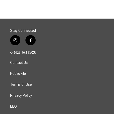
Stay Connected
i
f
n
a
s
c
© 2026 90.3 KAZU
t
e
a
b
Contact Us
g
o
r
o
a
k
Public File
m
Terms of Use
Privacy Policy
EEO