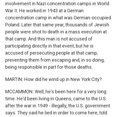
involvement in Nazi concentration camps in World
War II. He worked in 1943 at a German
concentration camp in what was German-occupied
Poland. Later that same year, thousands of Jewish
people were shot to death in a mass execution at
that camp. And this man is not accused of
participating directly in that event, but he is
accused of persecuting people at that camp,
preventing them from escaping and, in so doing,
being responsible in part for those deaths.
MARTIN: How did he wind up in New York City?
MCCAMMON: Well, he's been here for a very long
time. He'd been living in Queens, came to the U.S.
after the war in 1949 - illegally, the U.S. government
says. They said he lied in order to come here, told