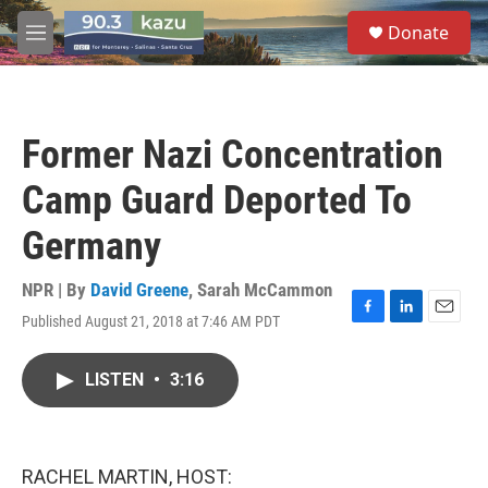
Skip to main content
S
Donate
e
M
a
e
r
n
c
u
h
Former Nazi Concentration
u
e
Camp Guard Deported To
r
y
Germany
NPR | By
David Greene
,
Sarah McCammon
Published August 21, 2018 at 7:46 AM PDT
F
L
E
a
i
m
c
n
a
LISTEN
•
3:16
e
k
i
b
e
l
o
d
o
I
k
n
RACHEL MARTIN, HOST: