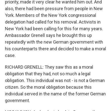
priority, made it very clear he wanted him out. And
also, there had been pressure from people in New
York. Members of the New York congressional
delegation had called for his removal. Activists in
New York had been calling for this for many years.
Ambassador Grenell says he brought this up
repeatedly with the new German government with
his counterparts there and decided to make a moral
case.
RICHARD GRENELL: They saw this as a moral
obligation that they had, not so much a legal
obligation. This individual was not - is not a German
citizen. So the moral obligation because this
individual served in the name of the former German
government.