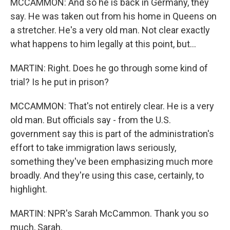
MCCAMMON: And so he is back in Germany, they
say. He was taken out from his home in Queens on
a stretcher. He's a very old man. Not clear exactly
what happens to him legally at this point, but...
MARTIN: Right. Does he go through some kind of
trial? Is he put in prison?
MCCAMMON: That's not entirely clear. He is a very
old man. But officials say - from the U.S.
government say this is part of the administration's
effort to take immigration laws seriously,
something they've been emphasizing much more
broadly. And they're using this case, certainly, to
highlight.
MARTIN: NPR's Sarah McCammon. Thank you so
much, Sarah.