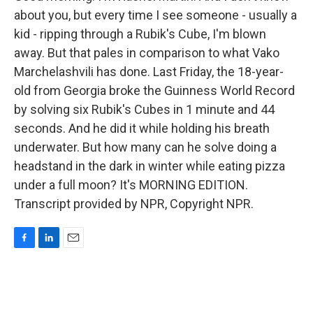
about you, but every time I see someone - usually a
kid - ripping through a Rubik's Cube, I'm blown
away. But that pales in comparison to what Vako
Marchelashvili has done. Last Friday, the 18-year-
old from Georgia broke the Guinness World Record
by solving six Rubik's Cubes in 1 minute and 44
seconds. And he did it while holding his breath
underwater. But how many can he solve doing a
headstand in the dark in winter while eating pizza
under a full moon? It's MORNING EDITION.
Transcript provided by NPR, Copyright NPR.
F
L
E
a
i
m
c
n
a
e
k
i
b
e
l