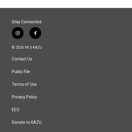
o
d
o
I
k
n
Stay Connected
i
f
n
a
s
c
© 2026 90.3 KAZU
t
e
a
b
Contact Us
g
o
r
o
a
k
Public File
m
Terms of Use
Privacy Policy
EEO
Donate to KAZU