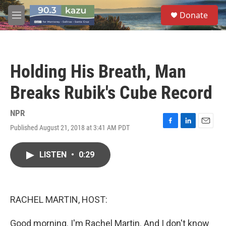
Skip to main content
S
Donate
e
M
a
e
r
n
c
u
h
Holding His Breath, Man
u
e
Breaks Rubik's Cube Record
r
y
NPR
Published August 21, 2018 at 3:41 AM PDT
F
L
E
a
i
m
c
n
a
LISTEN
•
0:29
e
k
i
b
e
l
o
d
o
I
k
n
RACHEL MARTIN, HOST:
Good morning. I'm Rachel Martin. And I don't know