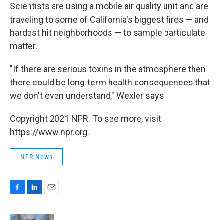
Scientists are using a mobile air quality unit and are
traveling to some of California's biggest fires — and
hardest hit neighborhoods — to sample particulate
matter.
"If there are serious toxins in the atmosphere then
there could be long-term health consequences that
we don't even understand," Wexler says.
Copyright 2021 NPR. To see more, visit
https://www.npr.org.
NPR News
F
L
E
a
i
m
c
n
a