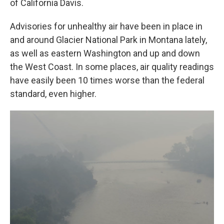
of California Davis.
Advisories for unhealthy air have been in place in
and around Glacier National Park in Montana lately,
as well as eastern Washington and up and down
the West Coast. In some places, air quality readings
have easily been 10 times worse than the federal
standard, even higher.