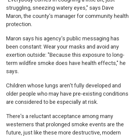
struggling, sneezing watery eyes," says Dave
Maron, the county's manager for community health
protection.
Maron says his agency's public messaging has
been constant: Wear your masks and avoid any
exertion outside: "Because this exposure to long-
term wildfire smoke does have health effects," he
says.
Children whose lungs aren't fully developed and
older people who may have pre-existing conditions
are considered to be especially at risk.
There's a reluctant acceptance among many
westerners that prolonged smoke events are the
future, just like these more destructive, modern