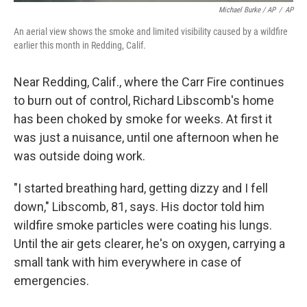
Michael Burke / AP
/
AP
An aerial view shows the smoke and limited visibility caused by a wildfire
earlier this month in Redding, Calif.
Near Redding, Calif., where the Carr Fire continues
to burn out of control, Richard Libscomb's home
has been choked by smoke for weeks. At first it
was just a nuisance, until one afternoon when he
was outside doing work.
"I started breathing hard, getting dizzy and I fell
down," Libscomb, 81, says. His doctor told him
wildfire smoke particles were coating his lungs.
Until the air gets clearer, he's on oxygen, carrying a
small tank with him everywhere in case of
emergencies.