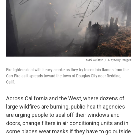
Mark Ralston
/
AFP/Getty Images
Firefighters deal with heavy smoke as they try to contain flames from the
Carr Fire as it spreads toward the town of Douglas City near Redding,
Calif.
Across California and the West, where dozens of
large wildfires are burning, public health agencies
are urging people to seal off their windows and
doors, change filters in air conditioning units and in
some places wear masks if they have to go outside