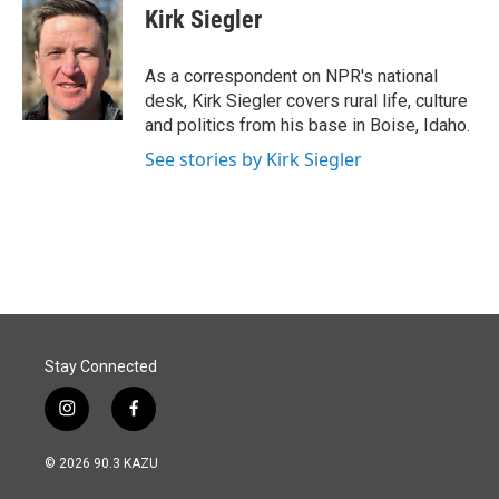
e
k
i
Kirk Siegler
b
e
l
o
d
o
I
As a correspondent on NPR's national
k
n
desk, Kirk Siegler covers rural life, culture
and politics from his base in Boise, Idaho.
See stories by Kirk Siegler
Stay Connected
i
f
n
a
s
c
© 2026 90.3 KAZU
t
e
a
b