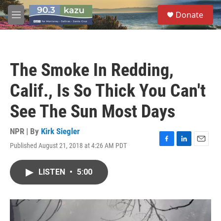
Skip to main content
S
Donate
e
M
a
e
r
n
c
u
h
The Smoke In Redding,
u
e
Calif., Is So Thick You Can't
r
y
See The Sun Most Days
NPR | By
Kirk Siegler
Published August 21, 2018 at 4:26 AM PDT
F
L
E
a
i
m
c
n
a
LISTEN
•
5:00
e
k
i
b
e
l
o
d
o
I
k
n