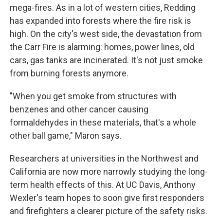
mega-fires. As in a lot of western cities, Redding
has expanded into forests where the fire risk is
high. On the city's west side, the devastation from
the Carr Fire is alarming: homes, power lines, old
cars, gas tanks are incinerated. It's not just smoke
from burning forests anymore.
"When you get smoke from structures with
benzenes and other cancer causing
formaldehydes in these materials, that's a whole
other ball game," Maron says.
Researchers at universities in the Northwest and
California are now more narrowly studying the long-
term health effects of this. At UC Davis, Anthony
Wexler's team hopes to soon give first responders
and firefighters a clearer picture of the safety risks.