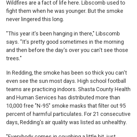
Wildfires are a fact of life here. Libscomb used to
fight them when he was younger. But the smoke
never lingered this long.
"This year it's been hanging in there," Libscomb
says. "It's pretty good sometimes in the morning
and then before the day's over you can't see those
trees."
In Redding, the smoke has been so thick you can't
even see the sun most days. High school football
teams are practicing indoors. Shasta County Health
and Human Services has distributed more than
10,000 free "N-95" smoke masks that filter out 95
percent of harmful particulates. For 21 consecutive
days, Redding's air quality was listed as unhealthy.
"Everybody comes in coughing a little bit, just