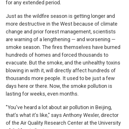
for any extended period.
Just as the wildfire season is getting longer and
more destructive in the West because of climate
change and prior forest management, scientists
are warning of a lengthening — and worsening —
smoke season. The fires themselves have burned
hundreds of homes and forced thousands to
evacuate. But the smoke, and the unhealthy toxins
blowing in with it, will directly affect hundreds of
thousands more people. It used to be just a few
days here or there. Now, the smoke pollution is
lasting for weeks, even months.
"You've heard a lot about air pollution in Beijing,
that's what it's like," says Anthony Wexler, director
of the Air Quality Research Center at the University