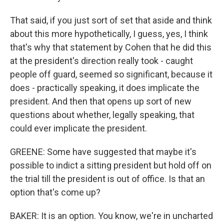
That said, if you just sort of set that aside and think
about this more hypothetically, I guess, yes, I think
that's why that statement by Cohen that he did this
at the president's direction really took - caught
people off guard, seemed so significant, because it
does - practically speaking, it does implicate the
president. And then that opens up sort of new
questions about whether, legally speaking, that
could ever implicate the president.
GREENE: Some have suggested that maybe it's
possible to indict a sitting president but hold off on
the trial till the president is out of office. Is that an
option that's come up?
BAKER: It is an option. You know, we're in uncharted