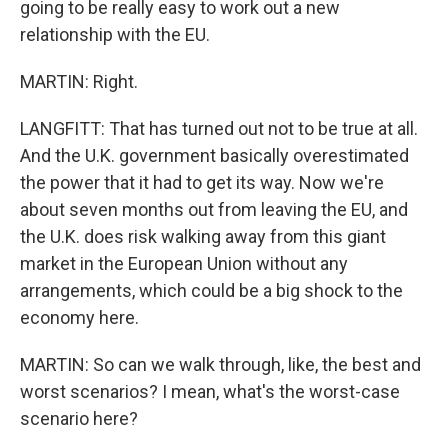
going to be really easy to work out a new
relationship with the EU.
MARTIN: Right.
LANGFITT: That has turned out not to be true at all.
And the U.K. government basically overestimated
the power that it had to get its way. Now we're
about seven months out from leaving the EU, and
the U.K. does risk walking away from this giant
market in the European Union without any
arrangements, which could be a big shock to the
economy here.
MARTIN: So can we walk through, like, the best and
worst scenarios? I mean, what's the worst-case
scenario here?