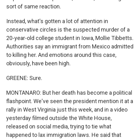
sort of same reaction.
Instead, what's gotten a lot of attention in
conservative circles is the suspected murder of a
20-year-old college student in Iowa, Mollie Tibbetts.
Authorities say an immigrant from Mexico admitted
to killing her. And emotions around this case,
obviously, have been high.
GREENE: Sure.
MONTANARO: But her death has become a political
flashpoint. We've seen the president mention it at a
rally in West Virginia just this week, and in a video
yesterday filmed outside the White House,
released on social media, trying to tie what
happened to lax immigration laws. He said that