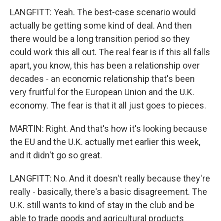
LANGFITT: Yeah. The best-case scenario would
actually be getting some kind of deal. And then
there would be a long transition period so they
could work this all out. The real fear is if this all falls
apart, you know, this has been a relationship over
decades - an economic relationship that's been
very fruitful for the European Union and the U.K.
economy. The fear is that it all just goes to pieces.
MARTIN: Right. And that's how it's looking because
the EU and the U.K. actually met earlier this week,
and it didn't go so great.
LANGFITT: No. And it doesn't really because they're
really - basically, there's a basic disagreement. The
U.K. still wants to kind of stay in the club and be
able to trade goods and agricultural products