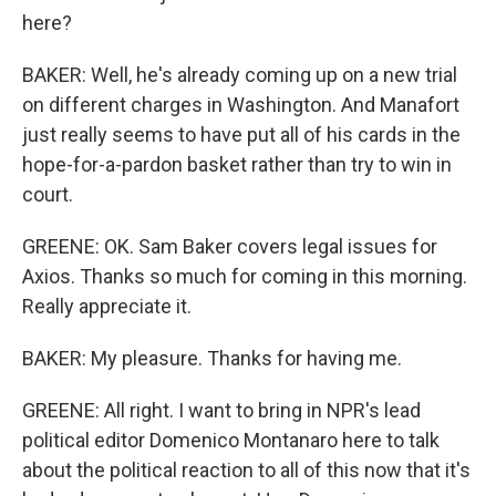
here?
BAKER: Well, he's already coming up on a new trial
on different charges in Washington. And Manafort
just really seems to have put all of his cards in the
hope-for-a-pardon basket rather than try to win in
court.
GREENE: OK. Sam Baker covers legal issues for
Axios. Thanks so much for coming in this morning.
Really appreciate it.
BAKER: My pleasure. Thanks for having me.
GREENE: All right. I want to bring in NPR's lead
political editor Domenico Montanaro here to talk
about the political reaction to all of this now that it's