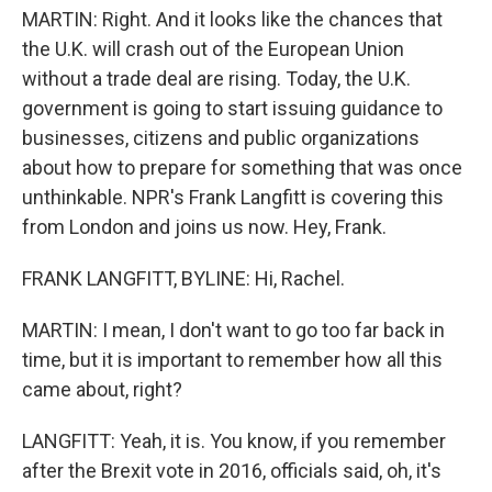
MARTIN: Right. And it looks like the chances that
the U.K. will crash out of the European Union
without a trade deal are rising. Today, the U.K.
government is going to start issuing guidance to
businesses, citizens and public organizations
about how to prepare for something that was once
unthinkable. NPR's Frank Langfitt is covering this
from London and joins us now. Hey, Frank.
FRANK LANGFITT, BYLINE: Hi, Rachel.
MARTIN: I mean, I don't want to go too far back in
time, but it is important to remember how all this
came about, right?
LANGFITT: Yeah, it is. You know, if you remember
after the Brexit vote in 2016, officials said, oh, it's