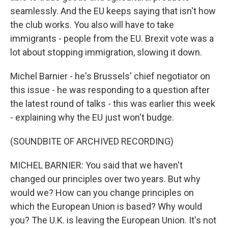
seamlessly. And the EU keeps saying that isn't how
the club works. You also will have to take
immigrants - people from the EU. Brexit vote was a
lot about stopping immigration, slowing it down.
Michel Barnier - he's Brussels' chief negotiator on
this issue - he was responding to a question after
the latest round of talks - this was earlier this week
- explaining why the EU just won't budge.
(SOUNDBITE OF ARCHIVED RECORDING)
MICHEL BARNIER: You said that we haven't
changed our principles over two years. But why
would we? How can you change principles on
which the European Union is based? Why would
you? The U.K. is leaving the European Union. It's not