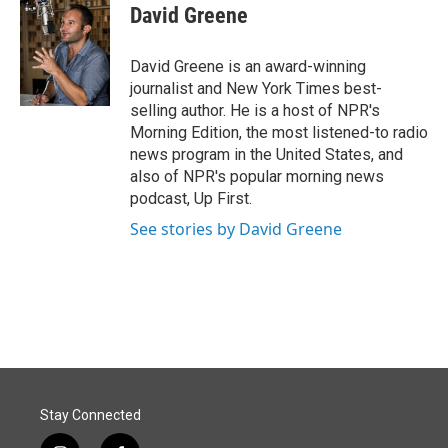
David Greene
David Greene is an award-winning
journalist and New York Times best-
selling author. He is a host of NPR's
Morning Edition, the most listened-to radio
news program in the United States, and
also of NPR's popular morning news
podcast, Up First.
See stories by David Greene
Stay Connected