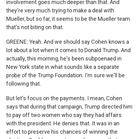
involvement goes much deeper than that. And
they're very much trying to make a deal with
Mueller, but so far, it seems to be the Mueller team
that's not biting on that.
GREENE: Yeah. And we should say Cohen knows a
lot about a lot when it comes to Donald Trump. And
actually, this morning, he's been subpoenaed in
New York state in what sounds like a separate
probe of the Trump Foundation. I'm sure we'll be
following that.
But let's focus on the payments. I mean, Cohen
says that during that campaign, Trump directed him
to pay off two women who say they had affairs
with the president. He denies that. It was in an
effort to preserve his chances of winning the