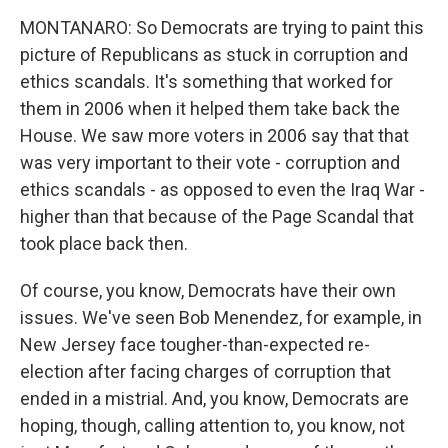
MONTANARO: So Democrats are trying to paint this
picture of Republicans as stuck in corruption and
ethics scandals. It's something that worked for
them in 2006 when it helped them take back the
House. We saw more voters in 2006 say that that
was very important to their vote - corruption and
ethics scandals - as opposed to even the Iraq War -
higher than that because of the Page Scandal that
took place back then.
Of course, you know, Democrats have their own
issues. We've seen Bob Menendez, for example, in
New Jersey face tougher-than-expected re-
election after facing charges of corruption that
ended in a mistrial. And, you know, Democrats are
hoping, though, calling attention to, you know, not