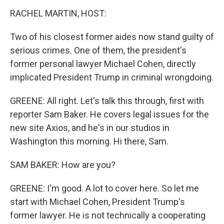
RACHEL MARTIN, HOST:
Two of his closest former aides now stand guilty of
serious crimes. One of them, the president's
former personal lawyer Michael Cohen, directly
implicated President Trump in criminal wrongdoing.
GREENE: All right. Let's talk this through, first with
reporter Sam Baker. He covers legal issues for the
new site Axios, and he's in our studios in
Washington this morning. Hi there, Sam.
SAM BAKER: How are you?
GREENE: I'm good. A lot to cover here. So let me
start with Michael Cohen, President Trump's
former lawyer. He is not technically a cooperating