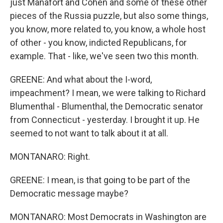
just Manafort and Cohen and some of these other
pieces of the Russia puzzle, but also some things,
you know, more related to, you know, a whole host
of other - you know, indicted Republicans, for
example. That - like, we've seen two this month.
GREENE: And what about the I-word,
impeachment? I mean, we were talking to Richard
Blumenthal - Blumenthal, the Democratic senator
from Connecticut - yesterday. I brought it up. He
seemed to not want to talk about it at all.
MONTANARO: Right.
GREENE: I mean, is that going to be part of the
Democratic message maybe?
MONTANARO: Most Democrats in Washington are