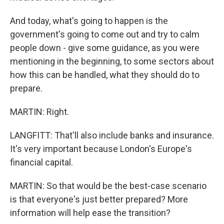
And today, what's going to happen is the
government's going to come out and try to calm
people down - give some guidance, as you were
mentioning in the beginning, to some sectors about
how this can be handled, what they should do to
prepare.
MARTIN: Right.
LANGFITT: That'll also include banks and insurance.
It's very important because London's Europe's
financial capital.
MARTIN: So that would be the best-case scenario
is that everyone's just better prepared? More
information will help ease the transition?