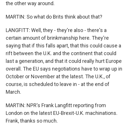
the other way around.
MARTIN: So what do Brits think about that?
LANGFITT: Well, they - they're also - there's a
certain amount of brinkmanship here. They're
saying that if this falls apart, that this could cause a
rift between the U.K. and the continent that could
last a generation, and that it could really hurt Europe
overall. The EU says negotiations have to wrap up in
October or November at the latest. The U.K., of
course, is scheduled to leave in - at the end of
March.
MARTIN: NPR's Frank Langfitt reporting from
London on the latest EU-Brexit-U.K. machinations.
Frank, thanks so much.