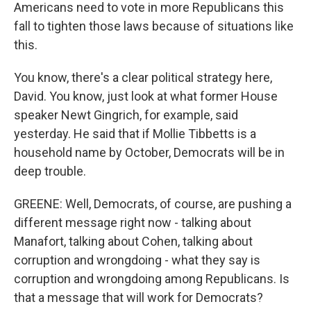
Americans need to vote in more Republicans this
fall to tighten those laws because of situations like
this.
You know, there's a clear political strategy here,
David. You know, just look at what former House
speaker Newt Gingrich, for example, said
yesterday. He said that if Mollie Tibbetts is a
household name by October, Democrats will be in
deep trouble.
GREENE: Well, Democrats, of course, are pushing a
different message right now - talking about
Manafort, talking about Cohen, talking about
corruption and wrongdoing - what they say is
corruption and wrongdoing among Republicans. Is
that a message that will work for Democrats?