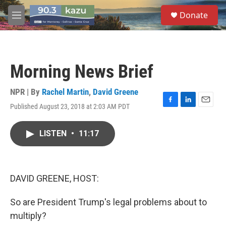
Skip to main content
S
Donate
e
M
a
e
r
n
c
u
h
Morning News Brief
u
e
r
NPR | By
Rachel Martin
,
David Greene
y
Published August 23, 2018 at 2:03 AM PDT
F
L
E
a
i
m
c
n
a
LISTEN
•
11:17
e
k
i
b
e
l
o
d
o
I
k
n
DAVID GREENE, HOST:
So are President Trump's legal problems about to
multiply?