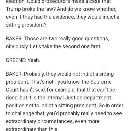
election. Could prosecutors make a case that
Trump broke the law? And do we know whether,
even if they had the evidence, they would indict a
sitting president?
BAKER: Those are two really good questions,
obviously. Let's take the second one first.
GREENE: Yeah.
BAKER: Probably, they would not indict a sitting
president. That's not - you know, the Supreme
Court hasn't said, for example, that that can't be
done, but it is the internal Justice Department
position not to indict a sitting president. So in order
to challenge that, you'd probably really need to see
extraordinary circumstances, even more
extraordinary than this.