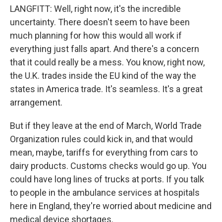
LANGFITT: Well, right now, it's the incredible
uncertainty. There doesn't seem to have been
much planning for how this would all work if
everything just falls apart. And there's a concern
that it could really be a mess. You know, right now,
the U.K. trades inside the EU kind of the way the
states in America trade. It's seamless. It's a great
arrangement.
But if they leave at the end of March, World Trade
Organization rules could kick in, and that would
mean, maybe, tariffs for everything from cars to
dairy products. Customs checks would go up. You
could have long lines of trucks at ports. If you talk
to people in the ambulance services at hospitals
here in England, they're worried about medicine and
medical device shortages.