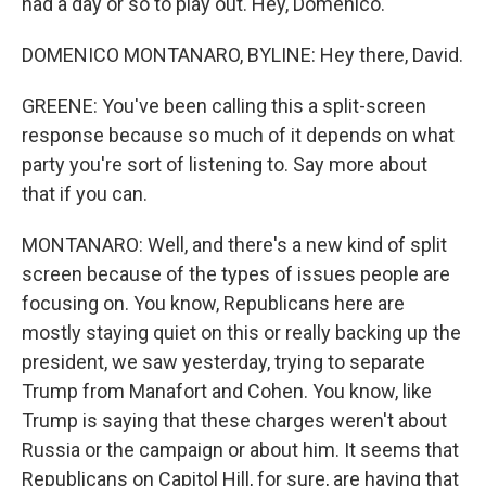
had a day or so to play out. Hey, Domenico.
DOMENICO MONTANARO, BYLINE: Hey there, David.
GREENE: You've been calling this a split-screen
response because so much of it depends on what
party you're sort of listening to. Say more about
that if you can.
MONTANARO: Well, and there's a new kind of split
screen because of the types of issues people are
focusing on. You know, Republicans here are
mostly staying quiet on this or really backing up the
president, we saw yesterday, trying to separate
Trump from Manafort and Cohen. You know, like
Trump is saying that these charges weren't about
Russia or the campaign or about him. It seems that
Republicans on Capitol Hill, for sure, are having that