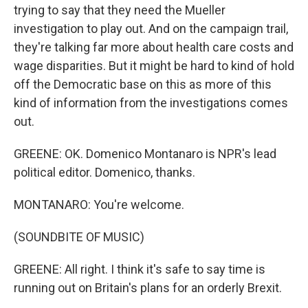
trying to say that they need the Mueller
investigation to play out. And on the campaign trail,
they're talking far more about health care costs and
wage disparities. But it might be hard to kind of hold
off the Democratic base on this as more of this
kind of information from the investigations comes
out.
GREENE: OK. Domenico Montanaro is NPR's lead
political editor. Domenico, thanks.
MONTANARO: You're welcome.
(SOUNDBITE OF MUSIC)
GREENE: All right. I think it's safe to say time is
running out on Britain's plans for an orderly Brexit.