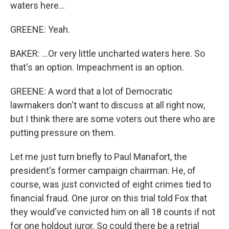
waters here...
GREENE: Yeah.
BAKER: ...Or very little uncharted waters here. So
that's an option. Impeachment is an option.
GREENE: A word that a lot of Democratic
lawmakers don't want to discuss at all right now,
but I think there are some voters out there who are
putting pressure on them.
Let me just turn briefly to Paul Manafort, the
president's former campaign chairman. He, of
course, was just convicted of eight crimes tied to
financial fraud. One juror on this trial told Fox that
they would've convicted him on all 18 counts if not
for one holdout juror. So could there be a retrial