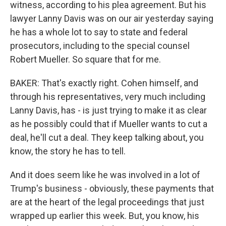
witness, according to his plea agreement. But his
lawyer Lanny Davis was on our air yesterday saying
he has a whole lot to say to state and federal
prosecutors, including to the special counsel
Robert Mueller. So square that for me.
BAKER: That's exactly right. Cohen himself, and
through his representatives, very much including
Lanny Davis, has - is just trying to make it as clear
as he possibly could that if Mueller wants to cut a
deal, he'll cut a deal. They keep talking about, you
know, the story he has to tell.
And it does seem like he was involved in a lot of
Trump's business - obviously, these payments that
are at the heart of the legal proceedings that just
wrapped up earlier this week. But, you know, his