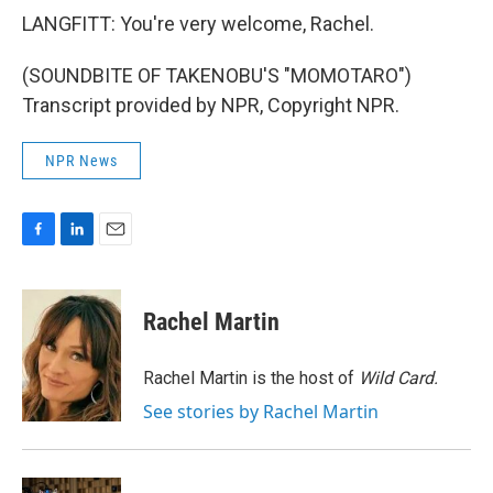
LANGFITT: You're very welcome, Rachel.
(SOUNDBITE OF TAKENOBU'S "MOMOTARO")
Transcript provided by NPR, Copyright NPR.
NPR News
F
L
E
a
i
m
c
n
a
e
k
i
Rachel Martin
b
e
l
o
d
o
I
Rachel Martin is the host of
Wild Card.
k
n
See stories by Rachel Martin