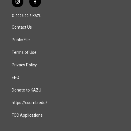
i
f
n
a
s
c
© 2026 90.3 KAZU
t
e
a
b
Contact Us
g
o
r
o
a
k
Public File
m
Terms of Use
Privacy Policy
EEO
Donate to KAZU
https://csumb.edu/
FCC Applications