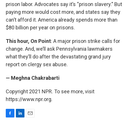
prison labor. Advocates say it’s “prison slavery.” But
paying more would cost more, and states say they
can’t afford it. America already spends more than
$80 billion per year on prisons.
This hour, On Point
: A major prison strike calls for
change. And, we’ll ask Pennsylvania lawmakers
what they’ll do after the devastating grand jury
report on clergy sex abuse.
— Meghna Chakrabarti
Copyright 2021 NPR. To see more, visit
https://www.npr.org.
F
L
E
a
i
m