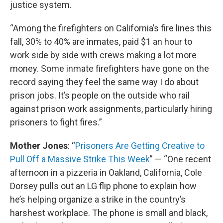
justice system.
“Among the firefighters on California’s fire lines this
fall, 30% to 40% are inmates, paid $1 an hour to
work side by side with crews making a lot more
money. Some inmate firefighters have gone on the
record saying they feel the same way I do about
prison jobs. It’s people on the outside who rail
against prison work assignments, particularly hiring
prisoners to fight fires.”
Mother Jones
: “
Prisoners Are Getting Creative to
Pull Off a Massive Strike This Week
” — “One recent
afternoon in a pizzeria in Oakland, California, Cole
Dorsey pulls out an LG flip phone to explain how
he’s helping organize a strike in the country’s
harshest workplace. The phone is small and black,