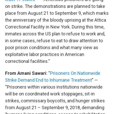
on strike. The demonstrations are planned to take
place from August 21 to September 9, which marks
the anniversary of the bloody uprising at the Attica
Correctional Facility in New York. During this time,
inmates across the US plan to refuse to work and,
in some cases, refuse to eat to draw attention to
poor prison conditions and what many view as
exploitative labor practices in American
correctional facilities.”
From Amani Sawari
: “
Prisoners On Nationwide
Strike Demand End to Inhumane Treatment
” —
“Prisoners within various institutions nationwide
will be on coordinated work stoppages, sit-in
strikes, commissary boycotts, and hunger strikes
from August 21 – September 9, 2018, demanding