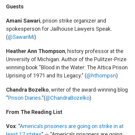
Guests
Amani Sawari
, prison strike organizer and
spokesperson for Jailhouse Lawyers Speak.
(
@SawariMi
)
Heather Ann Thompson
, history professor at the
University of Michigan. Author of the Pulitzer-Prize
winning book “Blood in the Water: The Attica Prison
Uprising of 1971 and Its Legacy.” (
@hthompsn
)
Chandra Bozelko
, writer of the award-winning blog
“
Prison Diaries
.”(
@ChandraBozelko
)
From The Reading List
Vox
: “
America’s prisoners are going on strike in at
least 17 states
” — “America’s prisoners are going