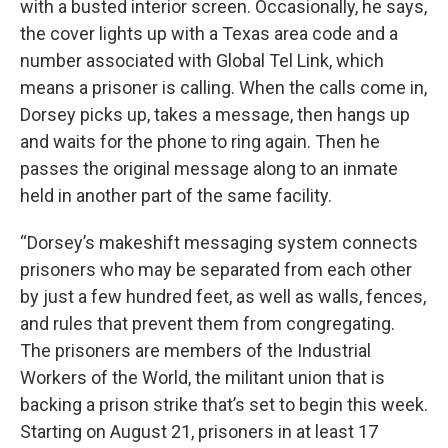
with a busted interior screen. Occasionally, he says,
the cover lights up with a Texas area code and a
number associated with Global Tel Link, which
means a prisoner is calling. When the calls come in,
Dorsey picks up, takes a message, then hangs up
and waits for the phone to ring again. Then he
passes the original message along to an inmate
held in another part of the same facility.
“Dorsey’s makeshift messaging system connects
prisoners who may be separated from each other
by just a few hundred feet, as well as walls, fences,
and rules that prevent them from congregating.
The prisoners are members of the Industrial
Workers of the World, the militant union that is
backing a prison strike that’s set to begin this week.
Starting on August 21, prisoners in at least 17