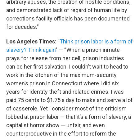
arbitrary abuses, the creation of hostile conditions,
and demonstrated lack of regard of human life by
corrections facility officials has been documented
for decades.”
Los Angeles Times
: “
Think prison labor is a form of
slavery? Think again
” — “When a prison inmate
prays for release from her cell, prison industries
can be her first salvation. I couldn’t wait to head to
work in the kitchen of the maximum-security
women’s prison in Connecticut where I did six
years for identity theft and related crimes. I was
paid 75 cents to $1.75 a day to make and serve a lot
of casserole. Yet I consider most of the criticism
lobbed at prison labor — that it’s a form of slavery, a
capitalist horror show — unfair, and even
counterproductive in the effort to reform the