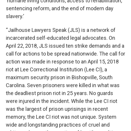
‘humane living conditions, access to rehabilitation,
sentencing reform, and the end of modern day
slavery.’
“Jailhouse Lawyers Speak (JLS) is a network of
incarcerated self-educated legal advocates. On
April 22, 2018, JLS issued ten strike demands and a
call for actions to be spread nationwide. The call for
action was made in response to an April 15, 2018
riot at Lee Correctional Institution (Lee CI), a
maximum security prison in Bishopville, South
Carolina. Seven prisoners were killed in what was
the deadliest prison riot in 25 years. No guards
were injured in the incident. While the Lee CI riot
was the largest of prison uprisings in recent
memory, the Lee CI riot was not unique. System
wide and longstanding practices of cruel and