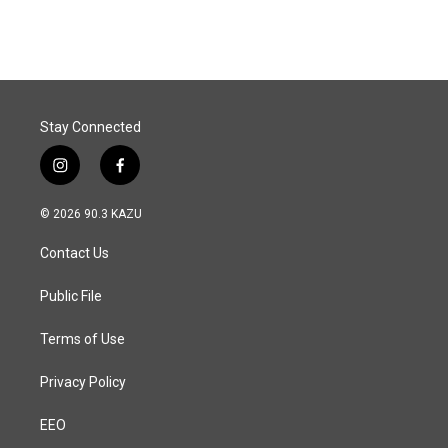
c
n
a
e
k
i
b
e
l
o
d
o
I
k
n
Stay Connected
i
f
n
a
s
c
© 2026 90.3 KAZU
t
e
a
b
Contact Us
g
o
r
o
a
k
Public File
m
Terms of Use
Privacy Policy
EEO