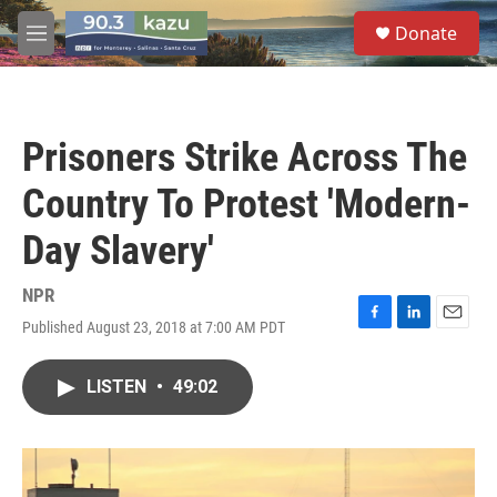
Skip to main content
S
Donate
e
M
a
e
r
n
c
u
h
Prisoners Strike Across The
u
e
Country To Protest 'Modern-
r
y
Day Slavery'
NPR
Published August 23, 2018 at 7:00 AM PDT
F
L
E
a
i
m
c
n
a
LISTEN
•
49:02
e
k
i
b
e
l
o
d
o
I
k
n