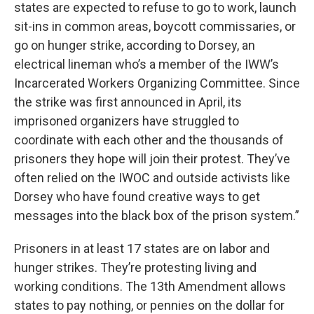
states are expected to refuse to go to work, launch
sit-ins in common areas, boycott commissaries, or
go on hunger strike, according to Dorsey, an
electrical lineman who’s a member of the IWW’s
Incarcerated Workers Organizing Committee. Since
the strike was first announced in April, its
imprisoned organizers have struggled to
coordinate with each other and the thousands of
prisoners they hope will join their protest. They’ve
often relied on the IWOC and outside activists like
Dorsey who have found creative ways to get
messages into the black box of the prison system.”
Prisoners in at least 17 states are on labor and
hunger strikes. They’re protesting living and
working conditions. The 13th Amendment allows
states to pay nothing, or pennies on the dollar for