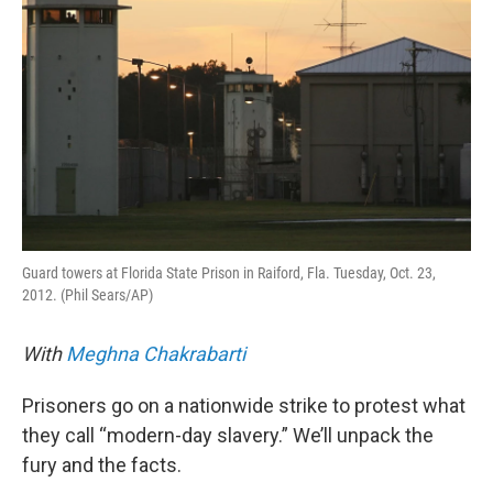
Guard towers at Florida State Prison in Raiford, Fla. Tuesday, Oct. 23,
2012. (Phil Sears/AP)
With
Meghna Chakrabarti
Prisoners go on a nationwide strike to protest what
they call “modern-day slavery.” We’ll unpack the
fury and the facts.