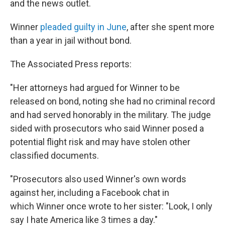
and the news outlet.
Winner
pleaded guilty in June
, after she spent more
than a year in jail without bond.
The Associated Press reports:
"Her attorneys had argued for Winner to be
released on bond, noting she had no criminal record
and had served honorably in the military. The judge
sided with prosecutors who said Winner posed a
potential flight risk and may have stolen other
classified documents.
"Prosecutors also used Winner's own words
against her, including a Facebook chat in
which Winner once wrote to her sister: "Look, I only
say I hate America like 3 times a day."