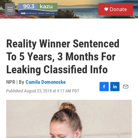
Skip to main content
S
Donate
e
M
a
e
r
n
c
u
h
Reality Winner Sentenced
u
e
To 5 Years, 3 Months For
r
y
Leaking Classified Info
NPR | By
Camila Domonoske
Published August 23, 2018 at 9:17 AM PDT
F
L
E
a
i
m
c
n
a
e
k
i
b
e
l
o
d
o
I
k
n