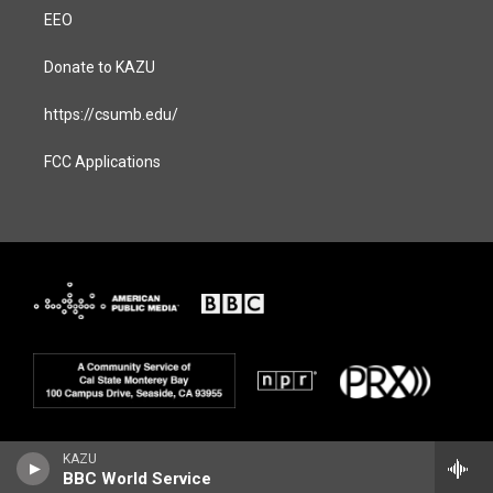
EEO
Donate to KAZU
https://csumb.edu/
FCC Applications
KAZU
BBC World Service