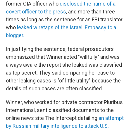
former CIA officer who
disclosed the name of a
covert officer to the press
, and more than three
times as long as the sentence for an FBI translator
who
leaked wiretaps of the Israeli Embassy to a
blogger.
In justifying the sentence, federal prosecutors
emphasized that Winner acted "willfully" and was
always aware the report she leaked was classified
as top secret. They said comparing her case to
other leaking cases is "of little utility" because the
details of such cases are often classified.
Winner, who worked for private contractor Pluribus
International, sent classified documents to the
online news site The Intercept detailing
an attempt
by Russian military intelligence to attack U.S.