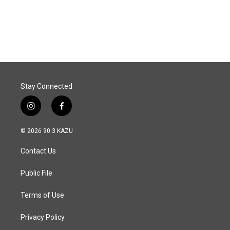
Stay Connected
i
f
n
a
s
c
© 2026 90.3 KAZU
t
e
a
b
Contact Us
g
o
r
o
a
k
Public File
m
Terms of Use
Privacy Policy