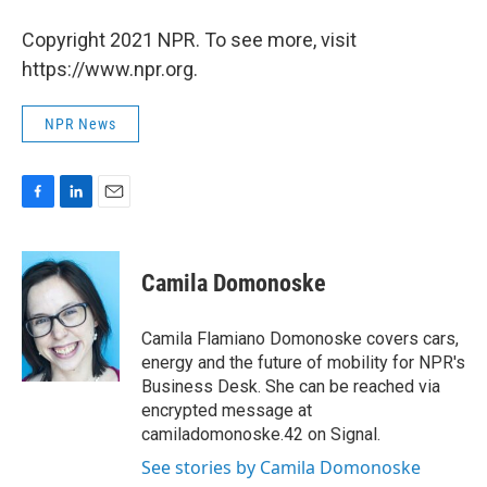
Copyright 2021 NPR. To see more, visit
https://www.npr.org.
NPR News
F
L
E
a
i
m
c
n
a
e
k
i
Camila Domonoske
b
e
l
o
d
o
I
Camila Flamiano Domonoske covers cars,
k
n
energy and the future of mobility for NPR's
Business Desk. She can be reached via
encrypted message at
camiladomonoske.42 on Signal.
See stories by Camila Domonoske