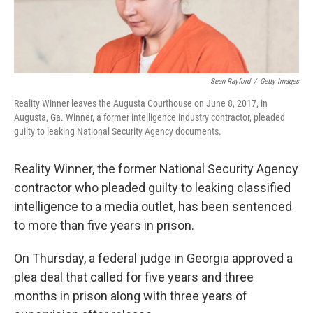
Sean Rayford
/
Getty Images
Reality Winner leaves the Augusta Courthouse on June 8, 2017, in
Augusta, Ga. Winner, a former intelligence industry contractor, pleaded
guilty to leaking National Security Agency documents.
Reality Winner, the former National Security Agency
contractor who pleaded guilty to leaking classified
intelligence to a media outlet, has been sentenced
to more than five years in prison.
On Thursday, a federal judge in Georgia approved a
plea deal that called for five years and three
months in prison along with three years of