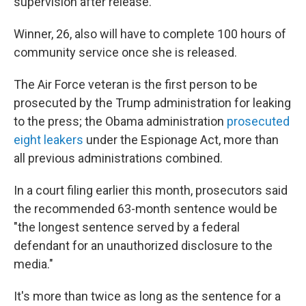
supervision after release.
Winner, 26, also will have to complete 100 hours of
community service once she is released.
The Air Force veteran is the first person to be
prosecuted by the Trump administration for leaking
to the press; the Obama administration
prosecuted
eight leakers
under the Espionage Act, more than
all previous administrations combined.
In a court filing earlier this month, prosecutors said
the recommended 63-month sentence would be
"the longest sentence served by a federal
defendant for an unauthorized disclosure to the
media."
It's more than twice as long as the sentence for a