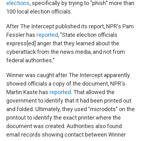
elections
, specifically by trying to "phish" more than
100 local election officials.
After The Intercept
published its report, NPR's Pam
Fessler has
reported
, "State election officials
express[ed] anger that they learned about the
cyberattack from the news media, and not from
federal authorities."
Winner was caught after The Intercept apparently
showed officials a copy of the document, NPR's
Martin Kaste has
reported
. That allowed the
government to identify that it had been printed out
and folded. Ultimately, they used "microdots" on the
printout to identify the exact printer where the
document was created. Authorities also found
email records showing contact between Winner