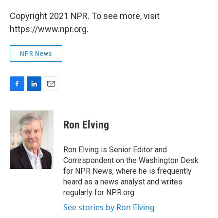
Copyright 2021 NPR. To see more, visit
https://www.npr.org.
NPR News
F
L
E
a
i
m
c
n
a
e
k
i
Ron Elving
b
e
l
o
d
o
I
Ron Elving is Senior Editor and
k
n
Correspondent on the Washington Desk
for NPR News, where he is frequently
heard as a news analyst and writes
regularly for NPR.org.
See stories by Ron Elving