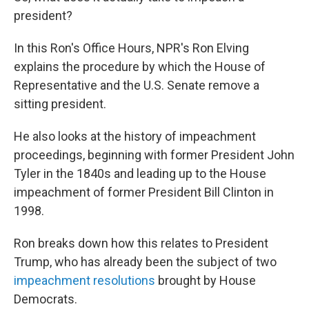
president?
In this Ron's Office Hours, NPR's Ron Elving
explains the procedure by which the House of
Representative and the U.S. Senate remove a
sitting president.
He also looks at the history of impeachment
proceedings, beginning with former President John
Tyler in the 1840s and leading up to the House
impeachment of former President Bill Clinton in
1998.
Ron breaks down how this relates to President
Trump, who has already been the subject of two
impeachment resolutions
brought by House
Democrats.