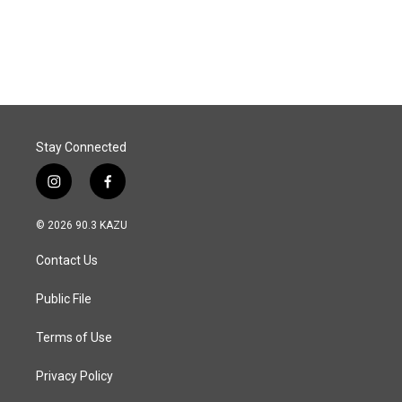
Stay Connected
i
f
n
a
s
c
© 2026 90.3 KAZU
t
e
a
b
Contact Us
g
o
r
o
a
k
Public File
m
Terms of Use
Privacy Policy