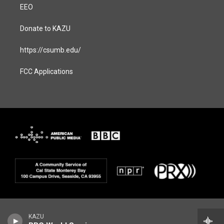
EEO
Donate to KAZU
https://csumb.edu/
FCC Applications
KAZU