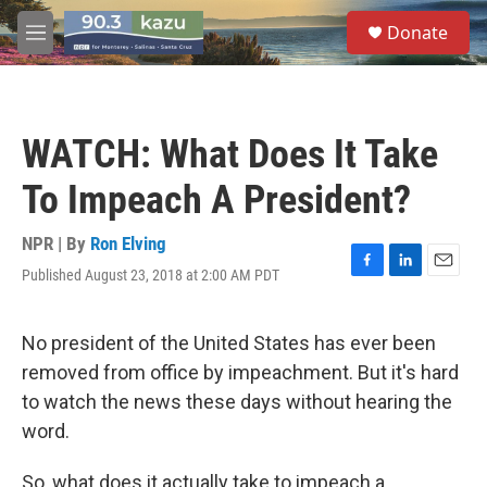
Skip to main content
S
Donate
e
M
a
e
r
n
c
u
h
WATCH: What Does It Take
u
e
To Impeach A President?
r
y
NPR | By
Ron Elving
Published August 23, 2018 at 2:00 AM PDT
F
L
E
a
i
m
c
n
a
e
k
i
No president of the United States has ever been
b
e
l
removed from office by impeachment. But it's hard
o
d
o
I
to watch the news these days without hearing the
k
n
word.
So, what does it actually take to impeach a