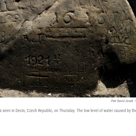
Petr David Josek
/
is seen in Decin, Czech Republic, on Thursday. The low level of water caused by th