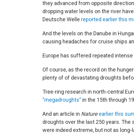
they advanced from opposite direction
dropping water levels on the river hav
Deutsche Welle
reported earlier this 
And the levels on the Danube in Hunga
causing headaches for cruise ships an
Europe has suffered repeated intense 
Of course, as the record on the hunger
plenty of of devastating droughts befo
Tree-ring research in north-central Eu
"megadroughts"
in the 15th through 19
And an article in
Nature
earlier this s
droughts over the last 250 years. The 
were indeed extreme, but not as long-l