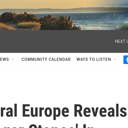
NEXT 
NEWS
COMMUNITY CALENDAR
WAYS TO LISTEN
ral Europe Reveals