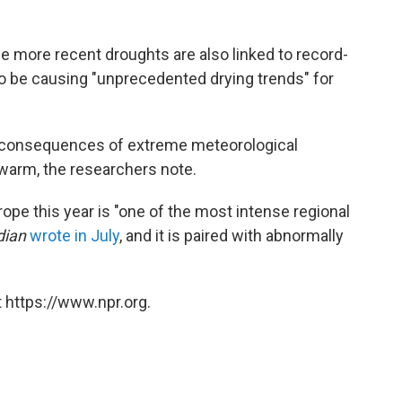
e more recent droughts are also linked to record-
o be causing "unprecedented drying trends" for
e consequences of extreme meteorological
 warm, the researchers note.
ope this year is "one of the most intense regional
dian
wrote in July
, and it is paired with abnormally
 https://www.npr.org.