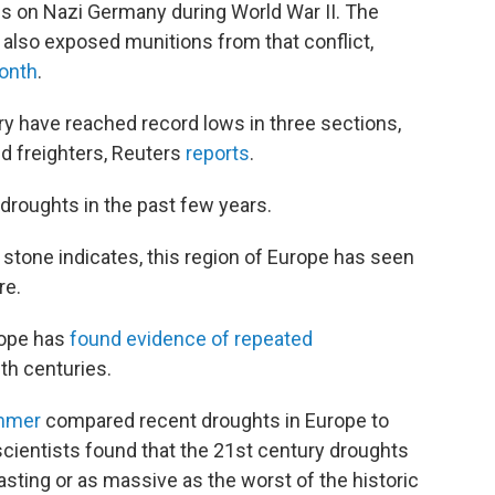
s on Nazi Germany during World War II. The
e also exposed munitions from that conflict,
month
.
ry have reached record lows in three sections,
d freighters, Reuters
reports
.
droughts in the past few years.
 stone indicates, this region of Europe has seen
re.
rope has
found evidence of repeated
th centuries.
ummer
compared recent droughts in Europe to
scientists found that the 21st century droughts
asting or as massive as the worst of the historic