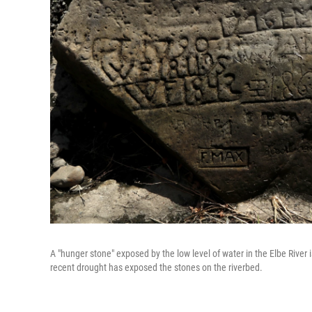
A "hunger stone" exposed by the low level of water in the Elbe River 
recent drought has exposed the stones on the riverbed.