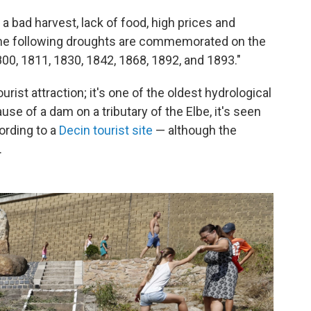
a bad harvest, lack of food, high prices and
 the following droughts are commemorated on the
800, 1811, 1830, 1842, 1868, 1892, and 1893."
ourist attraction; it's one of the oldest hydrological
use of a dam on a tributary of the Elbe, it's seen
ording to a
Decin tourist site
— although the
.