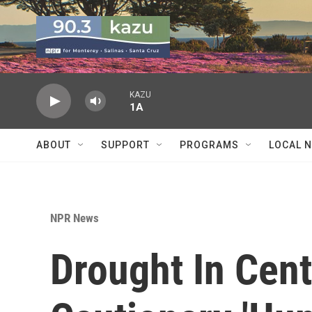
Skip to main content
KAZU
1A
ABOUT
SUPPORT
PROGRAMS
LOCAL 
NPR News
Drought In Cent