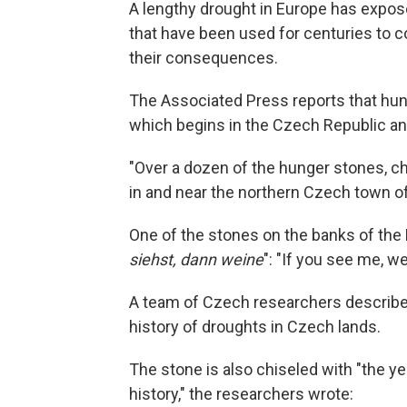
A lengthy drought in Europe has expos
that have been used for centuries to
their consequences.
The Associated Press reports that hung
which begins in the Czech Republic a
"Over a dozen of the hunger stones, c
in and near the northern Czech town of
One of the stones on the banks of the 
siehst, dann weine
": "If you see me, w
A team of Czech researchers described 
history of droughts in Czech lands.
The stone is also chiseled with "the yea
history," the researchers wrote: