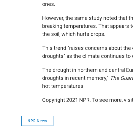
ones.
However, the same study noted that th
breaking temperatures. That appears t
the soil, which hurts crops.
This trend "raises concerns about th
droughts" as the climate continues to
The drought in northern and central Eur
droughts in recent memory,"
The Guar
hot temperatures.
Copyright 2021 NPR. To see more, visit
NPR News