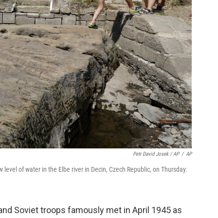
Petr David Josek / AP
/
AP
level of water in the Elbe river in Decin, Czech Republic, on Thursday.
and Soviet troops famously met in April 1945 as