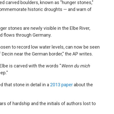
ed carved boulders, known as "hunger stones,"
 commemorate historic droughts — and warn of
er stones are newly visible in the Elbe River,
nd flows through Germany.
hosen to record low water levels, can now be seen
 Decin near the German border," the AP writes.
Elbe is carved with the words "
Wenn du mich
eep."
that stone in detail in a
2013 paper
about the
rs of hardship and the initials of authors lost to