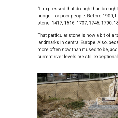
"It expressed that drought had brought 
hunger for poor people. Before 1900,
stone: 1417, 1616, 1707, 1746, 1790, 1
That particular stone is now a bit of a t
landmarks in central Europe. Also, beca
more often now than it used to be, acc
current river levels are still exceptional