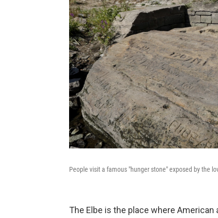
People visit a famous "hunger stone" exposed by the low 
The Elbe is the place where American 