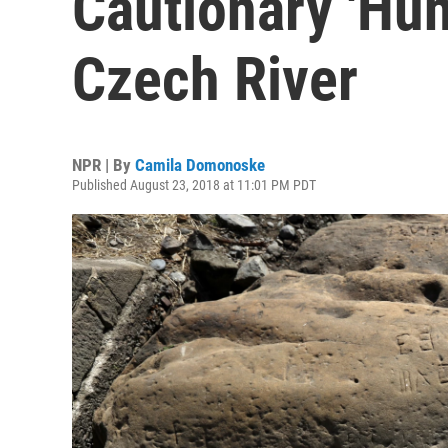
Cautionary 'Hun
Czech River
NPR | By
Camila Domonoske
Published August 23, 2018 at 11:01 PM PDT