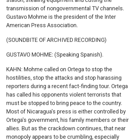
transmission of nongovernmental TV channels.
Gustavo Mohme is the president of the Inter
American Press Association.
(SOUNDBITE OF ARCHIVED RECORDING)
GUSTAVO MOHME: (Speaking Spanish).
KAHN: Mohme called on Ortega to stop the
hostilities, stop the attacks and stop harassing
reporters during a recent fact-finding tour. Ortega
has called his opponents violent terrorists that
must be stopped to bring peace to the country.
Most of Nicaragua's press is either controlled by
Ortega's government, his family members or their
allies. But as the crackdown continues, that near
monopoly appears to be crumbling, especially