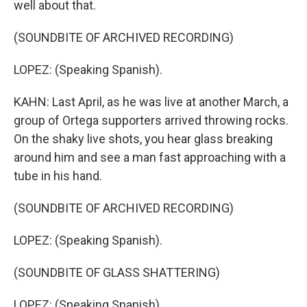
well about that.
(SOUNDBITE OF ARCHIVED RECORDING)
LOPEZ: (Speaking Spanish).
KAHN: Last April, as he was live at another March, a
group of Ortega supporters arrived throwing rocks.
On the shaky live shots, you hear glass breaking
around him and see a man fast approaching with a
tube in his hand.
(SOUNDBITE OF ARCHIVED RECORDING)
LOPEZ: (Speaking Spanish).
(SOUNDBITE OF GLASS SHATTERING)
LOPEZ: (Speaking Spanish).