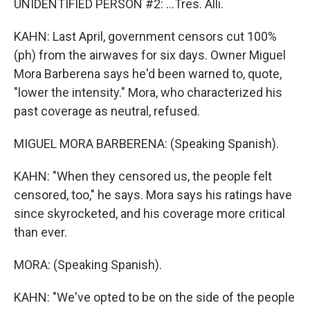
UNIDENTIFIED PERSON #2: ...Tres. Alli.
KAHN: Last April, government censors cut 100%
(ph) from the airwaves for six days. Owner Miguel
Mora Barberena says he'd been warned to, quote,
"lower the intensity." Mora, who characterized his
past coverage as neutral, refused.
MIGUEL MORA BARBERENA: (Speaking Spanish).
KAHN: "When they censored us, the people felt
censored, too," he says. Mora says his ratings have
since skyrocketed, and his coverage more critical
than ever.
MORA: (Speaking Spanish).
KAHN: "We've opted to be on the side of the people