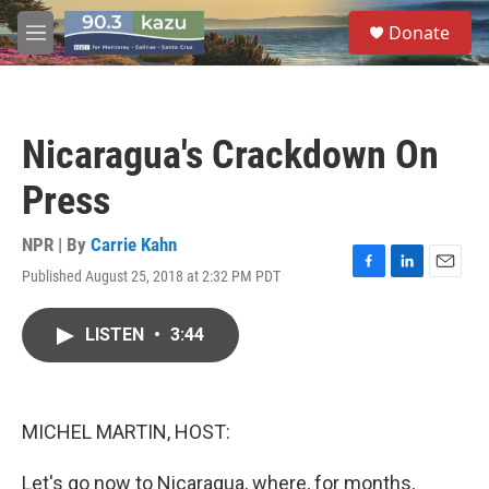
Skip to main content
S
Donate
e
M
a
e
r
n
c
u
h
Nicaragua's Crackdown On
u
e
Press
r
y
NPR | By
Carrie Kahn
Published August 25, 2018 at 2:32 PM PDT
F
L
E
a
i
m
c
n
a
LISTEN
•
3:44
e
k
i
b
e
l
o
d
o
I
k
n
MICHEL MARTIN, HOST:
Let's go now to Nicaragua, where, for months,