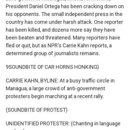
President Daniel Ortega has been cracking down on
his opponents. The small independent press in the
country has come under harsh attack. One reporter
has been killed, and dozens more say they have
been beaten and threatened. Many reporters have
fled or quit, but as NPR's Carrie Kahn reports, a
determined group of journalists remains.
9SOUNDBITE OF CAR HORNS HONKING)
CARRIE KAHN, BYLINE: At a busy traffic circle in
Managua, a large crowd of anti-government
protesters begin marching at a recent rally.
(SOUNDBITE OF PROTEST)
UNIDENTIFIED PROTESTER: (Chanting in language