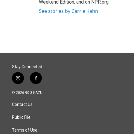
Weekend Edition, and on NPR.org.
See stories by Carrie Kahn
Stay Connected
i
f
n
a
s
c
© 2026 90.3 KAZU
t
e
a
b
Contact Us
g
o
r
o
a
k
Public File
m
Terms of Use