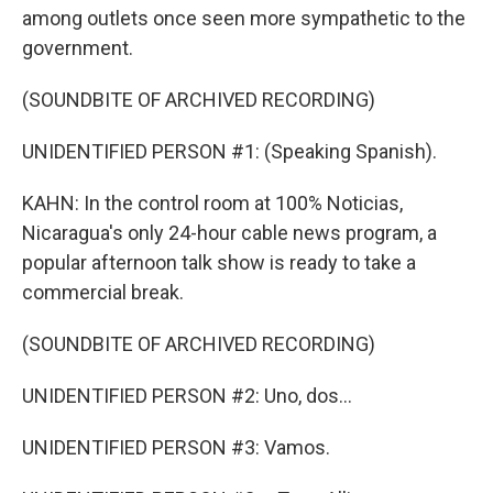
among outlets once seen more sympathetic to the
government.
(SOUNDBITE OF ARCHIVED RECORDING)
UNIDENTIFIED PERSON #1: (Speaking Spanish).
KAHN: In the control room at 100% Noticias,
Nicaragua's only 24-hour cable news program, a
popular afternoon talk show is ready to take a
commercial break.
(SOUNDBITE OF ARCHIVED RECORDING)
UNIDENTIFIED PERSON #2: Uno, dos...
UNIDENTIFIED PERSON #3: Vamos.