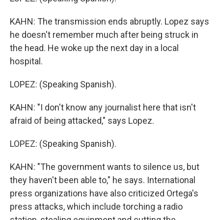
KAHN: The transmission ends abruptly. Lopez says
he doesn't remember much after being struck in
the head. He woke up the next day in a local
hospital.
LOPEZ: (Speaking Spanish).
KAHN: "I don't know any journalist here that isn't
afraid of being attacked," says Lopez.
LOPEZ: (Speaking Spanish).
KAHN: "The government wants to silence us, but
they haven't been able to," he says. International
press organizations have also criticized Ortega's
press attacks, which include torching a radio
station, stealing equipment and cutting the