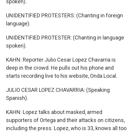
spoken).
UNIDENTIFIED PROTESTERS: (Chanting in foreign
language).
UNIDENTIFIED PROTESTER: (Chanting in language
spoken).
KAHN: Reporter Julio Cesar Lopez Chavarria is
deep in the crowd. He pulls out his phone and
starts recording live to his website, Onda Local.
JULIO CESAR LOPEZ CHAVARRIA: (Speaking
Spanish).
KAHN: Lopez talks about masked, armed
supporters of Ortega and their attacks on citizens,
including the press. Lopez, who is 33, knows all too