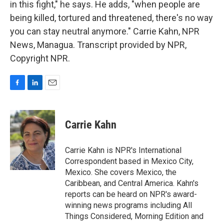
in this fight," he says. He adds, "when people are
being killed, tortured and threatened, there's no way
you can stay neutral anymore." Carrie Kahn, NPR
News, Managua. Transcript provided by NPR,
Copyright NPR.
F
L
E
a
i
m
c
n
a
e
k
i
Carrie Kahn
b
e
l
o
d
o
I
Carrie Kahn is NPR's International
k
n
Correspondent based in Mexico City,
Mexico. She covers Mexico, the
Caribbean, and Central America. Kahn's
reports can be heard on NPR's award-
winning news programs including All
Things Considered, Morning Edition and