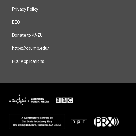
Privacy Policy
EEO
Donate to KAZU
https://csumb.edu/
FCC Applications