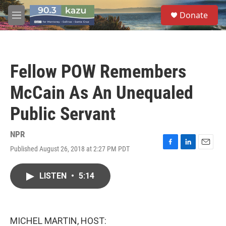
Skip to main content
S
Donate
e
M
a
e
r
n
c
u
h
Fellow POW Remembers
u
e
McCain As An Unequaled
r
y
Public Servant
NPR
Published August 26, 2018 at 2:27 PM PDT
F
L
E
a
i
m
c
n
a
LISTEN
•
5:14
e
k
i
b
e
l
o
d
o
I
k
n
MICHEL MARTIN, HOST: