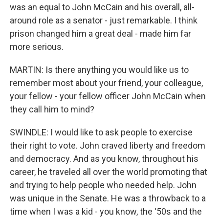
was an equal to John McCain and his overall, all-
around role as a senator - just remarkable. I think
prison changed him a great deal - made him far
more serious.
MARTIN: Is there anything you would like us to
remember most about your friend, your colleague,
your fellow - your fellow officer John McCain when
they call him to mind?
SWINDLE: I would like to ask people to exercise
their right to vote. John craved liberty and freedom
and democracy. And as you know, throughout his
career, he traveled all over the world promoting that
and trying to help people who needed help. John
was unique in the Senate. He was a throwback to a
time when I was a kid - you know, the '50s and the