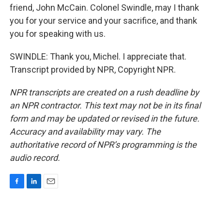
friend, John McCain. Colonel Swindle, may I thank
you for your service and your sacrifice, and thank
you for speaking with us.
SWINDLE: Thank you, Michel. I appreciate that.
Transcript provided by NPR, Copyright NPR.
NPR transcripts are created on a rush deadline by
an NPR contractor. This text may not be in its final
form and may be updated or revised in the future.
Accuracy and availability may vary. The
authoritative record of NPR’s programming is the
audio record.
F
L
E
a
i
m
c
n
a