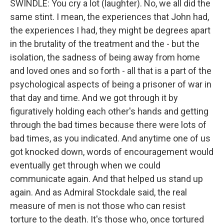
SWINDLE: You cry a lot (laughter). No, we all did the
same stint. I mean, the experiences that John had,
the experiences I had, they might be degrees apart
in the brutality of the treatment and the - but the
isolation, the sadness of being away from home
and loved ones and so forth - all that is a part of the
psychological aspects of being a prisoner of war in
that day and time. And we got through it by
figuratively holding each other's hands and getting
through the bad times because there were lots of
bad times, as you indicated. And anytime one of us
got knocked down, words of encouragement would
eventually get through when we could
communicate again. And that helped us stand up
again. And as Admiral Stockdale said, the real
measure of men is not those who can resist
torture to the death. It's those who, once tortured