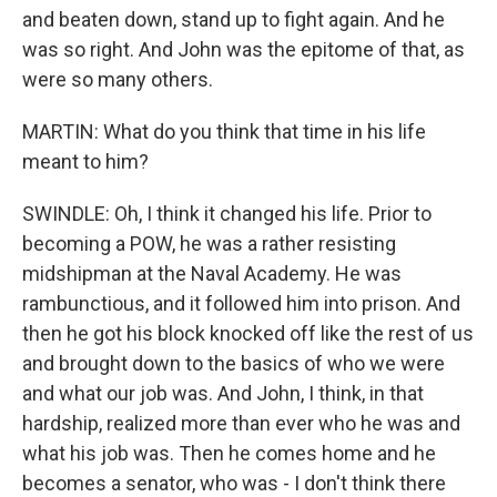
and beaten down, stand up to fight again. And he
was so right. And John was the epitome of that, as
were so many others.
MARTIN: What do you think that time in his life
meant to him?
SWINDLE: Oh, I think it changed his life. Prior to
becoming a POW, he was a rather resisting
midshipman at the Naval Academy. He was
rambunctious, and it followed him into prison. And
then he got his block knocked off like the rest of us
and brought down to the basics of who we were
and what our job was. And John, I think, in that
hardship, realized more than ever who he was and
what his job was. Then he comes home and he
becomes a senator, who was - I don't think there