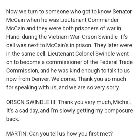
Now we turn to someone who got to know Senator
McCain when he was Lieutenant Commander
McCain and they were both prisoners of war in
Hanoi during the Vietnam War. Orson Swindle III's
cell was next to McCain's in prison. They later were
in the same cell. Lieutenant Colonel Swindle went
on to become a commissioner of the Federal Trade
Commission, and he was kind enough to talk to us
now from Denver. Welcome. Thank you so much
for speaking with us, and we are so very sorry.
ORSON SWINDLE III: Thank you very much, Michel.
It's a sad day, and I'm slowly getting my composure
back.
MARTIN: Can you tell us how you first met?