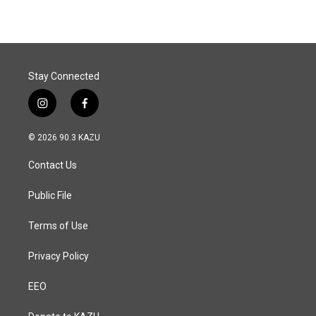
e
k
i
b
e
l
o
d
o
I
k
n
Stay Connected
i
f
n
a
s
c
© 2026 90.3 KAZU
t
e
a
b
Contact Us
g
o
r
o
a
k
Public File
m
Terms of Use
Privacy Policy
EEO