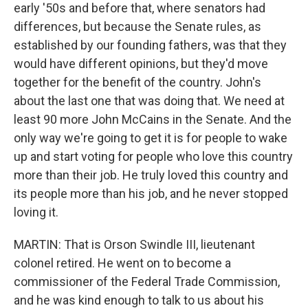
early '50s and before that, where senators had
differences, but because the Senate rules, as
established by our founding fathers, was that they
would have different opinions, but they'd move
together for the benefit of the country. John's
about the last one that was doing that. We need at
least 90 more John McCains in the Senate. And the
only way we're going to get it is for people to wake
up and start voting for people who love this country
more than their job. He truly loved this country and
its people more than his job, and he never stopped
loving it.
MARTIN: That is Orson Swindle III, lieutenant
colonel retired. He went on to become a
commissioner of the Federal Trade Commission,
and he was kind enough to talk to us about his