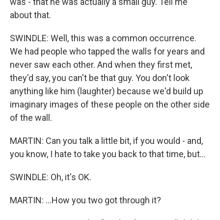
was - that he was actually a small guy. Tell me
about that.
SWINDLE: Well, this was a common occurrence.
We had people who tapped the walls for years and
never saw each other. And when they first met,
they'd say, you can't be that guy. You don't look
anything like him (laughter) because we'd build up
imaginary images of these people on the other side
of the wall.
MARTIN: Can you talk a little bit, if you would - and,
you know, I hate to take you back to that time, but...
SWINDLE: Oh, it's OK.
MARTIN: ...How you two got through it?