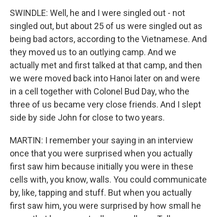
SWINDLE: Well, he and I were singled out - not
singled out, but about 25 of us were singled out as
being bad actors, according to the Vietnamese. And
they moved us to an outlying camp. And we
actually met and first talked at that camp, and then
we were moved back into Hanoi later on and were
in a cell together with Colonel Bud Day, who the
three of us became very close friends. And I slept
side by side John for close to two years.
MARTIN: I remember your saying in an interview
once that you were surprised when you actually
first saw him because initially you were in these
cells with, you know, walls. You could communicate
by, like, tapping and stuff. But when you actually
first saw him, you were surprised by how small he