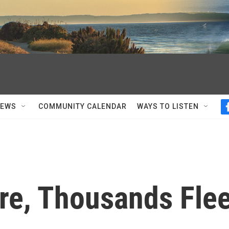
NEWS
COMMUNITY CALENDAR
WAYS TO LISTEN
ure, Thousands Fle