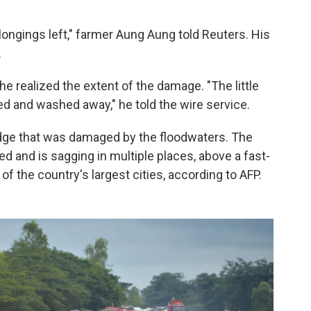
longings left," farmer Aung Aung told Reuters.
His
.
he realized the extent of the damage. "The little
d and washed away," he told the wire service.
ridge that was damaged by the floodwaters. The
d and is sagging in multiple places, above a fast-
of the country's largest cities, according to AFP.