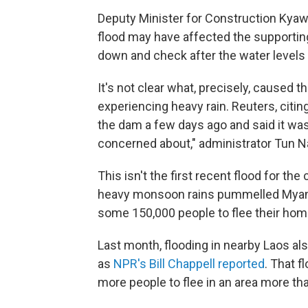
Deputy Minister for Construction Kyaw
flood may have affected the supporting
down and check after the water levels 
It's not clear what, precisely, caused t
experiencing heavy rain. Reuters, citing
the dam a few days ago and said it was
concerned about," administrator Tun N
This isn't the first recent flood for t
heavy monsoon rains pummelled Myanma
some 150,000 people to flee their hom
Last month, flooding in nearby Laos also
as
NPR's Bill Chappell reported
. That f
more people to flee in an area more t