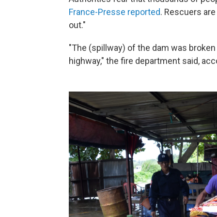
France-Presse reported
. Rescuers are 
out."
"The (spillway) of the dam was broken 
highway," the fire department said, acc