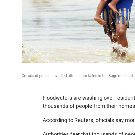
Crowds of people have fled after a dam failed in the Bago region of
Floodwaters are washing over residenti
thousands of people from their homes 
According to Reuters, officials say mor
Authorities fear that thousands of peop