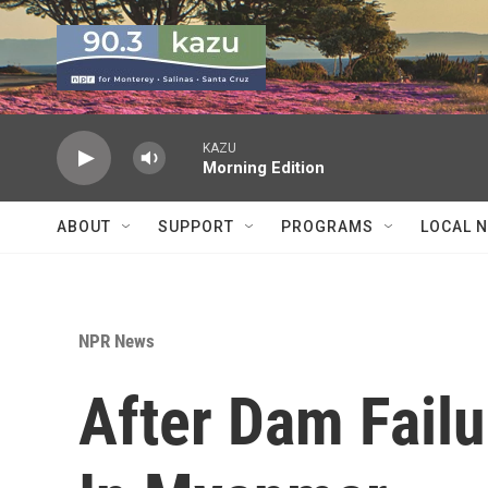
Skip to main content
KAZU
Morning Edition
ABOUT
SUPPORT
PROGRAMS
LOCAL 
NPR News
After Dam Fail