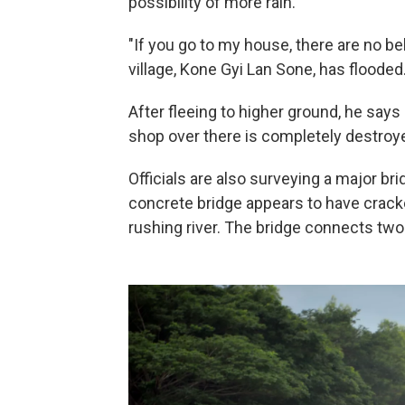
possibility of more rain.
"If you go to my house, there are no be
village, Kone Gyi Lan Sone, has flooded
After fleeing to higher ground, he says 
shop over there is completely destroye
Officials are also surveying a major b
concrete bridge appears to have cracke
rushing river. The bridge connects two 