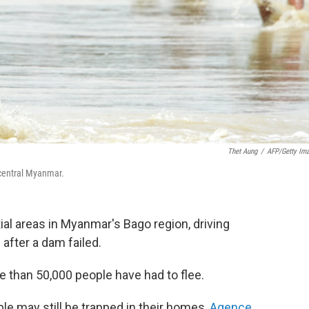
Thet Aung
/
AFP/Getty Im
 central Myanmar.
al areas in Myanmar's Bago region, driving
after a dam failed.
e than 50,000 people have had to flee.
le may still be trapped in their homes,
Agence