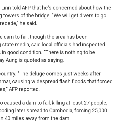
 Linn told AFP that he's concerned about how the
 towers of the bridge. "We will get divers to go
recede," he said.
he dam to fail, though the area has been
 state media, said local officials had inspected
 in good condition. "There is nothing to be
ay Aung is quoted as saying.
he country. "The deluge comes just weeks after
r, causing widespread flash floods that forced
es," AFP reported.
 caused a dam to fail, killing at least 27 people,
looding later spread to Cambodia, forcing 25,000
han 40 miles away from the dam.