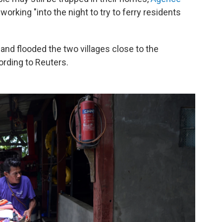
working "into the night to try to ferry residents
and flooded the two villages close to the
ording to Reuters.