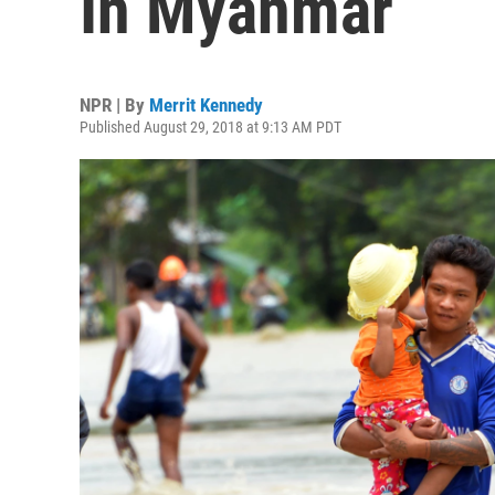
In Myanmar
NPR | By
Merrit Kennedy
Published August 29, 2018 at 9:13 AM PDT