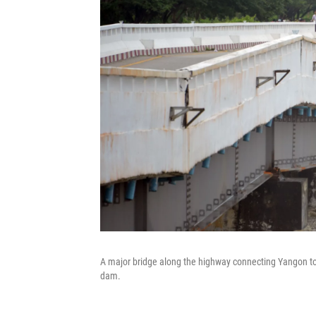
A major bridge along the highway connecting Yangon 
dam.