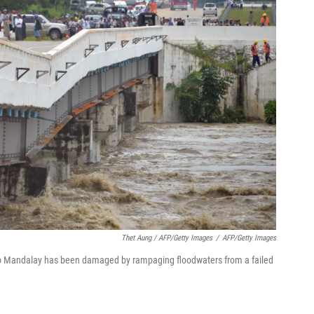
Thet Aung / AFP/Getty Images
/
AFP/Getty Images
to Mandalay has been damaged by rampaging floodwaters from a failed