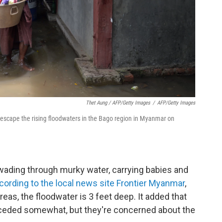
Thet Aung / AFP/Getty Images
/
AFP/Getty Images
 escape the rising floodwaters in the Bago region in Myanmar on
ading through murky water, carrying babies and
cording to the local news site Frontier Myanmar
,
reas, the floodwater is 3 feet deep. It added that
eceded somewhat, but they're concerned about the