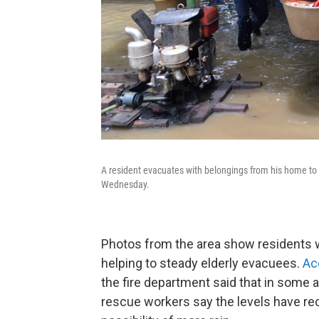
A resident evacuates with belongings from his home to
Wednesday.
Photos from the area show residents w
helping to steady elderly evacuees.
Ac
the fire department said that in some a
rescue workers say the levels have r