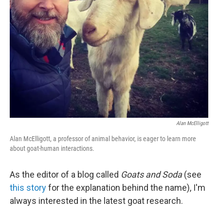
Alan McElligott
Alan McElligott, a professor of animal behavior, is eager to learn more
about goat-human interactions.
As the editor of a blog called
Goats and Soda
(see
this story
for the explanation behind the name), I'm
always interested in the latest goat research.