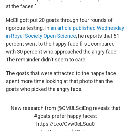
at the faces."
McElligott put 20 goats through four rounds of
rigorous testing. In
an article published Wednesday
in Royal Society Open Science
, he reports that 51
percent went to the happy face first, compared
with 30 percent who approached the angry face.
The remainder didn't seem to care.
The goats that were attracted to the happy face
spent more time looking at that photo than the
goats who picked the angry face.
New research from
@QMULSciEng
reveals that
#goats
prefer happy faces:
https://t.co/Ovw0oLSuu0