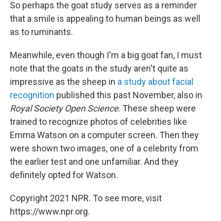
So perhaps the goat study serves as a reminder
that a smile is appealing to human beings as well
as to ruminants.
Meanwhile, even though I'm a big goat fan, I must
note that the goats in the study aren't quite as
impressive as the sheep in
a study about facial
recognition
published this past November, also in
Royal Society Open Science
. These sheep were
trained to recognize photos of celebrities like
Emma Watson on a computer screen. Then they
were shown two images, one of a celebrity from
the earlier test and one unfamiliar. And they
definitely opted for Watson.
Copyright 2021 NPR. To see more, visit
https://www.npr.org.