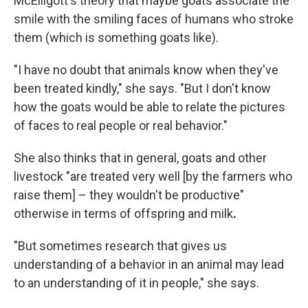
McElligott's theory that maybe goats associate the
smile with the smiling faces of humans who stroke
them (which is something goats like).
"I have no doubt that animals know when they've
been treated kindly," she says. "But I don't know
how the goats would be able to relate the pictures
of faces to real people or real behavior."
She also thinks that in general, goats and other
livestock "are treated very well [by the farmers who
raise them] – they wouldn't be productive"
otherwise in terms of offspring and milk
.
"But sometimes research that gives us
understanding of a behavior in an animal may lead
to an understanding of it in people," she says.