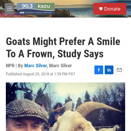
Skip to main content
S
Donate
e
M
a
e
r
n
c
u
h
Goats Might Prefer A Smile
u
e
To A Frown, Study Says
r
y
NPR | By
Marc Silver
,
Marc Silver
Published August 29, 2018 at 1:59 PM PDT
F
L
E
a
i
m
c
n
a
e
k
i
b
e
l
o
d
o
I
k
n