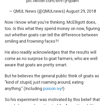
pic.twitter.com/xh91jFqoam
— QMUL News (@QMULnews)
August 29, 2018
Now I know what you're thinking. McElligott does,
too. Is this what they spend money on now, figuring
out whether goats can tell the difference between
smiling and frowning faces?!
He also readily acknowledges that the results will
come as no surprise to goat farmers, who are well
aware that goats are pretty smart.
But he believes the general public think of goats as
"kind of stupid, just roaming around, eating
anything." (Including
poison ivy
!)
So his experiment was motivated by this belief that