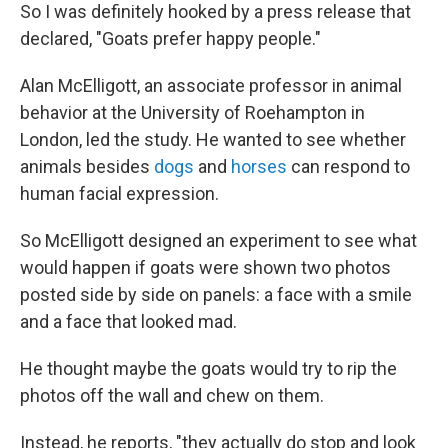
So I was definitely hooked by a press release that
declared, "Goats prefer happy people."
Alan McElligott, an associate professor in animal
behavior at the University of Roehampton in
London, led the study. He wanted to see whether
animals besides
dogs
and
horses
can respond to
human facial expression.
So McElligott designed an experiment to see what
would happen if goats were shown two photos
posted side by side on panels: a face with a smile
and a face that looked mad.
He thought maybe the goats would try to rip the
photos off the wall and chew on them.
Instead, he reports, "they actually do stop and look