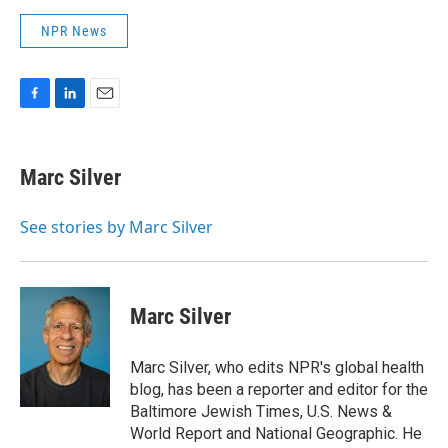
NPR News
F
L
E
a
i
m
c
n
a
e
k
i
Marc Silver
b
e
l
o
d
o
I
See stories by Marc Silver
k
n
Marc Silver
Marc Silver, who edits NPR's global health
blog, has been a reporter and editor for the
Baltimore Jewish Times, U.S. News &
World Report and National Geographic. He