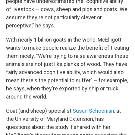
people have underestimated the "cognitive ability
of livestock — cows, sheep and pigs and goats. We
assume they're not particularly clever or
perceptive," he says.
With nearly 1 billion goats in the world, McElligott
wants to make people realize the benefit of treating
them nicely. "We're trying to raise awareness these
animals are not just like planks of wood. They have
fairly advanced cognitive ability, which would also
mean there's the potential to suffer" – for example,
he says, when they're exported by ship or truck
around the world.
Goat (and sheep) specialist
Susan Schoenian
, at
the University of Maryland Extension, has
questions about the study. I shared with her