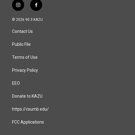
i
f
n
a
s
c
© 2026 90.3 KAZU
t
e
a
b
Contact Us
g
o
r
o
a
k
Public File
m
Terms of Use
Privacy Policy
EEO
Donate to KAZU
https://csumb.edu/
FCC Applications