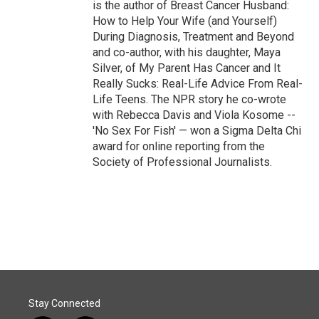
is the author of Breast Cancer Husband:
How to Help Your Wife (and Yourself)
During Diagnosis, Treatment and Beyond
and co-author, with his daughter, Maya
Silver, of My Parent Has Cancer and It
Really Sucks: Real-Life Advice From Real-
Life Teens. The NPR story he co-wrote
with Rebecca Davis and Viola Kosome --
'No Sex For Fish' — won a Sigma Delta Chi
award for online reporting from the
Society of Professional Journalists.
Stay Connected