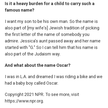
Is it a heavy burden for a child to carry such a
famous name?
I want my son to be his own man. So the name is
also part of [my wife's] Jewish tradition of picking
the first letter of the name of somebody you
admire. Jessica's aunt passed away and her name
started with "G." So I can tell him that his name is
also part of the Judaism way.
And what about the name Oscar?
I was in L.A. and dreamed I was riding a bike and we
had a baby boy called Oscar.
Copyright 2021 NPR. To see more, visit
https://www.npr.org.