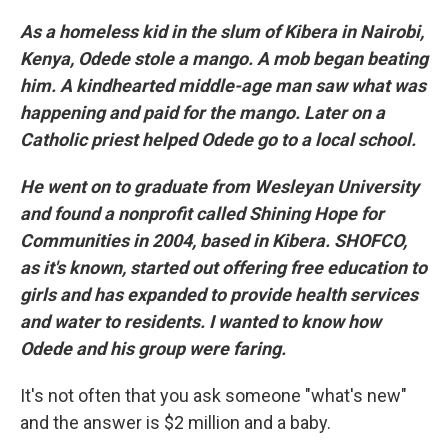
As a homeless kid in the slum of Kibera in Nairobi,
Kenya, Odede stole a mango. A mob began beating
him. A kindhearted middle-age man saw what was
happening and paid for the mango. Later on a
Catholic priest helped Odede go to a local school.
He went on to graduate from Wesleyan University
and found a nonprofit called Shining Hope for
Communities in 2004, based in Kibera. SHOFCO,
as it's known, started out offering free education to
girls and has expanded to provide health services
and water to residents. I wanted to know how
Odede and his group were faring.
It's not often that you ask someone "what's new"
and the answer is $2 million and a baby.