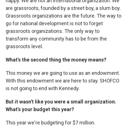
happy. We are not an international organization. We
are grassroots, founded by a street boy, a slum boy.
Grassroots organizations are the future. The way to
go for national development is not to forget
grassroots organizations. The only way to
transform any community has to be from the
grassroots level.
What's the second thing the money means?
This money we are going to use as an endowment.
With this endowment we are here to stay. SHOFCO
is not going to end with Kennedy.
But it wasn't like you were a small organization.
What's your budget this year?
This year we're budgeting for $7 million.