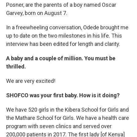
Posner, are the parents of a boy named Oscar
Garvey, born on August 7.
In a freewheeling conversation, Odede brought me
up to date on the two milestones in his life. This
interview has been edited for length and clarity.
A baby and a couple of million. You must be
thrilled.
We are very excited!
SHOFCO was your first baby. How is it doing?
We have 520 girls in the Kibera School for Girls and
the Mathare School for Girls. We have a health care
program with seven clinics and served over
200,000 patients in 2017. The first lady [of Kenya]