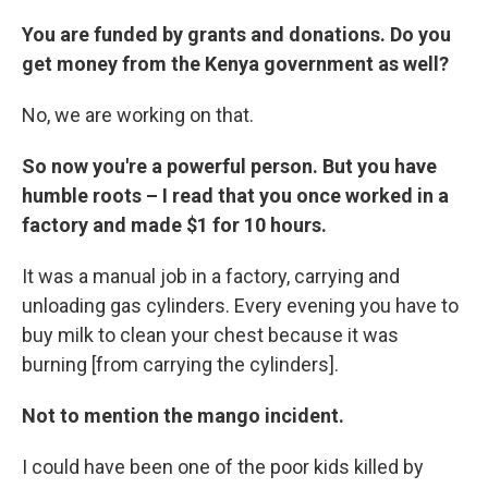
You are funded by grants and donations. Do you
get money from the Kenya government as well?
No, we are working on that.
So now you're a powerful person. But you have
humble roots – I read that you once worked in a
factory and made $1 for 10 hours.
It was a manual job in a factory, carrying and
unloading gas cylinders. Every evening you have to
buy milk to clean your chest because it was
burning [from carrying the cylinders].
Not to mention the mango incident.
I could have been one of the poor kids killed by