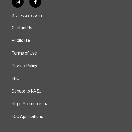
i
f
n
a
s
c
© 2026 90.3 KAZU
t
e
a
b
Contact Us
g
o
r
o
a
k
Public File
m
Terms of Use
Privacy Policy
EEO
Donate to KAZU
https://csumb.edu/
FCC Applications