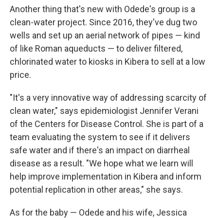
Another thing that's new with Odede's group is a
clean-water project. Since 2016, they've dug two
wells and set up an aerial network of pipes — kind
of like Roman aqueducts — to deliver filtered,
chlorinated water to kiosks in Kibera to sell at a low
price.
"It's a very innovative way of addressing scarcity of
clean water," says epidemiologist Jennifer Verani
of the Centers for Disease Control. She is part of a
team evaluating the system to see if it delivers
safe water and if there's an impact on diarrheal
disease as a result. "We hope what we learn will
help improve implementation in Kibera and inform
potential replication in other areas," she says.
As for the baby — Odede and his wife, Jessica