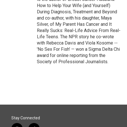
How to Help Your Wife (and Yourself)
During Diagnosis, Treatment and Beyond
and co-author, with his daughter, Maya
Silver, of My Parent Has Cancer and It
Really Sucks: Real-Life Advice From Real-
Life Teens. The NPR story he co-wrote
with Rebecca Davis and Viola Kosome --
'No Sex For Fish' — won a Sigma Delta Chi
award for online reporting from the
Society of Professional Journalists.
Stay Connected