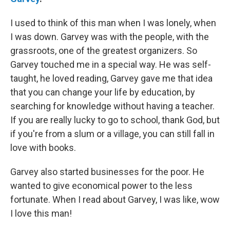
I used to think of this man when I was lonely, when
I was down. Garvey was with the people, with the
grassroots, one of the greatest organizers. So
Garvey touched me in a special way. He was self-
taught, he loved reading, Garvey gave me that idea
that you can change your life by education, by
searching for knowledge without having a teacher.
If you are really lucky to go to school, thank God, but
if you're from a slum or a village, you can still fall in
love with books.
Garvey also started businesses for the poor. He
wanted to give economical power to the less
fortunate. When I read about Garvey, I was like, wow
I love this man!