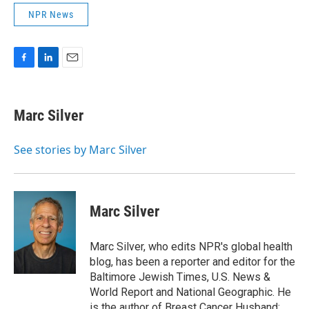
NPR News
F
L
E
a
i
m
c
n
a
e
k
i
Marc Silver
b
e
l
o
d
o
I
See stories by Marc Silver
k
n
Marc Silver
Marc Silver, who edits NPR's global health
blog, has been a reporter and editor for the
Baltimore Jewish Times, U.S. News &
World Report and National Geographic. He
is the author of Breast Cancer Husband: