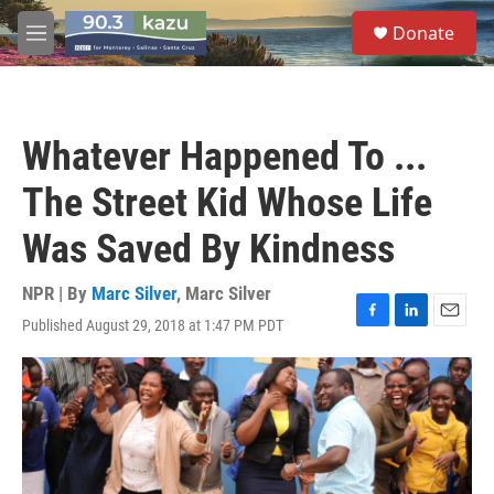
Skip to main content
S
Donate
e
M
a
e
r
n
c
u
h
Whatever Happened To ...
u
e
The Street Kid Whose Life
r
y
Was Saved By Kindness
NPR | By
Marc Silver
,
Marc Silver
Published August 29, 2018 at 1:47 PM PDT
F
L
E
a
i
m
c
n
a
e
k
i
b
e
l
o
d
o
I
k
n