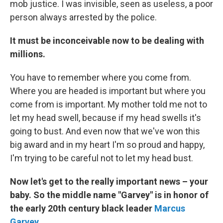
mob justice. I was invisible, seen as useless, a poor
person always arrested by the police.
It must be inconceivable now to be dealing with
millions.
You have to remember where you come from.
Where you are headed is important but where you
come from is important. My mother told me not to
let my head swell, because if my head swells it's
going to bust. And even now that we've won this
big award and in my heart I'm so proud and happy,
I'm trying to be careful not to let my head bust.
Now let's get to the really important news – your
baby. So the middle name "Garvey" is in honor of
the early 20th century black leader
Marcus
Garvey
.