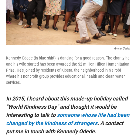
Anwar Sadat
Kennedy Odede (in blue shirt) is dancing for a good reason. The charity he
and his wife started has been awarded the $2 million Hilton Humanitarian
Prize. He's joined by residents of Kibera, the neighborhood in Nairobi
where his nonprofit group provides educational, health and clean water
services.
In 2015, I heard about this made-up holiday called
"World Kindness Day" and thought it would be
interesting to talk to
someone whose life had been
changed by the kindness of strangers
. A contact
put me in touch with Kennedy Odede.