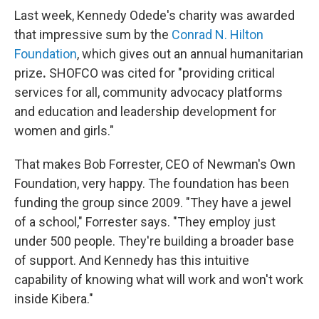
Last week, Kennedy Odede's charity was awarded
that impressive sum by the
Conrad N. Hilton
Foundation
, which gives out an annual humanitarian
prize
.
SHOFCO was cited for "providing critical
services for all, community advocacy platforms
and education and leadership development for
women and girls."
That makes Bob Forrester, CEO of Newman's Own
Foundation, very happy. The foundation has been
funding the group since 2009. "They have a jewel
of a school," Forrester says. "They employ just
under 500 people. They're building a broader base
of support. And Kennedy has this intuitive
capability of knowing what will work and won't work
inside Kibera."