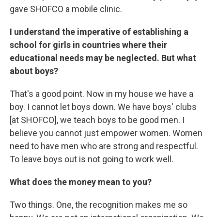
gave SHOFCO a mobile clinic.
I understand the imperative of establishing a
school for girls in countries where their
educational needs may be neglected. But what
about boys?
That's a good point. Now in my house we have a
boy. I cannot let boys down. We have boys' clubs
[at SHOFCO], we teach boys to be good men. I
believe you cannot just empower women. Women
need to have men who are strong and respectful.
To leave boys out is not going to work well.
What does the money mean to you?
Two things. One, the recognition makes me so