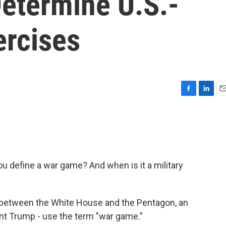
etermine U.S.-
ercises
F
L
E
a
i
m
c
n
a
e
k
i
b
e
l
o
d
o
I
u define a war game? And when is it a military
k
n
n between the White House and the Pentagon, an
dent Trump - use the term "war game."