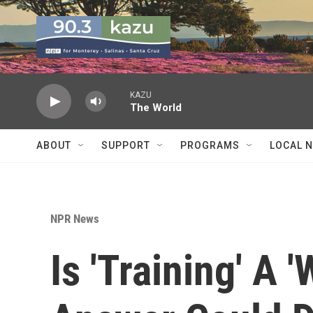
Skip to main content
KAZU
The World
ABOUT
SUPPORT
PROGRAMS
LOCAL 
NPR News
Is 'Training' A