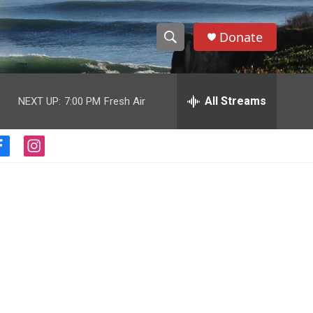
Donate
S
S
e
h
a
r
All Streams
NEXT UP:
7:00 PM
Fresh Air
o
c
h
w
Q
f
i
u
S
a
n
e
c
s
r
e
e
t
y
b
a
a
o
g
o
r
r
k
a
m
c
h