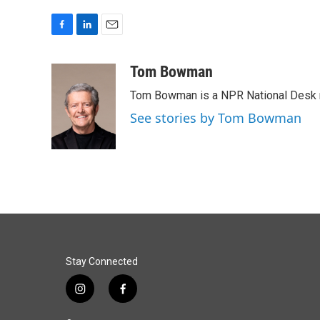
F
L
E
a
i
m
c
n
a
Tom Bowman
e
k
i
Tom Bowman is a NPR National Desk r
b
e
l
o
d
See stories by Tom Bowman
o
I
k
n
Stay Connected
i
f
n
a