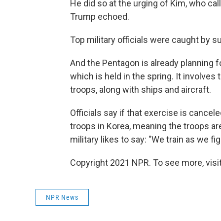
He did so at the urging of Kim, who cal
Trump echoed.
Top military officials were caught by su
And the Pentagon is already planning fo
which is held in the spring. It involve
troops, along with ships and aircraft.
Officials say if that exercise is cancele
troops in Korea, meaning the troops are
military likes to say: "We train as we fig
Copyright 2021 NPR. To see more, visit
NPR News