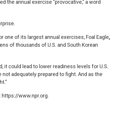
led the annual exercise "provocative," a word
rprise.
r one of its largest annual exercises, Foal Eagle
,
s tens of thousands of U.S. and South Korean
d, it could lead to lower readiness levels for U.S.
 not adequately prepared to fight. And as the
ht."
 https://www.npr.org.