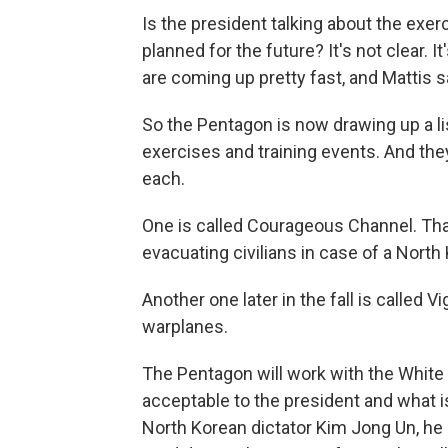
Is the president talking about the exe
planned for the future? It's not clear.
are coming up pretty fast, and Mattis s
So the Pentagon is now drawing up a list
exercises and training events. And the
each.
One is called Courageous Channel. That
evacuating civilians in case of a North 
Another one later in the fall is called 
warplanes.
The Pentagon will work with the White 
acceptable to the president and what is
North Korean dictator Kim Jong Un, he 