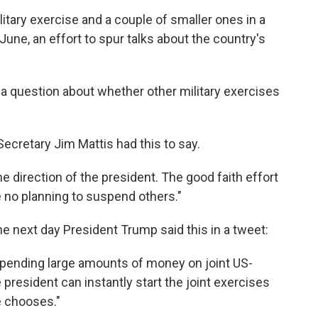
tary exercise and a couple of smaller ones in a
June, an effort to spur talks about the country's
s a question about whether other military exercises
ecretary Jim Mattis had this to say.
 direction of the president. The good faith effort
no planning to suspend others."
he next day President Trump said this in a tweet:
 spending large amounts of money on joint US-
president can instantly start the joint exercises
e chooses."