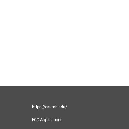
https://csumb.edu/
FCC Applications