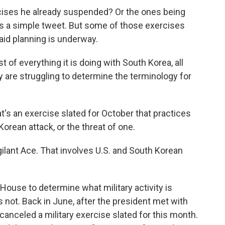
rcises he already suspended? Or the ones being
 It's a simple tweet. But some of those exercises
aid planning is underway.
 of everything it is doing with South Korea, all
y are struggling to determine the terminology for
's an exercise slated for October that practices
Korean attack, or the threat of one.
Vigilant Ace. That involves U.S. and South Korean
House to determine what military activity is
 not. Back in June, after the president met with
canceled a military exercise slated for this month.