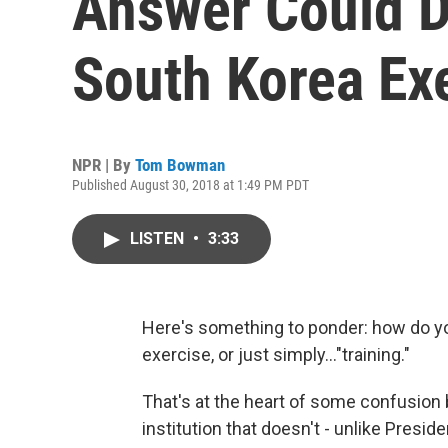
Answer Could D
South Korea Ex
NPR | By
Tom Bowman
Published August 30, 2018 at 1:49 PM PDT
LISTEN
•
3:33
Here's something to ponder: how do yo
exercise, or just simply..."training."
That's at the heart of some confusio
institution that doesn't - unlike Presi