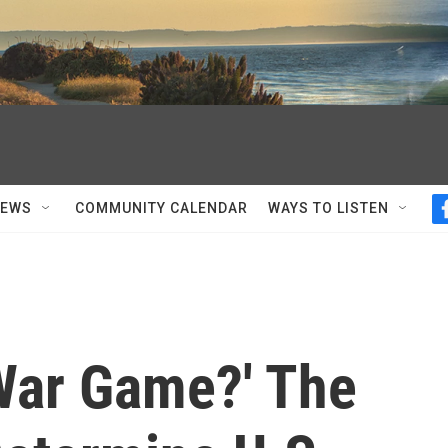
NEWS
COMMUNITY CALENDAR
WAYS TO LISTEN
 'War Game?' The