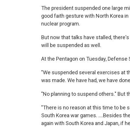
The president suspended one large mili
good faith gesture with North Korea in 
nuclear program.
But now that talks have stalled, there'
will be suspended as well.
At the Pentagon on Tuesday, Defense S
"We suspended several exercises at the
was made. We have had, we have done 
"No planning to suspend others." But t
"There is no reason at this time to be
South Korea war games. ....Besides the 
again with South Korea and Japan, if h