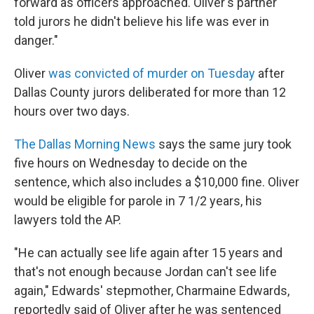
forward as officers approached. Oliver's partner
told jurors he didn't believe his life was ever in
danger."
Oliver
was convicted of murder on Tuesday
after
Dallas County jurors deliberated for more than 12
hours over two days.
The Dallas Morning News
says the same jury took
five hours on Wednesday to decide on the
sentence, which also includes a $10,000 fine. Oliver
would be eligible for parole in 7 1/2 years, his
lawyers told the AP.
"He can actually see life again after 15 years and
that's not enough because Jordan can't see life
again," Edwards' stepmother, Charmaine Edwards,
reportedly said of Oliver after he was sentenced