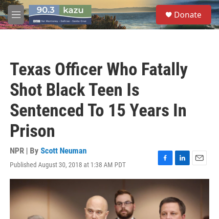
Skip to main content
S
Donate
e
M
a
e
r
n
c
u
h
Texas Officer Who Fatally
u
e
Shot Black Teen Is
r
y
Sentenced To 15 Years In
Prison
NPR | By
Scott Neuman
Published August 30, 2018 at 1:38 AM PDT
F
L
E
a
i
m
c
n
a
e
k
i
b
e
l
o
d