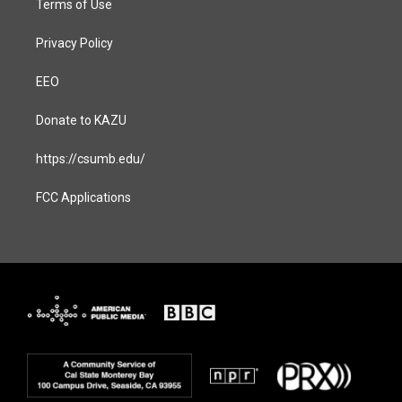
Terms of Use
Privacy Policy
EEO
Donate to KAZU
https://csumb.edu/
FCC Applications