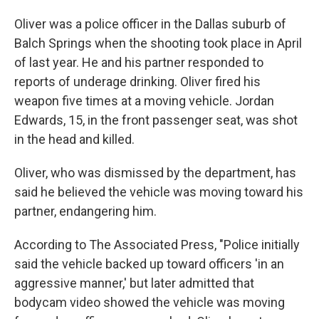
Oliver was a police officer in the Dallas suburb of
Balch Springs when the shooting took place in April
of last year. He and his partner responded to
reports of underage drinking. Oliver fired his
weapon five times at a moving vehicle. Jordan
Edwards, 15, in the front passenger seat, was shot
in the head and killed.
Oliver, who was dismissed by the department, has
said he believed the vehicle was moving toward his
partner, endangering him.
According to The Associated Press, "Police initially
said the vehicle backed up toward officers 'in an
aggressive manner,' but later admitted that
bodycam video showed the vehicle was moving