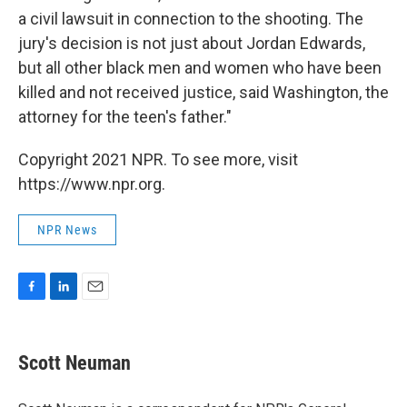
a civil lawsuit in connection to the shooting. The
jury's decision is not just about Jordan Edwards,
but all other black men and women who have been
killed and not received justice, said Washington, the
attorney for the teen's father."
Copyright 2021 NPR. To see more, visit
https://www.npr.org.
NPR News
F
L
E
a
i
m
c
n
a
e
k
i
Scott Neuman
b
e
l
o
d
o
I