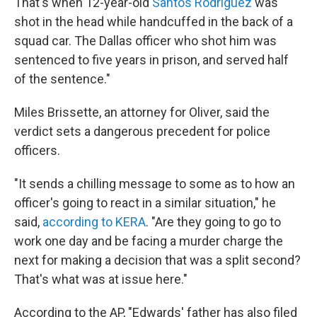
That's when 12-year-old
Santos Rodriguez
was
shot in the head while handcuffed in the back of a
squad car. The Dallas officer who shot him was
sentenced to five years in prison, and served half
of the sentence."
Miles Brissette, an attorney for Oliver, said the
verdict sets a dangerous precedent for police
officers.
"It sends a chilling message to some as to how an
officer's going to react in a similar situation," he
said,
according to KERA
. "Are they going to go to
work one day and be facing a murder charge the
next for making a decision that was a split second?
That's what was at issue here."
According to the AP, "Edwards' father has also filed