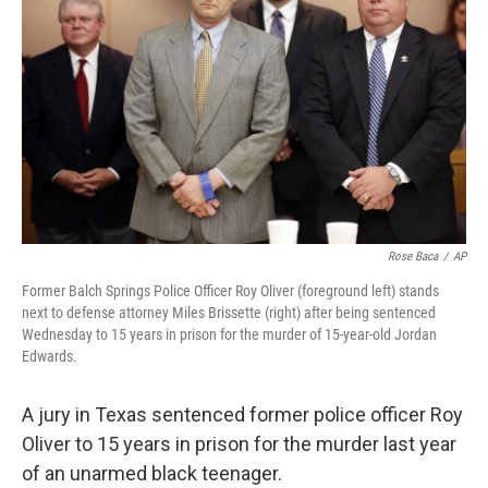
o
I
k
n
Rose Baca
/
AP
Former Balch Springs Police Officer Roy Oliver (foreground left) stands
next to defense attorney Miles Brissette (right) after being sentenced
Wednesday to 15 years in prison for the murder of 15-year-old Jordan
Edwards.
A jury in Texas sentenced former police officer Roy
Oliver to 15 years in prison for the murder last year
of an unarmed black teenager.