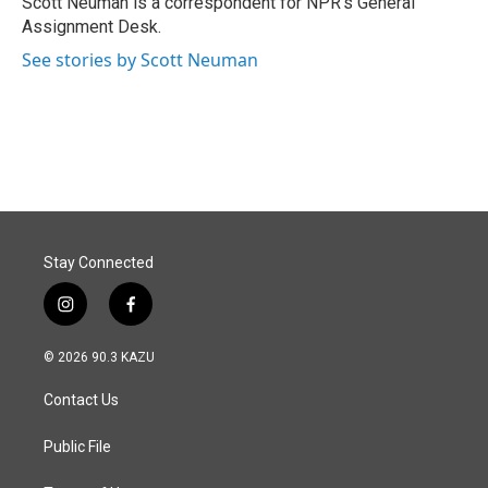
Scott Neuman is a correspondent for NPR's General
k
n
Assignment Desk.
See stories by Scott Neuman
Stay Connected
i
f
n
a
s
c
© 2026 90.3 KAZU
t
e
a
b
Contact Us
g
o
r
o
a
k
Public File
m