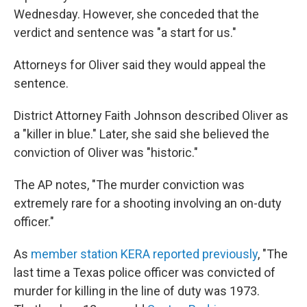
Wednesday. However, she conceded that the
verdict and sentence was "a start for us."
Attorneys for Oliver said they would appeal the
sentence.
District Attorney Faith Johnson described Oliver as
a "killer in blue." Later, she said she believed the
conviction of Oliver was "historic."
The AP notes, "The murder conviction was
extremely rare for a shooting involving an on-duty
officer."
As
member station KERA reported previously
, "The
last time a Texas police officer was convicted of
murder for killing in the line of duty was 1973.