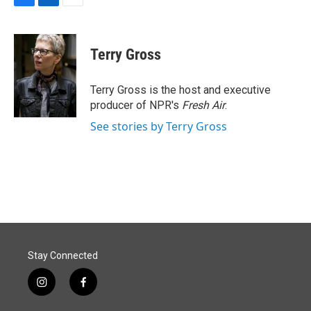
F
L
E
a
i
m
c
n
a
e
k
i
Terry Gross
b
e
l
o
d
o
I
Terry Gross is the host and executive
k
n
producer of NPR's
Fresh Air
.
See stories by Terry Gross
Stay Connected
i
f
n
a