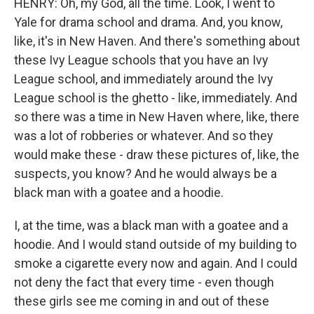
HENRY: Oh, my God, all the time. Look, I went to
Yale for drama school and drama. And, you know,
like, it's in New Haven. And there's something about
these Ivy League schools that you have an Ivy
League school, and immediately around the Ivy
League school is the ghetto - like, immediately. And
so there was a time in New Haven where, like, there
was a lot of robberies or whatever. And so they
would make these - draw these pictures of, like, the
suspects, you know? And he would always be a
black man with a goatee and a hoodie.
I, at the time, was a black man with a goatee and a
hoodie. And I would stand outside of my building to
smoke a cigarette every now and again. And I could
not deny the fact that every time - even though
these girls see me coming in and out of these