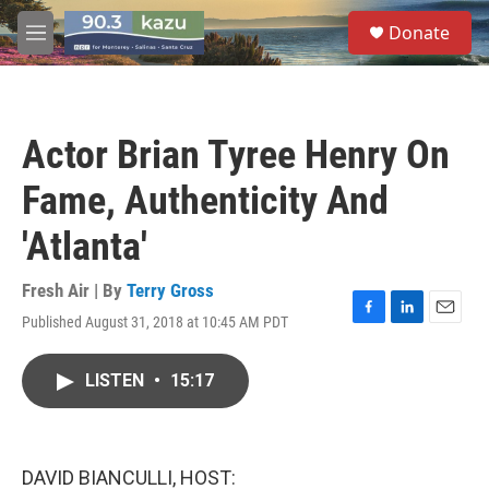
Skip to main content
S
Donate
e
M
a
e
r
n
c
u
h
Actor Brian Tyree Henry On
u
e
Fame, Authenticity And
r
y
'Atlanta'
Fresh Air | By
Terry Gross
Published August 31, 2018 at 10:45 AM PDT
F
L
E
a
i
m
c
n
a
LISTEN
•
15:17
e
k
i
b
e
l
o
d
o
I
k
n
DAVID BIANCULLI, HOST: