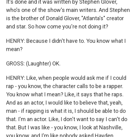
It's done and it was written by Stephen Glover,
who's one of the show's main writers. And Stephen
is the brother of Donald Glover, "Atlanta's" creator
and star. So how come you're not doing it?
HENRY: Because I didn't have to. You know what I
mean?
GROSS: (Laughter) OK.
HENRY: Like, when people would ask me if I could
rap - you know, the character calls to be a rapper.
You know what I mean? Like, it says that he raps.
And as an actor, I would like to believe that, yeah,
man - if rapping is what it is, I should be able to do
that. I'm an actor. Like, I don't want to say I can't do
that. But I was like - you know, I look at Nashville,
you know, and I'm like nobody asked Hayden