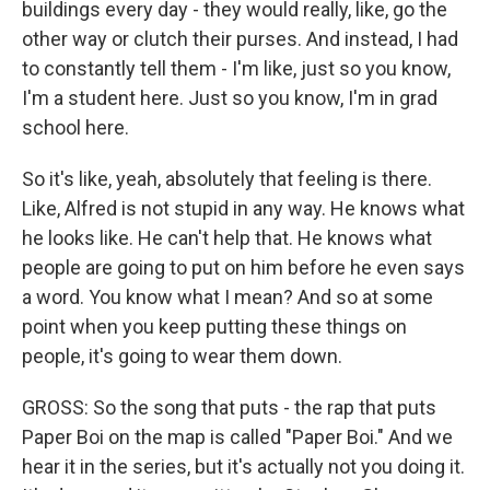
buildings every day - they would really, like, go the
other way or clutch their purses. And instead, I had
to constantly tell them - I'm like, just so you know,
I'm a student here. Just so you know, I'm in grad
school here.
So it's like, yeah, absolutely that feeling is there.
Like, Alfred is not stupid in any way. He knows what
he looks like. He can't help that. He knows what
people are going to put on him before he even says
a word. You know what I mean? And so at some
point when you keep putting these things on
people, it's going to wear them down.
GROSS: So the song that puts - the rap that puts
Paper Boi on the map is called "Paper Boi." And we
hear it in the series, but it's actually not you doing it.