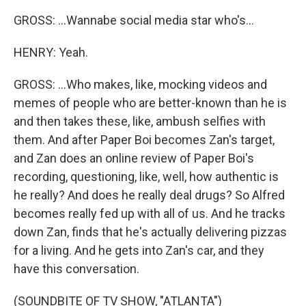
GROSS: ...Wannabe social media star who's...
HENRY: Yeah.
GROSS: ...Who makes, like, mocking videos and
memes of people who are better-known than he is
and then takes these, like, ambush selfies with
them. And after Paper Boi becomes Zan's target,
and Zan does an online review of Paper Boi's
recording, questioning, like, well, how authentic is
he really? And does he really deal drugs? So Alfred
becomes really fed up with all of us. And he tracks
down Zan, finds that he's actually delivering pizzas
for a living. And he gets into Zan's car, and they
have this conversation.
(SOUNDBITE OF TV SHOW, "ATLANTA")