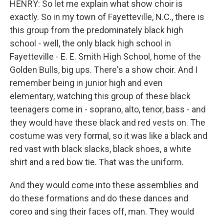
HENRY: So let me explain what show choir is
exactly. So in my town of Fayetteville, N.C., there is
this group from the predominately black high
school - well, the only black high school in
Fayetteville - E. E. Smith High School, home of the
Golden Bulls, big ups. There's a show choir. And I
remember being in junior high and even
elementary, watching this group of these black
teenagers come in - soprano, alto, tenor, bass - and
they would have these black and red vests on. The
costume was very formal, so it was like a black and
red vast with black slacks, black shoes, a white
shirt and a red bow tie. That was the uniform.
And they would come into these assemblies and
do these formations and do these dances and
coreo and sing their faces off, man. They would