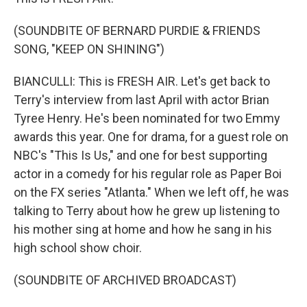
(SOUNDBITE OF BERNARD PURDIE & FRIENDS
SONG, "KEEP ON SHINING")
BIANCULLI: This is FRESH AIR. Let's get back to
Terry's interview from last April with actor Brian
Tyree Henry. He's been nominated for two Emmy
awards this year. One for drama, for a guest role on
NBC's "This Is Us," and one for best supporting
actor in a comedy for his regular role as Paper Boi
on the FX series "Atlanta." When we left off, he was
talking to Terry about how he grew up listening to
his mother sing at home and how he sang in his
high school show choir.
(SOUNDBITE OF ARCHIVED BROADCAST)