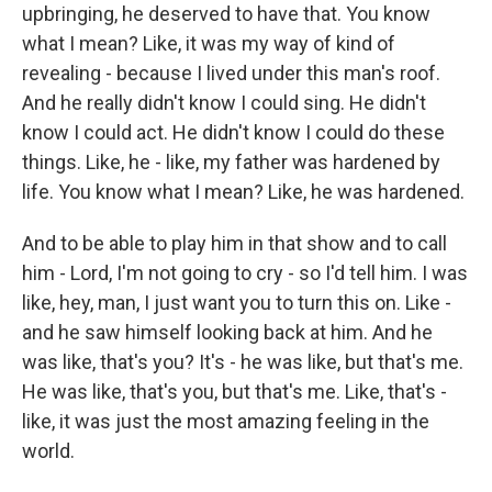
upbringing, he deserved to have that. You know
what I mean? Like, it was my way of kind of
revealing - because I lived under this man's roof.
And he really didn't know I could sing. He didn't
know I could act. He didn't know I could do these
things. Like, he - like, my father was hardened by
life. You know what I mean? Like, he was hardened.
And to be able to play him in that show and to call
him - Lord, I'm not going to cry - so I'd tell him. I was
like, hey, man, I just want you to turn this on. Like -
and he saw himself looking back at him. And he
was like, that's you? It's - he was like, but that's me.
He was like, that's you, but that's me. Like, that's -
like, it was just the most amazing feeling in the
world.