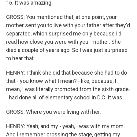
16. It was amazing.
GROSS: You mentioned that, at one point, your
mother sent you to live with your father after they'd
separated, which surprised me only because I'd
read how close you were with your mother. She
died a couple of years ago. So I was just surprised
to hear that.
HENRY: I think she did that because she had to do
that - you know what I mean? - like, because, I
mean, I was literally promoted from the sixth grade.
I had done all of elementary school in D.C. It was...
GROSS: Where you were living with her.
HENRY: Yeah, and my - yeah, I was with my mom.
And I remember crossing the stage, getting my