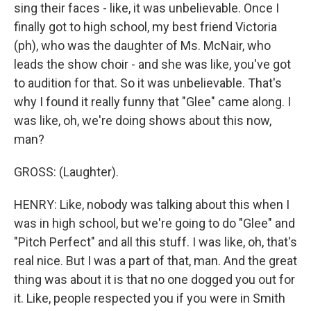
sing their faces - like, it was unbelievable. Once I
finally got to high school, my best friend Victoria
(ph), who was the daughter of Ms. McNair, who
leads the show choir - and she was like, you've got
to audition for that. So it was unbelievable. That's
why I found it really funny that "Glee" came along. I
was like, oh, we're doing shows about this now,
man?
GROSS: (Laughter).
HENRY: Like, nobody was talking about this when I
was in high school, but we're going to do "Glee" and
"Pitch Perfect" and all this stuff. I was like, oh, that's
real nice. But I was a part of that, man. And the great
thing was about it is that no one dogged you out for
it. Like, people respected you if you were in Smith