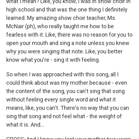
what I mean? Like, you know, I was in show choir in
high school and that was the one thing I definitely
learned. My amazing show choir teacher, Ms.
McNair (ph), who really taught me how to be
fearless with it. Like, there was no reason for you to
open your mouth and sing a note unless you knew
why you were singing that note. Like, you better
know what you're - sing it with feeling.
So when I was approached with this song, all I
could think about was my mother because - even
the content of the song, you can't sing that song
without feeling every single word and what it
means, like, you can't. There's no way that you can
sing that song and not feel what - the weight of
what it is. And...