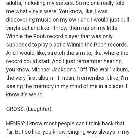
adults, including my sisters. So no one really told
me what vinyls were. You know, like, I was
discovering music on my own and I would just pull
vinyls out and like - throw them up on my little
Winnie the Pooh record player that was only
supposed to play plastic Winnie the Pooh records.
And I would, like, stretch the arm to, like, where the
record could start. And I just remember hearing,
you know, Michael Jackson's "Off The Wall" album,
the very first album - I mean, I remember I, like, I'm
seeing the memory in my mind of me in a diaper. I
know it's weird.
GROSS: (Laughter).
HENRY: I know most people can't think back that
far. But so like, you know, singing was always in my