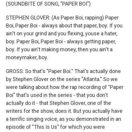
(SOUNDBITE OF SONG, "PAPER BOI")
STEPHEN GLOVER: (As Paper Boi, rapping) Paper
Boi, Paper Boi - always about that paper, boy. If you
ain't on your grind and you flexing, youse a hater,
boy. Paper Boi, Paper Boi - always getting paper,
boy. If you ain't making money, then you ain't a
moneymaker, boy.
GROSS: So that's "Paper Boi." That's actually done
by Stephen Glover on the series "Atlanta." So we
were talking about how the rap recording of "Paper
Boi" that's used in the series - that you don't
actually do it - that Stephen Glover, one of the
writers for the show, does it. But you actually have
a terrific singing voice, as you demonstrated in an
episode of "This Is Us" for which you were