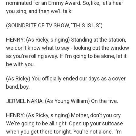
nominated for an Emmy Award. So, like, let's hear
you sing, and then we'll talk.
(SOUNDBITE OF TV SHOW, "THIS IS US")
HENRY: (As Ricky, singing) Standing at the station,
we don't know what to say - looking out the window
as you're rolling away. If I'm going to be alone, let it
be with you.
(As Ricky) You officially ended our days as a cover
band, boy.
JERMEL NAKIA: (As Young William) On the five.
HENRY: (As Ricky, singing) Mother, don't you cry.
We're going to be all right. Open up your suitcase
when you get there tonight. You're not alone. I'm