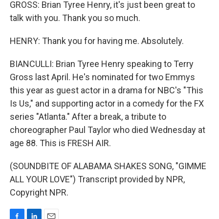
GROSS: Brian Tyree Henry, it's just been great to
talk with you. Thank you so much.
HENRY: Thank you for having me. Absolutely.
BIANCULLI: Brian Tyree Henry speaking to Terry
Gross last April. He's nominated for two Emmys
this year as guest actor in a drama for NBC's "This
Is Us," and supporting actor in a comedy for the FX
series "Atlanta." After a break, a tribute to
choreographer Paul Taylor who died Wednesday at
age 88. This is FRESH AIR.
(SOUNDBITE OF ALABAMA SHAKES SONG, "GIMME
ALL YOUR LOVE") Transcript provided by NPR,
Copyright NPR.