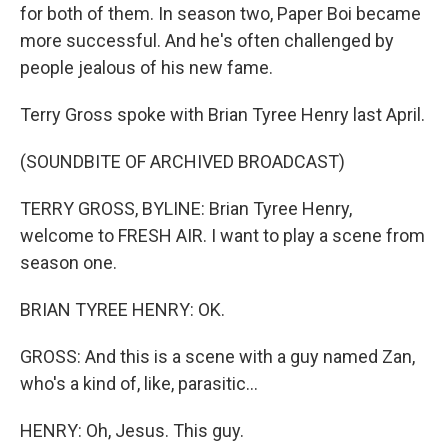
for both of them. In season two, Paper Boi became
more successful. And he's often challenged by
people jealous of his new fame.
Terry Gross spoke with Brian Tyree Henry last April.
(SOUNDBITE OF ARCHIVED BROADCAST)
TERRY GROSS, BYLINE: Brian Tyree Henry,
welcome to FRESH AIR. I want to play a scene from
season one.
BRIAN TYREE HENRY: OK.
GROSS: And this is a scene with a guy named Zan,
who's a kind of, like, parasitic...
HENRY: Oh, Jesus. This guy.