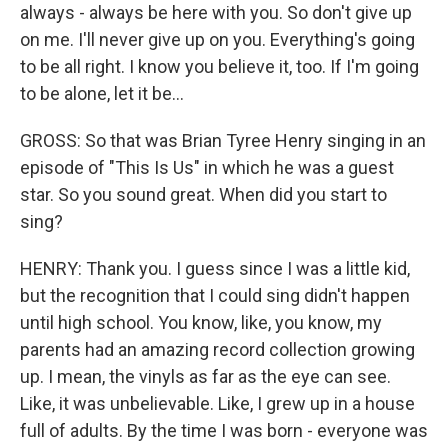
always - always be here with you. So don't give up
on me. I'll never give up on you. Everything's going
to be all right. I know you believe it, too. If I'm going
to be alone, let it be...
GROSS: So that was Brian Tyree Henry singing in an
episode of "This Is Us" in which he was a guest
star. So you sound great. When did you start to
sing?
HENRY: Thank you. I guess since I was a little kid,
but the recognition that I could sing didn't happen
until high school. You know, like, you know, my
parents had an amazing record collection growing
up. I mean, the vinyls as far as the eye can see.
Like, it was unbelievable. Like, I grew up in a house
full of adults. By the time I was born - everyone was