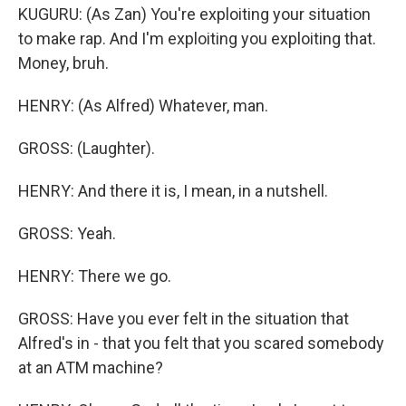
KUGURU: (As Zan) You're exploiting your situation
to make rap. And I'm exploiting you exploiting that.
Money, bruh.
HENRY: (As Alfred) Whatever, man.
GROSS: (Laughter).
HENRY: And there it is, I mean, in a nutshell.
GROSS: Yeah.
HENRY: There we go.
GROSS: Have you ever felt in the situation that
Alfred's in - that you felt that you scared somebody
at an ATM machine?