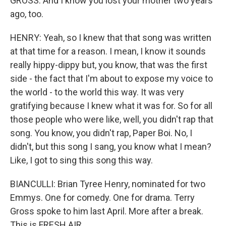
GROSS: And I know you lost your mother two years
ago, too.
HENRY: Yeah, so I knew that that song was written
at that time for a reason. I mean, I know it sounds
really hippy-dippy but, you know, that was the first
side - the fact that I'm about to expose my voice to
the world - to the world this way. It was very
gratifying because I knew what it was for. So for all
those people who were like, well, you didn't rap that
song. You know, you didn't rap, Paper Boi. No, I
didn't, but this song I sang, you know what I mean?
Like, I got to sing this song this way.
BIANCULLI: Brian Tyree Henry, nominated for two
Emmys. One for comedy. One for drama. Terry
Gross spoke to him last April. More after a break.
This is FRESH AIR.