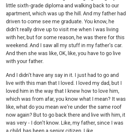
little sixth-grade diploma and walking back to our
apartment, which was up the hill. And my father had
driven to come see me graduate. You know, he
didn't really drive up to visit me when I was living
with her, but for some reason, he was there for this
weekend. And I saw all my stuff in my father's car.
And then she was like, OK, like, you have to go live
with your father.
And I didn't have any say in it. I just had to go and
live with this man that I loved. I loved my dad, but I
loved him in the way that I knew how to love him,
which was from afar, you know what I mean? It was
like, what do you mean we're under the same roof
now again? But to go back there and live with him, it
was very - I don't know. Like, my father, since I was
a child, has been a senior citizen. Like...