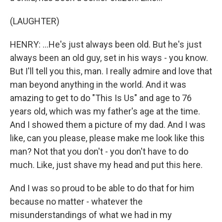
(LAUGHTER)
HENRY: ...He's just always been old. But he's just
always been an old guy, set in his ways - you know.
But I'll tell you this, man. I really admire and love that
man beyond anything in the world. And it was
amazing to get to do "This Is Us" and age to 76
years old, which was my father's age at the time.
And I showed them a picture of my dad. And I was
like, can you please, please make me look like this
man? Not that you don't - you don't have to do
much. Like, just shave my head and put this here.
And I was so proud to be able to do that for him
because no matter - whatever the
misunderstandings of what we had in my