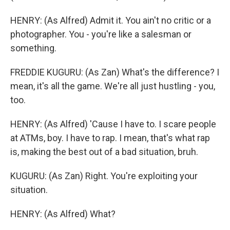
HENRY: (As Alfred) Admit it. You ain't no critic or a
photographer. You - you're like a salesman or
something.
FREDDIE KUGURU: (As Zan) What's the difference? I
mean, it's all the game. We're all just hustling - you,
too.
HENRY: (As Alfred) 'Cause I have to. I scare people
at ATMs, boy. I have to rap. I mean, that's what rap
is, making the best out of a bad situation, bruh.
KUGURU: (As Zan) Right. You're exploiting your
situation.
HENRY: (As Alfred) What?