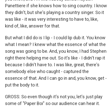
Panettiere if she knows how to sing country. I know
they didn't, but she's playing a country singer. So it
was like - it was very interesting to have to, like,
kind of, like, answer for that.
But what I did do is I lip - I could lip dub it. You know
what I mean? I knew what the essence of what the
song was going to be. And, you know, I had Stephen
right there helping me out. So it's like - I didn't rap it
because I didn't have to. I was like, great, there's
somebody else who caught - captured the
essence of that. And I can go in and, you know, get -
put the body to it.
GROSS: So even though it's not you, let's just play
some of "Paper Boi" so our audience can hear it.