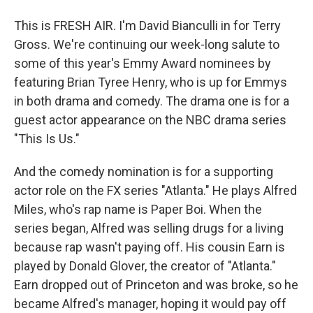
This is FRESH AIR. I'm David Bianculli in for Terry
Gross. We're continuing our week-long salute to
some of this year's Emmy Award nominees by
featuring Brian Tyree Henry, who is up for Emmys
in both drama and comedy. The drama one is for a
guest actor appearance on the NBC drama series
"This Is Us."
And the comedy nomination is for a supporting
actor role on the FX series "Atlanta." He plays Alfred
Miles, who's rap name is Paper Boi. When the
series began, Alfred was selling drugs for a living
because rap wasn't paying off. His cousin Earn is
played by Donald Glover, the creator of "Atlanta."
Earn dropped out of Princeton and was broke, so he
became Alfred's manager, hoping it would pay off