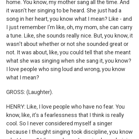
home. You know, my mother sang all the time. And
it wasn't her singing to be heard. She just had a
song in her heart, you know what I mean? Like - and
I just remember I'm like, oh, my mom, she can carry
a tune. Like, she sounds really nice. But, you know, it
wasn't about whether or not she sounded great or
not. It was about, like, you could tell that she meant
what she was singing when she sang it, you know?
I love people who sing loud and wrong, you know
what I mean?
GROSS: (Laughter).
HENRY: Like, I love people who have no fear. You
know, like, it's a fearlessness that I think is really
cool. So I never considered myself a singer
because I thought singing took discipline, you know