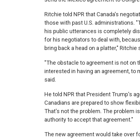
Ritchie told NPR that Canada's negoti
those with past U.S. administrations. "
his public utterances is completely di
for his negotiators to deal with, becaus
bring back a head on a platter," Ritchie 
"The obstacle to agreement is not on 
interested in having an agreement, to 
said.
He told NPR that President Trump's ag
Canadians are prepared to show flexibilit
That's not the problem. The problem is
authority to accept that agreement."
The new agreement would take over fo