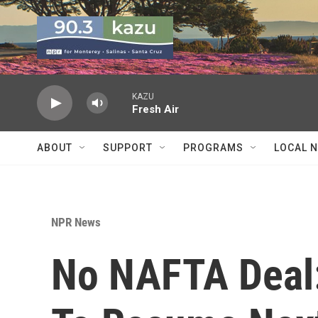
Skip to main content
KAZU
Fresh Air
ABOUT
SUPPORT
PROGRAMS
LOCAL 
NPR News
No NAFTA Deal: