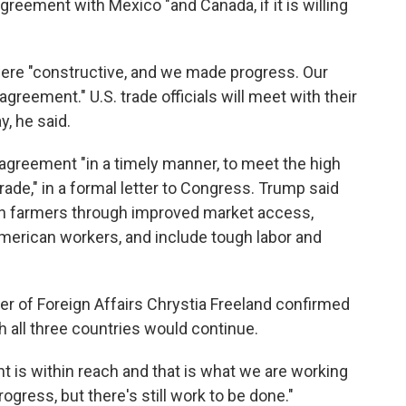
agreement with Mexico "and Canada, if it is willing
ere "constructive, and we made progress. Our
agreement." U.S. trade officials will meet with their
, he said.
 agreement "in a timely manner, to meet the high
 trade," in a formal letter to Congress. Trump said
n farmers through improved market access,
 American workers, and include tough labor and
r of Foreign Affairs Chrystia Freeland confirmed
h all three countries would continue.
 is within reach and that is what we are working
gress, but there's still work to be done."