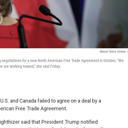
Manuel Balce Ceneta
/
ng negotiations for a new North American Free Trade Agreement in October. "We
e are working toward," she said Friday.
 U.S. and Canada failed to agree on a deal by a
merican Free Trade Agreement.
ighthizer said that President Trump notified