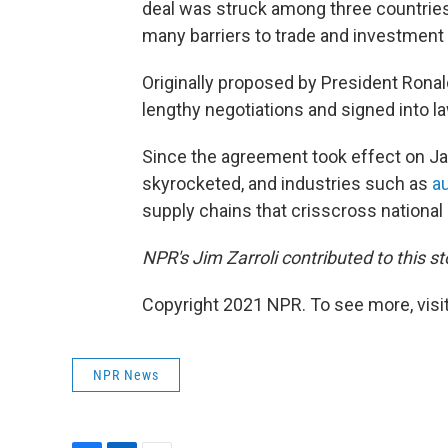
deal was struck among three countrie
many barriers to trade and investmen
Originally proposed by President Ron
lengthy negotiations and signed into la
Since the agreement took effect on Ja
skyrocketed, and industries such as
a
supply chains that crisscross national 
NPR's Jim Zarroli contributed to this st
Copyright 2021 NPR. To see more, visit
NPR News