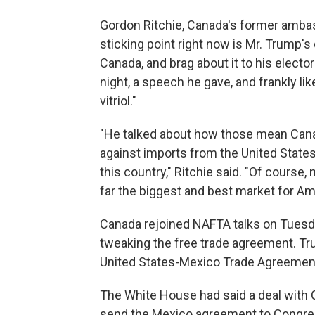
Gordon Ritchie, Canada's former ambas
sticking point right now is Mr. Trump's
Canada, and brag about it to his elector
night, a speech he gave, and frankly li
vitriol."
"He talked about how those mean Cana
against imports from the United States
this country," Ritchie said. "Of course,
far the biggest and best market for A
Canada rejoined NAFTA talks on Tuesda
tweaking the free trade agreement. Tr
United States-Mexico Trade Agreemen
The White House had said a deal with 
send the Mexico agreement to Congress