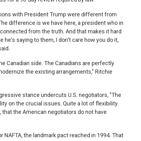
ations with President Trump were different from
The difference is we have here, a president who in
sconnected from the truth. And that makes it hard
e he's saying to them, I don't care how you do it,
said.
the Canadian side. The Canadians are perfectly
modernize the existing arrangements," Ritchie
gressive stance undercuts U.S. negotiators, "The
y on the crucial issues. Quite a lot of flexibility.
, that the American negotiators do not have
r NAFTA, the landmark pact reached in 1994. That