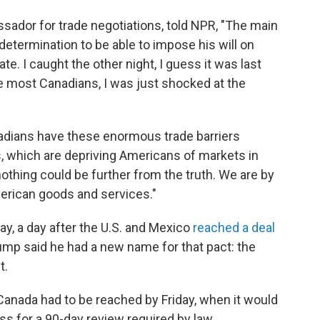
sador for trade negotiations, told NPR, "The main
 determination to be able to impose his will on
ate. I caught the other night, I guess it was last
ke most Canadians, I was just shocked at the
dians have these enormous trade barriers
, which are depriving Americans of markets in
 nothing could be further from the truth. We are by
merican goods and services."
y, a day after the U.S. and Mexico
reached a deal
ump said he had a new name for that pact: the
t.
Canada had to be reached by Friday, when it would
 for a 90-day review required by law.