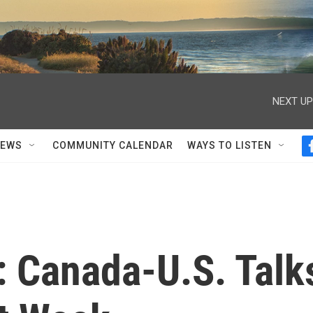
NEXT UP
NEWS
COMMUNITY CALENDAR
WAYS TO LISTEN
 Canada-U.S. Talk