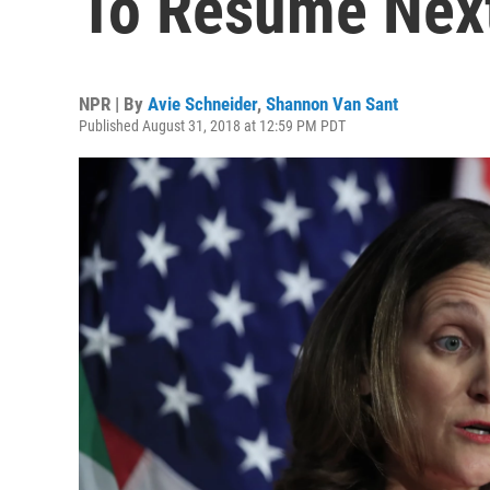
To Resume Nex
NPR | By
Avie Schneider
,
Shannon Van Sant
Published August 31, 2018 at 12:59 PM PDT