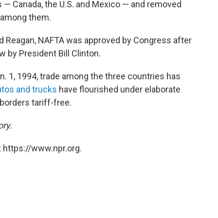
s — Canada, the U.S. and Mexico — and removed
t among them.
ald Reagan, NAFTA was approved by Congress after
w by President Bill Clinton.
n. 1, 1994, trade among the three countries has
utos and trucks
have flourished under elaborate
borders tariff-free.
ory.
 https://www.npr.org.