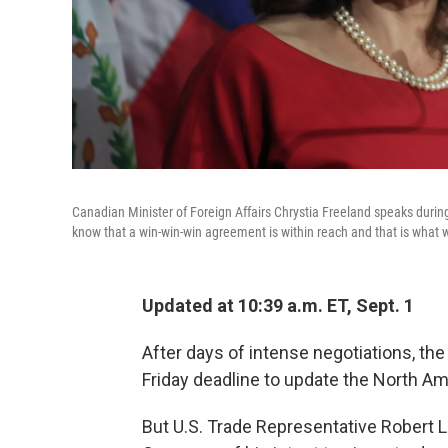
Canadian Minister of Foreign Affairs Chrystia Freeland speaks duri
know that a win-win-win agreement is within reach and that is what w
Updated at 10:39 a.m. ET, Sept. 1
After days of intense negotiations, the
Friday deadline to update the North A
But U.S. Trade Representative Robert L