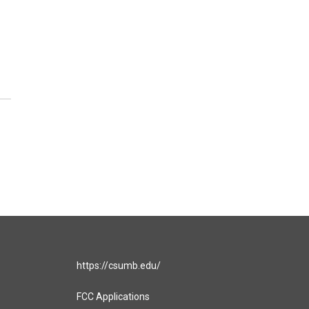
https://csumb.edu/
FCC Applications