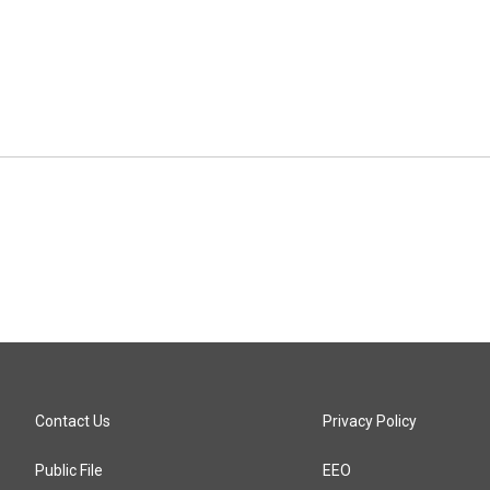
Contact Us
Privacy Policy
Public File
EEO