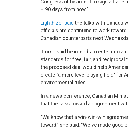
Congress of his intent to sign a trade 
– 90 days from now."
Lighthizer said
the talks with Canada w
officials are continuing to work toward 
Canadian counterparts next Wednesday
Trump said he intends to enter into an
standards for free, fair, and reciprocal
the proposed deal would help America
create "a more level playing field" for
environmental rules.
In a news conference, Canadian Ministe
that the talks toward an agreement wit
"We know that a win-win-win agreement
toward," she said. "We've made good pro