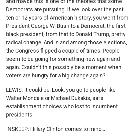
and maybe this is one of the theories that some
Democrats are pursuing. If we look over the past
ten or 12 years of American history, you went from
President George W. Bush to a Democrat, the first
black president, from that to Donald Trump, pretty
radical change. And in and among those elections,
the Congress flipped a couple of times. People
seem to be going for something new again and
again. Couldn't this possibly be a moment when
voters are hungry for a big change again?
LEWIS: It could be. Look; you go to people like
Walter Mondale or Michael Dukakis, safe
establishment choices who lost to incumbent
presidents.
INSKEEP: Hillary Clinton comes to mind...