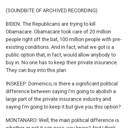
(SOUNDBITE OF ARCHIVED RECORDING)
BIDEN: The Republicans are trying to kill
Obamacare. Obamacare took care of 20 million
people right off the bat, 100 million people with pre-
existing conditions. And in fact, what we got is a
public option that, in fact, would allow anybody to
buy in. No one has to keep their private insurance.
They can buy into this plan.
INSKEEP: Domenico, is there a significant political
difference between saying I'm going to abolish a
large part of the private insurance industry and
saying I'm going to keep it but give you this option?
MONTANARO: Well, the main political difference is
whether or not it can pass, you know? And I think