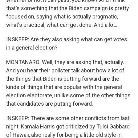
that's something that the Biden campaign is pretty
focused on, saying what is actually pragmatic,
what's practical, what can get done. And a lot...
INSKEEP: Are they also asking what can get votes
in a general election?
MONTANARO: Well, they are asking that, actually.
And you hear their pollster talk about how a lot of
the things that Biden is putting forward are the
kinds of things that are popular with the general
election electorate, unlike some of the other things
that candidates are putting forward.
INSKEEP: There are some other conflicts from last
night. Kamala Harris got criticized by Tulsi Gabbard
of Hawaii, also really for being a little old style in