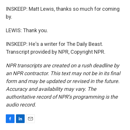
INSKEEP: Matt Lewis, thanks so much for coming
by.
LEWIS: Thank you.
INSKEEP: He's a writer for The Daily Beast.
Transcript provided by NPR, Copyright NPR.
NPR transcripts are created on a rush deadline by
an NPR contractor. This text may not be in its final
form and may be updated or revised in the future.
Accuracy and availability may vary. The
authoritative record of NPR’s programming is the
audio record.
F
L
E