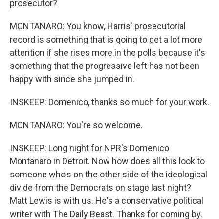
prosecutor?
MONTANARO: You know, Harris' prosecutorial
record is something that is going to get a lot more
attention if she rises more in the polls because it's
something that the progressive left has not been
happy with since she jumped in.
INSKEEP: Domenico, thanks so much for your work.
MONTANARO: You're so welcome.
INSKEEP: Long night for NPR's Domenico
Montanaro in Detroit. Now how does all this look to
someone who's on the other side of the ideological
divide from the Democrats on stage last night?
Matt Lewis is with us. He's a conservative political
writer with The Daily Beast. Thanks for coming by.