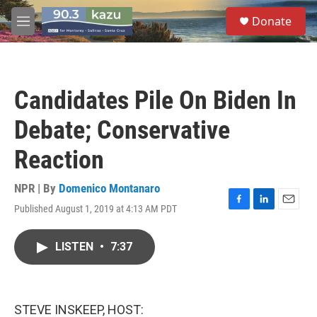
Skip to main content
S
Donate
e
M
a
e
r
n
c
u
h
Candidates Pile On Biden In
u
e
Debate; Conservative
r
y
Reaction
NPR | By
Domenico Montanaro
Published August 1, 2019 at 4:13 AM PDT
F
L
E
a
i
m
c
n
a
LISTEN
•
7:37
e
k
i
b
e
l
o
d
o
I
k
n
STEVE INSKEEP, HOST: