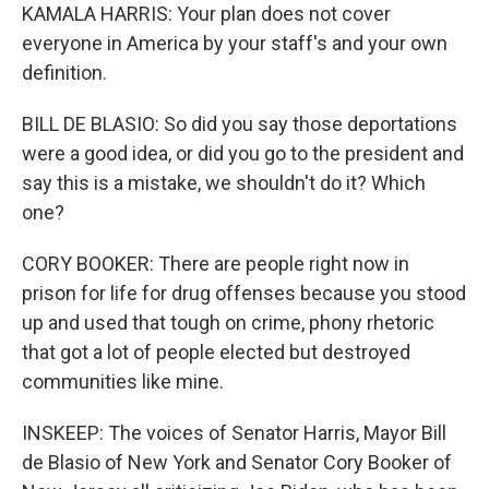
KAMALA HARRIS: Your plan does not cover
everyone in America by your staff's and your own
definition.
BILL DE BLASIO: So did you say those deportations
were a good idea, or did you go to the president and
say this is a mistake, we shouldn't do it? Which
one?
CORY BOOKER: There are people right now in
prison for life for drug offenses because you stood
up and used that tough on crime, phony rhetoric
that got a lot of people elected but destroyed
communities like mine.
INSKEEP: The voices of Senator Harris, Mayor Bill
de Blasio of New York and Senator Cory Booker of