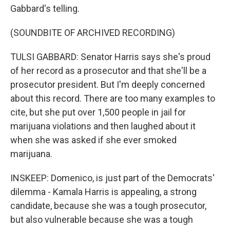
Gabbard's telling.
(SOUNDBITE OF ARCHIVED RECORDING)
TULSI GABBARD: Senator Harris says she's proud
of her record as a prosecutor and that she'll be a
prosecutor president. But I'm deeply concerned
about this record. There are too many examples to
cite, but she put over 1,500 people in jail for
marijuana violations and then laughed about it
when she was asked if she ever smoked
marijuana.
INSKEEP: Domenico, is just part of the Democrats'
dilemma - Kamala Harris is appealing, a strong
candidate, because she was a tough prosecutor,
but also vulnerable because she was a tough