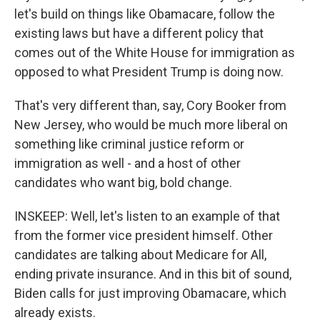
let's build on things like Obamacare, follow the
existing laws but have a different policy that
comes out of the White House for immigration as
opposed to what President Trump is doing now.
That's very different than, say, Cory Booker from
New Jersey, who would be much more liberal on
something like criminal justice reform or
immigration as well - and a host of other
candidates who want big, bold change.
INSKEEP: Well, let's listen to an example of that
from the former vice president himself. Other
candidates are talking about Medicare for All,
ending private insurance. And in this bit of sound,
Biden calls for just improving Obamacare, which
already exists.