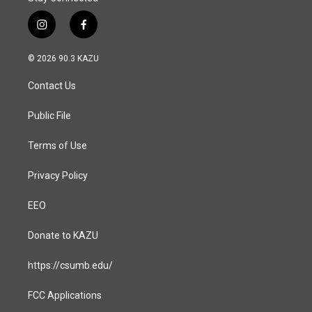
i
f
n
a
s
c
© 2026 90.3 KAZU
t
e
a
b
Contact Us
g
o
r
o
a
k
Public File
m
Terms of Use
Privacy Policy
EEO
Donate to KAZU
https://csumb.edu/
FCC Applications