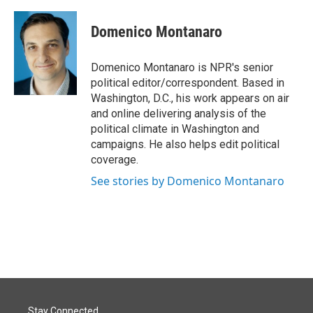
a
i
m
c
n
a
e
k
i
Domenico Montanaro
b
e
l
o
d
o
I
Domenico Montanaro is NPR's senior
k
n
political editor/correspondent. Based in
Washington, D.C., his work appears on air
and online delivering analysis of the
political climate in Washington and
campaigns. He also helps edit political
coverage.
See stories by Domenico Montanaro
Stay Connected