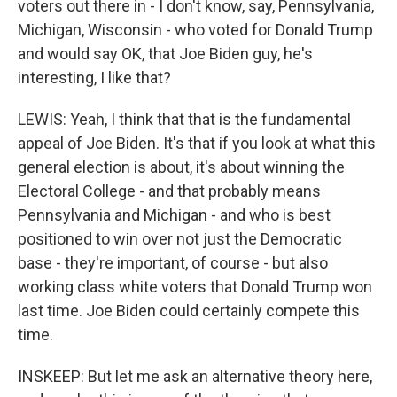
voters out there in - I don't know, say, Pennsylvania,
Michigan, Wisconsin - who voted for Donald Trump
and would say OK, that Joe Biden guy, he's
interesting, I like that?
LEWIS: Yeah, I think that that is the fundamental
appeal of Joe Biden. It's that if you look at what this
general election is about, it's about winning the
Electoral College - and that probably means
Pennsylvania and Michigan - and who is best
positioned to win over not just the Democratic
base - they're important, of course - but also
working class white voters that Donald Trump won
last time. Joe Biden could certainly compete this
time.
INSKEEP: But let me ask an alternative theory here,