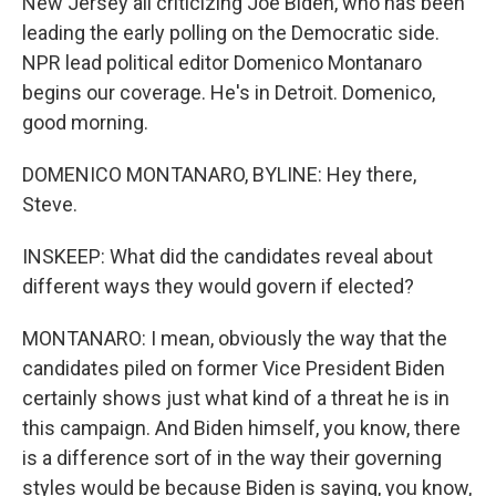
New Jersey all criticizing Joe Biden, who has been
leading the early polling on the Democratic side.
NPR lead political editor Domenico Montanaro
begins our coverage. He's in Detroit. Domenico,
good morning.
DOMENICO MONTANARO, BYLINE: Hey there,
Steve.
INSKEEP: What did the candidates reveal about
different ways they would govern if elected?
MONTANARO: I mean, obviously the way that the
candidates piled on former Vice President Biden
certainly shows just what kind of a threat he is in
this campaign. And Biden himself, you know, there
is a difference sort of in the way their governing
styles would be because Biden is saying, you know,