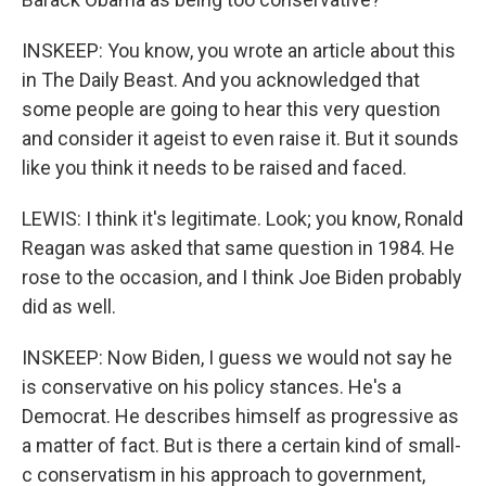
INSKEEP: You know, you wrote an article about this
in The Daily Beast. And you acknowledged that
some people are going to hear this very question
and consider it ageist to even raise it. But it sounds
like you think it needs to be raised and faced.
LEWIS: I think it's legitimate. Look; you know, Ronald
Reagan was asked that same question in 1984. He
rose to the occasion, and I think Joe Biden probably
did as well.
INSKEEP: Now Biden, I guess we would not say he
is conservative on his policy stances. He's a
Democrat. He describes himself as progressive as
a matter of fact. But is there a certain kind of small-
c conservatism in his approach to government,