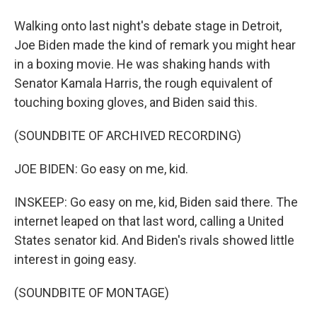
Walking onto last night's debate stage in Detroit,
Joe Biden made the kind of remark you might hear
in a boxing movie. He was shaking hands with
Senator Kamala Harris, the rough equivalent of
touching boxing gloves, and Biden said this.
(SOUNDBITE OF ARCHIVED RECORDING)
JOE BIDEN: Go easy on me, kid.
INSKEEP: Go easy on me, kid, Biden said there. The
internet leaped on that last word, calling a United
States senator kid. And Biden's rivals showed little
interest in going easy.
(SOUNDBITE OF MONTAGE)