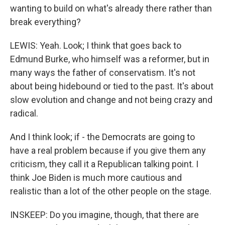
wanting to build on what's already there rather than
break everything?
LEWIS: Yeah. Look; I think that goes back to
Edmund Burke, who himself was a reformer, but in
many ways the father of conservatism. It's not
about being hidebound or tied to the past. It's about
slow evolution and change and not being crazy and
radical.
And I think look; if - the Democrats are going to
have a real problem because if you give them any
criticism, they call it a Republican talking point. I
think Joe Biden is much more cautious and
realistic than a lot of the other people on the stage.
INSKEEP: Do you imagine, though, that there are