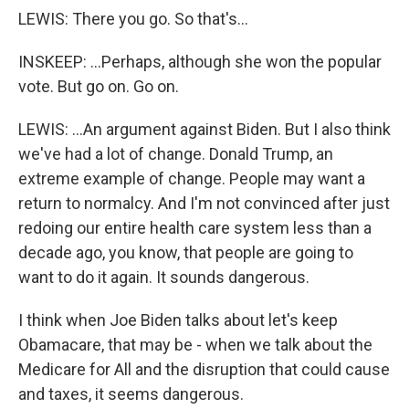
LEWIS: There you go. So that's...
INSKEEP: ...Perhaps, although she won the popular
vote. But go on. Go on.
LEWIS: ...An argument against Biden. But I also think
we've had a lot of change. Donald Trump, an
extreme example of change. People may want a
return to normalcy. And I'm not convinced after just
redoing our entire health care system less than a
decade ago, you know, that people are going to
want to do it again. It sounds dangerous.
I think when Joe Biden talks about let's keep
Obamacare, that may be - when we talk about the
Medicare for All and the disruption that could cause
and taxes, it seems dangerous.