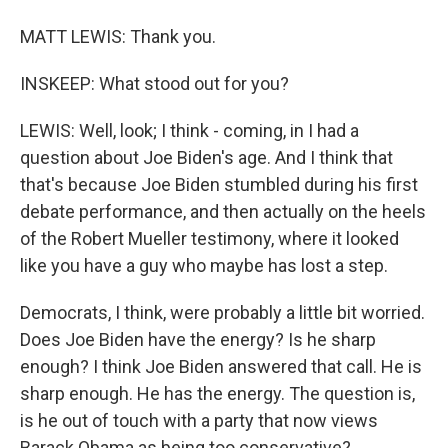
MATT LEWIS: Thank you.
INSKEEP: What stood out for you?
LEWIS: Well, look; I think - coming, in I had a
question about Joe Biden's age. And I think that
that's because Joe Biden stumbled during his first
debate performance, and then actually on the heels
of the Robert Mueller testimony, where it looked
like you have a guy who maybe has lost a step.
Democrats, I think, were probably a little bit worried.
Does Joe Biden have the energy? Is he sharp
enough? I think Joe Biden answered that call. He is
sharp enough. He has the energy. The question is,
is he out of touch with a party that now views
Barack Obama as being too conservative?