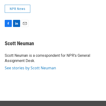
NPR News
F
L
E
a
i
m
c
n
a
e
k
i
Scott Neuman
b
e
l
o
d
o
I
Scott Neuman is a correspondent for NPR's General
k
n
Assignment Desk.
See stories by Scott Neuman