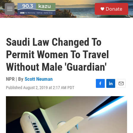
Skip to main content
S
Donate
e
M
a
e
r
n
c
u
h
Saudi Law Changed To
u
e
Permit Women To Travel
r
y
Without Male 'Guardian'
NPR | By
Scott Neuman
Published August 2, 2019 at 2:17 AM PDT
F
L
E
a
i
m
c
n
a
e
k
i
b
e
l
o
d
o
I
k
n