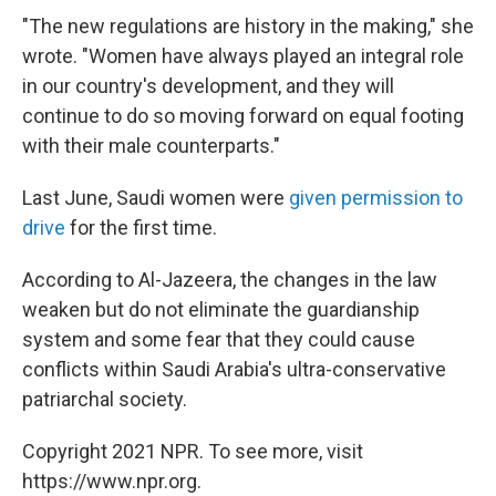
"The new regulations are history in the making," she
wrote. "Women have always played an integral role
in our country's development, and they will
continue to do so moving forward on equal footing
with their male counterparts."
Last June, Saudi women were
given permission to
drive
for the first time.
According to Al-Jazeera, the changes in the law
weaken but do not eliminate the guardianship
system and some fear that they could cause
conflicts within Saudi Arabia's ultra-conservative
patriarchal society.
Copyright 2021 NPR. To see more, visit
https://www.npr.org.