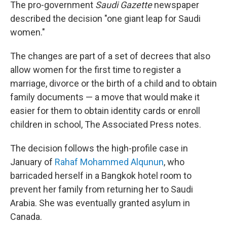
The pro-government
Saudi Gazette
newspaper
described the decision "one giant leap for Saudi
women."
The changes are part of a set of decrees that also
allow women for the first time to register a
marriage, divorce or the birth of a child and to obtain
family documents — a move that would make it
easier for them to obtain identity cards or enroll
children in school, The Associated Press notes.
The decision follows the high-profile case in
January of
Rahaf Mohammed Alqunun
, who
barricaded herself in a Bangkok hotel room to
prevent her family from returning her to Saudi
Arabia. She was eventually granted asylum in
Canada.