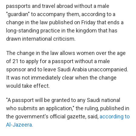
passports and travel abroad without a male
"guardian" to accompany them, according to a
change in the law published on Friday that ends a
long-standing practice in the kingdom that has
drawn international criticism.
The change in the law allows women over the age
of 21 to apply for a passport without a male
sponsor and to leave Saudi Arabia unaccompanied.
It was not immediately clear when the change
would take effect.
"A passport will be granted to any Saudi national
who submits an application," the ruling, published in
the government's official gazette, said,
according to
Al-Jazeera.