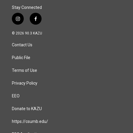
Stay Connected
i
f
n
a
s
c
© 2026 90.3 KAZU
t
e
a
b
Contact Us
g
o
r
o
a
k
Public File
m
Terms of Use
Privacy Policy
EEO
Donate to KAZU
https://csumb.edu/