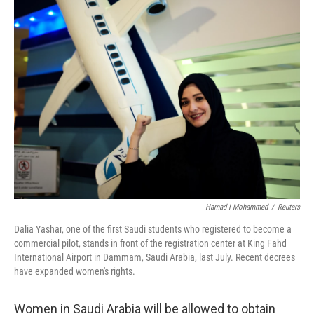
Hamad I Mohammed
/
Reuters
Dalia Yashar, one of the first Saudi students who registered to become a
commercial pilot, stands in front of the registration center at King Fahd
International Airport in Dammam, Saudi Arabia, last July. Recent decrees
have expanded women's rights.
Women in Saudi Arabia will be allowed to obtain