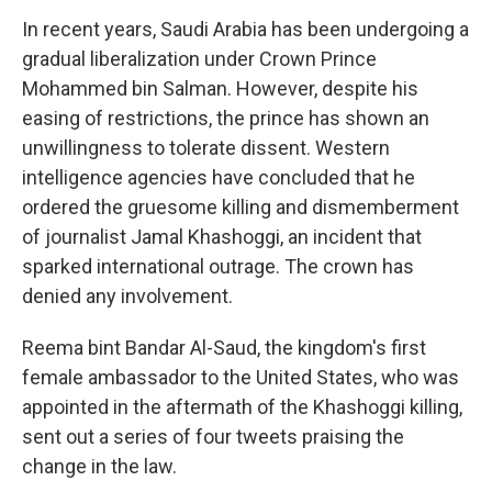
In recent years, Saudi Arabia has been undergoing a
gradual liberalization under Crown Prince
Mohammed bin Salman. However, despite his
easing of restrictions, the prince has shown an
unwillingness to tolerate dissent. Western
intelligence agencies have concluded that he
ordered the gruesome killing and dismemberment
of journalist Jamal Khashoggi, an incident that
sparked international outrage. The crown has
denied any involvement.
Reema bint Bandar Al-Saud, the kingdom's first
female ambassador to the United States, who was
appointed in the aftermath of the Khashoggi killing,
sent out a series of four tweets praising the
change in the law.